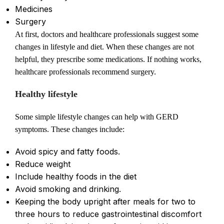
Medicines
Surgery
At first, doctors and healthcare professionals suggest some
changes in lifestyle and diet. When these changes are not
helpful, they prescribe some medications. If nothing works,
healthcare professionals recommend surgery.
Healthy lifestyle
Some simple lifestyle changes can help with GERD
symptoms. These changes include:
Avoid spicy and fatty foods.
Reduce weight
Include healthy foods in the diet
Avoid smoking and drinking.
Keeping the body upright after meals for two to
three hours to reduce gastrointestinal discomfort