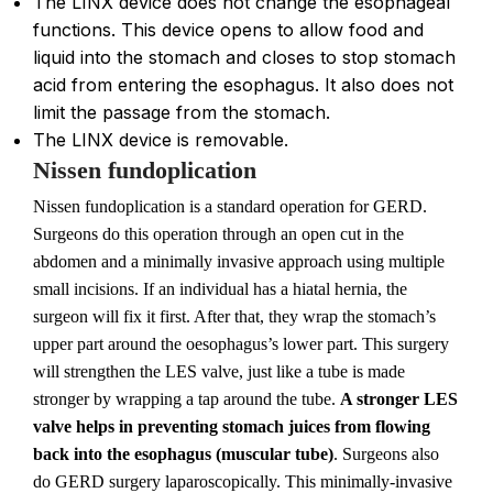
The LINX device does not change the esophageal
functions. This device opens to allow food and
liquid into the stomach and closes to stop stomach
acid from entering the esophagus. It also does not
limit the passage from the stomach.
The LINX device is removable.
Nissen fundoplication
Nissen fundoplication is a standard operation for GERD.
Surgeons do this operation through an open cut in the
abdomen and a minimally invasive approach using multiple
small incisions. If an individual has a hiatal hernia, the
surgeon will fix it first. After that, they wrap the stomach’s
upper part around the oesophagus’s lower part. This surgery
will strengthen the LES valve, just like a tube is made
stronger by wrapping a tap around the tube.
A stronger LES
valve helps in preventing stomach juices from flowing
back into the esophagus (muscular tube)
. Surgeons also
do GERD surgery laparoscopically. This minimally-invasive