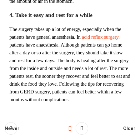
the amount of air in the stomach.
4. Take it easy and rest for a while
The surgery takes up a lot of energy, especially when the
patients have general anaesthesia. In
acid reflux surgery
,
patients have anaesthesia. Although patients can go home
after a day or so after the surgery, they should take it slow
and rest for a few days. The body is healing after the surgery
from the inside and outside and needs a lot of rest. The more
patients rest, the sooner they recover and feel better to eat and
drink the food they love. Following the tips for recovering
from GERD surgery, patients can feel better within a few
months without complications.
Newer
Older