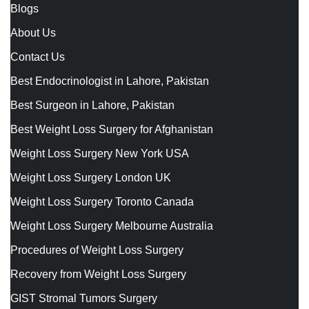
Blogs
About Us
Contact Us
Best Endocrinologist in Lahore, Pakistan
Best Surgeon in Lahore, Pakistan
Best Weight Loss Surgery for Afghanistan
Weight Loss Surgery New York USA
Weight Loss Surgery London UK
Weight Loss Surgery Toronto Canada
Weight Loss Surgery Melbourne Australia
Procedures of Weight Loss Surgery
Recovery from Weight Loss Surgery
GIST Stromal Tumors Surgery