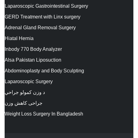
Laparoscopic Gastrointestinal Surgery
GERD Treatment with Linx surgery
Adrenal Gland Removal Surgery
Hiatal Hernia
Inbody 770 Body Analyzer
Alsa Pakistan Liposuction
Abdominoplasty and Body Sculpting
Laparoscopic Surgery
د وزن کمولو جراحي
جراحی کاهش وزن
Weight Loss Surgery In Bangladesh