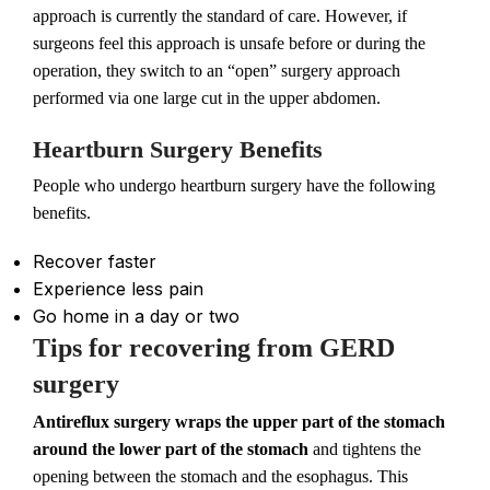
approach is currently the standard of care. However, if
surgeons feel this approach is unsafe before or during the
operation, they switch to an “open” surgery approach
performed via one large cut in the upper abdomen.
Heartburn Surgery Benefits
People who undergo heartburn surgery have the following
benefits.
Recover faster
Experience less pain
Go home in a day or two
Tips for recovering from GERD
surgery
Antireflux surgery wraps the upper part of the stomach
around the lower part of the stomach
and tightens the
opening between the stomach and the esophagus. This