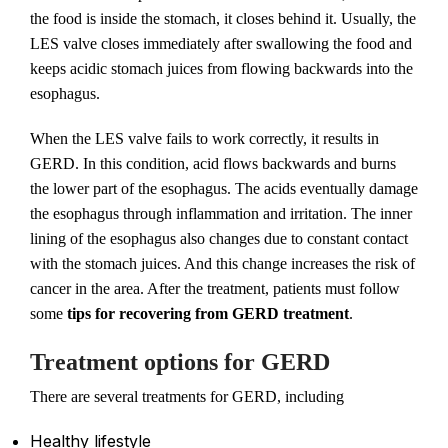
the food is inside the stomach, it closes behind it. Usually, the
LES valve closes immediately after swallowing the food and
keeps acidic stomach juices from flowing backwards into the
esophagus.
When the LES valve fails to work correctly, it results in
GERD. In this condition, acid flows backwards and burns
the lower part of the esophagus. The acids eventually damage
the esophagus through inflammation and irritation. The inner
lining of the esophagus also changes due to constant contact
with the stomach juices. And this change increases the risk of
cancer in the area. After the treatment, patients must follow
some
tips for recovering from GERD treatment
.
Treatment options for GERD
There are several treatments for GERD, including
Healthy lifestyle