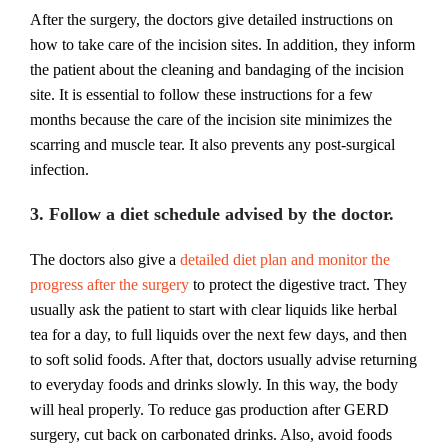
After the surgery, the doctors give detailed instructions on
how to take care of the incision sites. In addition, they inform
the patient about the cleaning and bandaging of the incision
site. It is essential to follow these instructions for a few
months because the care of the incision site minimizes the
scarring and muscle tear. It also prevents any post-surgical
infection.
3. Follow a diet schedule advised by the doctor.
The doctors also give a
detailed diet plan and monitor the
progress after the surgery
to protect the digestive tract. They
usually ask the patient to start with clear liquids like herbal
tea for a day, to full liquids over the next few days, and then
to soft solid foods. After that, doctors usually advise returning
to everyday foods and drinks slowly. In this way, the body
will heal properly. To reduce gas production after GERD
surgery, cut back on carbonated drinks. Also, avoid foods