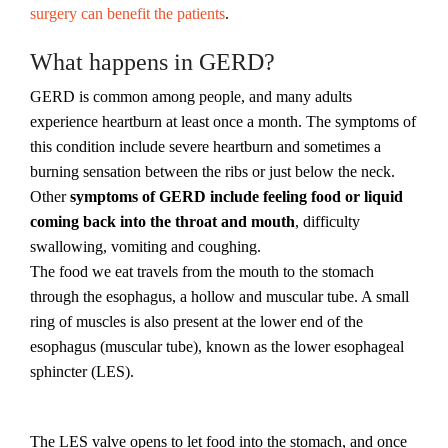
surgery can benefit the patients
.
What happens in GERD?
GERD is common among people, and many adults
experience heartburn at least once a month. The symptoms of
this condition include severe heartburn and sometimes a
burning sensation between the ribs or just below the neck.
Other
symptoms of GERD include feeling food or liquid
coming back into the throat and mouth
, difficulty
swallowing, vomiting and coughing.
The food we eat travels from the mouth to the stomach
through the esophagus, a hollow and muscular tube. A small
ring of muscles is also present at the lower end of the
esophagus (muscular tube), known as the lower esophageal
sphincter (LES).
The LES valve opens to let food into the stomach, and once