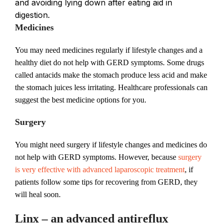
and avoiding lying down after eating aid in
digestion.
Medicines
You may need medicines regularly if lifestyle changes and a
healthy diet do not help with GERD symptoms. Some drugs
called antacids make the stomach produce less acid and make
the stomach juices less irritating. Healthcare professionals can
suggest the best medicine options for you.
Surgery
You might need surgery if lifestyle changes and medicines do
not help with GERD symptoms. However, because
surgery
is very effective with advanced laparoscopic treatment
, if
patients follow some tips for recovering from GERD, they
will heal soon.
Linx – an advanced antireflux