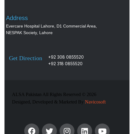
Address
Evercare Hospital Lahore, D1 Commercial Area,
NESPAK Society, Lahore
+92 308 0855520
Get Direction
+92 318 0855520
ALSA Pakistan All Rights Reserved ©
2026
Designed, Developed & Marketed By
Navicosoft