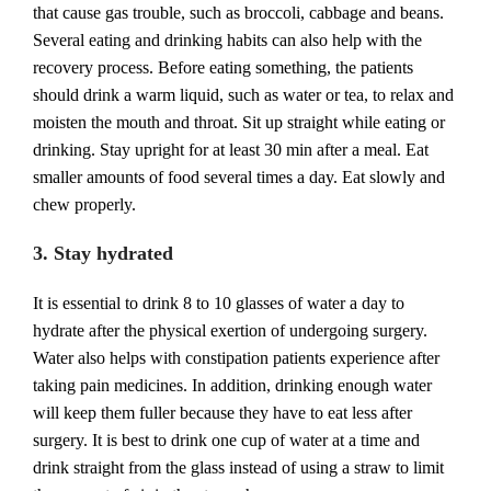
that cause gas trouble, such as broccoli, cabbage and beans.
Several eating and drinking habits can also help with the
recovery process. Before eating something, the patients
should drink a warm liquid, such as water or tea, to relax and
moisten the mouth and throat. Sit up straight while eating or
drinking. Stay upright for at least 30 min after a meal. Eat
smaller amounts of food several times a day. Eat slowly and
chew properly.
3. Stay hydrated
It is essential to drink 8 to 10 glasses of water a day to
hydrate after the physical exertion of undergoing surgery.
Water also helps with constipation patients experience after
taking pain medicines. In addition, drinking enough water
will keep them fuller because they have to eat less after
surgery. It is best to drink one cup of water at a time and
drink straight from the glass instead of using a straw to limit