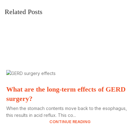
Related Posts
What are the long-term effects of GERD
surgery?
When the stomach contents move back to the esophagus,
this results in acid reflux. This co...
CONTINUE READING