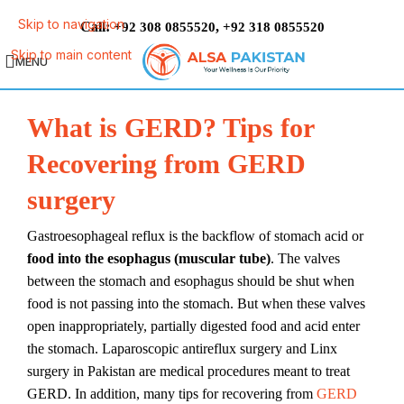
Skip to navigation
Call:
,
+92 308 0855520
+92 318 0855520
Skip to main content
MENU
What is GERD? Tips for
Recovering from GERD
surgery
Gastroesophageal reflux is the backflow of stomach acid or
food into the esophagus (muscular tube)
. The valves
between the stomach and esophagus should be shut when
food is not passing into the stomach. But when these valves
open inappropriately, partially digested food and acid enter
the stomach. Laparoscopic antireflux surgery and Linx
surgery in Pakistan are medical procedures meant to treat
GERD. In addition, many tips for recovering from
GERD