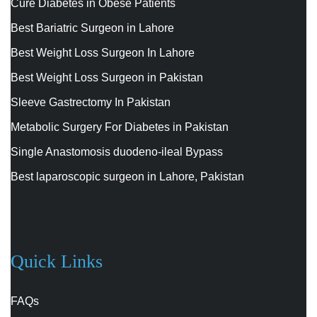
Cure Diabetes in Obese Patients
Best Bariatric Surgeon in Lahore
Best Weight Loss Surgeon In Lahore
Best Weight Loss Surgeon in Pakistan
Sleeve Gastrectomy In Pakistan
Metabolic Surgery For Diabetes in Pakistan
Single Anastomosis duodeno-ileal Bypass
Best laparoscopic surgeon in Lahore, Pakistan
Quick Links
FAQs