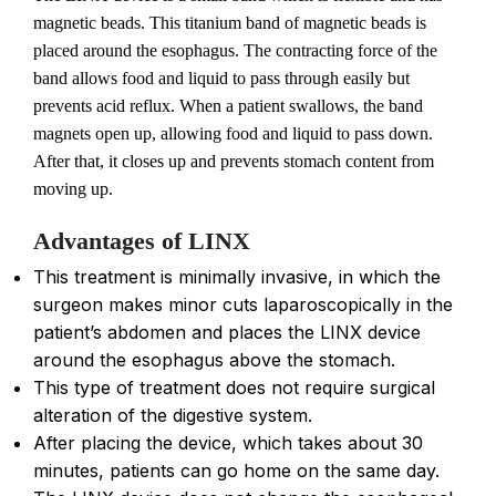
magnetic beads. This titanium band of magnetic beads is
placed around the esophagus. The contracting force of the
band allows food and liquid to pass through easily but
prevents acid reflux. When a patient swallows, the band
magnets open up, allowing food and liquid to pass down.
After that, it closes up and prevents stomach content from
moving up.
Advantages of LINX
This treatment is minimally invasive, in which the
surgeon makes minor cuts laparoscopically in the
patient’s abdomen and places the LINX device
around the esophagus above the stomach.
This type of treatment does not require surgical
alteration of the digestive system.
After placing the device, which takes about 30
minutes, patients can go home on the same day.