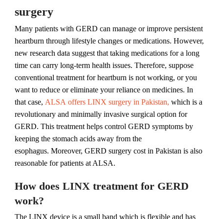
surgery
Many patients with GERD can manage or improve persistent
heartburn through lifestyle changes or medications. However,
new research data suggest that taking medications for a long
time can carry long-term health issues. Therefore, suppose
conventional treatment for heartburn is not working, or you
want to reduce or eliminate your reliance on medicines. In
that case,
ALSA offers LINX surgery in Pakistan,
which is a
revolutionary and minimally invasive surgical option for
GERD. This treatment helps control GERD symptoms by
keeping the stomach acids away from the
esophagus. Moreover, GERD surgery cost in Pakistan is also
reasonable for patients at ALSA.
How does LINX treatment for GERD
work?
The LINX device is a small band which is flexible and has