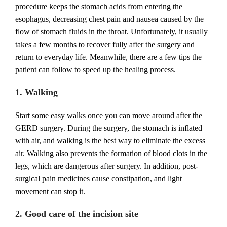
procedure keeps the stomach acids from entering the
esophagus, decreasing chest pain and nausea caused by the
flow of stomach fluids in the throat. Unfortunately, it usually
takes a few months to recover fully after the surgery and
return to everyday life. Meanwhile, there are a few tips the
patient can follow to speed up the healing process.
1. Walking
Start some easy walks once you can move around after the
GERD surgery. During the surgery, the stomach is inflated
with air, and walking is the best way to eliminate the excess
air. Walking also prevents the formation of blood clots in the
legs, which are dangerous after surgery. In addition, post-
surgical pain medicines cause constipation, and light
movement can stop it.
2. Good care of the incision site