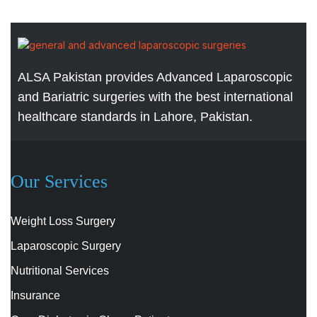
ALSA Pakistan provides Advanced Laparoscopic
and Bariatric surgeries with the best international
healthcare standards in Lahore, Pakistan.
Our Services
Weight Loss Surgery
Laparoscopic Surgery
Nutritional Services
Insurance