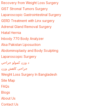
Recovery from Weight Loss Surgery
GIST Stromal Tumors Surgery
Laparoscopic Gastrointestinal Surgery
GERD Treatment with Linx surgery
Adrenal Gland Removal Surgery
Hiatal Hernia
Inbody 770 Body Analyzer
Alsa Pakistan Liposuction
Abdominoplasty and Body Sculpting
Laparoscopic Surgery
د وزن کمولو جراحي
جراحی کاهش وزن
Weight Loss Surgery In Bangladesh
Site Map
FAQs
Blogs
About Us
Contact Us