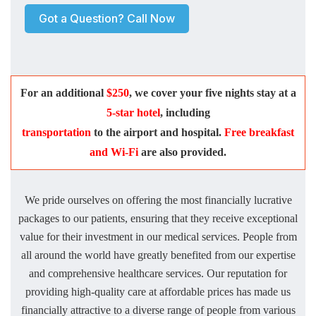
Got a Question? Call Now
For an additional
$250
, we cover your five nights stay at a
5-star hotel
, including
transportation
to the airport and hospital.
Free breakfast
and Wi-Fi
are also provided.
We pride ourselves on offering the most financially lucrative
packages to our patients, ensuring that they receive exceptional
value for their investment in our medical services. People from
all around the world have greatly benefited from our expertise
and comprehensive healthcare services. Our reputation for
providing high-quality care at affordable prices has made us
financially attractive to a diverse range of people from various