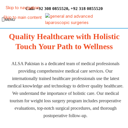
Skip to navigation
Call:
,
+92 308 0855520
+92 318 0855520
Skip to main content
MENU
Quality Healthcare with Holistic
Touch Your Path to Wellness
ALSA Pakistan is a dedicated team of medical professionals
providing comprehensive medical care services. Our
internationally trained healthcare professionals use the latest
medical knowledge and technology to deliver quality healthcare.
We understand the importance of holistic care. Our medical
tourism for weight loss surgery program includes preoperative
evaluations, top-notch surgical procedures, and thorough
postoperative follow-up.