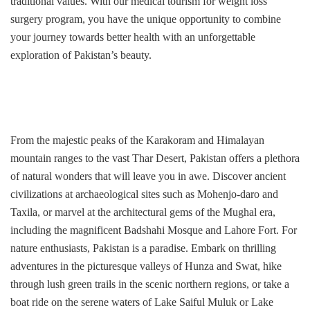
traditional values. With our medical tourism for weight loss
surgery program, you have the unique opportunity to combine
your journey towards better health with an unforgettable
exploration of Pakistan’s beauty.
From the majestic peaks of the Karakoram and Himalayan
mountain ranges to the vast Thar Desert, Pakistan offers a plethora
of natural wonders that will leave you in awe. Discover ancient
civilizations at archaeological sites such as Mohenjo-daro and
Taxila, or marvel at the architectural gems of the Mughal era,
including the magnificent Badshahi Mosque and Lahore Fort. For
nature enthusiasts, Pakistan is a paradise. Embark on thrilling
adventures in the picturesque valleys of Hunza and Swat, hike
through lush green trails in the scenic northern regions, or take a
boat ride on the serene waters of Lake Saiful Muluk or Lake