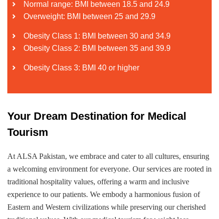
Normal range: BMI between 18.5 and 24.9
Overweight: BMI between 25 and 29.9
Obesity Class 1: BMI between 30 and 34.9
Obesity Class 2: BMI between 35 and 39.9
Obesity Class 3: BMI 40 or higher
Your Dream Destination for Medical
Tourism
At ALSA Pakistan, we embrace and cater to all cultures, ensuring
a welcoming environment for everyone. Our services are rooted in
traditional hospitality values, offering a warm and inclusive
experience to our patients. We embody a harmonious fusion of
Eastern and Western civilizations while preserving our cherished