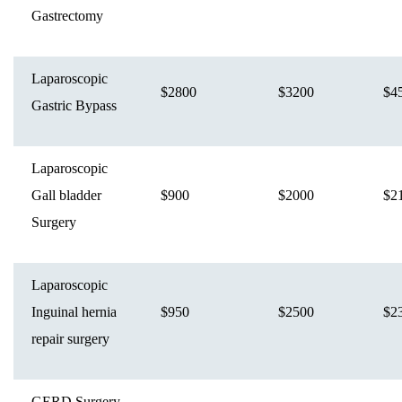
Gastrectomy
Laparoscopic
$2800
$3200
$4
Gastric Bypass
Laparoscopic
Gall bladder
$900
$2000
$2
Surgery
Laparoscopic
Inguinal hernia
$950
$2500
$2
repair surgery
GERD Surgery