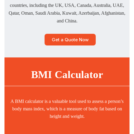
countries, including the UK, USA, Canada, Australia, UAE,
Qatar, Oman, Saudi Arabia, Kuwait, Azerbaijan, Afghanistan,
and China.
Get a Quote Now
BMI Calculator
A BMI calculator is a valuable tool used to assess a person’s
body mass index, which is a measure of body fat based on
height and weight.