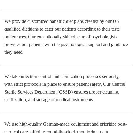
We provide customized bariatric diet plans created by our US
qualified dietitians to cater our patients according to their taste
preferences. Our exceptionally skilled team of psychologists
provides our patients with the psychological support and guidance
they need.
We take infection control and sterilization processes seriously,
with strict protocols in place to ensure patient safety. Our Central
Sterile Services Department (CSSD) ensures proper cleaning,
sterilization, and storage of medical instruments.
We use high-quality German-made equipment and prioritize post-
surgical care, offering round-the-clock monitoring, pain