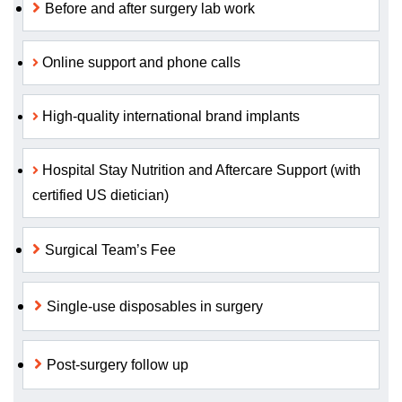
Before and after surgery lab work
Online support and phone calls
High-quality international brand implants
Hospital Stay Nutrition and Aftercare Support (with
certified US dietician)
Surgical Team’s Fee
Single-use disposables in surgery
Post-surgery follow up