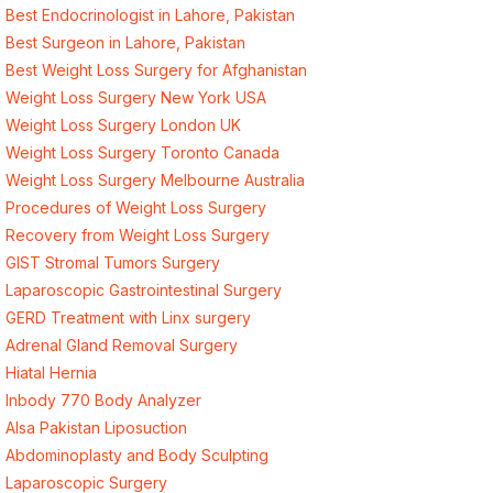
Best Endocrinologist in Lahore, Pakistan
Best Surgeon in Lahore, Pakistan
Best Weight Loss Surgery for Afghanistan
Weight Loss Surgery New York USA
Weight Loss Surgery London UK
Weight Loss Surgery Toronto Canada
Weight Loss Surgery Melbourne Australia
Procedures of Weight Loss Surgery
Recovery from Weight Loss Surgery
GIST Stromal Tumors Surgery
Laparoscopic Gastrointestinal Surgery
GERD Treatment with Linx surgery
Adrenal Gland Removal Surgery
Hiatal Hernia
Inbody 770 Body Analyzer
Alsa Pakistan Liposuction
Abdominoplasty and Body Sculpting
Laparoscopic Surgery