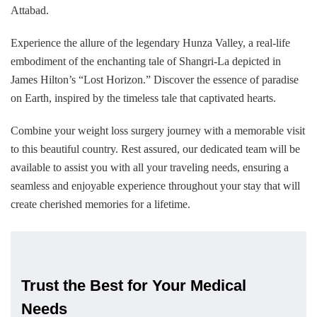
Attabad.
Experience the allure of the legendary Hunza Valley, a real-life
embodiment of the enchanting tale of Shangri-La depicted in
James Hilton’s “Lost Horizon.” Discover the essence of paradise
on Earth, inspired by the timeless tale that captivated hearts.
Combine your weight loss surgery journey with a memorable visit
to this beautiful country. Rest assured, our dedicated team will be
available to assist you with all your traveling needs, ensuring a
seamless and enjoyable experience throughout your stay that will
create cherished memories for a lifetime.
Trust the Best for Your Medical
Needs