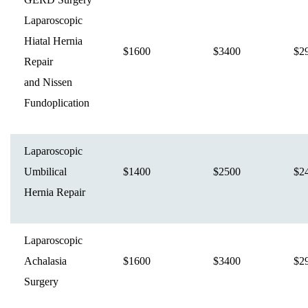
Laparoscopic
Hiatal Hernia
$1600
$3400
$2
Repair
and Nissen
Fundoplication
Laparoscopic
Umbilical
$1400
$2500
$2
Hernia Repair
Laparoscopic
Achalasia
$1600
$3400
$2
Surgery