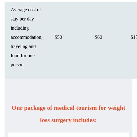
Average cost of
stay per day
including
accommodation,
$50
$60
$1
traveling and
food for one
person
Our package of medical tourism for weight
loss surgery includes: