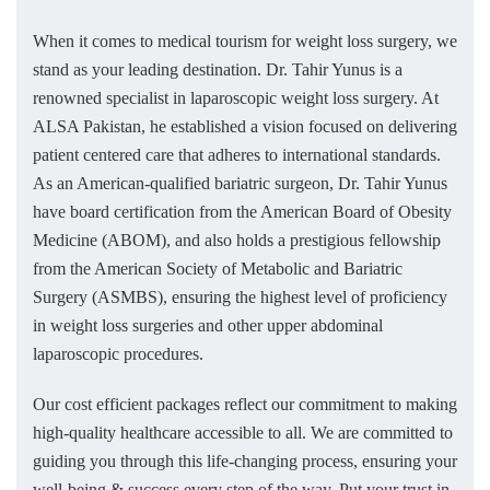
When it comes to medical tourism for weight loss surgery, we
stand as your leading destination. Dr. Tahir Yunus is a
renowned specialist in laparoscopic weight loss surgery. At
ALSA Pakistan, he established a vision focused on delivering
patient centered care that adheres to international standards.
As an American-qualified bariatric surgeon, Dr. Tahir Yunus
have board certification from the American Board of Obesity
Medicine (ABOM), and also holds a prestigious fellowship
from the American Society of Metabolic and Bariatric
Surgery (ASMBS), ensuring the highest level of proficiency
in weight loss surgeries and other upper abdominal
laparoscopic procedures.
Our cost efficient packages reflect our commitment to making
high-quality healthcare accessible to all. We are committed to
guiding you through this life-changing process, ensuring your
well-being & success every step of the way. Put your trust in