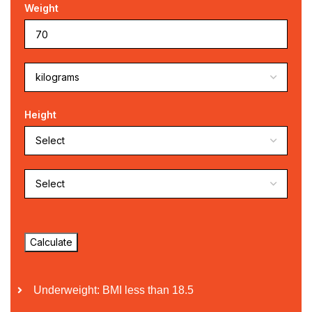
Weight
Height
Underweight: BMI less than 18.5