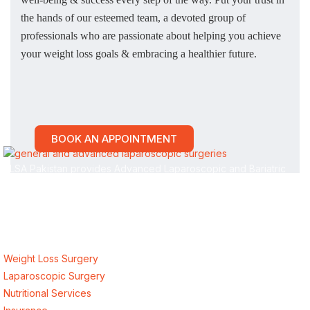
the hands of our esteemed team, a devoted group of
professionals who are passionate about helping you achieve
your weight loss goals & embracing a healthier future.
BOOK AN APPOINTMENT
ALSA Pakistan provides Advanced Laparoscopic and Bariatric
surgeries with the best international healthcare standards in
Lahore, Pakistan.
Our Services
Weight Loss Surgery
Laparoscopic Surgery
Nutritional Services