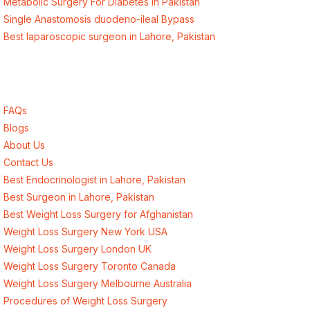
Metabolic Surgery For Diabetes in Pakistan
Single Anastomosis duodeno-ileal Bypass
Best laparoscopic surgeon in Lahore, Pakistan
Quick Links
FAQs
Blogs
About Us
Contact Us
Best Endocrinologist in Lahore, Pakistan
Best Surgeon in Lahore, Pakistan
Best Weight Loss Surgery for Afghanistan
Weight Loss Surgery New York USA
Weight Loss Surgery London UK
Weight Loss Surgery Toronto Canada
Weight Loss Surgery Melbourne Australia
Procedures of Weight Loss Surgery