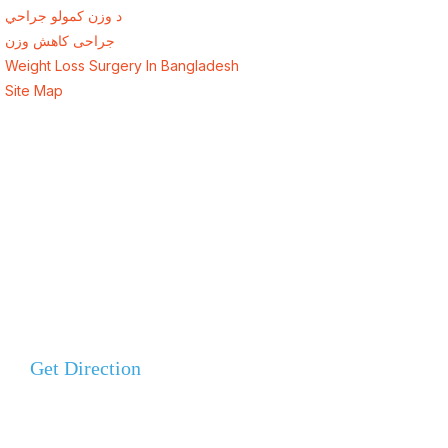
د وزن کمولو جراحي
جراحی کاهش وزن
Weight Loss Surgery In Bangladesh
Site Map
Address
Evercare Hospital Lahore, D1 Commercial Area,
NESPAK Society, Lahore
+92 308 0855520
Get Direction
+92 318 0855520
ALSA Pakistan All Rights Reserved ©
2026