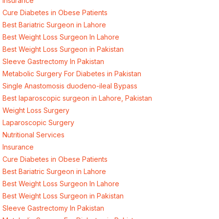
Insurance
Cure Diabetes in Obese Patients
Best Bariatric Surgeon in Lahore
Best Weight Loss Surgeon In Lahore
Best Weight Loss Surgeon in Pakistan
Sleeve Gastrectomy In Pakistan
Metabolic Surgery For Diabetes in Pakistan
Single Anastomosis duodeno-ileal Bypass
Best laparoscopic surgeon in Lahore, Pakistan
Weight Loss Surgery
Laparoscopic Surgery
Nutritional Services
Insurance
Cure Diabetes in Obese Patients
Best Bariatric Surgeon in Lahore
Best Weight Loss Surgeon In Lahore
Best Weight Loss Surgeon in Pakistan
Sleeve Gastrectomy In Pakistan