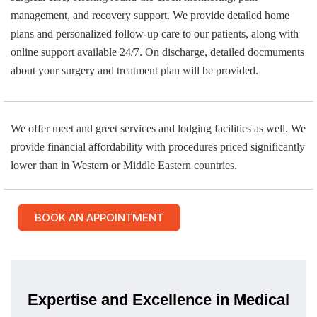
management, and recovery support. We provide detailed home
plans and personalized follow-up care to our patients, along with
online support available 24/7. On discharge, detailed docmuments
about your surgery and treatment plan will be provided.
We offer meet and greet services and lodging facilities as well. We
provide financial affordability with procedures priced significantly
lower than in Western or Middle Eastern countries.
BOOK AN APPOINTMENT
Expertise and Excellence in Medical