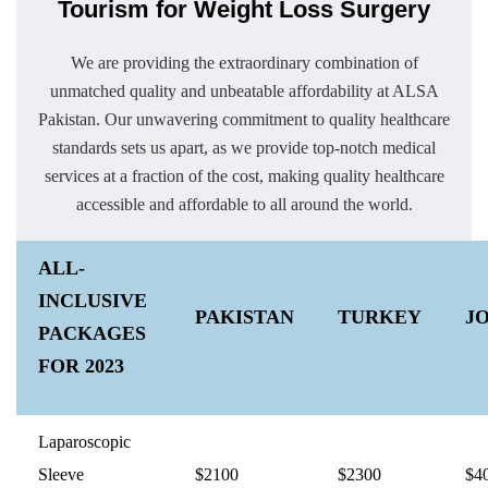
Tourism for Weight Loss Surgery
We are providing the extraordinary combination of
unmatched quality and unbeatable affordability at ALSA
Pakistan. Our unwavering commitment to quality healthcare
standards sets us apart, as we provide top-notch medical
services at a fraction of the cost, making quality healthcare
accessible and affordable to all around the world.
ALL-
INCLUSIVE
PAKISTAN
TURKEY
J
PACKAGES
FOR 2023
Laparoscopic
Sleeve
$2100
$2300
$4