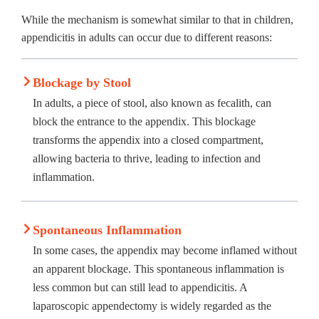
While the mechanism is somewhat similar to that in children,
appendicitis in adults can occur due to different reasons:
Blockage by Stool
In adults, a piece of stool, also known as fecalith, can
block the entrance to the appendix. This blockage
transforms the appendix into a closed compartment,
allowing bacteria to thrive, leading to infection and
inflammation.
Spontaneous Inflammation
In some cases, the appendix may become inflamed without
an apparent blockage. This spontaneous inflammation is
less common but can still lead to appendicitis. A
laparoscopic appendectomy is widely regarded as the