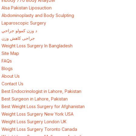
Inbody 770 Body Analyzer
Alsa Pakistan Liposuction
Abdominoplasty and Body Sculpting
Laparoscopic Surgery
د وزن کمولو جراحي
جراحی کاهش وزن
Weight Loss Surgery In Bangladesh
Site Map
FAQs
Blogs
About Us
Contact Us
Best Endocrinologist in Lahore, Pakistan
Best Surgeon in Lahore, Pakistan
Best Weight Loss Surgery for Afghanistan
Weight Loss Surgery New York USA
Weight Loss Surgery London UK
Weight Loss Surgery Toronto Canada