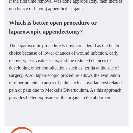
If the first time removal was done appropriately, then there is
no chance of having appendicitis again.
Which is better open procedure or
laparoscopic appendectomy?
The laparoscopic procedure is now considered as the better
choice because of lower chances of wound infection, early
recovery, less visible scars, and the reduced chances of
developing other complications such as hernia at the site of
surgery. Also, laparoscopic procedure allows the evaluation
of other potential causes of pain, such as ovarian cyst related
pain or pain due to Meckel’s Diverticulum. As this approach
provides better exposure of the organs in the abdomen.