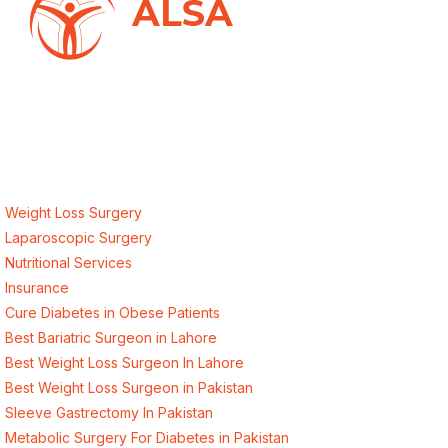
ALSA Pakistan provides Advanced Laparoscopic and Bariatric
surgeries with the best international healthcare standards in
Lahore, Pakistan.
Our Services
Weight Loss Surgery
Laparoscopic Surgery
Nutritional Services
Insurance
Cure Diabetes in Obese Patients
Best Bariatric Surgeon in Lahore
Best Weight Loss Surgeon In Lahore
Best Weight Loss Surgeon in Pakistan
Sleeve Gastrectomy In Pakistan
Metabolic Surgery For Diabetes in Pakistan