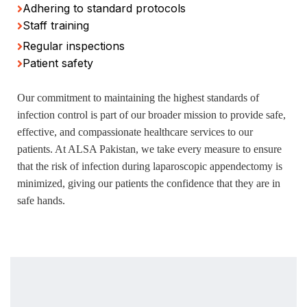
Adhering to standard protocols
Staff training
Regular inspections
Patient safety
Our commitment to maintaining the highest standards of
infection control is part of our broader mission to provide safe,
effective, and compassionate healthcare services to our
patients. At ALSA Pakistan, we take every measure to ensure
that the risk of infection during laparoscopic appendectomy is
minimized, giving our patients the confidence that they are in
safe hands.