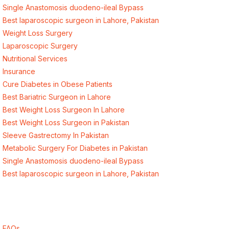
Single Anastomosis duodeno-ileal Bypass
Best laparoscopic surgeon in Lahore, Pakistan
Weight Loss Surgery
Laparoscopic Surgery
Nutritional Services
Insurance
Cure Diabetes in Obese Patients
Best Bariatric Surgeon in Lahore
Best Weight Loss Surgeon In Lahore
Best Weight Loss Surgeon in Pakistan
Sleeve Gastrectomy In Pakistan
Metabolic Surgery For Diabetes in Pakistan
Single Anastomosis duodeno-ileal Bypass
Best laparoscopic surgeon in Lahore, Pakistan
Quick Links
FAQs