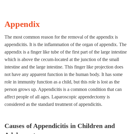
Appendix
The most common reason for the removal of the appendix is
appendicitis. It is the inflammation of the organ of appendix. The
appendix is a finger like tube of the first part of the large intestine
which is above the cecum-located at the junction of the small
intestine and the large intestine. This finger like projection does
not have any apparent function in the human body. It has some
role in immunity function as a child, but this role is lost as the
person grows up. Appendicitis is a common condition that can
affect people of all ages. Laparoscopic appendectomy is
considered as the standard treatment of appendicitis.
Causes of Appendicitis in Children and