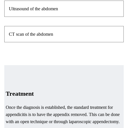
Ultrasound of the abdomen
CT scan of the abdomen
Treatment
Once the diagnosis is established, the standard treatment for
appendicitis is to have the appendix removed. This can be done
with an open technique or through laparoscopic appendectomy.