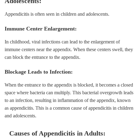
Adolescents:
Appendicitis is often seen in children and adolescents.
Immune Center Enlargement:
In childhood, viral infections can lead to the enlargement of
immune centers near the appendix. When these centers swell, they
can block the entrance to the appendix.
Blockage Leads to Infection:
When the entrance to the appendix is blocked, it becomes a closed
space where bacteria can multiply. This bacterial overgrowth leads
to an infection, resulting in inflammation of the appendix, known
as appendicitis. This is a common cause of appendicitis in children
and adolescents.
Causes of Appendicitis in Adults: