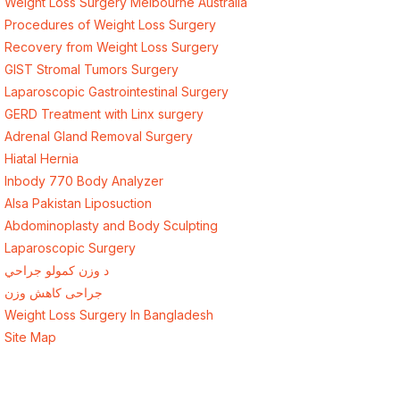
Weight Loss Surgery Melbourne Australia
Procedures of Weight Loss Surgery
Recovery from Weight Loss Surgery
GIST Stromal Tumors Surgery
Laparoscopic Gastrointestinal Surgery
GERD Treatment with Linx surgery
Adrenal Gland Removal Surgery
Hiatal Hernia
Inbody 770 Body Analyzer
Alsa Pakistan Liposuction
Abdominoplasty and Body Sculpting
Laparoscopic Surgery
د وزن کمولو جراحي
جراحی کاهش وزن
Weight Loss Surgery In Bangladesh
Site Map