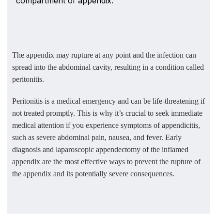
compartment of appendix.
The appendix may rupture at any point and the infection can
spread into the abdominal cavity, resulting in a condition called
peritonitis.
Peritonitis is a medical emergency and can be life-threatening if
not treated promptly. This is why it’s crucial to seek immediate
medical attention if you experience symptoms of appendicitis,
such as severe abdominal pain, nausea, and fever. Early
diagnosis and laparoscopic appendectomy of the inflamed
appendix are the most effective ways to prevent the rupture of
the appendix and its potentially severe consequences.