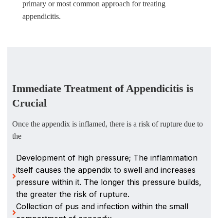
primary or most common approach for treating
appendicitis.
Immediate Treatment of Appendicitis is
Crucial
Once the appendix is inflamed, there is a risk of rupture due to
the
Development of high pressure; The inflammation
itself causes the appendix to swell and increases
pressure within it. The longer this pressure builds,
the greater the risk of rupture.
Collection of pus and infection within the small