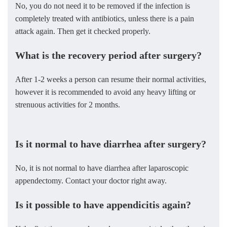
No, you do not need it to be removed if the infection is
completely treated with antibiotics, unless there is a pain
attack again. Then get it checked properly.
What is the recovery period after surgery?
After 1-2 weeks a person can resume their normal activities,
however it is recommended to avoid any heavy lifting or
strenuous activities for 2 months.
Is it normal to have diarrhea after surgery?
No, it is not normal to have diarrhea after laparoscopic
appendectomy. Contact your doctor right away.
Is it possible to have appendicitis again?