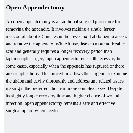
Open Appendectomy
An open appendectomy is a traditional surgical procedure for
removing the appendix. It involves making a single, larger
incision of about 3-5 inches in the lower right abdomen to access
and remove the appendix. While it may leave a more noticeable
scar and generally requires a longer recovery period than
laparoscopic surgery, open appendectomy is still necessary in
some cases, especially when the appendix has ruptured or there
are complications. This procedure allows the surgeon to examine
the abdominal cavity thoroughly and address any related issues,
making it the preferred choice in more complex cases. Despite
its slightly longer recovery time and higher chance of wound
infection, open appendectomy remains a safe and effective
surgical option when needed.