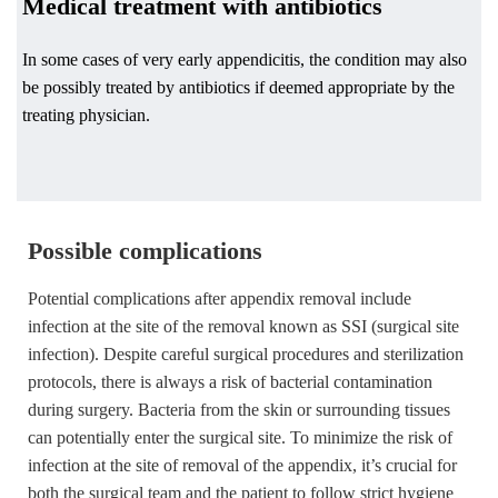
Medical treatment with antibiotics
In some cases of very early appendicitis, the condition may also
be possibly treated by antibiotics if deemed appropriate by the
treating physician.
Possible complications
Potential complications after appendix removal include
infection at the site of the removal known as SSI (surgical site
infection). Despite careful surgical procedures and sterilization
protocols, there is always a risk of bacterial contamination
during surgery. Bacteria from the skin or surrounding tissues
can potentially enter the surgical site. To minimize the risk of
infection at the site of removal of the appendix, it’s crucial for
both the surgical team and the patient to follow strict hygiene