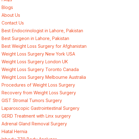
Blogs
About Us
Contact Us
Best Endocrinologist in Lahore, Pakistan
Best Surgeon in Lahore, Pakistan
Best Weight Loss Surgery for Afghanistan
Weight Loss Surgery New York USA
Weight Loss Surgery London UK
Weight Loss Surgery Toronto Canada
Weight Loss Surgery Melbourne Australia
Procedures of Weight Loss Surgery
Recovery from Weight Loss Surgery
GIST Stromal Tumors Surgery
Laparoscopic Gastrointestinal Surgery
GERD Treatment with Linx surgery
Adrenal Gland Removal Surgery
Hiatal Hernia