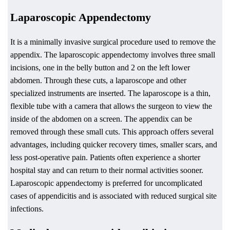
Laparoscopic Appendectomy
It is a minimally invasive surgical procedure used to remove the
appendix. The laparoscopic appendectomy involves three small
incisions, one in the belly button and 2 on the left lower
abdomen. Through these cuts, a laparoscope and other
specialized instruments are inserted. The laparoscope is a thin,
flexible tube with a camera that allows the surgeon to view the
inside of the abdomen on a screen. The appendix can be
removed through these small cuts. This approach offers several
advantages, including quicker recovery times, smaller scars, and
less post-operative pain. Patients often experience a shorter
hospital stay and can return to their normal activities sooner.
Laparoscopic appendectomy is preferred for uncomplicated
cases of appendicitis and is associated with reduced surgical site
infections.