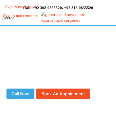
Skip to navigation
Call:
,
+92 308 0855520
+92 318 0855520
Skip to main content
MENU
Appendix Laparoscopic Surgery
DO YOU NEED AN
APPENDECTOMY?
If you have appendicitis, your appendix needs to be removed as
soon as possible. Because if it is not treated, it can burst and
create a medical emergency. So, make your appointment today
and reclaim your health!
Call Now
Book An Appointment