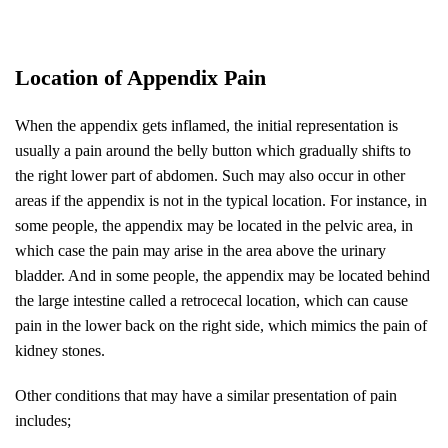
Location of Appendix Pain
When the appendix gets inflamed, the initial representation is
usually a pain around the belly button which gradually shifts to
the right lower part of abdomen. Such may also occur in other
areas if the appendix is not in the typical location. For instance, in
some people, the appendix may be located in the pelvic area, in
which case the pain may arise in the area above the urinary
bladder. And in some people, the appendix may be located behind
the large intestine called a retrocecal location, which can cause
pain in the lower back on the right side, which mimics the pain of
kidney stones.
Other conditions that may have a similar presentation of pain
includes;