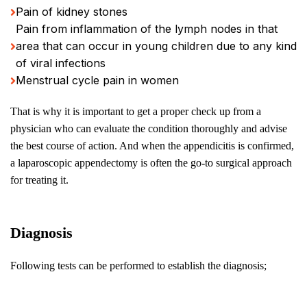
Pain of kidney stones
Pain from inflammation of the lymph nodes in that
area that can occur in young children due to any kind
of viral infections
Menstrual cycle pain in women
That is why it is important to get a proper check up from a
physician who can evaluate the condition thoroughly and advise
the best course of action. And when the appendicitis is confirmed,
a laparoscopic appendectomy is often the go-to surgical approach
for treating it.
Diagnosis
Following tests can be performed to establish the diagnosis;