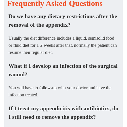
Frequently Asked Questions
Do we have any dietary restrictions after the
removal of the appendix?
Usually the diet difference includes a liquid, semisolid food
or fluid diet for 1-2 weeks after that, normally the patient can
resume their regular diet.
What if I develop an infection of the surgical
wound?
You will have to follow-up with your doctor and have the
infection treated.
If I treat my appendicitis with antibiotics, do
I still need to remove the appendix?