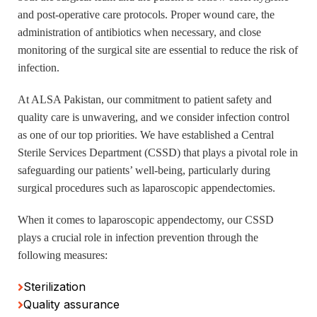
and post-operative care protocols. Proper wound care, the
administration of antibiotics when necessary, and close
monitoring of the surgical site are essential to reduce the risk of
infection.
At ALSA Pakistan, our commitment to patient safety and
quality care is unwavering, and we consider infection control
as one of our top priorities. We have established a Central
Sterile Services Department (CSSD) that plays a pivotal role in
safeguarding our patients’ well-being, particularly during
surgical procedures such as laparoscopic appendectomies.
When it comes to laparoscopic appendectomy, our CSSD
plays a crucial role in infection prevention through the
following measures:
Sterilization
Quality assurance