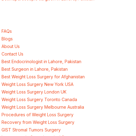
Quick Links
FAQs
Blogs
About Us
Contact Us
Best Endocrinologist in Lahore, Pakistan
Best Surgeon in Lahore, Pakistan
Best Weight Loss Surgery for Afghanistan
Weight Loss Surgery New York USA
Weight Loss Surgery London UK
Weight Loss Surgery Toronto Canada
Weight Loss Surgery Melbourne Australia
Procedures of Weight Loss Surgery
Recovery from Weight Loss Surgery
GIST Stromal Tumors Surgery