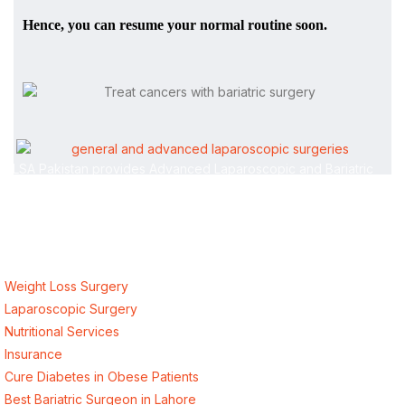
Hence, you can resume your normal routine soon.
ALSA Pakistan provides Advanced Laparoscopic and Bariatric
surgeries with the best international healthcare standards in
Lahore, Pakistan.
Our Services
Weight Loss Surgery
Laparoscopic Surgery
Nutritional Services
Insurance
Cure Diabetes in Obese Patients
Best Bariatric Surgeon in Lahore