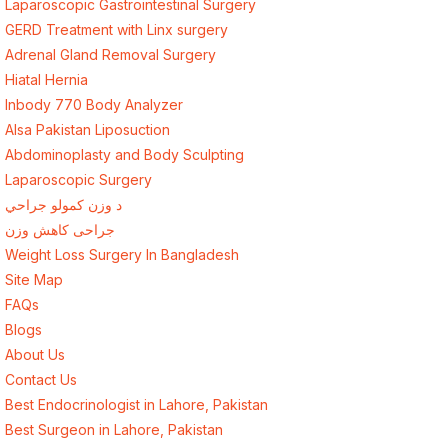
Laparoscopic Gastrointestinal Surgery
GERD Treatment with Linx surgery
Adrenal Gland Removal Surgery
Hiatal Hernia
Inbody 770 Body Analyzer
Alsa Pakistan Liposuction
Abdominoplasty and Body Sculpting
Laparoscopic Surgery
د وزن کمولو جراحي
جراحی کاهش وزن
Weight Loss Surgery In Bangladesh
Site Map
FAQs
Blogs
About Us
Contact Us
Best Endocrinologist in Lahore, Pakistan
Best Surgeon in Lahore, Pakistan