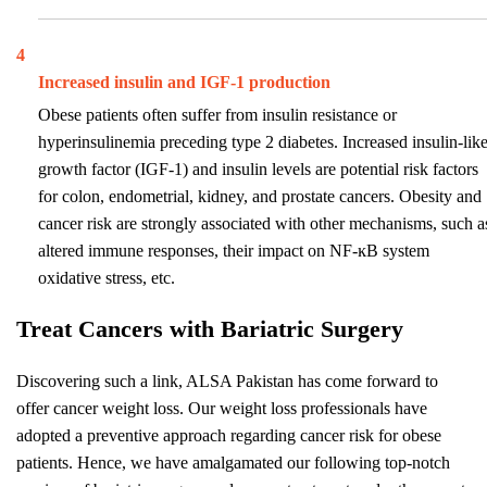
4
Increased insulin and IGF-1 production
Obese patients often suffer from insulin resistance or
hyperinsulinemia preceding type 2 diabetes. Increased insulin-lik
growth factor (IGF-1) and insulin levels are potential risk factors
for colon, endometrial, kidney, and prostate cancers. Obesity and
cancer risk are strongly associated with other mechanisms, such a
altered immune responses, their impact on NF-ĸB system
oxidative stress, etc.
Treat Cancers with Bariatric Surgery
Discovering such a link, ALSA Pakistan has come forward to
offer cancer weight loss. Our weight loss professionals have
adopted a preventive approach regarding cancer risk for obese
patients. Hence, we have amalgamated our following top-notch