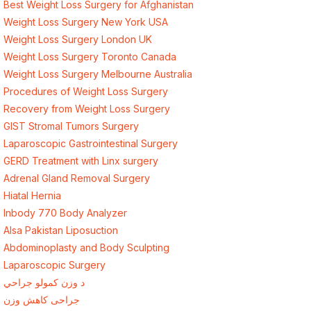
Best Weight Loss Surgery for Afghanistan
Weight Loss Surgery New York USA
Weight Loss Surgery London UK
Weight Loss Surgery Toronto Canada
Weight Loss Surgery Melbourne Australia
Procedures of Weight Loss Surgery
Recovery from Weight Loss Surgery
GIST Stromal Tumors Surgery
Laparoscopic Gastrointestinal Surgery
GERD Treatment with Linx surgery
Adrenal Gland Removal Surgery
Hiatal Hernia
Inbody 770 Body Analyzer
Alsa Pakistan Liposuction
Abdominoplasty and Body Sculpting
Laparoscopic Surgery
د وزن کمولو جراحي
جراحی کاهش وزن