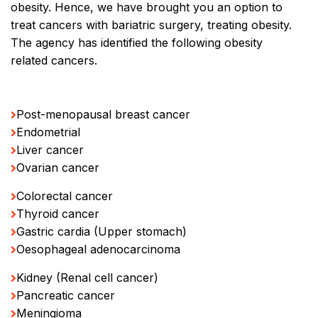
obesity. Hence, we have brought you an option to
treat cancers with bariatric surgery, treating obesity.
The agency has identified the following obesity
related cancers.
Post-menopausal breast cancer
Endometrial
Liver cancer
Ovarian cancer
Colorectal cancer
Thyroid cancer
Gastric cardia (Upper stomach)
Oesophageal adenocarcinoma
Kidney (Renal cell cancer)
Pancreatic cancer
Meningioma