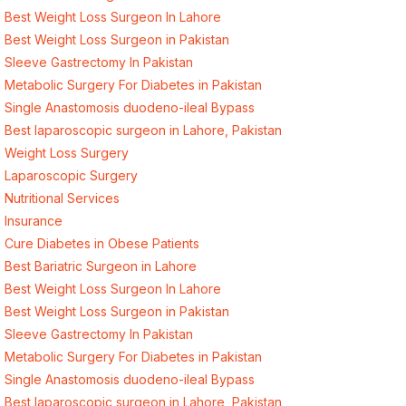
Best Weight Loss Surgeon In Lahore
Best Weight Loss Surgeon in Pakistan
Sleeve Gastrectomy In Pakistan
Metabolic Surgery For Diabetes in Pakistan
Single Anastomosis duodeno-ileal Bypass
Best laparoscopic surgeon in Lahore, Pakistan
Weight Loss Surgery
Laparoscopic Surgery
Nutritional Services
Insurance
Cure Diabetes in Obese Patients
Best Bariatric Surgeon in Lahore
Best Weight Loss Surgeon In Lahore
Best Weight Loss Surgeon in Pakistan
Sleeve Gastrectomy In Pakistan
Metabolic Surgery For Diabetes in Pakistan
Single Anastomosis duodeno-ileal Bypass
Best laparoscopic surgeon in Lahore, Pakistan