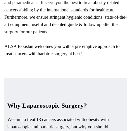
and paramedical staff serve you the best to treat obesity related
cancers abiding by the international standards for healthcare.
Furthermore, we ensure stringent hygienic conditions, state-of-the-
art equipment, useful and detailed guide & follow up after the
surgery for our patients.
ALSA Pakistan welcomes you with a pre-emptive approach to
treat cancers with bariatric surgery at best!
Why Laparoscopic Surgery?
We aim to treat 13 cancers associated with obesity with
laparoscopic and bariatric surgery, but why you should