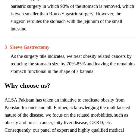
bariatric surgery in which 90% of the stomach is removed, which
is even smaller than Roux-Y gastric surgery. However, the
surgeon reroutes the stomach with the jejunum of the small
intestine.
3
Sleeve Gastrectomy
As the surgery title indicates, we treat obesity related cancers by
reducing the stomach size by 70%-85% and leaving the remainin
stomach functional in the shape of a banana.
Why choose us?
ALSA Pakistan has taken an initiative to eradicate obesity from
Pakistan for once and all. Further, acknowledging the multifaceted
nature of the disease, we focus on the related morbidities, such as
obesity and breast cancer, fatty liver disease, GERD, etc.
Consequently, our panel of expert and highly qualified medical