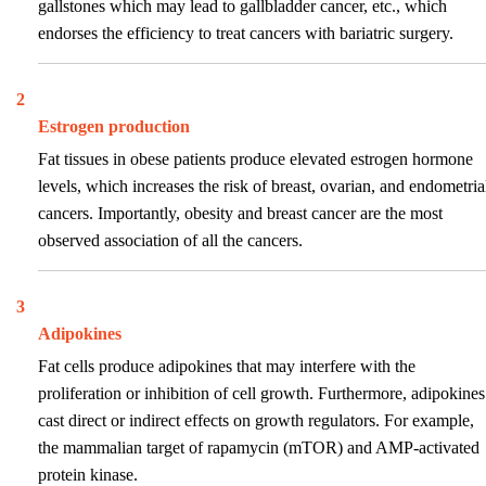
gallstones which may lead to gallbladder cancer, etc., which
endorses the efficiency to treat cancers with bariatric surgery.
2
Estrogen production
Fat tissues in obese patients produce elevated estrogen hormone
levels, which increases the risk of breast, ovarian, and endometria
cancers. Importantly, obesity and breast cancer are the most
observed association of all the cancers.
3
Adipokines
Fat cells produce adipokines that may interfere with the
proliferation or inhibition of cell growth. Furthermore, adipokines
cast direct or indirect effects on growth regulators. For example,
the mammalian target of rapamycin (mTOR) and AMP-activated
protein kinase.