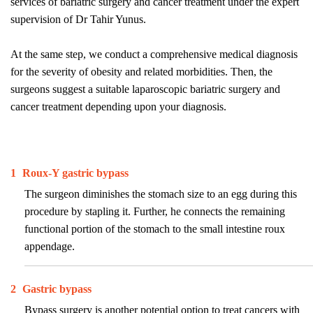
services of bariatric surgery and cancer treatment under the expert
supervision of Dr Tahir Yunus.
At the same step, we conduct a comprehensive medical diagnosis
for the severity of obesity and related morbidities. Then, the
surgeons suggest a suitable laparoscopic bariatric surgery and
cancer treatment depending upon your diagnosis.
1
Roux-Y gastric bypass
The surgeon diminishes the stomach size to an egg during this
procedure by stapling it. Further, he connects the remaining
functional portion of the stomach to the small intestine roux
appendage.
2
Gastric bypass
Bypass surgery is another potential option to treat cancers with