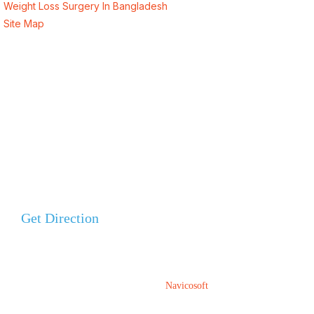
Weight Loss Surgery In Bangladesh
Site Map
Address
Evercare Hospital Lahore, D1 Commercial Area,
NESPAK Society, Lahore
+92 308 0855520
Get Direction
+92 318 0855520
ALSA Pakistan All Rights Reserved ©
2026
Designed, Developed & Marketed By
Navicosoft