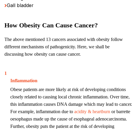
Gall bladder
How Obesity Can Cause Cancer?
The above mentioned 13 cancers associated with obesity follow
different mechanisms of pathogenicity. Here, we shall be
discussing how obesity can cause cancer.
1
Inflammation
Obese patients are more likely at risk of developing conditions
closely related to causing local chronic inflammation. Over time,
this inflammation causes DNA damage which may lead to cancer
For example, inflammation due to
acidity & heartburn
or barrette
oesophagus made up the cause of esophageal adenocarcinoma.
Further, obesity puts the patient at the risk of developing