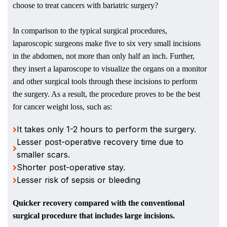
choose to treat cancers with bariatric surgery?
In comparison to the typical surgical procedures,
laparoscopic surgeons make five to six very small incisions
in the abdomen, not more than only half an inch. Further,
they insert a laparoscope to visualize the organs on a monitor
and other surgical tools through these incisions to perform
the surgery. As a result, the procedure proves to be the best
for cancer weight loss, such as:
It takes only 1-2 hours to perform the surgery.
Lesser post-operative recovery time due to
smaller scars.
Shorter post-operative stay.
Lesser risk of sepsis or bleeding
Quicker recovery compared with the conventional
surgical procedure that includes large incisions.