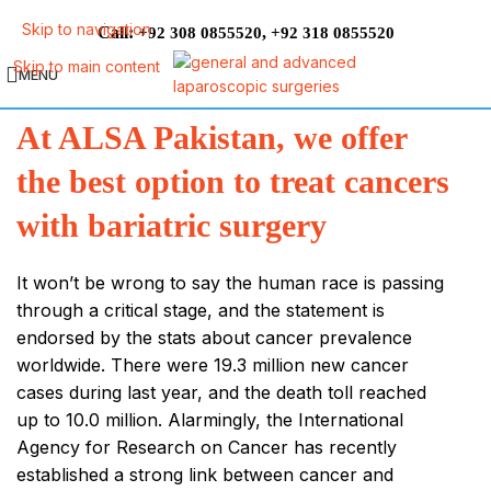
Skip to navigation
Call:
,
+92 308 0855520
+92 318 0855520
Skip to main content
MENU
At ALSA Pakistan, we offer
the best option to treat cancers
with bariatric surgery
It won’t be wrong to say the human race is passing
through a critical stage, and the statement is
endorsed by the stats about cancer prevalence
worldwide. There were 19.3 million new cancer
cases during last year, and the death toll reached
up to 10.0 million. Alarmingly, the International
Agency for Research on Cancer has recently
established a strong link between cancer and