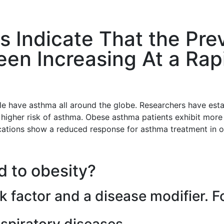
ts Indicate That the Pr
en Increasing At a Rapi
le have asthma all around the globe. Researchers have est
t higher risk of asthma. Obese asthma patients exhibit mor
ations show a reduced response for asthma treatment in o
d to obesity?
isk factor and a disease modifier. 