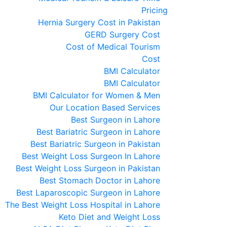
Pricing
Hernia Surgery Cost in Pakistan
GERD Surgery Cost
Cost of Medical Tourism
Cost
BMI Calculator
BMI Calculator
BMI Calculator for Women & Men
Our Location Based Services
Best Surgeon in Lahore
Best Bariatric Surgeon in Lahore
Best Bariatric Surgeon in Pakistan
Best Weight Loss Surgeon In Lahore
Best Weight Loss Surgeon in Pakistan
Best Stomach Doctor in Lahore
Best Laparoscopic Surgeon in Lahore
The Best Weight Loss Hospital in Lahore
Keto Diet and Weight Loss