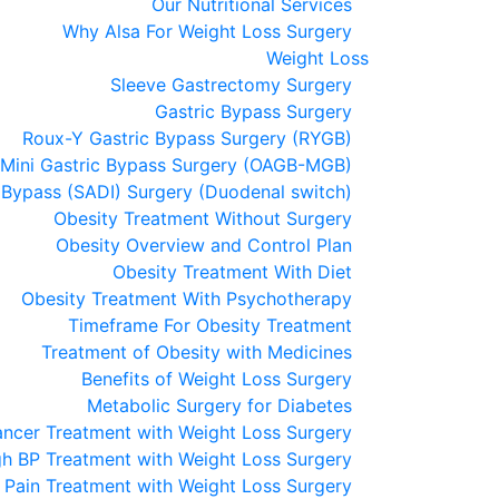
Our Nutritional Services
Why Alsa For Weight Loss Surgery
Weight Loss
Sleeve Gastrectomy Surgery
Gastric Bypass Surgery
Roux-Y Gastric Bypass Surgery (RYGB)
Mini Gastric Bypass Surgery (OAGB-MGB)
 Bypass (SADI) Surgery (Duodenal switch)
Obesity Treatment Without Surgery
Obesity Overview and Control Plan
Obesity Treatment With Diet
Obesity Treatment With Psychotherapy
Timeframe For Obesity Treatment
Treatment of Obesity with Medicines
Benefits of Weight Loss Surgery
Metabolic Surgery for Diabetes
ncer Treatment with Weight Loss Surgery
gh BP Treatment with Weight Loss Surgery
t Pain Treatment with Weight Loss Surgery