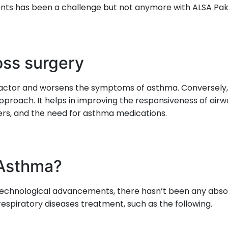
nts has been a challenge but not anymore with ALSA Pak
oss surgery
sk factor and worsens the symptoms of asthma. Conversely,
proach. It helps in improving the responsiveness of airw
rs, and the need for asthma medications.
 Asthma?
 technological advancements, there hasn’t been any ab
espiratory diseases treatment, such as the following.