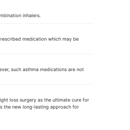
mbination inhalers.
n prescribed medication which may be
wever, such asthma medications are not
ght loss surgery as the ultimate cure for
is the new long-lasting approach for