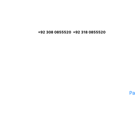
FREE ASSESSMENT
Call:
+92 308 0855520
,
+92 318 0855520
Pa