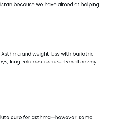
istan because we have aimed at helping
 Asthma and weight loss with bariatric
ays, lung volumes, reduced small airway
solute cure for asthma—however, some