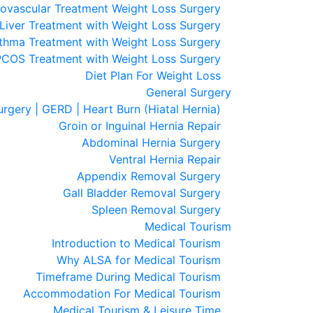
ovascular Treatment Weight Loss Surgery
 Liver Treatment with Weight Loss Surgery
thma Treatment with Weight Loss Surgery
PCOS Treatment with Weight Loss Surgery
Diet Plan For Weight Loss
General Surgery
urgery | GERD | Heart Burn (Hiatal Hernia)
Groin or Inguinal Hernia Repair
Abdominal Hernia Surgery
Ventral Hernia Repair
Appendix Removal Surgery
Gall Bladder Removal Surgery
Spleen Removal Surgery
Medical Tourism
Introduction to Medical Tourism
Why ALSA for Medical Tourism
Timeframe During Medical Tourism
Accommodation For Medical Tourism
Medical Tourism & Leisure Time