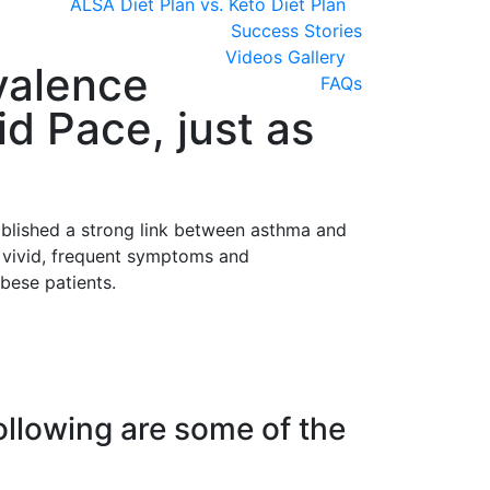
ALSA Diet Plan vs. Keto Diet Plan
Success Stories
Videos Gallery
evalence
FAQs
d Pace, just as
ablished a strong link between asthma and
e vivid, frequent symptoms and
bese patients.
Following are some of the