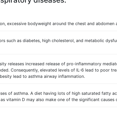
spiratory diseases.
on, excessive bodyweight around the chest and abdomen are
ors such as diabetes, high cholesterol, and metabolic dysfun
ty releases increased release of pro-inflammatory mediato
ded. Consequently, elevated levels of IL-6 lead to poor tr
esity lead to asthma airway inflammation.
causes of asthma. A diet having lots of high saturated fatty
 as vitamin D may also make one of the significant causes o