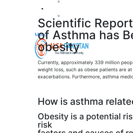
Scientific Repor
of Asthma has Be
Menu
obesity
Currently, approximately 339 million peop
weight loss, such as obese patients are a
exacerbations. Furthermore, asthma medic
How is asthma relate
Obesity is a potential r
risk