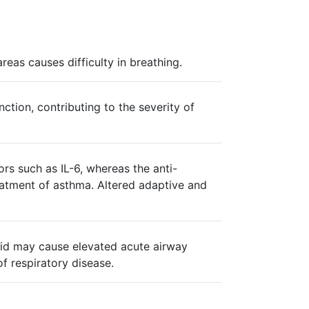
as causes difficulty in breathing.
ction, contributing to the severity of
rs such as IL-6, whereas the anti-
eatment of asthma. Altered adaptive and
 acid may cause elevated acute airway
f respiratory disease.