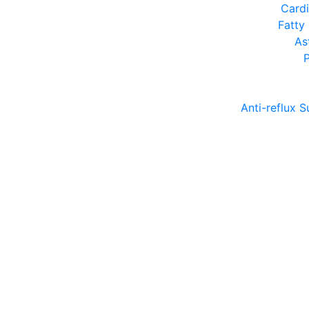
Cardi
Fatty
As
Anti-reflux S