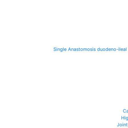
Single Anastomosis duodeno-ileal
Ca
Hi
Join