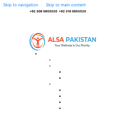
Skip to navigation
Skip to main content
+92 308 0855520
,
+92 318 0855520