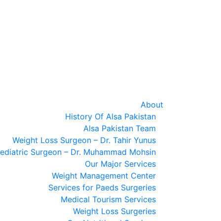
About
History Of Alsa Pakistan
Alsa Pakistan Team
Weight Loss Surgeon – Dr. Tahir Yunus
ediatric Surgeon – Dr. Muhammad Mohsin
Our Major Services
Weight Management Center
Services for Paeds Surgeries
Medical Tourism Services
Weight Loss Surgeries