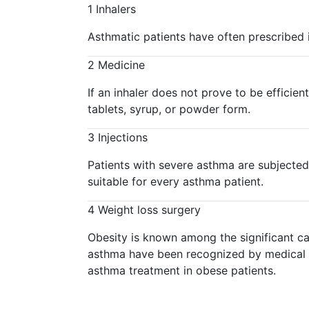
1
Inhalers
Asthmatic patients have often prescribed i
2
Medicine
If an inhaler does not prove to be efficie
tablets, syrup, or powder form.
3
Injections
Patients with severe asthma are subjected
suitable for every asthma patient.
4
Weight loss surgery
Obesity is known among the significant cau
asthma have been recognized by medical re
asthma treatment in obese patients.