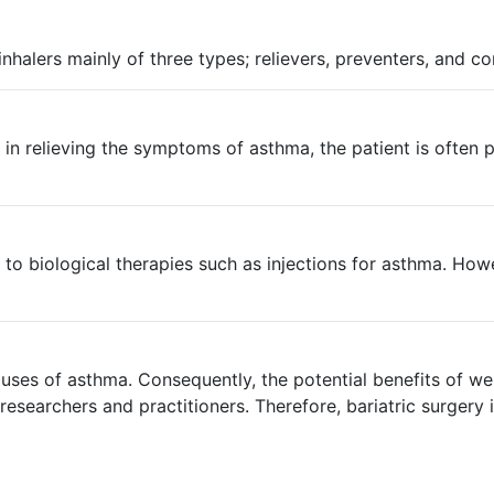
nhalers mainly of three types; relievers, preventers, and co
nt in relieving the symptoms of asthma, the patient is ofte
 to biological therapies such as injections for asthma. Ho
ses of asthma. Consequently, the potential benefits of wei
searchers and practitioners. Therefore, bariatric surgery 