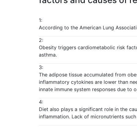
factors and causes of re
1:
According to the American Lung Associati
2:
Obesity triggers cardiometabolic risk fact
asthma.
3:
The adipose tissue accumulated from obesi
inflammatory cytokines are lower than nee
innate immune system responses due to ob
4:
Diet also plays a significant role in the 
inflammation. Lack of micronutrients such