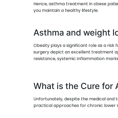
Hence, asthma treatment in obese patie
you maintain a healthy lifestyle.
Asthma and weight l
Obesity plays a significant role as a ri
surgery depict an excellent treatment ap
resistance, systemic inflammation marke
What is the Cure for
Unfortunately, despite the medical and
practical approaches for chronic lower r