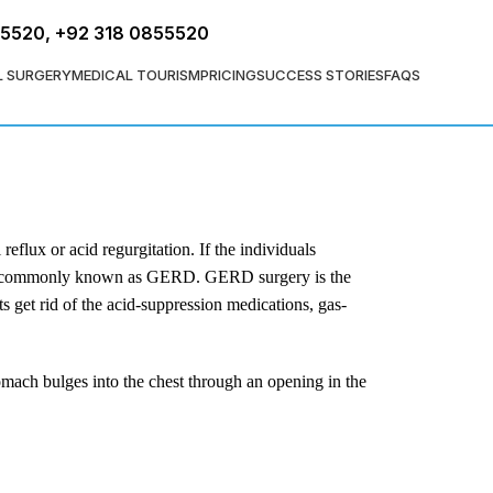
FREE ASSESSMENT
55520
,
+92 318 0855520
L SURGERY
MEDICAL TOURISM
PRICING
SUCCESS STORIES
FAQS
flux or acid regurgitation. If the individuals
ase, commonly known as GERD. GERD surgery is the
ts get rid of the acid-suppression medications, gas-
tomach bulges into the chest through an opening in the