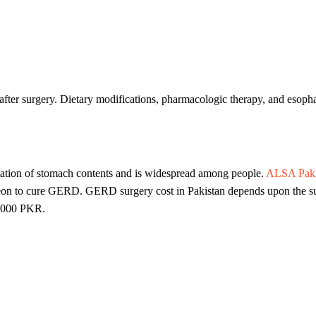
ter surgery. Dietary modifications, pharmacologic therapy, and esophag
tation of stomach contents and is widespread among people.
ALSA Paki
eon to cure GERD. GERD surgery cost in Pakistan depends upon the surg
,000 PKR.