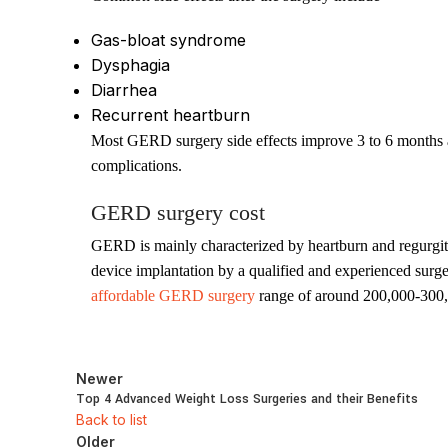
Gas-bloat syndrome
Dysphagia
Diarrhea
Recurrent heartburn
Most GERD surgery side effects improve 3 to 6 months af
complications.
GERD surgery cost
GERD is mainly characterized by heartburn and regurgi
device implantation by a qualified and experienced surg
affordable GERD surgery
range of around 200,000-300
Newer
Top 4 Advanced Weight Loss Surgeries and their Benefits
Back to list
Older