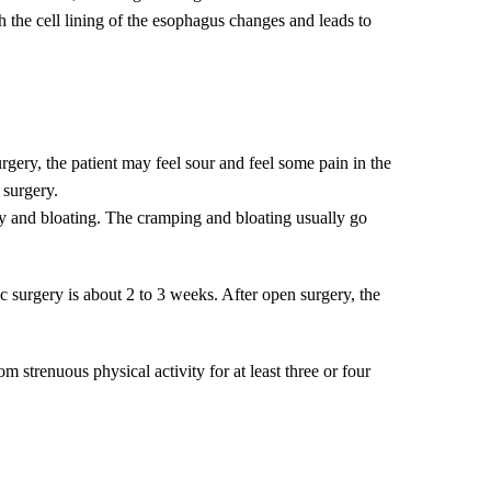
h the cell lining of the esophagus changes and leads to
urgery, the patient may feel sour and feel some pain in the
 surgery.
lly and bloating. The cramping and bloating usually go
 surgery is about 2 to 3 weeks. After open surgery, the
m strenuous physical activity for at least three or four