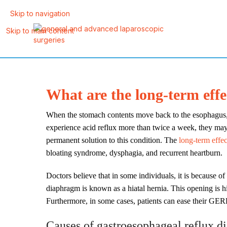
Skip to navigation
Skip to main content
What are the long-term eff
When the stomach contents move back to the esophagus, thi
experience acid reflux more than twice a week, they m
permanent solution to this condition. The
long-term effe
bloating syndrome, dysphagia, and recurrent heartburn.
Doctors believe that in some individuals, it is because o
diaphragm is known as a hiatal hernia. This opening is hia
Furthermore, in some cases, patients can ease their GER
Causes of gastroesophageal reflux 