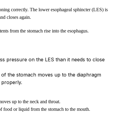
ning correctly. The lower esophageal sphincter (LES) is
and closes again.
ntents from the stomach rise into the esophagus.
ss pressure on the LES than it needs to close
rt of the stomach moves up to the diaphragm
 properly.
moves up to the neck and throat.
 of food or liquid from the stomach to the mouth.