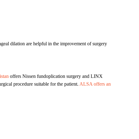
eal dilation are helpful in the improvement of surgery
stan
offers Nissen fundoplication surgery and LINX
ical procedure suitable for the patient.
ALSA offers an