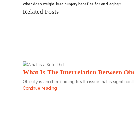
What does weight loss surgery benefits for anti-aging?
Related Posts
What Is The Interrelation Between Ob
Obesity is another burning health issue that is significantl
Continue reading