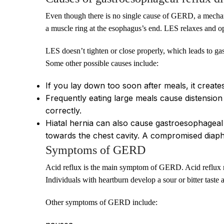
Even though there is no single cause of GERD, a mechan
a muscle ring at the esophagus’s end. LES relaxes and ope
LES doesn’t tighten or close properly, which leads to gas
Some other possible causes include:
If you lay down too soon after meals, it create
Frequently eating large meals cause distension
correctly.
Hiatal hernia can also cause gastroesophageal
towards the chest cavity. A compromised diaph
Symptoms of GERD
Acid reflux is the main symptom of GERD. Acid reflux res
Individuals with heartburn develop a sour or bitter taste 
Other symptoms of GERD include: