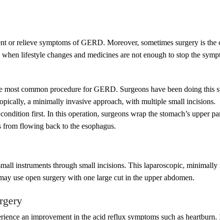
ent or relieve symptoms of GERD. Moreover, sometimes surgery is the on
hen lifestyle changes and medicines are not enough to stop the sympt
he most common procedure for GERD. Surgeons have been doing this su
opically, a minimally invasive approach, with multiple small incisions.
is condition first. In this operation, surgeons wrap the stomach’s upper 
s from flowing back to the esophagus.
all instruments through small incisions. This laparoscopic, minimally 
n may use open surgery with one large cut in the upper abdomen.
rgery
rience an improvement in the acid reflux symptoms such as heartburn. I