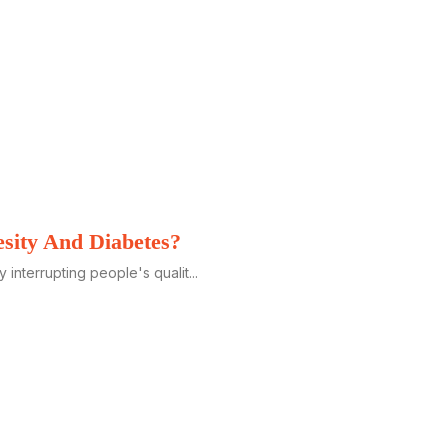
esity And Diabetes?
y interrupting people's qualit...