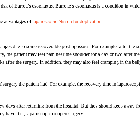
risk of Barrett’s esophagus. Barrette’s esophagus is a condition in whic
ome advantages of
laparoscopic Nissen fundoplication
.
 changes due to some recoverable post-op issues. For example, after the s
ry, the patient may feel pain near the shoulder for a day or two after the
ks after the surgery. In addition, they may also feel cramping in the be
urgery the patient had. For example, the recovery time in laparoscopic
ew days after returning from the hospital. But they should keep away fro
y have, i.e., laparoscopic or open surgery.