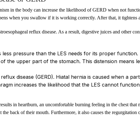
ism in the body can increase the likelihood of GERD when not functio
ns when you swallow if it is working correctly. After that, it tightens 
troesophageal reflux disease. As a result, digestive juices and other co
s less pressure than the LES needs for its proper function.
 of the upper part of the stomach. This distension means le
 reflux disease (GERD). Hiatal hernia is caused when a pa
ragm increases the likelihood that the LES cannot function
ults in heartburn, an uncomfortable burning feeling in the chest that 
at the back of their mouth. Furthermore, it also causes the regurgitation