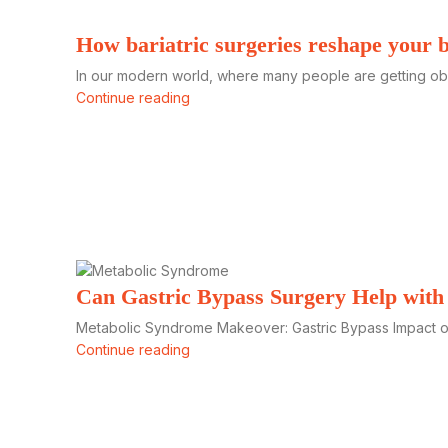
How bariatric surgeries reshape your 
In our modern world, where many people are getting obese
Continue reading
Can Gastric Bypass Surgery Help wit
Metabolic Syndrome Makeover: Gastric Bypass Impact on
Continue reading