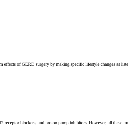
rm effects of GERD surgery by making specific lifestyle changes as list
H2 receptor blockers, and proton pump inhibitors. However, all these me