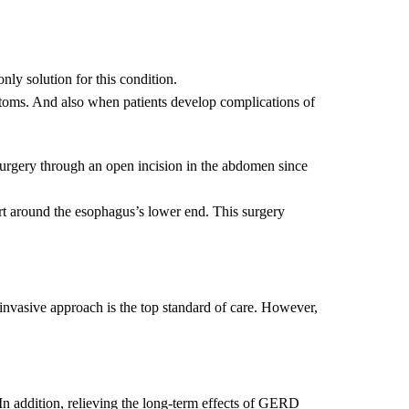
ly solution for this condition.
oms. And also when patients develop complications of
rgery through an open incision in the abdomen since
part around the esophagus’s lower end. This surgery
invasive approach is the top standard of care. However,
n addition, relieving the long-term effects of GERD