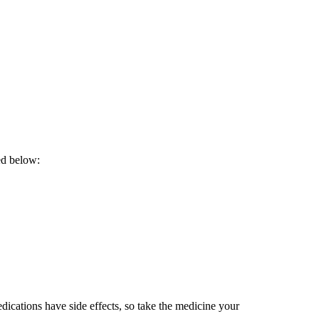
ed below:
dications have side effects, so take the medicine your