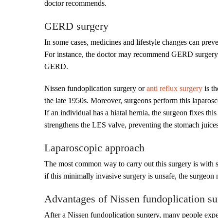
doctor recommends.
GERD surgery
In some cases, medicines and lifestyle changes can prev
For instance, the doctor may recommend GERD surgery w
GERD.
Nissen fundoplication surgery or
anti reflux surgery
is t
the late 1950s. Moreover, surgeons perform this laparosc
If an individual has a hiatal hernia, the surgeon fixes th
strengthens the LES valve, preventing the stomach juice
Laparoscopic approach
The most common way to carry out this surgery is with sm
if this minimally invasive surgery is unsafe, the surgeo
Advantages of Nissen fundoplication su
After a Nissen fundoplication surgery, many people expe