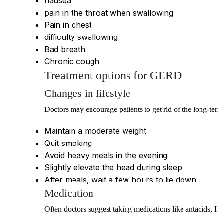
nausea
pain in the throat when swallowing
Pain in chest
difficulty swallowing
Bad breath
Chronic cough
Treatment options for GERD
Changes in lifestyle
Doctors may encourage patients to get rid of the long-te
Maintain a moderate weight
Quit smoking
Avoid heavy meals in the evening
Slightly elevate the head during sleep
After meals, wait a few hours to lie down
Medication
Often doctors suggest taking medications like antacids, 