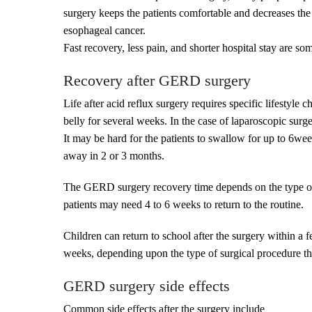
surgery keeps the patients comfortable and decreases the 
esophageal cancer.
Fast recovery, less pain, and shorter hospital stay are s
Recovery after GERD surgery
Life after acid reflux surgery requires specific lifestyle
belly for several weeks. In the case of laparoscopic surge
It may be hard for the patients to swallow for up to 6wee
away in 2 or 3 months.
The GERD surgery recovery time depends on the type of s
patients may need 4 to 6 weeks to return to the routine.
Children can return to school after the surgery within a f
weeks, depending upon the type of surgical procedure the
GERD surgery side effects
Common side effects after the surgery include