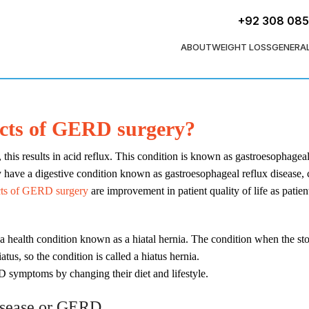
+92 308 08
ABOUT
WEIGHT LOSS
GENERA
ects of GERD surgery?
s results in acid reflux. This condition is known as gastroesophageal re
ay have a digestive condition known as gastroesophageal reflux dise
cts of GERD surgery
are improvement in patient quality of life as patien
f a health condition known as a hiatal hernia. The condition when the s
tus, so the condition is called a hiatus hernia.
D symptoms by changing their diet and lifestyle.
disease or GERD