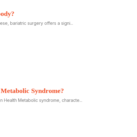
body?
, bariatric surgery offers a signi...
h Metabolic Syndrome?
 Health Metabolic syndrome, characte...