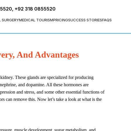
FREE ASSESSMENT
55520
,
+92 318 0855520
L SURGERY
MEDICAL TOURISM
PRICING
SUCCESS STORIES
FAQS
very, And Advantages
 kidney. These glands are specialized for producing
epinephrine, and dopamine. All these hormones are
pression and stress, and some other essential functions of
s can remove this. Now let’s take a look at what is the
 pressure, muscle development, sugar metabolism, and