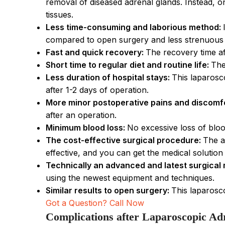
removal of diseased adrenal glands. Instead, o
tissues.
Less time-consuming and laborious method:
compared to open surgery and less strenuous m
Fast and quick recovery:
The recovery time af
Short time to regular diet and routine life:
The
Less duration of hospital stays:
This laparosc
after 1-2 days of operation.
More minor postoperative pains and discomf
after an operation.
Minimum blood loss:
No excessive loss of bloo
The cost-effective surgical procedure:
The a
effective, and you can get the medical solutio
Technically an advanced and latest surgical
using the newest equipment and techniques.
Similar results to open surgery:
This laparosco
Got a Question? Call Now
Complications after Laparoscopic Ad