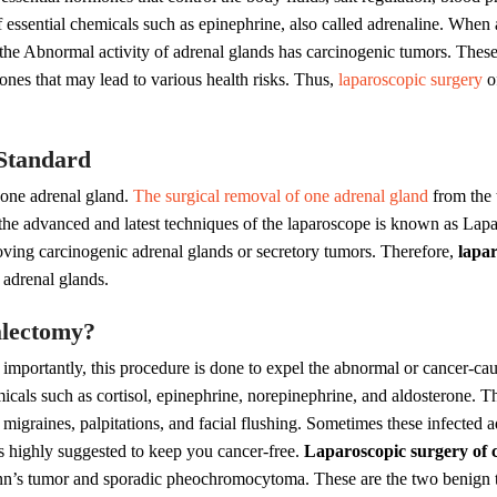
 essential chemicals such as epinephrine, also called adrenaline. When
n, the Abnormal activity of adrenal glands has carcinogenic tumors. The
es that may lead to various health risks. Thus,
laparoscopic surgery
of
Standard
 one adrenal gland.
The surgical removal of one adrenal gland
from the 
 the advanced and latest techniques of the laparoscope is known as Lap
ving carcinogenic adrenal glands or secretory tumors. Therefore,
lapar
 adrenal glands.
alectomy?
 importantly, this procedure is done to expel the abnormal or cancer-ca
icals such as cortisol, epinephrine, norepinephrine, and aldosterone. Th
migraines, palpitations, and facial flushing. Sometimes these infected
s highly suggested to keep you cancer-free.
Laparoscopic surgery of 
n’s tumor and sporadic pheochromocytoma. These are the two benign t