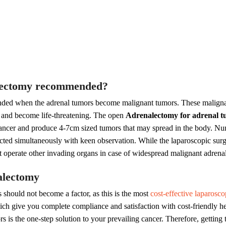
alectomy recommended?
nded when the adrenal tumors become malignant tumors. These maligna
ts and become life-threatening. The open
Adrenalectomy for adrenal 
 cancer and produce 4-7cm sized tumors that may spread in the body. N
cted simultaneously with keen observation. While the laparoscopic surge
ot operate other invading organs in case of widespread malignant adrena
alectomy
 should not become a factor, as this is the most
cost-effective laparosco
h give you complete compliance and satisfaction with cost-friendly hea
 is the one-step solution to your prevailing cancer. Therefore, getting t