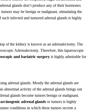
 adrenal glands don’t produce any of their hormones
se tumors may be benign or malignant, stimulating the
 such infected and tumored adrenal glands is highly
top of the kidney is known as an adrenalectomy. The
aroscopic Adrenalectomy. Therefore, this laparoscopic
oscopic and bariatric surgery
is highly admirable for
using adrenal glands. Mostly the adrenal glands are
is abnormal activity of the adrenal glands brings out
 adrenal glands become tumors benign or malignant.
carcinogenic adrenal glands
or tumors is highly
umor conditions in which these tumors secrete a