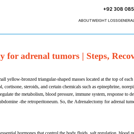
+92 308 08
ABOUT
WEIGHT LOSS
GENERA
 for adrenal tumors | Steps, Reco
mall yellow-bronzed triangular-shaped masses located at the top of each
ol, cortisone, steroids, and certain chemicals such as epinephrine, nor
 regulate the metabolism, blood pressure, immune system, response to de
 abdomine -the retroperitoneum. So, the Adrenalectomy for adrenal tumor
 essential hormones that control the body fluids, salt regulation, blood