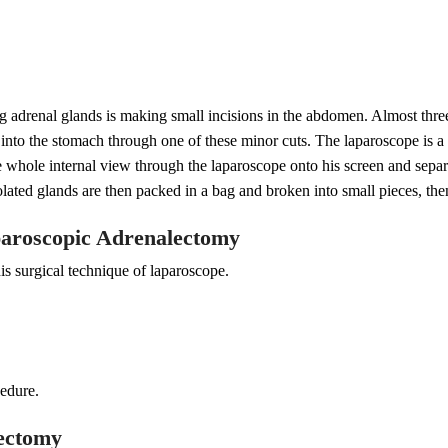
ng adrenal glands is making small incisions in the abdomen. Almost three
d into the stomach through one of these minor cuts. The laparoscope is a 
e whole internal view through the laparoscope onto his screen and separ
olated glands are then packed in a bag and broken into small pieces, the
paroscopic Adrenalectomy
s surgical technique of laparoscope.
cedure.
lectomy