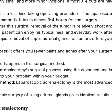
nly small and more minor incisions, almost 3-4 cuts are ma
It is a less time taking operating procedure. The laparoscop
ethods. It takes almost 3-4 hours for the surgery.
ter this surgical removal of the tumor is relatively short 
 patient can enjoy his typical meal and everyday work afte
opic removal of septic adrenal glands or tumors offers yo
orts:
It offers you fewer pains and aches after your surgery 
d happens in this surgical method.
drenalectomy’s surgical process using the advanced and lat
n to your problem within your budget.
 method:
Laparoscopic adrenalectomy is the most advanced
pic surgery of ailing adrenal glands gives identical results
renalectomy