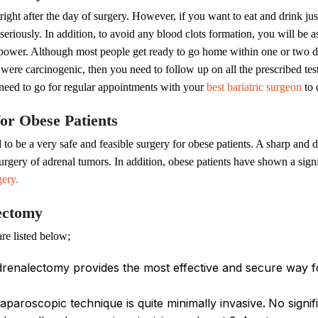
right after the day of surgery. However, if you want to eat and drink jus
eriously. In addition, to avoid any blood clots formation, you will be a
power. Although most people get ready to go home within one or two days
rs were carcinogenic, then you need to follow up on all the prescribed t
 need to go for regular appointments with your
best bariatric surgeon
to 
or Obese Patients
o be a very safe and feasible surgery for obese patients. A sharp and de
ry of adrenal tumors. In addition, obese patients have shown a signifi
gery.
lectomy
re listed below;
renalectomy provides the most effective and secure way fo
aparoscopic technique is quite minimally invasive
.
No signif