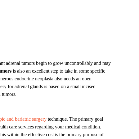
nt adrenal tumors begin to grow uncontrollably and may
tumors
is also an excellent step to take in some specific
umerous endocrine neoplasia also needs an open
ry for adrenal glands is based on a small incised
l tumors.
pic and bariatric surgery
technique. The primary goal
lth care services regarding your medical condition.
his within the effective cost is the primary purpose of