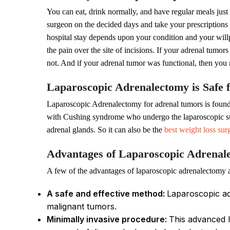
You can eat, drink normally, and have regular meals just 
surgeon on the decided days and take your prescriptions s
hospital stay depends upon your condition and your will
the pain over the site of incisions. If your adrenal tumo
not. And if your adrenal tumor was functional, then you
Laparoscopic Adrenalectomy is Safe f
Laparoscopic Adrenalectomy for adrenal tumors is found t
with Cushing syndrome who undergo the laparoscopic surge
adrenal glands. So it can also be the
best weight loss sur
Advantages of Laparoscopic Adrena
A few of the advantages of laparoscopic adrenalectomy a
A safe and effective method:
Laparoscopic ad
malignant tumors.
Minimally invasive procedure:
This advanced l