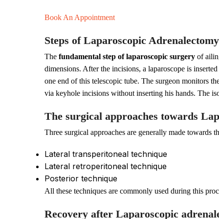
Book An Appointment
Steps of Laparoscopic Adrenalectomy
The
fundamental step of laparoscopic surgery
of aili
dimensions. After the incisions, a laparoscope is inserte
one end of this telescopic tube. The surgeon monitors th
via keyhole incisions without inserting his hands. The is
The surgical approaches towards La
Three surgical approaches are generally made towards thi
Lateral transperitoneal technique
Lateral retroperitoneal technique
Posterior technique
All these techniques are commonly used during this pro
Recovery after Laparoscopic adrena