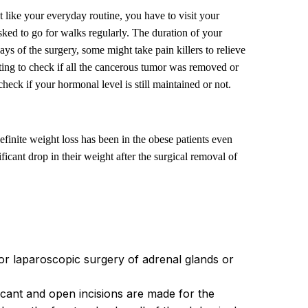
t like your everyday routine, you have to visit your
sked to go for walks regularly. The duration of your
 of the surgery, some might take pain killers to relieve
esting to check if all the cancerous tumor was removed or
check if your hormonal level is still maintained or not.
finite weight loss has been in the obese patients even
cant drop in their weight after the surgical removal of
r laparoscopic surgery of adrenal glands or
icant and open incisions are made for the