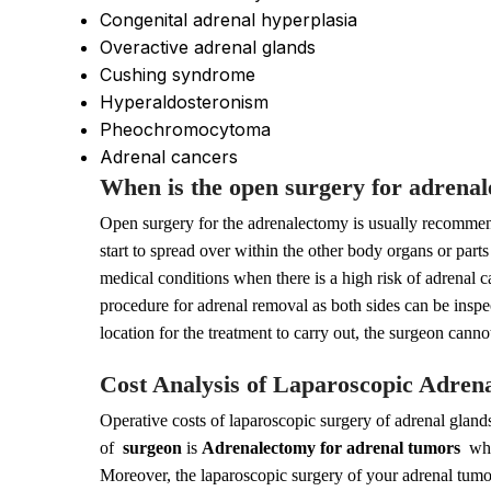
Congenital adrenal hyperplasia
Overactive adrenal glands
Cushing syndrome
Hyperaldosteronism
Pheochromocytoma
Adrenal cancers
When is the open surgery for adren
Open surgery for the adrenalectomy is usually recomme
start to spread over within the other body organs or par
medical conditions when there is a high risk of adrenal
procedure for adrenal removal as both sides can be inspe
location for the treatment to carry out, the surgeon cann
Cost Analysis of Laparoscopic Adren
Operative costs of laparoscopic surgery of adrenal glands
of
surgeon
is
Adrenalectomy for adrenal tumors
whic
Moreover, the laparoscopic surgery of your adrenal tumors