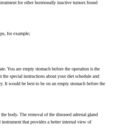
ul treatment for other hormonally inactive tumors found
eps, for example;
ate. You are empty stomach before the operation is the
 the special instructions about your diet schedule and
ery. It would be best to be on an empty stomach before the
f the body. The removal of the diseased adrenal gland
 instrument that provides a better internal view of