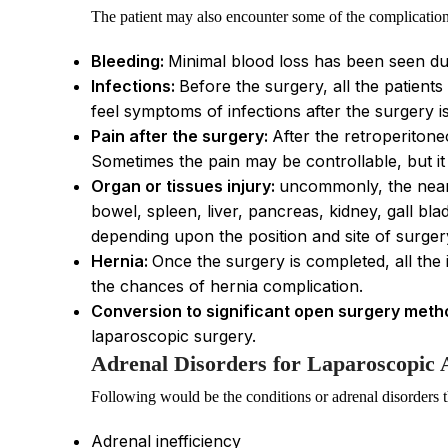
The patient may also encounter some of the complication
Bleeding:
Minimal blood loss has been seen dur
Infections:
Before the surgery, all the patients
feel symptoms of infections after the surgery i
Pain after the surgery:
After the retroperitone
Sometimes the pain may be controllable, but it 
Organ or tissues injury:
uncommonly, the nearb
bowel, spleen, liver, pancreas, kidney, gall bla
depending upon the position and site of surger
Hernia:
Once the surgery is completed, all the 
the chances of hernia complication.
Conversion to significant open surgery meth
laparoscopic surgery.
Adrenal Disorders for Laparoscopic
Following would be the conditions or adrenal disorders t
Adrenal inefficiency