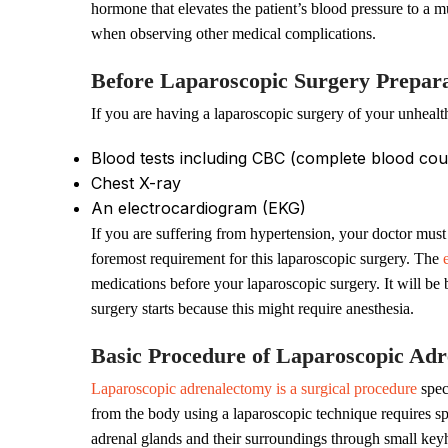
hormone that elevates the patient’s blood pressure to a mu
when observing other medical complications.
Before Laparoscopic Surgery Prepara
If you are having a laparoscopic surgery of your unhealt
Blood tests including CBC (complete blood cou
Chest X-ray
An electrocardiogram (EKG)
If you are suffering from hypertension, your doctor must
foremost requirement for this laparoscopic surgery. The
medications before your laparoscopic surgery. It will be 
surgery starts because this might require anesthesia.
Basic Procedure of Laparoscopic Ad
Laparoscopic adrenalectomy is a surgical procedure
spec
from the body using a laparoscopic technique requires spe
adrenal glands and their surroundings through small key