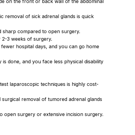
de on the front or back wall of the abdominal
ic removal of sick adrenal glands is quick
and sharp compared to open surgery.
r 2-3 weeks of surgery.
u fewer hospital days, and you can go home
is done, and you face less physical disability
est laparoscopic techniques is highly cost-
 surgical removal of tumored adrenal glands
 to open surgery or extensive incision surgery.