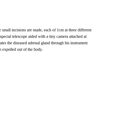
 small incisions are made, each of 1cm at three different
special telescope aided with a tiny camera attached at
ates the diseased adrenal gland through his instrument
n expelled out of the body.