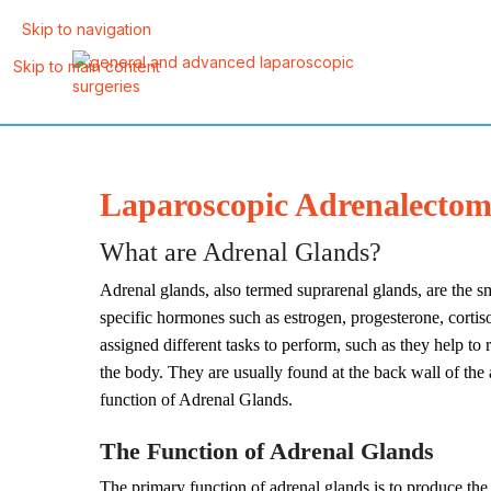
Skip to navigation
Skip to main content
Laparoscopic Adrenalectomy
What are Adrenal Glands?
Adrenal glands, also termed suprarenal glands, are the s
specific hormones such as estrogen, progesterone, cortis
assigned different tasks to perform, such as they help to
the body. They are usually found at the back wall of the
function of Adrenal Glands.
The Function of Adrenal Glands
The primary function of adrenal glands is to produce the