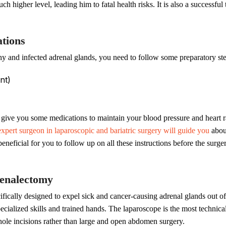
ch higher level, leading him to fatal health risks. It is also a successf
tions
hy and infected adrenal glands, you need to follow some preparatory st
nt)
 give you some medications to maintain your blood pressure and heart r
expert surgeon in laparoscopic and bariatric surgery will guide you
about
beneficial for you to follow up on all these instructions before the surg
renalectomy
ifically designed to expel sick and cancer-causing adrenal glands out o
cialized skills and trained hands. The laparoscope is the most technical
hole incisions rather than large and open abdomen surgery.