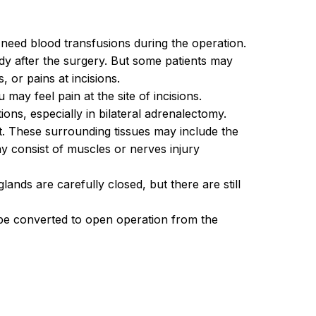
 need blood transfusions during the operation.
body after the surgery. But some patients may
 or pains at incisions.
ay feel pain at the site of incisions.
ions, especially in bilateral adrenalectomy.
t. These surrounding tissues may include the
may consist of muscles or nerves injury
ands are carefully closed, but there are still
be converted to open operation from the