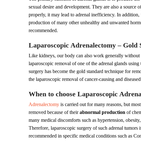
sexual desire and development. They are also a source of
properly, it may lead to adrenal inefficiency. In additio
production of many other unhealthy and unwanted hormon
recommended.
Laparoscopic Adrenalectomy – Gold 
Like kidneys, our body can also work generally without
laparoscopic removal of one of the adrenal glands using
surgery has become the gold standard technique for remo
the laparoscopic removal of cancer-causing and diseased
When to choose Laparoscopic Adren
Adrenalectomy
is carried out for many reasons, but most
removed because of their
abnormal production
of chem
many medical discomforts such as hypertension, obesity, 
Therefore, laparoscopic surgery of such adrenal tumors i
recommended in specific medical conditions such as Con