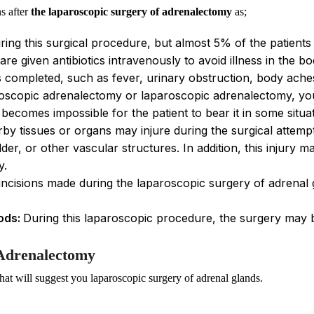
s after
the laparoscopic surgery of adrenalectomy
as;
ing this surgical procedure, but almost 5% of the patients
 are given antibiotics intravenously to avoid illness in the 
s completed, such as fever, urinary obstruction, body aches,
oscopic adrenalectomy or laparoscopic adrenalectomy, you m
becomes impossible for the patient to bear it in some situat
y tissues or organs may injure during the surgical attemp
dder, or other vascular structures. In addition, this injury 
y.
incisions made during the laparoscopic surgery of adrenal gl
ods:
During this laparoscopic procedure, the surgery may 
 Adrenalectomy
hat will suggest you laparoscopic surgery of adrenal glands.