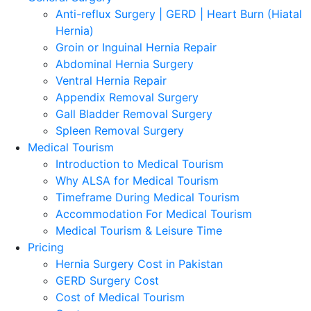
Anti-reflux Surgery | GERD | Heart Burn (Hiatal
Hernia)
Groin or Inguinal Hernia Repair
Abdominal Hernia Surgery
Ventral Hernia Repair
Appendix Removal Surgery
Gall Bladder Removal Surgery
Spleen Removal Surgery
Medical Tourism
Introduction to Medical Tourism
Why ALSA for Medical Tourism
Timeframe During Medical Tourism
Accommodation For Medical Tourism
Medical Tourism & Leisure Time
Pricing
Hernia Surgery Cost in Pakistan
GERD Surgery Cost
Cost of Medical Tourism