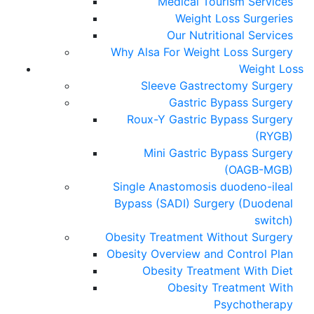
Medical Tourism Services
Weight Loss Surgeries
Our Nutritional Services
Why Alsa For Weight Loss Surgery
Weight Loss
Sleeve Gastrectomy Surgery
Gastric Bypass Surgery
Roux-Y Gastric Bypass Surgery
(RYGB)
Mini Gastric Bypass Surgery
(OAGB-MGB)
Single Anastomosis duodeno-ileal
Bypass (SADI) Surgery (Duodenal
switch)
Obesity Treatment Without Surgery
Obesity Overview and Control Plan
Obesity Treatment With Diet
Obesity Treatment With
Psychotherapy