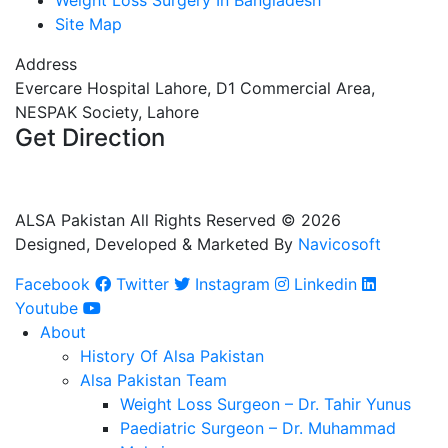
Weight Loss Surgery In Bangladesh
Site Map
Address
Evercare Hospital Lahore, D1 Commercial Area,
NESPAK Society, Lahore
Get Direction
+92 308 0855520
+92 318 0855520
ALSA Pakistan All Rights Reserved ©
2026
Designed, Developed & Marketed By
Navicosoft
Facebook
Twitter
Instagram
Linkedin
Youtube
About
History Of Alsa Pakistan
Alsa Pakistan Team
Weight Loss Surgeon – Dr. Tahir Yunus
Paediatric Surgeon – Dr. Muhammad