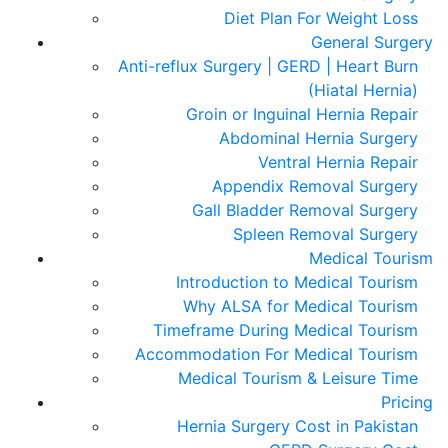
Diet Plan For Weight Loss
General Surgery
Anti-reflux Surgery | GERD | Heart Burn
(Hiatal Hernia)
Groin or Inguinal Hernia Repair
Abdominal Hernia Surgery
Ventral Hernia Repair
Appendix Removal Surgery
Gall Bladder Removal Surgery
Spleen Removal Surgery
Medical Tourism
Introduction to Medical Tourism
Why ALSA for Medical Tourism
Timeframe During Medical Tourism
Accommodation For Medical Tourism
Medical Tourism & Leisure Time
Pricing
Hernia Surgery Cost in Pakistan