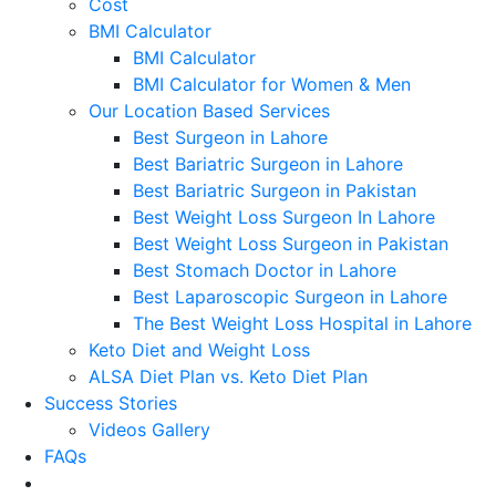
Cost
BMI Calculator
BMI Calculator
BMI Calculator for Women & Men
Our Location Based Services
Best Surgeon in Lahore
Best Bariatric Surgeon in Lahore
Best Bariatric Surgeon in Pakistan
Best Weight Loss Surgeon In Lahore
Best Weight Loss Surgeon in Pakistan
Best Stomach Doctor in Lahore
Best Laparoscopic Surgeon in Lahore
The Best Weight Loss Hospital in Lahore
Keto Diet and Weight Loss
ALSA Diet Plan vs. Keto Diet Plan
Success Stories
Videos Gallery
FAQs