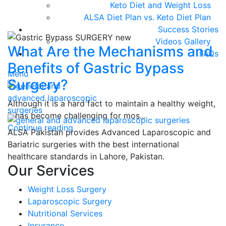
Keto Diet and Weight Loss
ALSA Diet Plan vs. Keto Diet Plan
Success Stories
Videos Gallery
What Are the Mechanisms and
FAQs
Benefits of Gastric Bypass
Menu
Surgery?
Although it is a hard fact to maintain a healthy weight,
it has become challenging for mos...
Continue reading
ALSA Pakistan provides Advanced Laparoscopic and
Bariatric surgeries with the best international
healthcare standards in Lahore, Pakistan.
Our Services
Weight Loss Surgery
Laparoscopic Surgery
Nutritional Services
Insurance