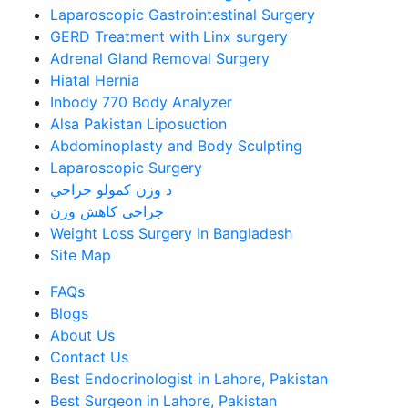
Laparoscopic Gastrointestinal Surgery
GERD Treatment with Linx surgery
Adrenal Gland Removal Surgery
Hiatal Hernia
Inbody 770 Body Analyzer
Alsa Pakistan Liposuction
Abdominoplasty and Body Sculpting
Laparoscopic Surgery
د وزن کمولو جراحي
جراحی کاهش وزن
Weight Loss Surgery In Bangladesh
Site Map
FAQs
Blogs
About Us
Contact Us
Best Endocrinologist in Lahore, Pakistan
Best Surgeon in Lahore, Pakistan