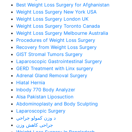
Best Weight Loss Surgery for Afghanistan
Weight Loss Surgery New York USA
Weight Loss Surgery London UK
Weight Loss Surgery Toronto Canada
Weight Loss Surgery Melbourne Australia
Procedures of Weight Loss Surgery
Recovery from Weight Loss Surgery
GIST Stromal Tumors Surgery
Laparoscopic Gastrointestinal Surgery
GERD Treatment with Linx surgery
Adrenal Gland Removal Surgery
Hiatal Hernia
Inbody 770 Body Analyzer
Alsa Pakistan Liposuction
Abdominoplasty and Body Sculpting
Laparoscopic Surgery
د وزن کمولو جراحي
جراحی کاهش وزن