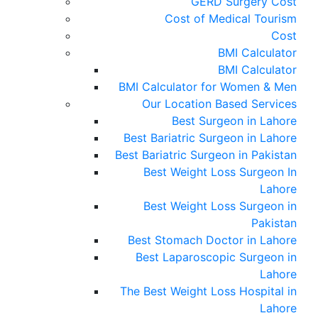
GERD Surgery Cost
Cost of Medical Tourism
Cost
BMI Calculator
BMI Calculator
BMI Calculator for Women & Men
Our Location Based Services
Best Surgeon in Lahore
Best Bariatric Surgeon in Lahore
Best Bariatric Surgeon in Pakistan
Best Weight Loss Surgeon In
Lahore
Best Weight Loss Surgeon in
Pakistan
Best Stomach Doctor in Lahore
Best Laparoscopic Surgeon in
Lahore
The Best Weight Loss Hospital in
Lahore