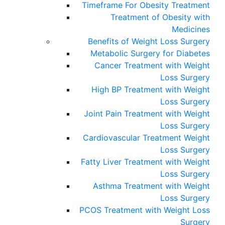
Timeframe For Obesity Treatment
Treatment of Obesity with
Medicines
Benefits of Weight Loss Surgery
Metabolic Surgery for Diabetes
Cancer Treatment with Weight
Loss Surgery
High BP Treatment with Weight
Loss Surgery
Joint Pain Treatment with Weight
Loss Surgery
Cardiovascular Treatment Weight
Loss Surgery
Fatty Liver Treatment with Weight
Loss Surgery
Asthma Treatment with Weight
Loss Surgery
PCOS Treatment with Weight Loss
Surgery