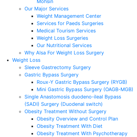
Mohsin
Our Major Services
Weight Management Center
Services for Paeds Surgeries
Medical Tourism Services
Weight Loss Surgeries
Our Nutritional Services
Why Alsa For Weight Loss Surgery
Weight Loss
Sleeve Gastrectomy Surgery
Gastric Bypass Surgery
Roux-Y Gastric Bypass Surgery (RYGB)
Mini Gastric Bypass Surgery (OAGB-MGB)
Single Anastomosis duodeno-ileal Bypass
(SADI) Surgery (Duodenal switch)
Obesity Treatment Without Surgery
Obesity Overview and Control Plan
Obesity Treatment With Diet
Obesity Treatment With Psychotherapy