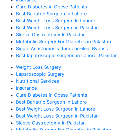
Cure Diabetes in Obese Patients
Best Bariatric Surgeon in Lahore
Best Weight Loss Surgeon In Lahore
Best Weight Loss Surgeon in Pakistan
Sleeve Gastrectomy In Pakistan
Metabolic Surgery For Diabetes in Pakistan
Single Anastomosis duodeno-ileal Bypass
Best laparoscopic surgeon in Lahore, Pakistan
Weight Loss Surgery
Laparoscopic Surgery
Nutritional Services
Insurance
Cure Diabetes in Obese Patients
Best Bariatric Surgeon in Lahore
Best Weight Loss Surgeon In Lahore
Best Weight Loss Surgeon in Pakistan
Sleeve Gastrectomy In Pakistan
Metabolic Surgery For Diabetes in Pakistan