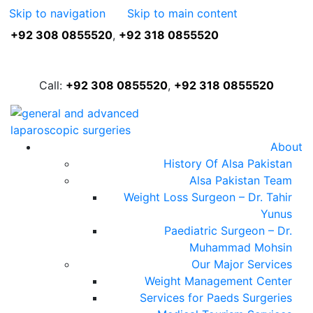
Skip to navigation
Skip to main content
+92 308 0855520
,
+92 318 0855520
FREE ASSESSMENT
Call:
+92 308 0855520
,
+92 318 0855520
About
History Of Alsa Pakistan
Alsa Pakistan Team
Weight Loss Surgeon – Dr. Tahir
Yunus
Paediatric Surgeon – Dr.
Muhammad Mohsin
Our Major Services
Weight Management Center
Services for Paeds Surgeries