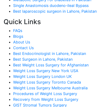
Single Anastomosis duodeno-ileal Bypass
Best laparoscopic surgeon in Lahore, Pakistan
Quick Links
FAQs
Blogs
About Us
Contact Us
Best Endocrinologist in Lahore, Pakistan
Best Surgeon in Lahore, Pakistan
Best Weight Loss Surgery for Afghanistan
Weight Loss Surgery New York USA
Weight Loss Surgery London UK
Weight Loss Surgery Toronto Canada
Weight Loss Surgery Melbourne Australia
Procedures of Weight Loss Surgery
Recovery from Weight Loss Surgery
GIST Stromal Tumors Surgery