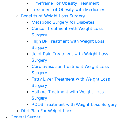
Timeframe For Obesity Treatment
Treatment of Obesity with Medicines
Benefits of Weight Loss Surgery
Metabolic Surgery for Diabetes
Cancer Treatment with Weight Loss
Surgery
High BP Treatment with Weight Loss
Surgery
Joint Pain Treatment with Weight Loss
Surgery
Cardiovascular Treatment Weight Loss
Surgery
Fatty Liver Treatment with Weight Loss
Surgery
Asthma Treatment with Weight Loss
Surgery
PCOS Treatment with Weight Loss Surgery
Diet Plan For Weight Loss
General Surgery