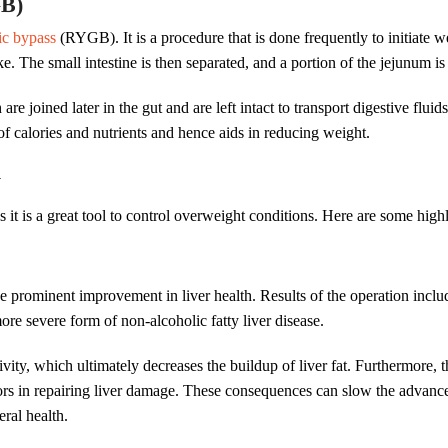
GB)
ic bypass
(RYGB). It is a procedure that is done frequently to initiate 
ake. The small intestine is then separated, and a portion of the jejunum i
e joined later in the gut and are left intact to transport digestive fluids
of calories and nutrients and hence aids in reducing weight.
y
as it is a great tool to control overweight conditions. Here are some high
e prominent improvement in liver health. Results of the operation includ
more severe form of non-alcoholic fatty liver disease.
ivity, which ultimately decreases the buildup of liver fat. Furthermore,
rs in repairing liver damage. These consequences can slow the advancem
eral health.