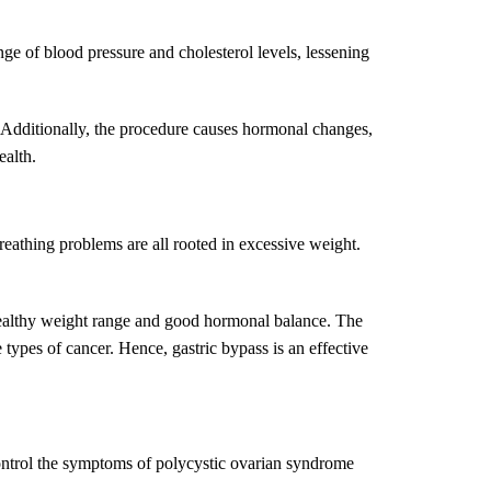
ge of blood pressure and cholesterol levels, lessening
e. Additionally, the procedure causes hormonal changes,
ealth.
breathing problems are all rooted in excessive weight.
a healthy weight range and good hormonal balance. The
 types of cancer. Hence, gastric bypass is an effective
 control the symptoms of polycystic ovarian syndrome