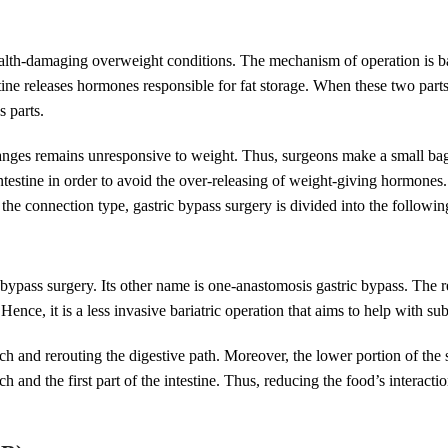
health-damaging overweight conditions. The mechanism of operation is b
tine releases hormones responsible for fat storage. When these two parts
s parts.
anges remains unresponsive to weight. Thus, surgeons make a small bag,
intestine in order to avoid the over-releasing of weight-giving hormon
the connection type, gastric bypass surgery is divided into the followin
c bypass surgery. Its other name is one-anastomosis gastric bypass. The
nce, it is a less invasive bariatric operation that aims to help with sub
 and rerouting the digestive path. Moreover, the lower portion of the sm
 and the first part of the intestine. Thus, reducing the food’s interacti