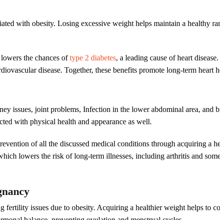
iated with obesity. Losing excessive weight helps maintain a healthy ran
d lowers the chances of
type 2 diabetes
, a leading cause of heart diseas
diovascular disease. Together, these benefits promote long-term heart h
idney issues, joint problems, Infection in the lower abdominal area, and 
cted with physical health and appearance as well.
 prevention of all the discussed medical conditions through acquiring 
hich lowers the risk of long-term illnesses, including arthritis and some
egnancy
g fertility issues due to obesity. Acquiring a healthier weight helps to
 hormonal balance, preventing ovulation and menstrual cycles.