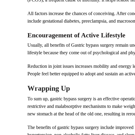
All factors increase the chances of conceiving. After co
include gestational diabetes, preeclampsia, and macrosomi
Encouragement of Active Lifestyle
Usually, all benefits of Gastric bypass surgery remain un
lifestyle because they come out of psychological and phy
Reduction in joint issues increases mobility and energy l
People feel better equipped to adopt and sustain an active
Wrapping Up
To sum up, gastric bypass surgery is an effective operat
restrictive and malabsorptive mechanisms to make weight
new stomach at the head of the old one, resulting in rero
The benefits of gastric bypass surgery include improved bl
hypertension, non-alcoholic fatty liver disease, and sle