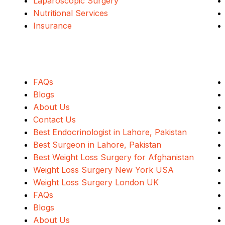
Laparoscopic Surgery
Nutritional Services
Insurance
Quick Links
FAQs
Blogs
About Us
Contact Us
Best Endocrinologist in Lahore, Pakistan
Best Surgeon in Lahore, Pakistan
Best Weight Loss Surgery for Afghanistan
Weight Loss Surgery New York USA
Weight Loss Surgery London UK
FAQs
Blogs
About Us