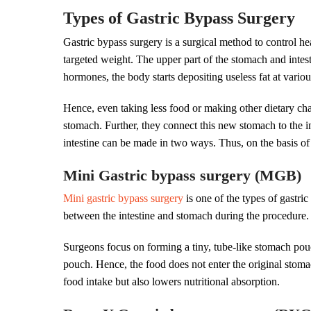
Types of Gastric Bypass Surgery
Gastric bypass surgery is a surgical method to control 
targeted weight. The upper part of the stomach and intes
hormones, the body starts depositing useless fat at variou
Hence, even taking less food or making other dietary ch
stomach. Further, they connect this new stomach to the 
intestine can be made in two ways. Thus, on the basis of 
Mini Gastric bypass surgery (MGB)
Mini gastric bypass surgery
is one of the types of gastri
between the intestine and stomach during the procedure. He
Surgeons focus on forming a tiny, tube-like stomach pouch
pouch. Hence, the food does not enter the original stomach
food intake but also lowers nutritional absorption.