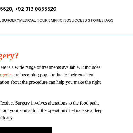
FREE ASSESSMENT
55520
,
+92 318 0855520
L SURGERY
MEDICAL TOURISM
PRICING
SUCCESS STORIES
FAQS
gery?
ere is a wide range of treatments available. It includes
rgeries
are becoming popular due to their excellent
ation about the procedure can help you make the right
fective. Surgery involves alterations to the food path,
t out your stomach in the operation? Let us take a deep
fficacy.