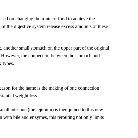
ased on changing the route of food to achieve the
 of the digestive system release excess amounts of these
 another small stomach on the upper part of the original
es. However, the connection between the stomach and
g types.
 reason for the name is the making of one connection
stantial weight loss.
all intestine (the jejunum) is then joined to this new
on with bile and enzymes, this rerouting not only limits