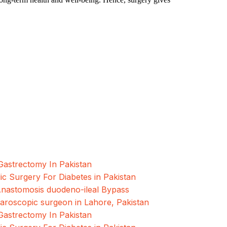
oscopic and Bariatric surgeries with the best
hore, Pakistan.
Gastrectomy In Pakistan
ic Surgery For Diabetes in Pakistan
Anastomosis duodeno-ileal Bypass
paroscopic surgeon in Lahore, Pakistan
Gastrectomy In Pakistan