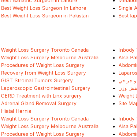
Best Bariatric Surgeon in Lahore
Metabol
Best Weight Loss Surgeon In Lahore
Single 
Best Weight Loss Surgeon in Pakistan
Best la
Weight Loss Surgery Toronto Canada
Inbody 
Weight Loss Surgery Melbourne Australia
Alsa Pa
Procedures of Weight Loss Surgery
Abdomin
Recovery from Weight Loss Surgery
Laparos
GIST Stromal Tumors Surgery
د وزن ک
Laparoscopic Gastrointestinal Surgery
جراحی 
GERD Treatment with Linx surgery
Weight 
Adrenal Gland Removal Surgery
Site Ma
Hiatal Hernia
Weight Loss Surgery Toronto Canada
Inbody 
Weight Loss Surgery Melbourne Australia
Alsa Pa
Procedures of Weight Loss Surgery
Abdomin