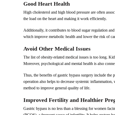
Good Heart Health
High cholesterol and high blood pressure are often assoc
the load on the heart and making it work efficiently.
Additionally, it contributes to blood sugar regulation an
which improve metabolic health and lower the risk of car
Avoid Other Medical Issues
The list of obesity-related medical issues is too long. K
Moreover, psychological and mental health is also conne
Thus, the benefits of gastric bypass surgery include the
operation also helps to decrease systemic inflammation, w
method to improve general quality of life.
Improved Fertility and Healthier Pr
Gastric bypass is no less than a blessing for women facin
(PCOS), a frequent cause of infertility. It helps restore