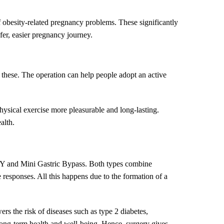
f obesity-related pregnancy problems. These significantly
fer, easier pregnancy journey.
f these. The operation can help people adopt an active
physical exercise more pleasurable and long-lasting.
alth.
ux-Y and Mini Gastric Bypass. Both types combine
responses. All this happens due to the formation of a
ers the risk of diseases such as type 2 diabetes,
 long-term health and well-being. Hence, surgery gives