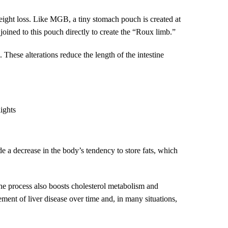
weight loss. Like MGB, a tiny stomach pouch is created at
s joined to this pouch directly to create the “Roux limb.”
. These alterations reduce the length of the intestine
lights
e a decrease in the body’s tendency to store fats, which
 the process also boosts cholesterol metabolism and
ent of liver disease over time and, in many situations,