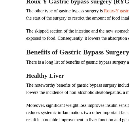
Roux-Y Gastric bypass surgery (RY
The other type of gastric bypass surgery is
Roux-Y gastr
the start of the surgery to restrict the amount of food int
The skipped section of the intestine and the new stomach ar
exposed to food. Consequently, it lowers the absorption 
Benefits of Gastric Bypass Surger
There is a long list of benefits of gastric bypass surgery 
Healthy Liver
The noteworthy benefits of gastric bypass surgery includ
lowers the incidence of non-alcoholic steatohepatitis, a 
Moreover, significant weight loss improves insulin sensit
reduces systemic inflammation, two other important facto
result in a notable improvement in liver function and gen