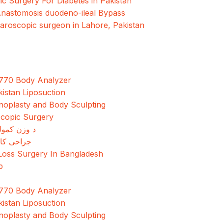
ic Surgery For Diabetes in Pakistan
Anastomosis duodeno-ileal Bypass
paroscopic surgeon in Lahore, Pakistan
770 Body Analyzer
kistan Liposuction
oplasty and Body Sculpting
copic Surgery
مولو جراحي
کاهش وزن
Loss Surgery In Bangladesh
p
770 Body Analyzer
kistan Liposuction
oplasty and Body Sculpting