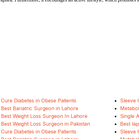
ALSA Pakistan provides Advanced Lapar
international healthcare standards in La
Cure Diabetes in Obese Patients
Sleeve 
Best Bariatric Surgeon in Lahore
Metabol
Best Weight Loss Surgeon In Lahore
Single 
Best Weight Loss Surgeon in Pakistan
Best la
Cure Diabetes in Obese Patients
Sleeve 