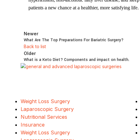
patients a new chance at a healthier, more satisfying life.
Newer
What Are The Top Preparations For Bariatric Surgery?
Back to list
Older
What is a Keto Diet? Components and impact on health.
Our Services
Weight Loss Surgery
Laparoscopic Surgery
Nutritional Services
Insurance
Weight Loss Surgery