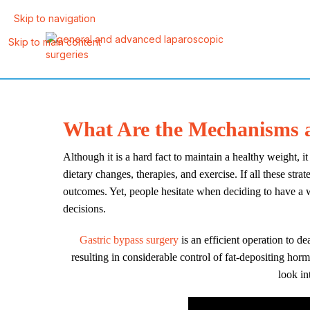
Skip to navigation
Skip to main content
What Are the Mechanisms a
Although it is a hard fact to maintain a healthy weight, i
dietary changes, therapies, and exercise. If all these str
outcomes. Yet, people hesitate when deciding to have a 
decisions.
Gastric bypass surgery
is an efficient operation to d
resulting in considerable control of fat-depositing ho
look in