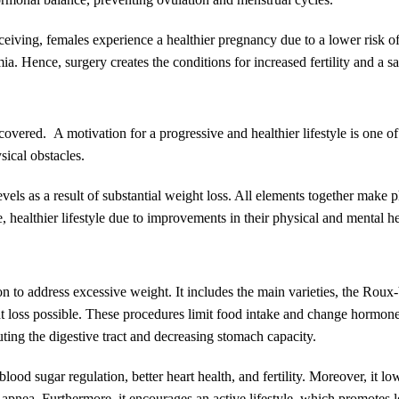
nceiving, females experience a healthier pregnancy due to a lower risk o
a. Hence, surgery creates the conditions for increased fertility and a sa
covered. A motivation for a progressive and healthier lifestyle is one o
sical obstacles.
evels as a result of substantial weight loss. All elements together make 
, healthier lifestyle due to improvements in their physical and mental he
ion to address excessive weight. It includes the main varieties, the Ro
 loss possible. These procedures limit food intake and change hormone 
uting the digestive tract and decreasing stomach capacity.
ood sugar regulation, better heart health, and fertility. Moreover, it low
ep apnea. Furthermore, it encourages an active lifestyle, which promotes