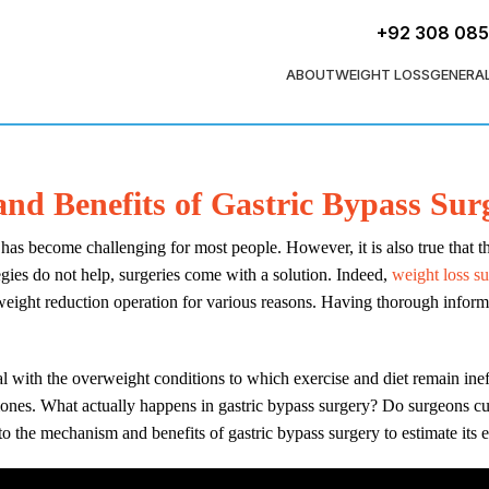
+92 308 08
ABOUT
WEIGHT LOSS
GENERA
nd Benefits of Gastric Bypass Sur
t has become challenging for most people. However, it is also true that th
ategies do not help, surgeries come with a solution. Indeed,
weight loss su
weight reduction operation for various reasons. Having thorough inform
eal with the overweight conditions to which exercise and diet remain inef
rmones. What actually happens in gastric bypass surgery? Do surgeons cu
to the mechanism and benefits of gastric bypass surgery to estimate its e