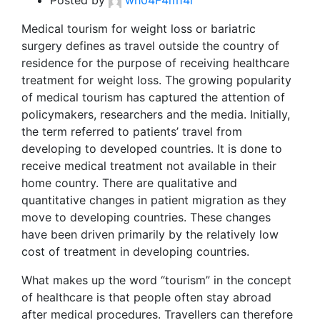
Posted by
wh04F4m14r
Medical tourism for weight loss or bariatric
surgery defines as travel outside the country of
residence for the purpose of receiving healthcare
treatment for weight loss. The growing popularity
of medical tourism has captured the attention of
policymakers, researchers and the media. Initially,
the term referred to patients’ travel from
developing to developed countries. It is done to
receive medical treatment not available in their
home country. There are qualitative and
quantitative changes in patient migration as they
move to developing countries. These changes
have been driven primarily by the relatively low
cost of treatment in developing countries.
What makes up the word “tourism” in the concept
of healthcare is that people often stay abroad
after medical procedures. Travellers can therefore