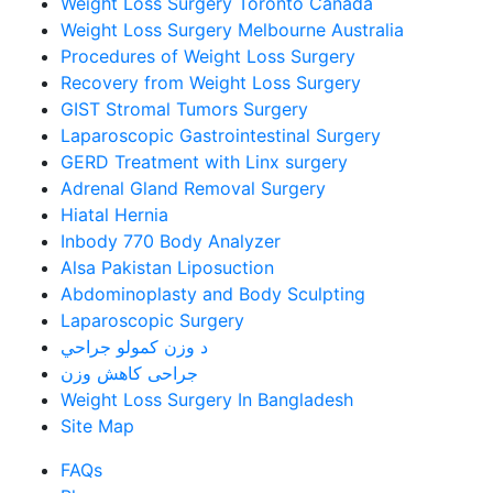
Weight Loss Surgery Toronto Canada
Weight Loss Surgery Melbourne Australia
Procedures of Weight Loss Surgery
Recovery from Weight Loss Surgery
GIST Stromal Tumors Surgery
Laparoscopic Gastrointestinal Surgery
GERD Treatment with Linx surgery
Adrenal Gland Removal Surgery
Hiatal Hernia
Inbody 770 Body Analyzer
Alsa Pakistan Liposuction
Abdominoplasty and Body Sculpting
Laparoscopic Surgery
د وزن کمولو جراحي
جراحی کاهش وزن
Weight Loss Surgery In Bangladesh
Site Map
FAQs