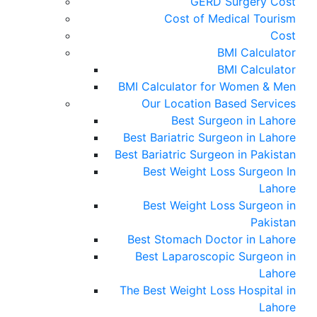
GERD Surgery Cost
Cost of Medical Tourism
Cost
BMI Calculator
BMI Calculator
BMI Calculator for Women & Men
Our Location Based Services
Best Surgeon in Lahore
Best Bariatric Surgeon in Lahore
Best Bariatric Surgeon in Pakistan
Best Weight Loss Surgeon In
Lahore
Best Weight Loss Surgeon in
Pakistan
Best Stomach Doctor in Lahore
Best Laparoscopic Surgeon in
Lahore
The Best Weight Loss Hospital in
Lahore