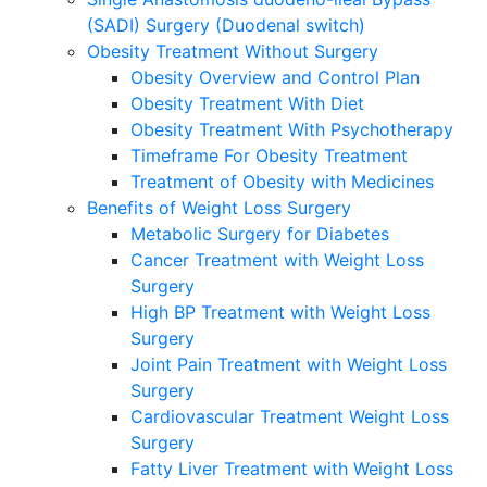
(SADI) Surgery (Duodenal switch)
Obesity Treatment Without Surgery
Obesity Overview and Control Plan
Obesity Treatment With Diet
Obesity Treatment With Psychotherapy
Timeframe For Obesity Treatment
Treatment of Obesity with Medicines
Benefits of Weight Loss Surgery
Metabolic Surgery for Diabetes
Cancer Treatment with Weight Loss
Surgery
High BP Treatment with Weight Loss
Surgery
Joint Pain Treatment with Weight Loss
Surgery
Cardiovascular Treatment Weight Loss
Surgery
Fatty Liver Treatment with Weight Loss