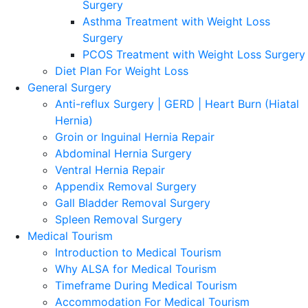
Surgery
Asthma Treatment with Weight Loss
Surgery
PCOS Treatment with Weight Loss Surgery
Diet Plan For Weight Loss
General Surgery
Anti-reflux Surgery | GERD | Heart Burn (Hiatal
Hernia)
Groin or Inguinal Hernia Repair
Abdominal Hernia Surgery
Ventral Hernia Repair
Appendix Removal Surgery
Gall Bladder Removal Surgery
Spleen Removal Surgery
Medical Tourism
Introduction to Medical Tourism
Why ALSA for Medical Tourism
Timeframe During Medical Tourism
Accommodation For Medical Tourism