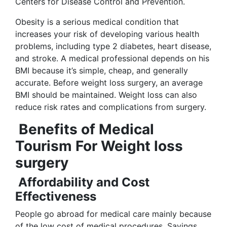
Centers for Disease Control and Prevention.
Obesity is a serious medical condition that
increases your risk of developing various health
problems, including type 2 diabetes, heart disease,
and stroke. A medical professional depends on his
BMI because it’s simple, cheap, and generally
accurate. Before weight loss surgery, an average
BMI should be maintained. Weight loss can also
reduce risk rates and complications from surgery.
Benefits of Medical
Tourism For Weight loss
surgery
Affordability and Cost
Effectiveness
People go abroad for medical care mainly because
of the low cost of medical procedures. Savings