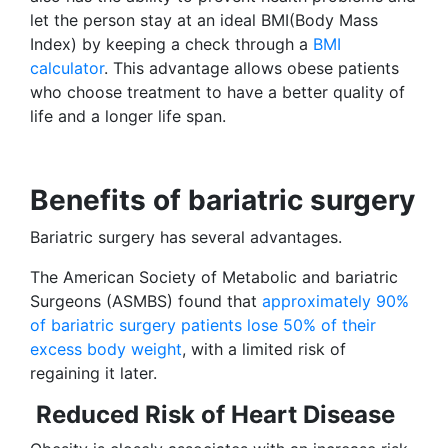
let the person stay at an ideal BMI(Body Mass
Index) by keeping a check through a
BMI
calculator
. This advantage allows obese patients
who choose treatment to have a better quality of
life and a longer life span.
Benefits of bariatric surgery
Bariatric surgery has several advantages.
The American Society of Metabolic and bariatric
Surgeons (ASMBS) found that
approximately 90%
of bariatric surgery patients lose 50% of their
excess body weight
, with a limited risk of
regaining it later.
Reduced Risk of Heart Disease