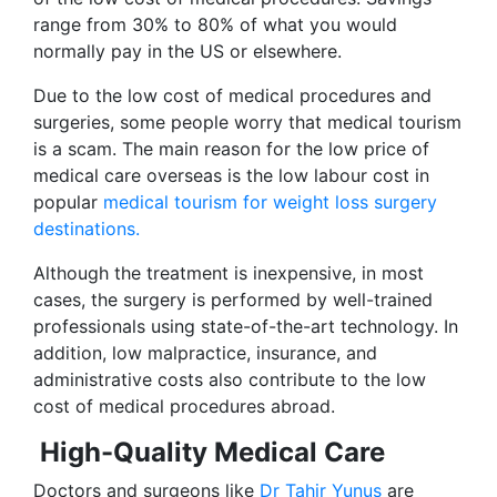
range from 30% to 80% of what you would
normally pay in the US or elsewhere.
Due to the low cost of medical procedures and
surgeries, some people worry that medical tourism
is a scam. The main reason for the low price of
medical care overseas is the low labour cost in
popular
medical tourism for weight loss surgery
destinations.
Although the treatment is inexpensive, in most
cases, the surgery is performed by well-trained
professionals using state-of-the-art technology. In
addition, low malpractice, insurance, and
administrative costs also contribute to the low
cost of medical procedures abroad.
High-Quality Medical Care
Doctors and surgeons like
Dr Tahir Yunus
are