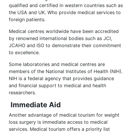
qualified and certified in western countries such as
the USA and UK. Who provide medical services to
foreign patients.
Medical centres worldwide have been accredited
by renowned international bodies such as JCI,
JCAHO and ISO to demonstrate their commitment
to excellence.
Some laboratories and medical centres are
members of the National Institutes of Health (NIH).
NIH is a federal agency that provides guidance
and financial support to medical and health
researchers.
Immediate Aid
Another advantage of medical tourism for weight
loss surgery is immediate access to medical
services. Medical tourism offers a priority list