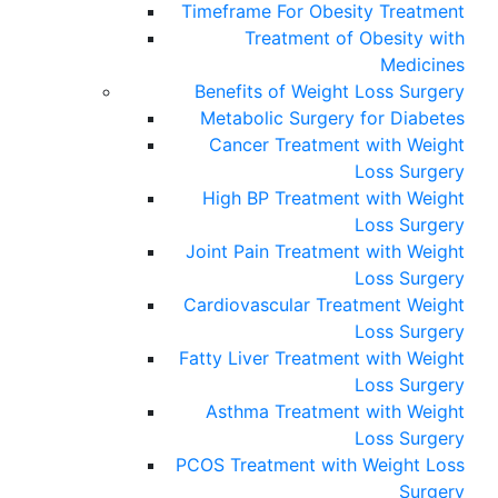
Timeframe For Obesity Treatment
Treatment of Obesity with
Medicines
Benefits of Weight Loss Surgery
Metabolic Surgery for Diabetes
Cancer Treatment with Weight
Loss Surgery
High BP Treatment with Weight
Loss Surgery
Joint Pain Treatment with Weight
Loss Surgery
Cardiovascular Treatment Weight
Loss Surgery
Fatty Liver Treatment with Weight
Loss Surgery
Asthma Treatment with Weight
Loss Surgery
PCOS Treatment with Weight Loss
Surgery