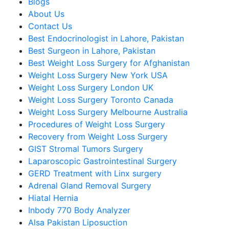
Blogs
About Us
Contact Us
Best Endocrinologist in Lahore, Pakistan
Best Surgeon in Lahore, Pakistan
Best Weight Loss Surgery for Afghanistan
Weight Loss Surgery New York USA
Weight Loss Surgery London UK
Weight Loss Surgery Toronto Canada
Weight Loss Surgery Melbourne Australia
Procedures of Weight Loss Surgery
Recovery from Weight Loss Surgery
GIST Stromal Tumors Surgery
Laparoscopic Gastrointestinal Surgery
GERD Treatment with Linx surgery
Adrenal Gland Removal Surgery
Hiatal Hernia
Inbody 770 Body Analyzer
Alsa Pakistan Liposuction