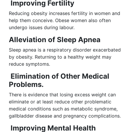
Improving Fertility
Reducing obesity increases fertility in women and
help them conceive. Obese women also often
undergo issues during labour.
Alleviation of Sleep Apnea
Sleep apnea is a respiratory disorder exacerbated
by obesity. Returning to a healthy weight may
reduce symptoms.
Elimination of Other Medical
Problems.
There is evidence that losing excess weight can
eliminate or at least reduce other problematic
medical conditions such as metabolic syndrome,
gallbladder disease and pregnancy complications.
Improving Mental Health