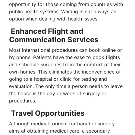
opportunity for those coming from countries with
public health systems. Waiting is not always an
option when dealing with health issues.
Enhanced Flight and
Communication Services
Most international procedures can book online or
by phone. Patients have the ease to book flights
and schedule surgeries from the comfort of their
own homes. This eliminates the inconvenience of
going to a hospital or clinic for testing and
evaluation. The only time a person needs to leave
the house is the day or week of surgery or
procedures.
Travel Opportunities
Although medical tourism for bariatric surgery
aims at obtaining medical care, a secondary