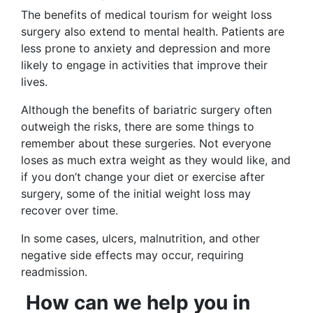
The benefits of medical tourism for weight loss
surgery also extend to mental health. Patients are
less prone to anxiety and depression and more
likely to engage in activities that improve their
lives.
Although the benefits of bariatric surgery often
outweigh the risks, there are some things to
remember about these surgeries. Not everyone
loses as much extra weight as they would like, and
if you don’t change your diet or exercise after
surgery, some of the initial weight loss may
recover over time.
In some cases, ulcers, malnutrition, and other
negative side effects may occur, requiring
readmission.
How can we help you in