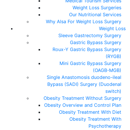
Medical Tourism Services
Weight Loss Surgeries
Our Nutritional Services
Why Alsa For Weight Loss Surgery
Weight Loss
Sleeve Gastrectomy Surgery
Gastric Bypass Surgery
Roux-Y Gastric Bypass Surgery
(RYGB)
Mini Gastric Bypass Surgery
(OAGB-MGB)
Single Anastomosis duodeno-ileal
Bypass (SADI) Surgery (Duodenal
switch)
Obesity Treatment Without Surgery
Obesity Overview and Control Plan
Obesity Treatment With Diet
Obesity Treatment With
Psychotherapy