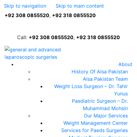
Skip to navigation
Skip to main content
+92 308 0855520
,
+92 318 0855520
FREE ASSESSMENT
Call:
+92 308 0855520
,
+92 318 0855520
About
History Of Alsa Pakistan
Alsa Pakistan Team
Weight Loss Surgeon – Dr. Tahir
Yunus
Paediatric Surgeon – Dr.
Muhammad Mohsin
Our Major Services
Weight Management Center
Services for Paeds Surgeries