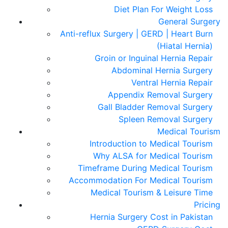
Diet Plan For Weight Loss
General Surgery
Anti-reflux Surgery | GERD | Heart Burn
(Hiatal Hernia)
Groin or Inguinal Hernia Repair
Abdominal Hernia Surgery
Ventral Hernia Repair
Appendix Removal Surgery
Gall Bladder Removal Surgery
Spleen Removal Surgery
Medical Tourism
Introduction to Medical Tourism
Why ALSA for Medical Tourism
Timeframe During Medical Tourism
Accommodation For Medical Tourism
Medical Tourism & Leisure Time
Pricing
Hernia Surgery Cost in Pakistan