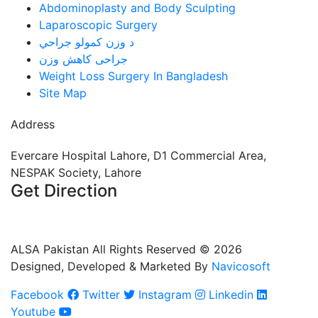
Abdominoplasty and Body Sculpting
Laparoscopic Surgery
د وزن کمولو جراحي
جراحی کاهش وزن
Weight Loss Surgery In Bangladesh
Site Map
Address
Evercare Hospital Lahore, D1 Commercial Area,
NESPAK Society, Lahore
Get Direction
+92 308 0855520
+92 318 0855520
ALSA Pakistan All Rights Reserved ©
2026
Designed, Developed & Marketed By
Navicosoft
Facebook
Twitter
Instagram
Linkedin
Youtube