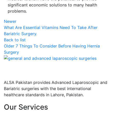
significant economic solutions to many health
problems.
Newer
What Are Essential Vitamins Need To Take After
Bariatric Surgery.
Back to list
Older
7 Things To Consider Before Having Hernia
Surgery
ALSA Pakistan provides Advanced Laparoscopic and
Bariatric surgeries with the best international
healthcare standards in Lahore, Pakistan.
Our Services