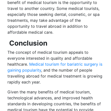
benefit of medical tourism is the opportunity to
travel to another country. Some medical tourists,
especially those seeking dental, cosmetic, or spa
treatments, may take advantage of the
opportunity to travel abroad in addition to
affordable medical care.
Conclusion
The concept of medical tourism appeals to
everyone interested in quality and affordable
healthcare.
Medical tourism for bariatric surgery is
gaining popularity
, and the number of people
travelling abroad for medical treatment is growing
rapidly each year.
Given the many benefits of medical tourism,
technological advances, and improved health
standards in developing countries, the benefits of
medical tourism have the potential to provide