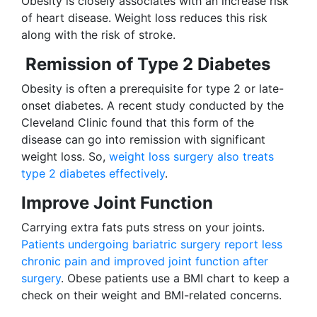
Obesity is closely associates with an increase risk
of heart disease. Weight loss reduces this risk
along with the risk of stroke.
Remission of Type 2 Diabetes
Obesity is often a prerequisite for type 2 or late-
onset diabetes. A recent study conducted by the
Cleveland Clinic found that this form of the
disease can go into remission with significant
weight loss. So,
weight loss surgery also treats
type 2 diabetes effectively
.
Improve Joint Function
Carrying extra fats puts stress on your joints.
Patients undergoing bariatric surgery report less
chronic pain and improved joint function after
surgery
. Obese patients use a BMI chart to keep a
check on their weight and BMI-related concerns.