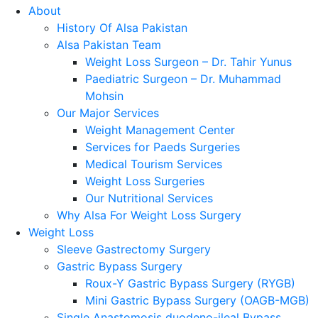
About
History Of Alsa Pakistan
Alsa Pakistan Team
Weight Loss Surgeon – Dr. Tahir Yunus
Paediatric Surgeon – Dr. Muhammad
Mohsin
Our Major Services
Weight Management Center
Services for Paeds Surgeries
Medical Tourism Services
Weight Loss Surgeries
Our Nutritional Services
Why Alsa For Weight Loss Surgery
Weight Loss
Sleeve Gastrectomy Surgery
Gastric Bypass Surgery
Roux-Y Gastric Bypass Surgery (RYGB)
Mini Gastric Bypass Surgery (OAGB-MGB)
Single Anastomosis duodeno-ileal Bypass