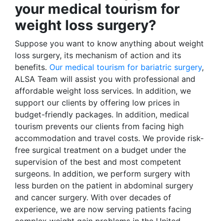
your medical tourism for
weight loss surgery?
Suppose you want to know anything about weight
loss surgery, its mechanism of action and its
benefits.
Our medical tourism for bariatric surgery
,
ALSA Team will assist you with professional and
affordable weight loss services. In addition, we
support our clients by offering low prices in
budget-friendly packages. In addition, medical
tourism prevents our clients from facing high
accommodation and travel costs. We provide risk-
free surgical treatment on a budget under the
supervision of the best and most competent
surgeons. In addition, we perform surgery with
less burden on the patient in abdominal surgery
and cancer surgery. With over decades of
experience, we are now serving patients facing