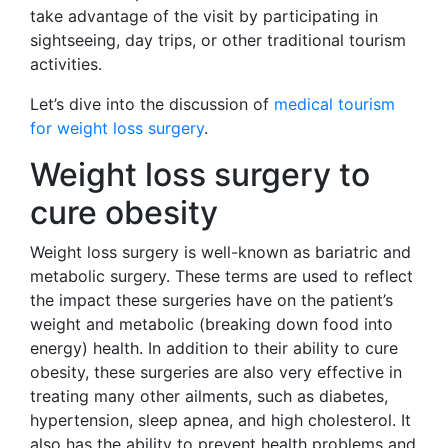
take advantage of the visit by participating in
sightseeing, day trips, or other traditional tourism
activities.
Let’s dive into the discussion of
medical tourism
for weight loss surgery
.
Weight loss surgery to
cure obesity
Weight loss surgery is well-known as bariatric and
metabolic surgery. These terms are used to reflect
the impact these surgeries have on the patient’s
weight and metabolic (breaking down food into
energy) health. In addition to their ability to cure
obesity, these surgeries are also very effective in
treating many other ailments, such as diabetes,
hypertension, sleep apnea, and high cholesterol. It
also has the ability to prevent health problems and