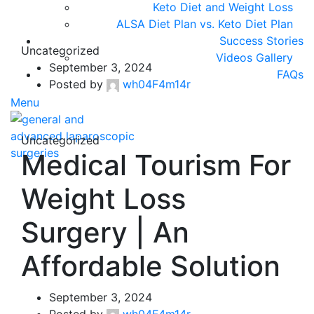
Keto Diet and Weight Loss
ALSA Diet Plan vs. Keto Diet Plan
Success Stories
Uncategorized
Videos Gallery
September 3, 2024
FAQs
Posted by
wh04F4m14r
Menu
Uncategorized
Medical Tourism For
Weight Loss
Surgery | An
Affordable Solution
September 3, 2024