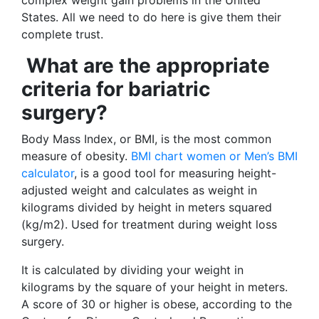
complex weight gain problems in the United
States. All we need to do here is give them their
complete trust.
What are the appropriate
criteria for bariatric
surgery?
Body Mass Index, or BMI, is the most common
measure of obesity.
BMI chart women or Men’s BMI
calculator
, is a good tool for measuring height-
adjusted weight and calculates as weight in
kilograms divided by height in meters squared
(kg/m2). Used for treatment during weight loss
surgery.
It is calculated by dividing your weight in
kilograms by the square of your height in meters.
A score of 30 or higher is obese, according to the