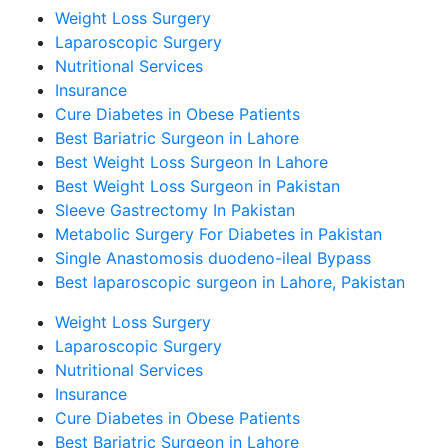
Weight Loss Surgery
Laparoscopic Surgery
Nutritional Services
Insurance
Cure Diabetes in Obese Patients
Best Bariatric Surgeon in Lahore
Best Weight Loss Surgeon In Lahore
Best Weight Loss Surgeon in Pakistan
Sleeve Gastrectomy In Pakistan
Metabolic Surgery For Diabetes in Pakistan
Single Anastomosis duodeno-ileal Bypass
Best laparoscopic surgeon in Lahore, Pakistan
Weight Loss Surgery
Laparoscopic Surgery
Nutritional Services
Insurance
Cure Diabetes in Obese Patients
Best Bariatric Surgeon in Lahore