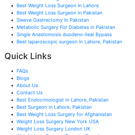
Best Weight Loss Surgeon In Lahore
Best Weight Loss Surgeon in Pakistan
Sleeve Gastrectomy In Pakistan
Metabolic Surgery For Diabetes in Pakistan
Single Anastomosis duodeno-ileal Bypass
Best laparoscopic surgeon in Lahore, Pakistan
Quick Links
FAQs
Blogs
About Us
Contact Us
Best Endocrinologist in Lahore, Pakistan
Best Surgeon in Lahore, Pakistan
Best Weight Loss Surgery for Afghanistan
Weight Loss Surgery New York USA
Weight Loss Surgery London UK