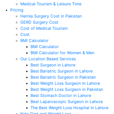
Medical Tourism & Leisure Time
Pricing
Hernia Surgery Cost in Pakistan
GERD Surgery Cost
Cost of Medical Tourism
Cost
BMI Calculator
BMI Calculator
BMI Calculator for Women & Men
Our Location Based Services
Best Surgeon in Lahore
Best Bariatric Surgeon in Lahore
Best Bariatric Surgeon in Pakistan
Best Weight Loss Surgeon In Lahore
Best Weight Loss Surgeon in Pakistan
Best Stomach Doctor in Lahore
Best Laparoscopic Surgeon in Lahore
The Best Weight Loss Hospital in Lahore
Keto Diet and Weight Loss