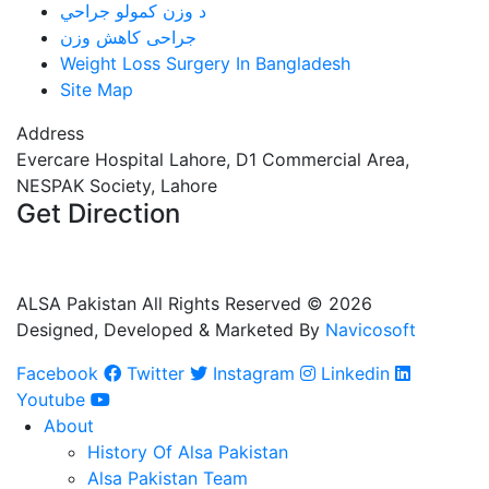
د وزن کمولو جراحي
جراحی کاهش وزن
Weight Loss Surgery In Bangladesh
Site Map
Address
Evercare Hospital Lahore, D1 Commercial Area,
NESPAK Society, Lahore
Get Direction
+92 308 0855520
+92 318 0855520
ALSA Pakistan All Rights Reserved ©
2026
Designed, Developed & Marketed By
Navicosoft
Facebook
Twitter
Instagram
Linkedin
Youtube
About
History Of Alsa Pakistan
Alsa Pakistan Team