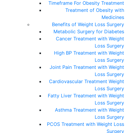
Timeframe For Obesity Treatment
Treatment of Obesity with
Medicines
Benefits of Weight Loss Surgery
Metabolic Surgery for Diabetes
Cancer Treatment with Weight
Loss Surgery
High BP Treatment with Weight
Loss Surgery
Joint Pain Treatment with Weight
Loss Surgery
Cardiovascular Treatment Weight
Loss Surgery
Fatty Liver Treatment with Weight
Loss Surgery
Asthma Treatment with Weight
Loss Surgery
PCOS Treatment with Weight Loss
Surgery