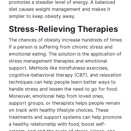
promotes a steadier level of energy. A balanced
diet causes weight management and makes it
simpler to keep obesity away.
Stress-Relieving Therapies
The chances of obesity increase hundreds of times
if a person is suffering from chronic stress and
emotional eating. The solution is the application of
stress management therapies and emotional
support. Methods like mindfulness exercises,
cognitive-behavioral therapy (CBT), and relaxation
techniques can help people learn better ways to
handle stress and lessen the need to go for food.
Moreover, emotional help from loved ones,
support groups, or therapists helps people remain
on track with healthy lifestyle choices. These
treatments and support systems can help promote
a healthy relationship with food, boost self-
esteem, and end the cycle of stress. Hence, one