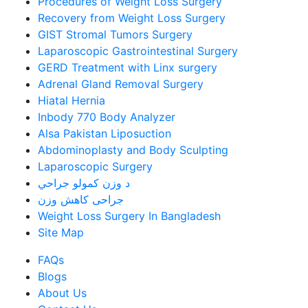
Procedures of Weight Loss Surgery
Recovery from Weight Loss Surgery
GIST Stromal Tumors Surgery
Laparoscopic Gastrointestinal Surgery
GERD Treatment with Linx surgery
Adrenal Gland Removal Surgery
Hiatal Hernia
Inbody 770 Body Analyzer
Alsa Pakistan Liposuction
Abdominoplasty and Body Sculpting
Laparoscopic Surgery
د وزن کمولو جراحي
جراحی کاهش وزن
Weight Loss Surgery In Bangladesh
Site Map
FAQs
Blogs
About Us