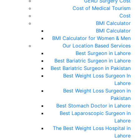
GERD Surgery Cost
Cost of Medical Tourism
Cost
BMI Calculator
BMI Calculator
BMI Calculator for Women & Men
Our Location Based Services
Best Surgeon in Lahore
Best Bariatric Surgeon in Lahore
Best Bariatric Surgeon in Pakistan
Best Weight Loss Surgeon In
Lahore
Best Weight Loss Surgeon in
Pakistan
Best Stomach Doctor in Lahore
Best Laparoscopic Surgeon in
Lahore
The Best Weight Loss Hospital in
Lahore