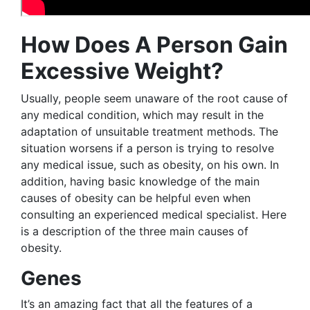
How Does A Person Gain
Excessive Weight?
Usually, people seem unaware of the root cause of
any medical condition, which may result in the
adaptation of unsuitable treatment methods. The
situation worsens if a person is trying to resolve
any medical issue, such as obesity, on his own. In
addition, having basic knowledge of the main
causes of obesity can be helpful even when
consulting an experienced medical specialist. Here
is a description of the three main causes of
obesity.
Genes
It’s an amazing fact that all the features of a