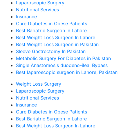
Laparoscopic Surgery
Nutritional Services
Insurance
Cure Diabetes in Obese Patients
Best Bariatric Surgeon in Lahore
Best Weight Loss Surgeon In Lahore
Best Weight Loss Surgeon in Pakistan
Sleeve Gastrectomy In Pakistan
Metabolic Surgery For Diabetes in Pakistan
Single Anastomosis duodeno-ileal Bypass
Best laparoscopic surgeon in Lahore, Pakistan
Weight Loss Surgery
Laparoscopic Surgery
Nutritional Services
Insurance
Cure Diabetes in Obese Patients
Best Bariatric Surgeon in Lahore
Best Weight Loss Surgeon In Lahore