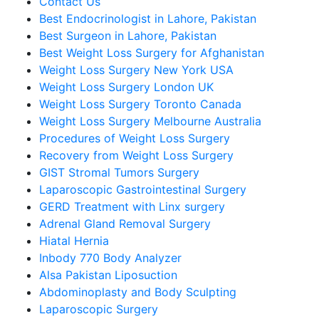
Contact Us
Best Endocrinologist in Lahore, Pakistan
Best Surgeon in Lahore, Pakistan
Best Weight Loss Surgery for Afghanistan
Weight Loss Surgery New York USA
Weight Loss Surgery London UK
Weight Loss Surgery Toronto Canada
Weight Loss Surgery Melbourne Australia
Procedures of Weight Loss Surgery
Recovery from Weight Loss Surgery
GIST Stromal Tumors Surgery
Laparoscopic Gastrointestinal Surgery
GERD Treatment with Linx surgery
Adrenal Gland Removal Surgery
Hiatal Hernia
Inbody 770 Body Analyzer
Alsa Pakistan Liposuction
Abdominoplasty and Body Sculpting
Laparoscopic Surgery