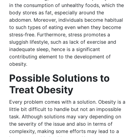
in the consumption of unhealthy foods, which the
body stores as fat, especially around the
abdomen. Moreover, individuals become habitual
to such types of eating even when they become
stress-free. Furthermore, stress promotes a
sluggish lifestyle, such as lack of exercise and
inadequate sleep, hence is a significant
contributing element to the development of
obesity.
Possible Solutions to
Treat Obesity
Every problem comes with a solution. Obesity is a
little bit difficult to handle but not an impossible
task. Although solutions may vary depending on
the severity of the issue and also in terms of
complexity, making some efforts may lead to a