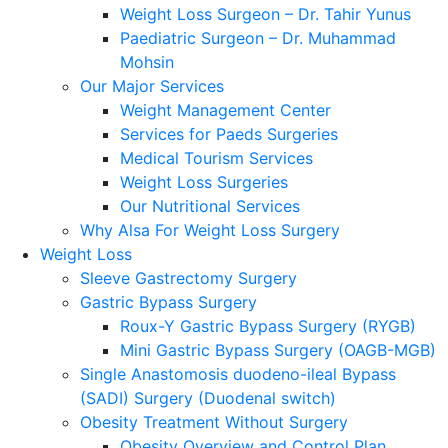
Weight Loss Surgeon – Dr. Tahir Yunus
Paediatric Surgeon – Dr. Muhammad
Mohsin
Our Major Services
Weight Management Center
Services for Paeds Surgeries
Medical Tourism Services
Weight Loss Surgeries
Our Nutritional Services
Why Alsa For Weight Loss Surgery
Weight Loss
Sleeve Gastrectomy Surgery
Gastric Bypass Surgery
Roux-Y Gastric Bypass Surgery (RYGB)
Mini Gastric Bypass Surgery (OAGB-MGB)
Single Anastomosis duodeno-ileal Bypass
(SADI) Surgery (Duodenal switch)
Obesity Treatment Without Surgery
Obesity Overview and Control Plan