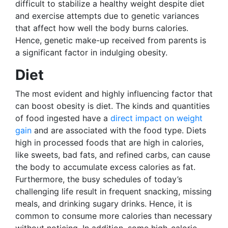
difficult to stabilize a healthy weight despite diet
and exercise attempts due to genetic variances
that affect how well the body burns calories.
Hence, genetic make-up received from parents is
a significant factor in indulging obesity.
Diet
The most evident and highly influencing factor that
can boost obesity is diet. The kinds and quantities
of food ingested have a
direct impact on weight
gain
and are associated with the food type. Diets
high in processed foods that are high in calories,
like sweets, bad fats, and refined carbs, can cause
the body to accumulate excess calories as fat.
Furthermore, the busy schedules of today’s
challenging life result in frequent snacking, missing
meals, and drinking sugary drinks. Hence, it is
common to consume more calories than necessary
without noticing. In addition, some high-calorie