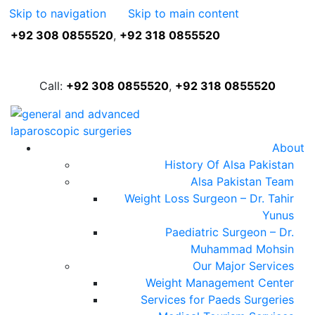
Skip to navigation
Skip to main content
+92 308 0855520
,
+92 318 0855520
FREE ASSESSMENT
Call:
+92 308 0855520
,
+92 318 0855520
About
History Of Alsa Pakistan
Alsa Pakistan Team
Weight Loss Surgeon – Dr. Tahir
Yunus
Paediatric Surgeon – Dr.
Muhammad Mohsin
Our Major Services
Weight Management Center
Services for Paeds Surgeries