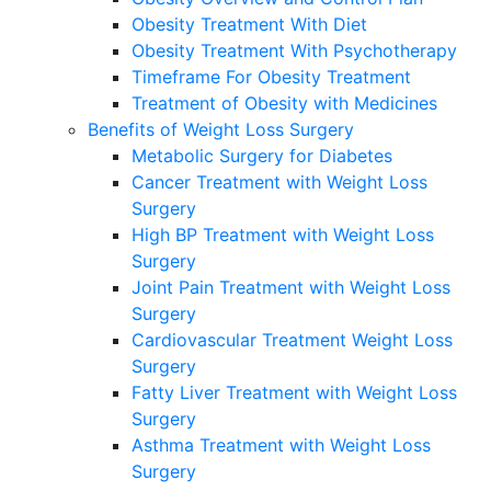
Obesity Treatment With Diet
Obesity Treatment With Psychotherapy
Timeframe For Obesity Treatment
Treatment of Obesity with Medicines
Benefits of Weight Loss Surgery
Metabolic Surgery for Diabetes
Cancer Treatment with Weight Loss
Surgery
High BP Treatment with Weight Loss
Surgery
Joint Pain Treatment with Weight Loss
Surgery
Cardiovascular Treatment Weight Loss
Surgery
Fatty Liver Treatment with Weight Loss
Surgery
Asthma Treatment with Weight Loss
Surgery