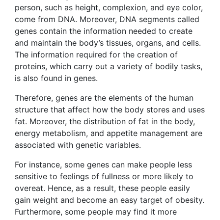
person, such as height, complexion, and eye color,
come from DNA. Moreover, DNA segments called
genes contain the information needed to create
and maintain the body’s tissues, organs, and cells.
The information required for the creation of
proteins, which carry out a variety of bodily tasks,
is also found in genes.
Therefore, genes are the elements of the human
structure that affect how the body stores and uses
fat. Moreover, the distribution of fat in the body,
energy metabolism, and appetite management are
associated with genetic variables.
For instance, some genes can make people less
sensitive to feelings of fullness or more likely to
overeat. Hence, as a result, these people easily
gain weight and become an easy target of obesity.
Furthermore, some people may find it more