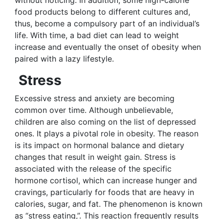
food products belong to different cultures and,
thus, become a compulsory part of an individual’s
life. With time, a bad diet can lead to weight
increase and eventually the onset of obesity when
paired with a lazy lifestyle.
Stress
Excessive stress and anxiety are becoming
common over time. Although unbelievable,
children are also coming on the list of depressed
ones. It plays a pivotal role in obesity. The reason
is its impact on hormonal balance and dietary
changes that result in weight gain. Stress is
associated with the release of the specific
hormone cortisol, which can increase hunger and
cravings, particularly for foods that are heavy in
calories, sugar, and fat. The phenomenon is known
as “stress eating,”. This reaction frequently results