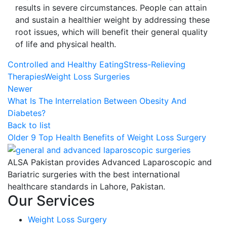
results in severe circumstances. People can attain
and sustain a healthier weight by addressing these
root issues, which will benefit their general quality
of life and physical health.
Controlled and Healthy Eating
Stress-Relieving
Therapies
Weight Loss Surgeries
Newer
What Is The Interrelation Between Obesity And
Diabetes?
Back to list
Older
9 Top Health Benefits of Weight Loss Surgery
ALSA Pakistan provides Advanced Laparoscopic and
Bariatric surgeries with the best international
healthcare standards in Lahore, Pakistan.
Our Services
Weight Loss Surgery