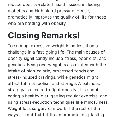
reduce obesity-related health issues, including
diabetes and high blood pressure. Hence, it
dramatically improves the quality of life for those
who are battling with obesity.
Closing Remarks!
To sum up, excessive weight is no less than a
challenge in a fast-going life. The main causes of
obesity significantly include stress, poor diet, and
genetics. Being overweight is associated with the
intake of high-calorie, processed foods and
stress-induced cravings, while genetics might
affect fat metabolism and storage. A balanced
strategy is needed to fight obesity. It is about
eating a healthy diet, getting regular exercise, and
using stress-reduction techniques like mindfulness.
Weight loss surgery can work if the rest of the
ways are not fruitful. It can promote long-lasting