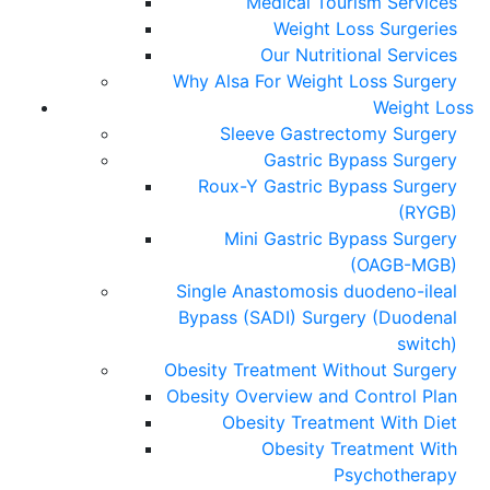
Medical Tourism Services
Weight Loss Surgeries
Our Nutritional Services
Why Alsa For Weight Loss Surgery
Weight Loss
Sleeve Gastrectomy Surgery
Gastric Bypass Surgery
Roux-Y Gastric Bypass Surgery
(RYGB)
Mini Gastric Bypass Surgery
(OAGB-MGB)
Single Anastomosis duodeno-ileal
Bypass (SADI) Surgery (Duodenal
switch)
Obesity Treatment Without Surgery
Obesity Overview and Control Plan
Obesity Treatment With Diet
Obesity Treatment With
Psychotherapy