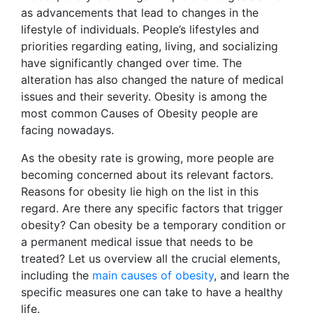
as advancements that lead to changes in the
lifestyle of individuals. People’s lifestyles and
priorities regarding eating, living, and socializing
have significantly changed over time. The
alteration has also changed the nature of medical
issues and their severity. Obesity is among the
most common Causes of Obesity people are
facing nowadays.
As the obesity rate is growing, more people are
becoming concerned about its relevant factors.
Reasons for obesity lie high on the list in this
regard. Are there any specific factors that trigger
obesity? Can obesity be a temporary condition or
a permanent medical issue that needs to be
treated? Let us overview all the crucial elements,
including the
main causes of obesity
, and learn the
specific measures one can take to have a healthy
life.