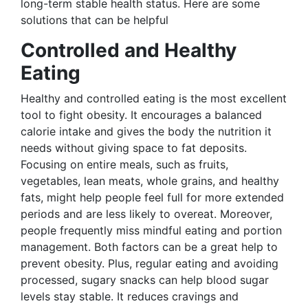
long-term stable health status. Here are some
solutions that can be helpful
Controlled and Healthy
Eating
Healthy and controlled eating is the most excellent
tool to fight obesity. It encourages a balanced
calorie intake and gives the body the nutrition it
needs without giving space to fat deposits.
Focusing on entire meals, such as fruits,
vegetables, lean meats, whole grains, and healthy
fats, might help people feel full for more extended
periods and are less likely to overeat. Moreover,
people frequently miss mindful eating and portion
management. Both factors can be a great help to
prevent obesity. Plus, regular eating and avoiding
processed, sugary snacks can help blood sugar
levels stay stable. It reduces cravings and