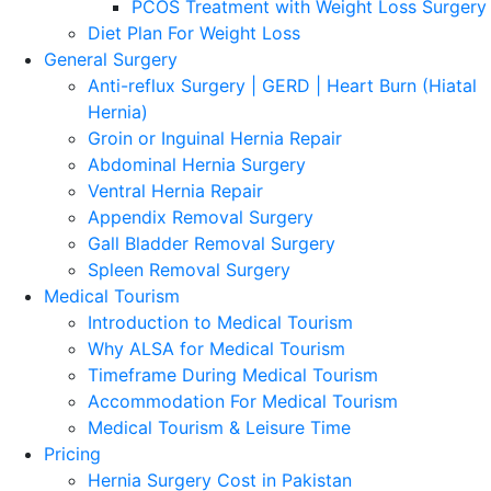
PCOS Treatment with Weight Loss Surgery
Diet Plan For Weight Loss
General Surgery
Anti-reflux Surgery | GERD | Heart Burn (Hiatal
Hernia)
Groin or Inguinal Hernia Repair
Abdominal Hernia Surgery
Ventral Hernia Repair
Appendix Removal Surgery
Gall Bladder Removal Surgery
Spleen Removal Surgery
Medical Tourism
Introduction to Medical Tourism
Why ALSA for Medical Tourism
Timeframe During Medical Tourism
Accommodation For Medical Tourism
Medical Tourism & Leisure Time
Pricing
Hernia Surgery Cost in Pakistan