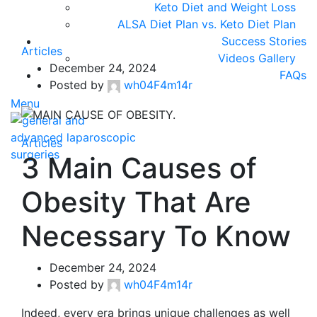
Keto Diet and Weight Loss
ALSA Diet Plan vs. Keto Diet Plan
Success Stories
Articles
Videos Gallery
December 24, 2024
FAQs
Posted by
wh04F4m14r
Menu
Articles
3 Main Causes of
Obesity That Are
Necessary To Know
December 24, 2024
Posted by
wh04F4m14r
Indeed, every era brings unique challenges as well