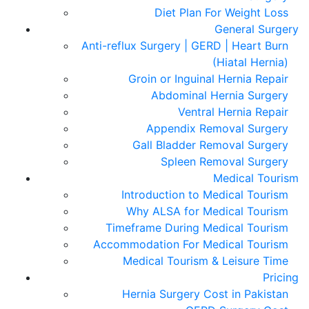
Diet Plan For Weight Loss
General Surgery
Anti-reflux Surgery | GERD | Heart Burn
(Hiatal Hernia)
Groin or Inguinal Hernia Repair
Abdominal Hernia Surgery
Ventral Hernia Repair
Appendix Removal Surgery
Gall Bladder Removal Surgery
Spleen Removal Surgery
Medical Tourism
Introduction to Medical Tourism
Why ALSA for Medical Tourism
Timeframe During Medical Tourism
Accommodation For Medical Tourism
Medical Tourism & Leisure Time
Pricing
Hernia Surgery Cost in Pakistan