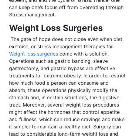
can keep one’s focus off from overeating through
Stress management.
Weight Loss Surgeries
The gate of hope does not close even when diet,
exercise, or stress management therapies fail.
Weight loss surgeries
come with a solution.
Operations such as gastric banding, sleeve
gastrectomy, and gastric bypass are effective
treatments for extreme obesity. In order to restrict
how much food a person can consume and
absorb, these operations physically modify the
stomach and, in certain situations, the digestive
tract. Moreover, several weight loss procedures
might affect the hormones that control appetite
and fullness, which can reduce cravings and make
it simpler to maintain a healthy diet. Surgery can
lead to considerable long-term weight loss and