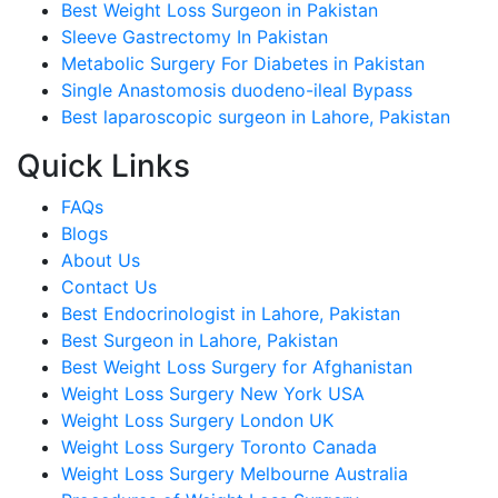
Best Weight Loss Surgeon in Pakistan
Sleeve Gastrectomy In Pakistan
Metabolic Surgery For Diabetes in Pakistan
Single Anastomosis duodeno-ileal Bypass
Best laparoscopic surgeon in Lahore, Pakistan
Quick Links
FAQs
Blogs
About Us
Contact Us
Best Endocrinologist in Lahore, Pakistan
Best Surgeon in Lahore, Pakistan
Best Weight Loss Surgery for Afghanistan
Weight Loss Surgery New York USA
Weight Loss Surgery London UK
Weight Loss Surgery Toronto Canada
Weight Loss Surgery Melbourne Australia