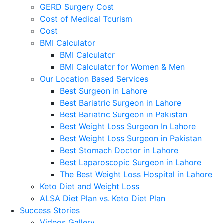
GERD Surgery Cost
Cost of Medical Tourism
Cost
BMI Calculator
BMI Calculator
BMI Calculator for Women & Men
Our Location Based Services
Best Surgeon in Lahore
Best Bariatric Surgeon in Lahore
Best Bariatric Surgeon in Pakistan
Best Weight Loss Surgeon In Lahore
Best Weight Loss Surgeon in Pakistan
Best Stomach Doctor in Lahore
Best Laparoscopic Surgeon in Lahore
The Best Weight Loss Hospital in Lahore
Keto Diet and Weight Loss
ALSA Diet Plan vs. Keto Diet Plan
Success Stories
Videos Gallery