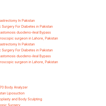
hore, Pakistan.
astrectomy In Pakistan
c Surgery For Diabetes in Pakistan
nastomosis duodeno-ileal Bypass
aroscopic surgeon in Lahore, Pakistan
astrectomy In Pakistan
c Surgery For Diabetes in Pakistan
nastomosis duodeno-ileal Bypass
aroscopic surgeon in Lahore, Pakistan
70 Body Analyzer
stan Liposuction
plasty and Body Sculpting
opic Surgery