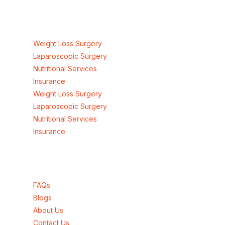
Our Services
Weight Loss Surgery
Laparoscopic Surgery
Nutritional Services
Insurance
Weight Loss Surgery
Laparoscopic Surgery
Nutritional Services
Insurance
Quick Links
FAQs
Blogs
About Us
Contact Us