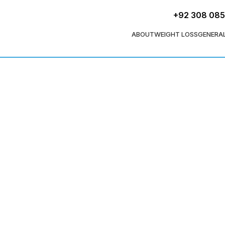
+92 308 08
ABOUT
WEIGHT LOSS
GENERA