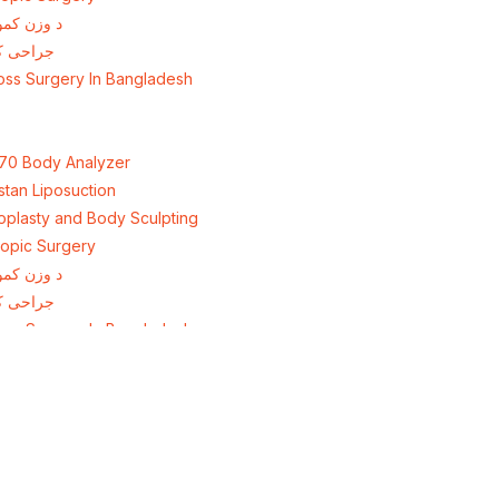
ولو جراحي
اهش وزن
oss Surgery In Bangladesh
70 Body Analyzer
stan Liposuction
plasty and Body Sculpting
opic Surgery
ولو جراحي
اهش وزن
oss Surgery In Bangladesh
+92 308 0855520
irection
+92 318 0855520