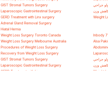
GIST Stromal Tumors Surgery
د وزن کم
Laparoscopic Gastrointestinal Surgery
جراحی ک
GERD Treatment with Linx surgery
Weight L
Adrenal Gland Removal Surgery
Hiatal Hernia
Weight Loss Surgery Toronto Canada
Inbody 7
Weight Loss Surgery Melbourne Australia
Alsa Paki
Procedures of Weight Loss Surgery
Abdomino
Recovery from Weight Loss Surgery
Laparosc
GIST Stromal Tumors Surgery
د وزن کم
Laparoscopic Gastrointestinal Surgery
جراحی ک
GERD Treatment with Linx surgery
Weight L
Adrenal Gland Removal Surgery
Hiatal Hernia
Get D