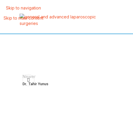
Skip to navigation
Skip to main content
Newer
Dr. Tahir Yunus