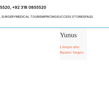
FREE ASSESSMENT
55520
,
+92 318 0855520
L SURGERY
MEDICAL TOURISM
PRICING
SUCCESS STORIES
FAQS
Dr. Tahir
Yunus
Lifestyle after
Bariatric Surgery