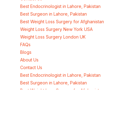
Best Endocrinologist in Lahore, Pakistan
Best Surgeon in Lahore, Pakistan
Best Weight Loss Surgery for Afghanistan
Weight Loss Surgery New York USA
Weight Loss Surgery London UK
FAQs
Blogs
About Us
Contact Us
Best Endocrinologist in Lahore, Pakistan
Best Surgeon in Lahore, Pakistan
Best Weight Loss Surgery for Afghanistan
Weight Loss Surgery New York USA
Weight Loss Surgery London UK
Address