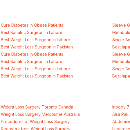
international healthcare standards in La
Cure Diabetes in Obese Patients
Sleeve G
Best Bariatric Surgeon in Lahore
Metaboli
Best Weight Loss Surgeon In Lahore
Single A
Best Weight Loss Surgeon in Pakistan
Best lap
Cure Diabetes in Obese Patients
Sleeve G
Best Bariatric Surgeon in Lahore
Metaboli
Best Weight Loss Surgeon In Lahore
Single A
Best Weight Loss Surgeon in Pakistan
Best lap
Weight Loss Surgery Toronto Canada
Inbody 7
Weight Loss Surgery Melbourne Australia
Alsa Paki
Procedures of Weight Loss Surgery
Abdomino
Recovery from Weight Loss Surgery
Laparosc