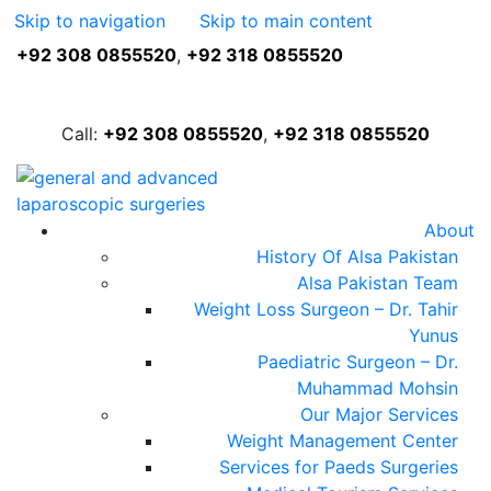
Skip to navigation
Skip to main content
+92 308 0855520
,
+92 318 0855520
FREE ASSESSMENT
Call:
+92 308 0855520
,
+92 318 0855520
About
History Of Alsa Pakistan
Alsa Pakistan Team
Weight Loss Surgeon – Dr. Tahir
Yunus
Paediatric Surgeon – Dr.
Muhammad Mohsin
Our Major Services
Weight Management Center
Services for Paeds Surgeries