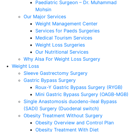
Paediatric Surgeon – Dr. Muhammad
Mohsin
Our Major Services
Weight Management Center
Services for Paeds Surgeries
Medical Tourism Services
Weight Loss Surgeries
Our Nutritional Services
Why Alsa For Weight Loss Surgery
Weight Loss
Sleeve Gastrectomy Surgery
Gastric Bypass Surgery
Roux-Y Gastric Bypass Surgery (RYGB)
Mini Gastric Bypass Surgery (OAGB-MGB)
Single Anastomosis duodeno-ileal Bypass
(SADI) Surgery (Duodenal switch)
Obesity Treatment Without Surgery
Obesity Overview and Control Plan
Obesity Treatment With Diet