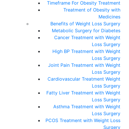
Timeframe For Obesity Treatment
Treatment of Obesity with
Medicines
Benefits of Weight Loss Surgery
Metabolic Surgery for Diabetes
Cancer Treatment with Weight
Loss Surgery
High BP Treatment with Weight
Loss Surgery
Joint Pain Treatment with Weight
Loss Surgery
Cardiovascular Treatment Weight
Loss Surgery
Fatty Liver Treatment with Weight
Loss Surgery
Asthma Treatment with Weight
Loss Surgery
PCOS Treatment with Weight Loss
Surgery