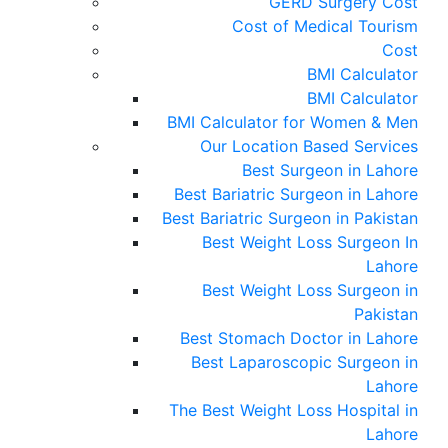
GERD Surgery Cost
Cost of Medical Tourism
Cost
BMI Calculator
BMI Calculator
BMI Calculator for Women & Men
Our Location Based Services
Best Surgeon in Lahore
Best Bariatric Surgeon in Lahore
Best Bariatric Surgeon in Pakistan
Best Weight Loss Surgeon In
Lahore
Best Weight Loss Surgeon in
Pakistan
Best Stomach Doctor in Lahore
Best Laparoscopic Surgeon in
Lahore
The Best Weight Loss Hospital in
Lahore