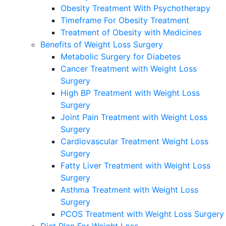
Obesity Treatment With Psychotherapy
Timeframe For Obesity Treatment
Treatment of Obesity with Medicines
Benefits of Weight Loss Surgery
Metabolic Surgery for Diabetes
Cancer Treatment with Weight Loss
Surgery
High BP Treatment with Weight Loss
Surgery
Joint Pain Treatment with Weight Loss
Surgery
Cardiovascular Treatment Weight Loss
Surgery
Fatty Liver Treatment with Weight Loss
Surgery
Asthma Treatment with Weight Loss
Surgery
PCOS Treatment with Weight Loss Surgery
Diet Plan For Weight Loss