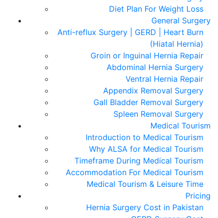
Diet Plan For Weight Loss
General Surgery
Anti-reflux Surgery | GERD | Heart Burn
(Hiatal Hernia)
Groin or Inguinal Hernia Repair
Abdominal Hernia Surgery
Ventral Hernia Repair
Appendix Removal Surgery
Gall Bladder Removal Surgery
Spleen Removal Surgery
Medical Tourism
Introduction to Medical Tourism
Why ALSA for Medical Tourism
Timeframe During Medical Tourism
Accommodation For Medical Tourism
Medical Tourism & Leisure Time
Pricing
Hernia Surgery Cost in Pakistan