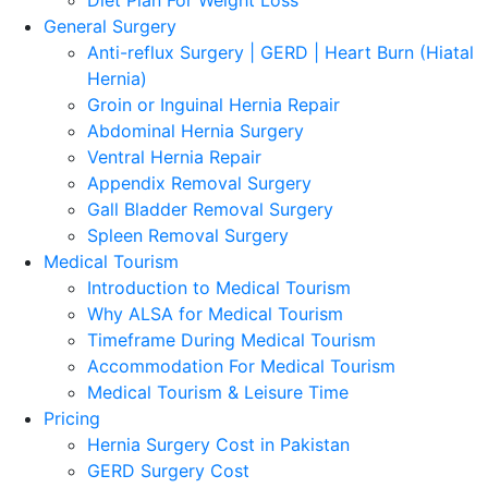
General Surgery
Anti-reflux Surgery | GERD | Heart Burn (Hiatal
Hernia)
Groin or Inguinal Hernia Repair
Abdominal Hernia Surgery
Ventral Hernia Repair
Appendix Removal Surgery
Gall Bladder Removal Surgery
Spleen Removal Surgery
Medical Tourism
Introduction to Medical Tourism
Why ALSA for Medical Tourism
Timeframe During Medical Tourism
Accommodation For Medical Tourism
Medical Tourism & Leisure Time
Pricing
Hernia Surgery Cost in Pakistan
GERD Surgery Cost