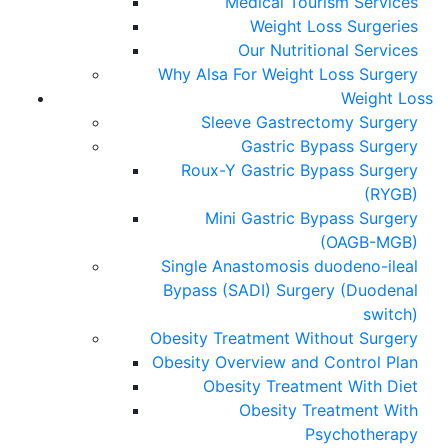
Medical Tourism Services
Weight Loss Surgeries
Our Nutritional Services
Why Alsa For Weight Loss Surgery
Weight Loss
Sleeve Gastrectomy Surgery
Gastric Bypass Surgery
Roux-Y Gastric Bypass Surgery
(RYGB)
Mini Gastric Bypass Surgery
(OAGB-MGB)
Single Anastomosis duodeno-ileal
Bypass (SADI) Surgery (Duodenal
switch)
Obesity Treatment Without Surgery
Obesity Overview and Control Plan
Obesity Treatment With Diet
Obesity Treatment With
Psychotherapy