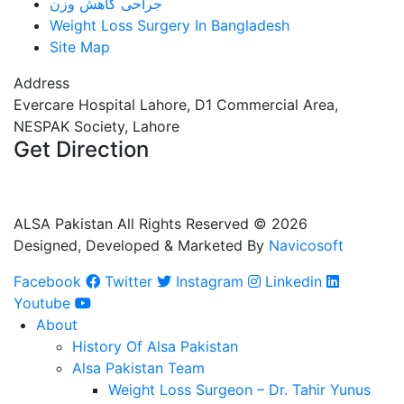
جراحی کاهش وزن
Weight Loss Surgery In Bangladesh
Site Map
Address
Evercare Hospital Lahore, D1 Commercial Area,
NESPAK Society, Lahore
Get Direction
+92 308 0855520
+92 318 0855520
ALSA Pakistan All Rights Reserved ©
2026
Designed, Developed & Marketed By
Navicosoft
Facebook
Twitter
Instagram
Linkedin
Youtube
About
History Of Alsa Pakistan
Alsa Pakistan Team
Weight Loss Surgeon – Dr. Tahir Yunus