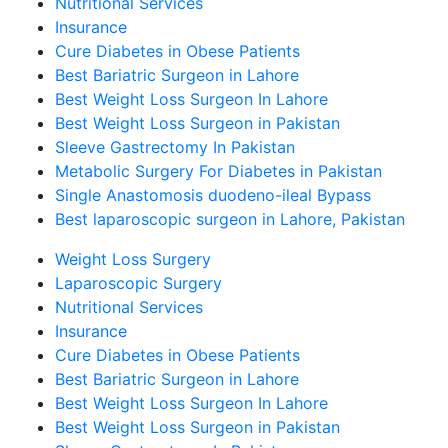
Nutritional Services
Insurance
Cure Diabetes in Obese Patients
Best Bariatric Surgeon in Lahore
Best Weight Loss Surgeon In Lahore
Best Weight Loss Surgeon in Pakistan
Sleeve Gastrectomy In Pakistan
Metabolic Surgery For Diabetes in Pakistan
Single Anastomosis duodeno-ileal Bypass
Best laparoscopic surgeon in Lahore, Pakistan
Weight Loss Surgery
Laparoscopic Surgery
Nutritional Services
Insurance
Cure Diabetes in Obese Patients
Best Bariatric Surgeon in Lahore
Best Weight Loss Surgeon In Lahore
Best Weight Loss Surgeon in Pakistan