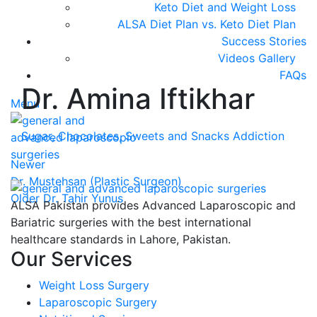
Keto Diet and Weight Loss
ALSA Diet Plan vs. Keto Diet Plan
Success Stories
Videos Gallery
FAQs
Dr. Amina Iftikhar
Menu
Sugar, Chocolates, Sweets and Snacks Addiction
Newer
Dr. Mustehsan (Plastic Surgeon)
Older
Dr. Tahir Yunus
ALSA Pakistan provides Advanced Laparoscopic and
Bariatric surgeries with the best international
healthcare standards in Lahore, Pakistan.
Our Services
Weight Loss Surgery
Laparoscopic Surgery