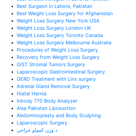
Best Surgeon in Lahore, Pakistan
Best Weight Loss Surgery for Afghanistan
Weight Loss Surgery New York USA
Weight Loss Surgery London UK
Weight Loss Surgery Toronto Canada
Weight Loss Surgery Melbourne Australia
Procedures of Weight Loss Surgery
Recovery from Weight Loss Surgery
GIST Stromal Tumors Surgery
Laparoscopic Gastrointestinal Surgery
GERD Treatment with Linx surgery
Adrenal Gland Removal Surgery
Hiatal Hernia
Inbody 770 Body Analyzer
Alsa Pakistan Liposuction
Abdominoplasty and Body Sculpting
Laparoscopic Surgery
د وزن کمولو جراحي