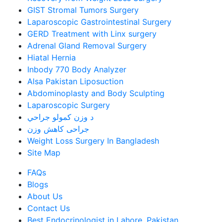
GIST Stromal Tumors Surgery
Laparoscopic Gastrointestinal Surgery
GERD Treatment with Linx surgery
Adrenal Gland Removal Surgery
Hiatal Hernia
Inbody 770 Body Analyzer
Alsa Pakistan Liposuction
Abdominoplasty and Body Sculpting
Laparoscopic Surgery
د وزن کمولو جراحي
جراحی کاهش وزن
Weight Loss Surgery In Bangladesh
Site Map
FAQs
Blogs
About Us
Contact Us
Best Endocrinologist in Lahore, Pakistan