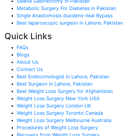
Sleeve Gastrectomy In Pakistan
Metabolic Surgery For Diabetes in Pakistan
Single Anastomosis duodeno-ileal Bypass
Best laparoscopic surgeon in Lahore, Pakistan
Quick Links
FAQs
Blogs
About Us
Contact Us
Best Endocrinologist in Lahore, Pakistan
Best Surgeon in Lahore, Pakistan
Best Weight Loss Surgery for Afghanistan
Weight Loss Surgery New York USA
Weight Loss Surgery London UK
Weight Loss Surgery Toronto Canada
Weight Loss Surgery Melbourne Australia
Procedures of Weight Loss Surgery
Recovery from Weight Loss Surgery