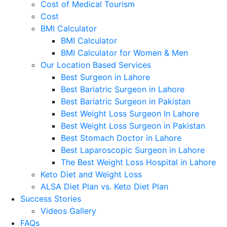
Cost of Medical Tourism
Cost
BMI Calculator
BMI Calculator
BMI Calculator for Women & Men
Our Location Based Services
Best Surgeon in Lahore
Best Bariatric Surgeon in Lahore
Best Bariatric Surgeon in Pakistan
Best Weight Loss Surgeon In Lahore
Best Weight Loss Surgeon in Pakistan
Best Stomach Doctor in Lahore
Best Laparoscopic Surgeon in Lahore
The Best Weight Loss Hospital in Lahore
Keto Diet and Weight Loss
ALSA Diet Plan vs. Keto Diet Plan
Success Stories
Videos Gallery
FAQs