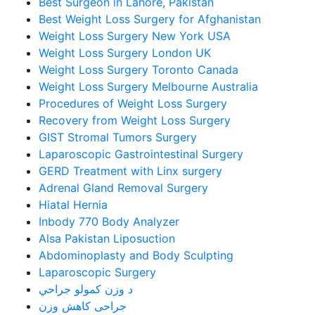
Best Surgeon in Lahore, Pakistan
Best Weight Loss Surgery for Afghanistan
Weight Loss Surgery New York USA
Weight Loss Surgery London UK
Weight Loss Surgery Toronto Canada
Weight Loss Surgery Melbourne Australia
Procedures of Weight Loss Surgery
Recovery from Weight Loss Surgery
GIST Stromal Tumors Surgery
Laparoscopic Gastrointestinal Surgery
GERD Treatment with Linx surgery
Adrenal Gland Removal Surgery
Hiatal Hernia
Inbody 770 Body Analyzer
Alsa Pakistan Liposuction
Abdominoplasty and Body Sculpting
Laparoscopic Surgery
د وزن کمولو جراحي
جراحی کاهش وزن