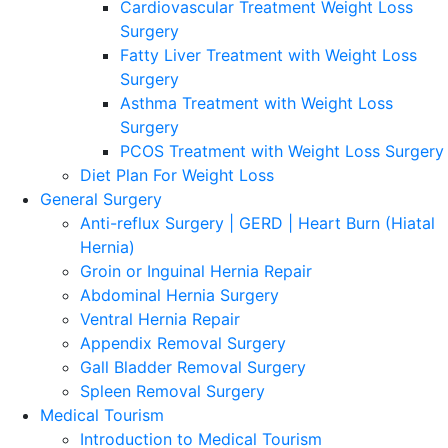
Cardiovascular Treatment Weight Loss
Surgery
Fatty Liver Treatment with Weight Loss
Surgery
Asthma Treatment with Weight Loss
Surgery
PCOS Treatment with Weight Loss Surgery
Diet Plan For Weight Loss
General Surgery
Anti-reflux Surgery | GERD | Heart Burn (Hiatal
Hernia)
Groin or Inguinal Hernia Repair
Abdominal Hernia Surgery
Ventral Hernia Repair
Appendix Removal Surgery
Gall Bladder Removal Surgery
Spleen Removal Surgery
Medical Tourism
Introduction to Medical Tourism