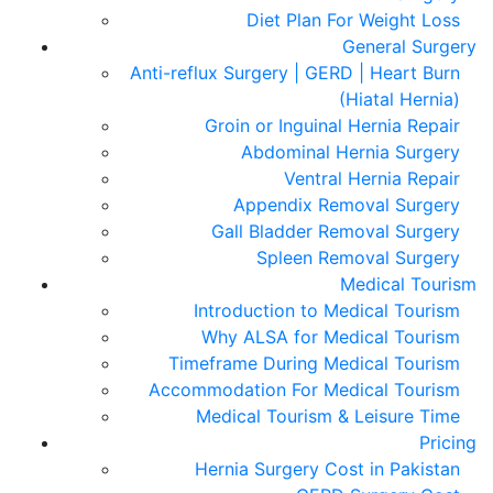
Diet Plan For Weight Loss
General Surgery
Anti-reflux Surgery | GERD | Heart Burn
(Hiatal Hernia)
Groin or Inguinal Hernia Repair
Abdominal Hernia Surgery
Ventral Hernia Repair
Appendix Removal Surgery
Gall Bladder Removal Surgery
Spleen Removal Surgery
Medical Tourism
Introduction to Medical Tourism
Why ALSA for Medical Tourism
Timeframe During Medical Tourism
Accommodation For Medical Tourism
Medical Tourism & Leisure Time
Pricing
Hernia Surgery Cost in Pakistan