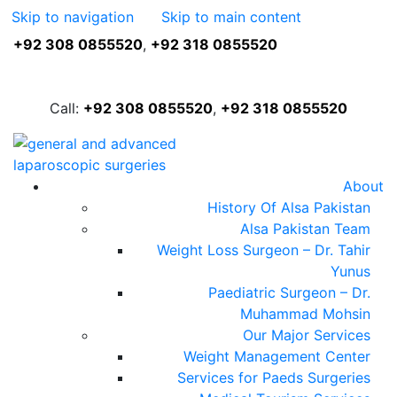
Skip to navigation
Skip to main content
+92 308 0855520
,
+92 318 0855520
FREE ASSESSMENT
Call:
+92 308 0855520
,
+92 318 0855520
About
History Of Alsa Pakistan
Alsa Pakistan Team
Weight Loss Surgeon – Dr. Tahir
Yunus
Paediatric Surgeon – Dr.
Muhammad Mohsin
Our Major Services
Weight Management Center
Services for Paeds Surgeries