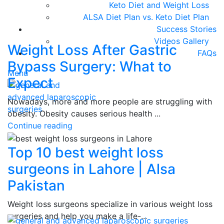
Keto Diet and Weight Loss
ALSA Diet Plan vs. Keto Diet Plan
Success Stories
Videos Gallery
Weight Loss After Gastric
FAQs
Bypass Surgery: What to
Menu
Expect
Nowadays, more and more people are struggling with
obesity. Obesity causes serious health ...
Continue reading
Top 10 best weight loss
surgeons in Lahore | Alsa
Pakistan
Weight loss surgeons specialize in various weight loss
surgeries and help you make a life-...