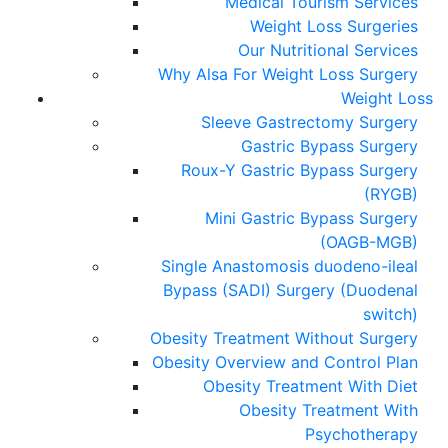
Medical Tourism Services
Weight Loss Surgeries
Our Nutritional Services
Why Alsa For Weight Loss Surgery
Weight Loss
Sleeve Gastrectomy Surgery
Gastric Bypass Surgery
Roux-Y Gastric Bypass Surgery
(RYGB)
Mini Gastric Bypass Surgery
(OAGB-MGB)
Single Anastomosis duodeno-ileal
Bypass (SADI) Surgery (Duodenal
switch)
Obesity Treatment Without Surgery
Obesity Overview and Control Plan
Obesity Treatment With Diet
Obesity Treatment With
Psychotherapy