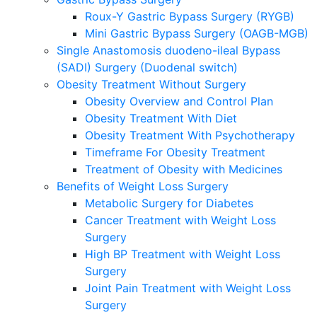
Roux-Y Gastric Bypass Surgery (RYGB)
Mini Gastric Bypass Surgery (OAGB-MGB)
Single Anastomosis duodeno-ileal Bypass
(SADI) Surgery (Duodenal switch)
Obesity Treatment Without Surgery
Obesity Overview and Control Plan
Obesity Treatment With Diet
Obesity Treatment With Psychotherapy
Timeframe For Obesity Treatment
Treatment of Obesity with Medicines
Benefits of Weight Loss Surgery
Metabolic Surgery for Diabetes
Cancer Treatment with Weight Loss
Surgery
High BP Treatment with Weight Loss
Surgery
Joint Pain Treatment with Weight Loss
Surgery