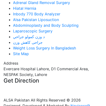
Adrenal Gland Removal Surgery
Hiatal Hernia
Inbody 770 Body Analyzer
Alsa Pakistan Liposuction
Abdominoplasty and Body Sculpting
Laparoscopic Surgery
د وزن کمولو جراحي
جراحی کاهش وزن
Weight Loss Surgery In Bangladesh
Site Map
Address
Evercare Hospital Lahore, D1 Commercial Area,
NESPAK Society, Lahore
Get Direction
+92 308 0855520
+92 318 0855520
ALSA Pakistan All Rights Reserved ©
2026
Designed, Developed & Marketed By
Navicosoft