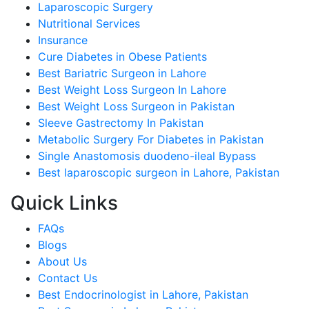
Laparoscopic Surgery
Nutritional Services
Insurance
Cure Diabetes in Obese Patients
Best Bariatric Surgeon in Lahore
Best Weight Loss Surgeon In Lahore
Best Weight Loss Surgeon in Pakistan
Sleeve Gastrectomy In Pakistan
Metabolic Surgery For Diabetes in Pakistan
Single Anastomosis duodeno-ileal Bypass
Best laparoscopic surgeon in Lahore, Pakistan
Quick Links
FAQs
Blogs
About Us
Contact Us
Best Endocrinologist in Lahore, Pakistan