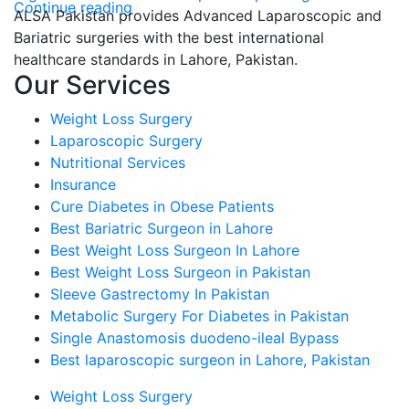
Continue reading
ALSA Pakistan provides Advanced Laparoscopic and
Bariatric surgeries with the best international
healthcare standards in Lahore, Pakistan.
Our Services
Weight Loss Surgery
Laparoscopic Surgery
Nutritional Services
Insurance
Cure Diabetes in Obese Patients
Best Bariatric Surgeon in Lahore
Best Weight Loss Surgeon In Lahore
Best Weight Loss Surgeon in Pakistan
Sleeve Gastrectomy In Pakistan
Metabolic Surgery For Diabetes in Pakistan
Single Anastomosis duodeno-ileal Bypass
Best laparoscopic surgeon in Lahore, Pakistan
Weight Loss Surgery