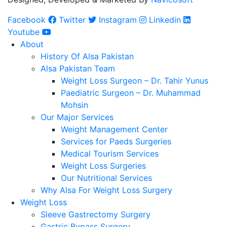
Facebook
Twitter
Instagram
Linkedin
Youtube
About
History Of Alsa Pakistan
Alsa Pakistan Team
Weight Loss Surgeon – Dr. Tahir Yunus
Paediatric Surgeon – Dr. Muhammad
Mohsin
Our Major Services
Weight Management Center
Services for Paeds Surgeries
Medical Tourism Services
Weight Loss Surgeries
Our Nutritional Services
Why Alsa For Weight Loss Surgery
Weight Loss
Sleeve Gastrectomy Surgery
Gastric Bypass Surgery