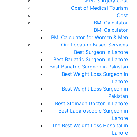
GERD Surgery Cost
Cost of Medical Tourism
Cost
BMI Calculator
BMI Calculator
BMI Calculator for Women & Men
Our Location Based Services
Best Surgeon in Lahore
Best Bariatric Surgeon in Lahore
Best Bariatric Surgeon in Pakistan
Best Weight Loss Surgeon In
Lahore
Best Weight Loss Surgeon in
Pakistan
Best Stomach Doctor in Lahore
Best Laparoscopic Surgeon in
Lahore
The Best Weight Loss Hospital in
Lahore