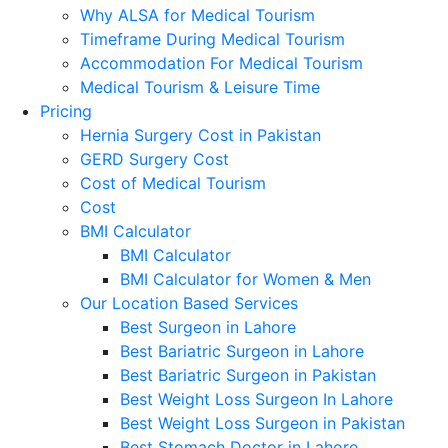
Why ALSA for Medical Tourism
Timeframe During Medical Tourism
Accommodation For Medical Tourism
Medical Tourism & Leisure Time
Pricing
Hernia Surgery Cost in Pakistan
GERD Surgery Cost
Cost of Medical Tourism
Cost
BMI Calculator
BMI Calculator
BMI Calculator for Women & Men
Our Location Based Services
Best Surgeon in Lahore
Best Bariatric Surgeon in Lahore
Best Bariatric Surgeon in Pakistan
Best Weight Loss Surgeon In Lahore
Best Weight Loss Surgeon in Pakistan
Best Stomach Doctor in Lahore