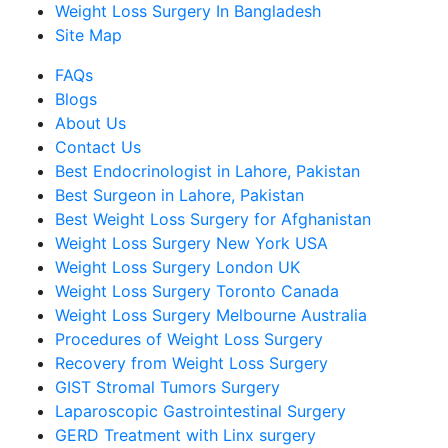
Weight Loss Surgery In Bangladesh
Site Map
FAQs
Blogs
About Us
Contact Us
Best Endocrinologist in Lahore, Pakistan
Best Surgeon in Lahore, Pakistan
Best Weight Loss Surgery for Afghanistan
Weight Loss Surgery New York USA
Weight Loss Surgery London UK
Weight Loss Surgery Toronto Canada
Weight Loss Surgery Melbourne Australia
Procedures of Weight Loss Surgery
Recovery from Weight Loss Surgery
GIST Stromal Tumors Surgery
Laparoscopic Gastrointestinal Surgery
GERD Treatment with Linx surgery