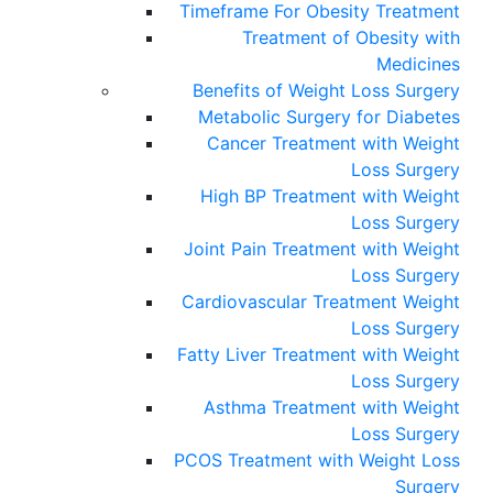
Timeframe For Obesity Treatment
Treatment of Obesity with
Medicines
Benefits of Weight Loss Surgery
Metabolic Surgery for Diabetes
Cancer Treatment with Weight
Loss Surgery
High BP Treatment with Weight
Loss Surgery
Joint Pain Treatment with Weight
Loss Surgery
Cardiovascular Treatment Weight
Loss Surgery
Fatty Liver Treatment with Weight
Loss Surgery
Asthma Treatment with Weight
Loss Surgery
PCOS Treatment with Weight Loss
Surgery