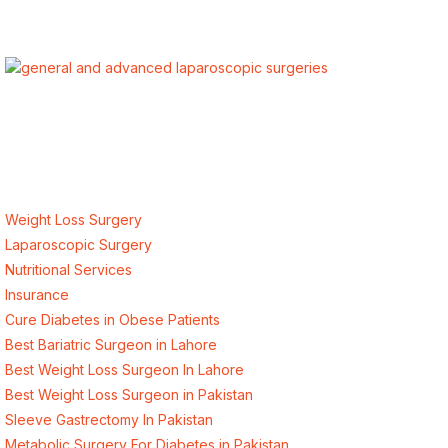
ALSA Pakistan provides Advanced Laparoscopic and Bariatric
surgeries with the best international healthcare standards in
Lahore, Pakistan.
Our Services
Weight Loss Surgery
Laparoscopic Surgery
Nutritional Services
Insurance
Cure Diabetes in Obese Patients
Best Bariatric Surgeon in Lahore
Best Weight Loss Surgeon In Lahore
Best Weight Loss Surgeon in Pakistan
Sleeve Gastrectomy In Pakistan
Metabolic Surgery For Diabetes in Pakistan