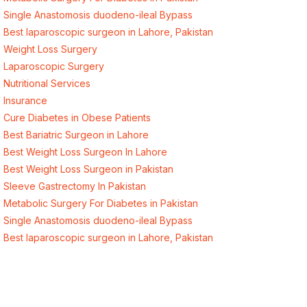
Single Anastomosis duodeno-ileal Bypass
Best laparoscopic surgeon in Lahore, Pakistan
Weight Loss Surgery
Laparoscopic Surgery
Nutritional Services
Insurance
Cure Diabetes in Obese Patients
Best Bariatric Surgeon in Lahore
Best Weight Loss Surgeon In Lahore
Best Weight Loss Surgeon in Pakistan
Sleeve Gastrectomy In Pakistan
Metabolic Surgery For Diabetes in Pakistan
Single Anastomosis duodeno-ileal Bypass
Best laparoscopic surgeon in Lahore, Pakistan
Quick Links