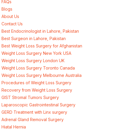
FAQs
Blogs
About Us
Contact Us
Best Endocrinologist in Lahore, Pakistan
Best Surgeon in Lahore, Pakistan
Best Weight Loss Surgery for Afghanistan
Weight Loss Surgery New York USA
Weight Loss Surgery London UK
Weight Loss Surgery Toronto Canada
Weight Loss Surgery Melbourne Australia
Procedures of Weight Loss Surgery
Recovery from Weight Loss Surgery
GIST Stromal Tumors Surgery
Laparoscopic Gastrointestinal Surgery
GERD Treatment with Linx surgery
Adrenal Gland Removal Surgery
Hiatal Hernia