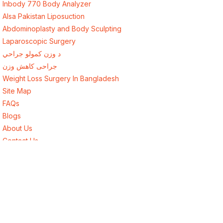
Inbody 770 Body Analyzer
Alsa Pakistan Liposuction
Abdominoplasty and Body Sculpting
Laparoscopic Surgery
د وزن کمولو جراحي
جراحی کاهش وزن
Weight Loss Surgery In Bangladesh
Site Map
FAQs
Blogs
About Us
Contact Us
Best Endocrinologist in Lahore, Pakistan
Best Surgeon in Lahore, Pakistan
Best Weight Loss Surgery for Afghanistan
Weight Loss Surgery New York USA
Weight Loss Surgery London UK
Weight Loss Surgery Toronto Canada