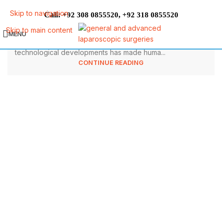
Can Obesity Cause Infertility in
Skip to navigation
Call:
,
+92 308 0855520
+92 318 0855520
Females?
Skip to main content
MENU
Undoubtedly, the invention of various devices and
technological developments has made huma...
CONTINUE READING