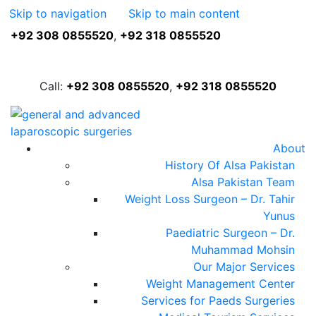
Skip to navigation
Skip to main content
+92 308 0855520
,
+92 318 0855520
FREE ASSESSMENT
Call:
+92 308 0855520
,
+92 318 0855520
About
History Of Alsa Pakistan
Alsa Pakistan Team
Weight Loss Surgeon – Dr. Tahir
Yunus
Paediatric Surgeon – Dr.
Muhammad Mohsin
Our Major Services
Weight Management Center
Services for Paeds Surgeries