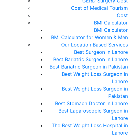
GERD Surgery Cost
Cost of Medical Tourism
Cost
BMI Calculator
BMI Calculator
BMI Calculator for Women & Men
Our Location Based Services
Best Surgeon in Lahore
Best Bariatric Surgeon in Lahore
Best Bariatric Surgeon in Pakistan
Best Weight Loss Surgeon In
Lahore
Best Weight Loss Surgeon in
Pakistan
Best Stomach Doctor in Lahore
Best Laparoscopic Surgeon in
Lahore
The Best Weight Loss Hospital in
Lahore