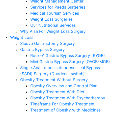
Weight Management Center
Services for Paeds Surgeries
Medical Tourism Services
Weight Loss Surgeries
Our Nutritional Services
Why Alsa For Weight Loss Surgery
Weight Loss
Sleeve Gastrectomy Surgery
Gastric Bypass Surgery
Roux-Y Gastric Bypass Surgery (RYGB)
Mini Gastric Bypass Surgery (OAGB-MGB)
Single Anastomosis duodeno-ileal Bypass
(SADI) Surgery (Duodenal switch)
Obesity Treatment Without Surgery
Obesity Overview and Control Plan
Obesity Treatment With Diet
Obesity Treatment With Psychotherapy
Timeframe For Obesity Treatment
Treatment of Obesity with Medicines