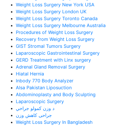
Weight Loss Surgery New York USA
Weight Loss Surgery London UK
Weight Loss Surgery Toronto Canada
Weight Loss Surgery Melbourne Australia
Procedures of Weight Loss Surgery
Recovery from Weight Loss Surgery
GIST Stromal Tumors Surgery
Laparoscopic Gastrointestinal Surgery
GERD Treatment with Linx surgery
Adrenal Gland Removal Surgery
Hiatal Hernia
Inbody 770 Body Analyzer
Alsa Pakistan Liposuction
Abdominoplasty and Body Sculpting
Laparoscopic Surgery
د وزن کمولو جراحي
جراحی کاهش وزن
Weight Loss Surgery In Bangladesh