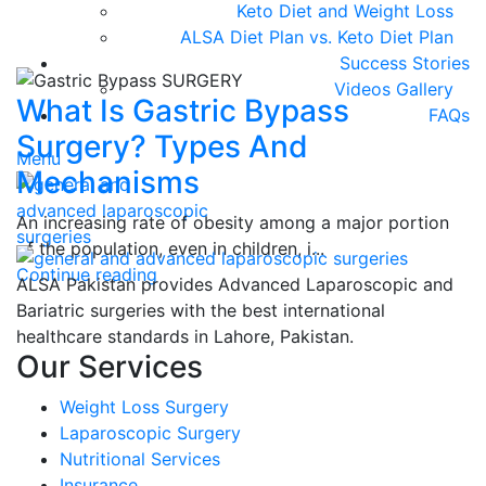
Keto Diet and Weight Loss
ALSA Diet Plan vs. Keto Diet Plan
Success Stories
Videos Gallery
What Is Gastric Bypass
FAQs
Surgery? Types And
Menu
Mechanisms
An increasing rate of obesity among a major portion
of the population, even in children, i...
Continue reading
ALSA Pakistan provides Advanced Laparoscopic and
Bariatric surgeries with the best international
healthcare standards in Lahore, Pakistan.
Our Services
Weight Loss Surgery
Laparoscopic Surgery
Nutritional Services
Insurance