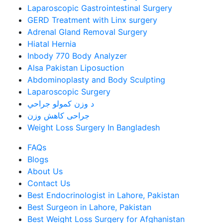
Laparoscopic Gastrointestinal Surgery
GERD Treatment with Linx surgery
Adrenal Gland Removal Surgery
Hiatal Hernia
Inbody 770 Body Analyzer
Alsa Pakistan Liposuction
Abdominoplasty and Body Sculpting
Laparoscopic Surgery
د وزن کمولو جراحي
جراحی کاهش وزن
Weight Loss Surgery In Bangladesh
FAQs
Blogs
About Us
Contact Us
Best Endocrinologist in Lahore, Pakistan
Best Surgeon in Lahore, Pakistan
Best Weight Loss Surgery for Afghanistan