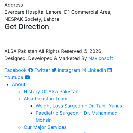
Address
Evercare Hospital Lahore, D1 Commercial Area,
NESPAK Society, Lahore
Get Direction
+92 308 0855520
+92 318 0855520
ALSA Pakistan All Rights Reserved ©
2026
Designed, Developed & Marketed By
Navicosoft
Facebook
Twitter
Instagram
Linkedin
Youtube
About
History Of Alsa Pakistan
Alsa Pakistan Team
Weight Loss Surgeon – Dr. Tahir Yunus
Paediatric Surgeon – Dr. Muhammad
Mohsin
Our Major Services