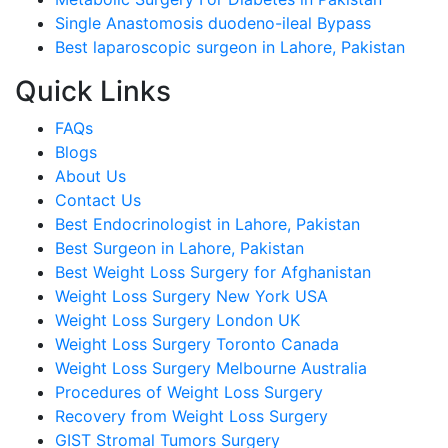
Single Anastomosis duodeno-ileal Bypass
Best laparoscopic surgeon in Lahore, Pakistan
Quick Links
FAQs
Blogs
About Us
Contact Us
Best Endocrinologist in Lahore, Pakistan
Best Surgeon in Lahore, Pakistan
Best Weight Loss Surgery for Afghanistan
Weight Loss Surgery New York USA
Weight Loss Surgery London UK
Weight Loss Surgery Toronto Canada
Weight Loss Surgery Melbourne Australia
Procedures of Weight Loss Surgery
Recovery from Weight Loss Surgery
GIST Stromal Tumors Surgery