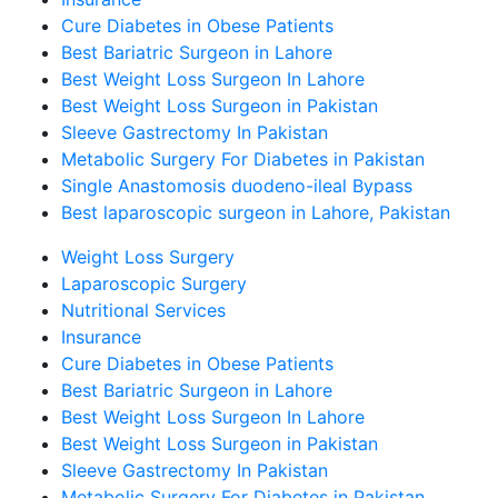
Cure Diabetes in Obese Patients
Best Bariatric Surgeon in Lahore
Best Weight Loss Surgeon In Lahore
Best Weight Loss Surgeon in Pakistan
Sleeve Gastrectomy In Pakistan
Metabolic Surgery For Diabetes in Pakistan
Single Anastomosis duodeno-ileal Bypass
Best laparoscopic surgeon in Lahore, Pakistan
Weight Loss Surgery
Laparoscopic Surgery
Nutritional Services
Insurance
Cure Diabetes in Obese Patients
Best Bariatric Surgeon in Lahore
Best Weight Loss Surgeon In Lahore
Best Weight Loss Surgeon in Pakistan
Sleeve Gastrectomy In Pakistan
Metabolic Surgery For Diabetes in Pakistan