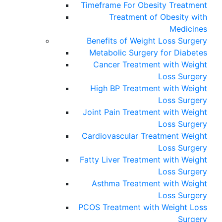
Timeframe For Obesity Treatment
Treatment of Obesity with
Medicines
Benefits of Weight Loss Surgery
Metabolic Surgery for Diabetes
Cancer Treatment with Weight
Loss Surgery
High BP Treatment with Weight
Loss Surgery
Joint Pain Treatment with Weight
Loss Surgery
Cardiovascular Treatment Weight
Loss Surgery
Fatty Liver Treatment with Weight
Loss Surgery
Asthma Treatment with Weight
Loss Surgery
PCOS Treatment with Weight Loss
Surgery