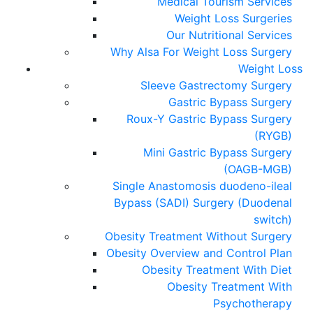
Medical Tourism Services
Weight Loss Surgeries
Our Nutritional Services
Why Alsa For Weight Loss Surgery
Weight Loss
Sleeve Gastrectomy Surgery
Gastric Bypass Surgery
Roux-Y Gastric Bypass Surgery
(RYGB)
Mini Gastric Bypass Surgery
(OAGB-MGB)
Single Anastomosis duodeno-ileal
Bypass (SADI) Surgery (Duodenal
switch)
Obesity Treatment Without Surgery
Obesity Overview and Control Plan
Obesity Treatment With Diet
Obesity Treatment With
Psychotherapy