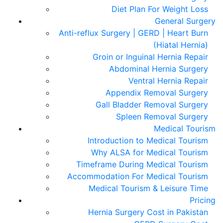
Diet Plan For Weight Loss
General Surgery
Anti-reflux Surgery | GERD | Heart Burn
(Hiatal Hernia)
Groin or Inguinal Hernia Repair
Abdominal Hernia Surgery
Ventral Hernia Repair
Appendix Removal Surgery
Gall Bladder Removal Surgery
Spleen Removal Surgery
Medical Tourism
Introduction to Medical Tourism
Why ALSA for Medical Tourism
Timeframe During Medical Tourism
Accommodation For Medical Tourism
Medical Tourism & Leisure Time
Pricing
Hernia Surgery Cost in Pakistan