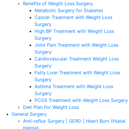
Benefits of Weight Loss Surgery
Metabolic Surgery for Diabetes
Cancer Treatment with Weight Loss
Surgery
High BP Treatment with Weight Loss
Surgery
Joint Pain Treatment with Weight Loss
Surgery
Cardiovascular Treatment Weight Loss
Surgery
Fatty Liver Treatment with Weight Loss
Surgery
Asthma Treatment with Weight Loss
Surgery
PCOS Treatment with Weight Loss Surgery
Diet Plan For Weight Loss
General Surgery
Anti-reflux Surgery | GERD | Heart Burn (Hiatal
Hernia)