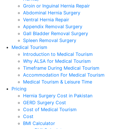
Groin or Inguinal Hernia Repair
Abdominal Hernia Surgery
Ventral Hernia Repair
Appendix Removal Surgery
Gall Bladder Removal Surgery
Spleen Removal Surgery
Medical Tourism
Introduction to Medical Tourism
Why ALSA for Medical Tourism
Timeframe During Medical Tourism
Accommodation For Medical Tourism
Medical Tourism & Leisure Time
Pricing
Hernia Surgery Cost in Pakistan
GERD Surgery Cost
Cost of Medical Tourism
Cost
BMI Calculator