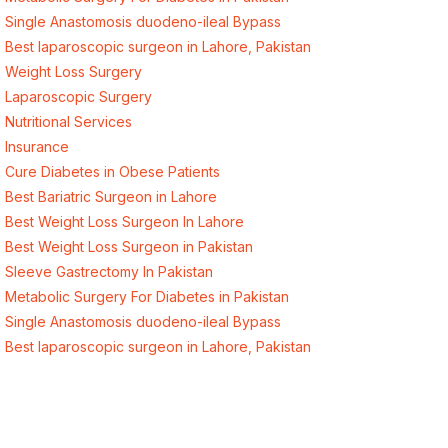
Single Anastomosis duodeno-ileal Bypass
Best laparoscopic surgeon in Lahore, Pakistan
Weight Loss Surgery
Laparoscopic Surgery
Nutritional Services
Insurance
Cure Diabetes in Obese Patients
Best Bariatric Surgeon in Lahore
Best Weight Loss Surgeon In Lahore
Best Weight Loss Surgeon in Pakistan
Sleeve Gastrectomy In Pakistan
Metabolic Surgery For Diabetes in Pakistan
Single Anastomosis duodeno-ileal Bypass
Best laparoscopic surgeon in Lahore, Pakistan
Quick Links