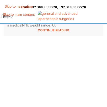
What Are The Top Preparations For
Skip to navigation
Call:
,
+92 308 0855520
+92 318 0855520
Bariatric Surgery?
Skip to main content
MENU
Good health status is strongly associated with maintaining
a medically fit weight range. O...
CONTINUE READING