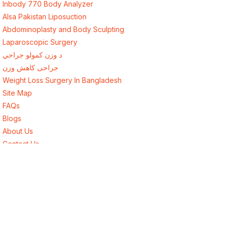
Inbody 770 Body Analyzer
Alsa Pakistan Liposuction
Abdominoplasty and Body Sculpting
Laparoscopic Surgery
د وزن کمولو جراحي
جراحی کاهش وزن
Weight Loss Surgery In Bangladesh
Site Map
FAQs
Blogs
About Us
Contact Us
Best Endocrinologist in Lahore, Pakistan
Best Surgeon in Lahore, Pakistan
Best Weight Loss Surgery for Afghanistan
Weight Loss Surgery New York USA
Weight Loss Surgery London UK
Weight Loss Surgery Toronto Canada