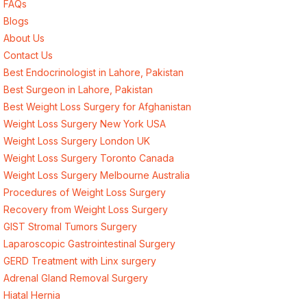
FAQs
Blogs
About Us
Contact Us
Best Endocrinologist in Lahore, Pakistan
Best Surgeon in Lahore, Pakistan
Best Weight Loss Surgery for Afghanistan
Weight Loss Surgery New York USA
Weight Loss Surgery London UK
Weight Loss Surgery Toronto Canada
Weight Loss Surgery Melbourne Australia
Procedures of Weight Loss Surgery
Recovery from Weight Loss Surgery
GIST Stromal Tumors Surgery
Laparoscopic Gastrointestinal Surgery
GERD Treatment with Linx surgery
Adrenal Gland Removal Surgery
Hiatal Hernia