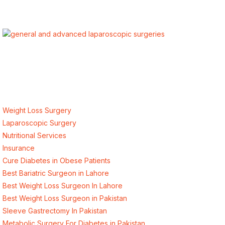
ALSA Pakistan provides Advanced Laparoscopic and Bariatric
surgeries with the best international healthcare standards in
Lahore, Pakistan.
Our Services
Weight Loss Surgery
Laparoscopic Surgery
Nutritional Services
Insurance
Cure Diabetes in Obese Patients
Best Bariatric Surgeon in Lahore
Best Weight Loss Surgeon In Lahore
Best Weight Loss Surgeon in Pakistan
Sleeve Gastrectomy In Pakistan
Metabolic Surgery For Diabetes in Pakistan