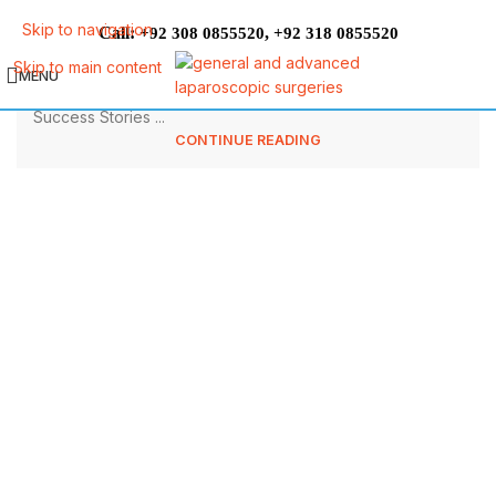
The Best Pakistani diet plan for weight
Skip to navigation
Call:
,
+92 308 0855520
+92 318 0855520
loss
Skip to main content
MENU
The Best Pakistani diet plan for weight loss Patient
Success Stories ...
CONTINUE READING