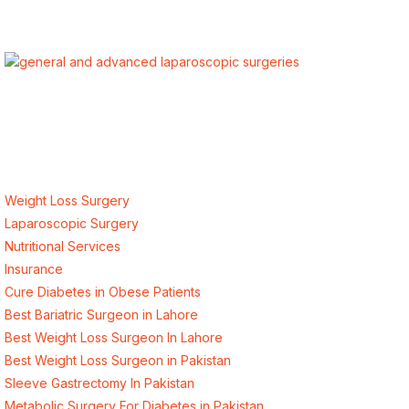
ALSA Pakistan provides Advanced Laparoscopic and Bariatric
surgeries with the best international healthcare standards in
Lahore, Pakistan.
Our Services
Weight Loss Surgery
Laparoscopic Surgery
Nutritional Services
Insurance
Cure Diabetes in Obese Patients
Best Bariatric Surgeon in Lahore
Best Weight Loss Surgeon In Lahore
Best Weight Loss Surgeon in Pakistan
Sleeve Gastrectomy In Pakistan
Metabolic Surgery For Diabetes in Pakistan