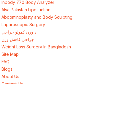
Inbody 770 Body Analyzer
Alsa Pakistan Liposuction
Abdominoplasty and Body Sculpting
Laparoscopic Surgery
د وزن کمولو جراحي
جراحی کاهش وزن
Weight Loss Surgery In Bangladesh
Site Map
FAQs
Blogs
About Us
Contact Us
Best Endocrinologist in Lahore, Pakistan
Best Surgeon in Lahore, Pakistan
Best Weight Loss Surgery for Afghanistan
Weight Loss Surgery New York USA
Weight Loss Surgery London UK
Weight Loss Surgery Toronto Canada