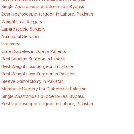
Single Anastomosis duodeno-ileal Bypass
Best laparoscopic surgeon in Lahore, Pakistan
Weight Loss Surgery
Laparoscopic Surgery
Nutritional Services
Insurance
Cure Diabetes in Obese Patients
Best Bariatric Surgeon in Lahore
Best Weight Loss Surgeon In Lahore
Best Weight Loss Surgeon in Pakistan
Sleeve Gastrectomy In Pakistan
Metabolic Surgery For Diabetes in Pakistan
Single Anastomosis duodeno-ileal Bypass
Best laparoscopic surgeon in Lahore, Pakistan
Quick Links