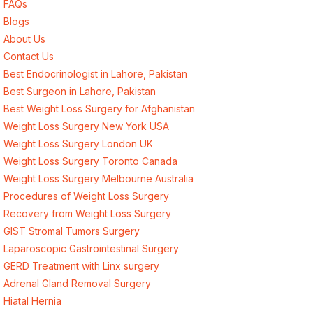
FAQs
Blogs
About Us
Contact Us
Best Endocrinologist in Lahore, Pakistan
Best Surgeon in Lahore, Pakistan
Best Weight Loss Surgery for Afghanistan
Weight Loss Surgery New York USA
Weight Loss Surgery London UK
Weight Loss Surgery Toronto Canada
Weight Loss Surgery Melbourne Australia
Procedures of Weight Loss Surgery
Recovery from Weight Loss Surgery
GIST Stromal Tumors Surgery
Laparoscopic Gastrointestinal Surgery
GERD Treatment with Linx surgery
Adrenal Gland Removal Surgery
Hiatal Hernia