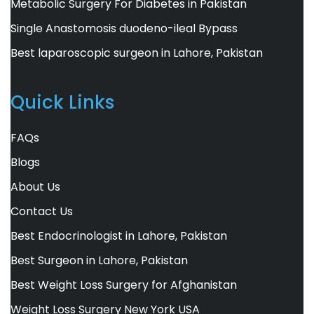
Metabolic Surgery For Diabetes in Pakistan
Single Anastomosis duodeno-ileal Bypass
Best laparoscopic surgeon in Lahore, Pakistan
Quick Links
FAQs
Blogs
About Us
Contact Us
Best Endocrinologist in Lahore, Pakistan
Best Surgeon in Lahore, Pakistan
Best Weight Loss Surgery for Afghanistan
Weight Loss Surgery New York USA