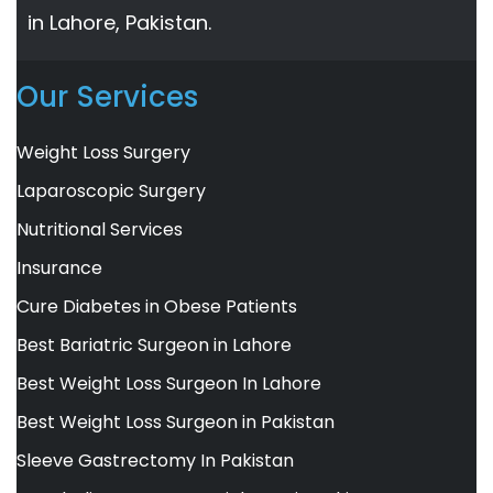
in Lahore, Pakistan.
Our Services
Weight Loss Surgery
Laparoscopic Surgery
Nutritional Services
Insurance
Cure Diabetes in Obese Patients
Best Bariatric Surgeon in Lahore
Best Weight Loss Surgeon In Lahore
Best Weight Loss Surgeon in Pakistan
Sleeve Gastrectomy In Pakistan