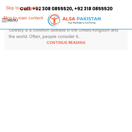
9 Top Health Benefits of Weight
Call:
,
Skip to navigation
+92 308 0855520
+92 318 0855520
Loss Surgery
Skip to main content
MENU
Obesity is a common disease in the United Kingdom and
the world. Often, people consider it...
CONTINUE READING