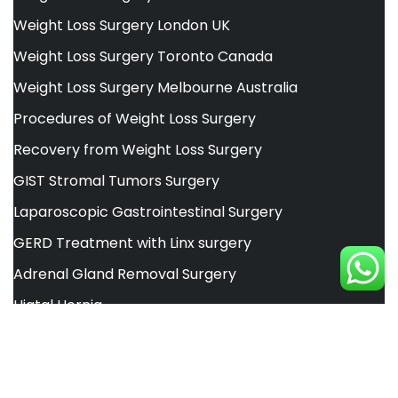
Weight Loss Surgery London UK
Weight Loss Surgery Toronto Canada
Weight Loss Surgery Melbourne Australia
Procedures of Weight Loss Surgery
Recovery from Weight Loss Surgery
GIST Stromal Tumors Surgery
Laparoscopic Gastrointestinal Surgery
GERD Treatment with Linx surgery
Adrenal Gland Removal Surgery
Hiatal Hernia
Inbody 770 Body Analyzer
Alsa Pakistan Liposuction