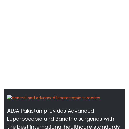
ALSA Pakistan provides Advanced
Laparoscopic and Bariatric surgeries with
the best international healthcare standards