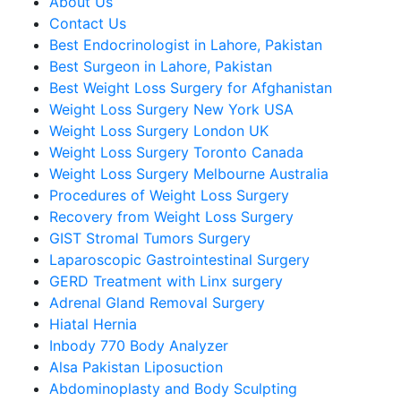
About Us
Contact Us
Best Endocrinologist in Lahore, Pakistan
Best Surgeon in Lahore, Pakistan
Best Weight Loss Surgery for Afghanistan
Weight Loss Surgery New York USA
Weight Loss Surgery London UK
Weight Loss Surgery Toronto Canada
Weight Loss Surgery Melbourne Australia
Procedures of Weight Loss Surgery
Recovery from Weight Loss Surgery
GIST Stromal Tumors Surgery
Laparoscopic Gastrointestinal Surgery
GERD Treatment with Linx surgery
Adrenal Gland Removal Surgery
Hiatal Hernia
Inbody 770 Body Analyzer
Alsa Pakistan Liposuction
Abdominoplasty and Body Sculpting