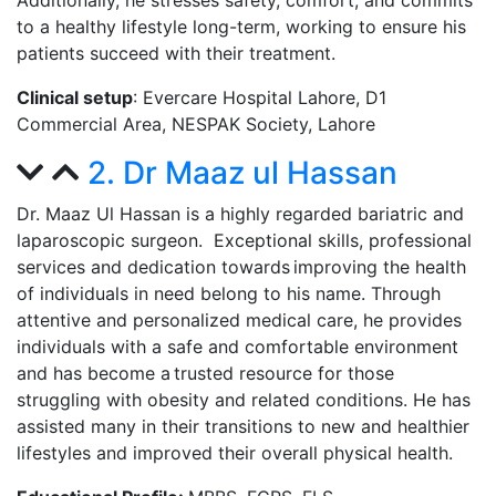
Additionally, he stresses safety, comfort, and commits
to a healthy lifestyle long-term, working to ensure his
patients succeed with their treatment.
Clinical setup
: Evercare Hospital Lahore, D1
Commercial Area,
NESPAK Society, Lahore
2. Dr Maaz ul Hassan
Dr. Maaz Ul Hassan is a highly regarded bariatric and
laparoscopic surgeon. Exceptional skills, professional
services and dedication towards improving the health
of individuals in need belong to his name. Through
attentive and personalized medical care, he provides
individuals with a safe and comfortable environment
and has become a trusted resource for those
struggling with obesity and related conditions. He has
assisted many in their transitions to new and healthier
lifestyles and improved their overall physical health.