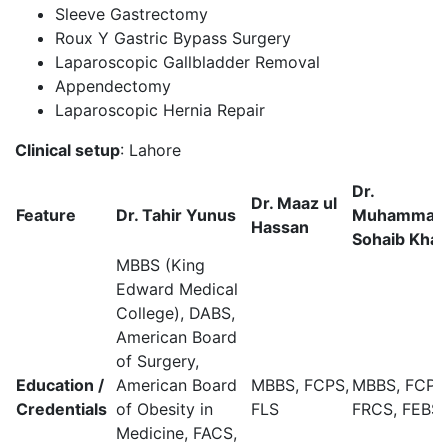
Sleeve Gastrectomy
Roux Y Gastric Bypass Surgery
Laparoscopic Gallbladder Removal
Appendectomy
Laparoscopic Hernia Repair
Clinical setup
:
Lahore
Dr.
Dr. Maaz ul
Feature
Dr. Tahir Yunus
Muhammad
Hassan
Sohaib Kha
MBBS (King
Edward Medical
College), DABS,
American Board
of Surgery,
Education /
American Board
MBBS, FCPS,
MBBS, FCPS
Credentials
of Obesity in
FLS
FRCS, FEBS
Medicine, FACS,