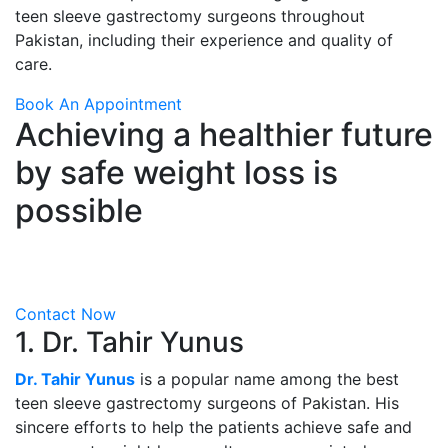
teen sleeve gastrectomy surgeons throughout
Pakistan, including their experience and quality of
care.
Book An Appointment
Achieving a healthier future
by safe weight loss is
possible
Visit ALSA Pakistan for sleeve gastrectomy from Dr
Tahir Yunus
Contact Now
1. Dr. Tahir Yunus
Dr. Tahir Yunus
is a popular name among the best
teen sleeve gastrectomy surgeons of Pakistan. His
sincere efforts to help the patients achieve safe and