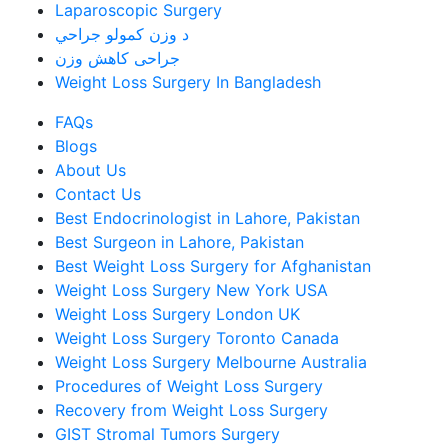
Laparoscopic Surgery
د وزن کمولو جراحي
جراحی کاهش وزن
Weight Loss Surgery In Bangladesh
FAQs
Blogs
About Us
Contact Us
Best Endocrinologist in Lahore, Pakistan
Best Surgeon in Lahore, Pakistan
Best Weight Loss Surgery for Afghanistan
Weight Loss Surgery New York USA
Weight Loss Surgery London UK
Weight Loss Surgery Toronto Canada
Weight Loss Surgery Melbourne Australia
Procedures of Weight Loss Surgery
Recovery from Weight Loss Surgery
GIST Stromal Tumors Surgery