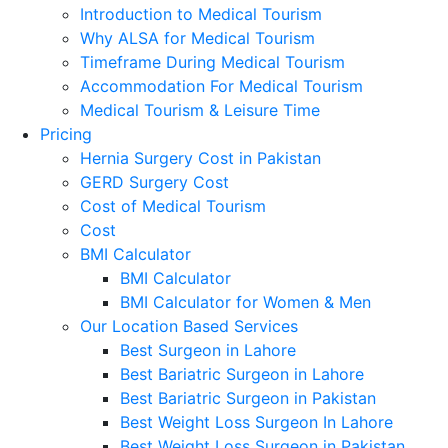
Introduction to Medical Tourism
Why ALSA for Medical Tourism
Timeframe During Medical Tourism
Accommodation For Medical Tourism
Medical Tourism & Leisure Time
Pricing
Hernia Surgery Cost in Pakistan
GERD Surgery Cost
Cost of Medical Tourism
Cost
BMI Calculator
BMI Calculator
BMI Calculator for Women & Men
Our Location Based Services
Best Surgeon in Lahore
Best Bariatric Surgeon in Lahore
Best Bariatric Surgeon in Pakistan
Best Weight Loss Surgeon In Lahore
Best Weight Loss Surgeon in Pakistan