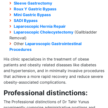
Sleeve Gastrectomy
Roux Y Gastric Bypass
Mini Gastric Bypass
SADI Bypass
Laparoscopic Hernia Repair
Laparoscopic Cholecystectomy
(Gallbladder
Removal)
Other
Laparoscopic Gastrointestinal
Procedures
His clinic specializes in the treatment of obese
patients and obesity related diseases like diabetes
and hypertension, and in minimally invasive procedures
that achieve a more rapid recovery and reduce severe
obesity-associated complications.
Professional distinctions:
The Professional distinctions of Dr Tahir Yunus
prominently comprise administrative postings and