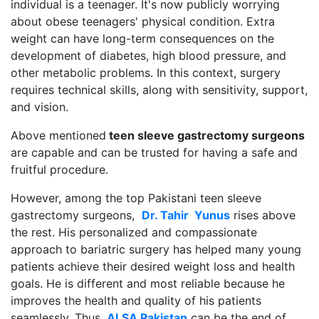
individual is a teenager. It's now publicly worrying
about obese teenagers' physical condition. Extra
weight can have long-term consequences on the
development of diabetes, high blood pressure, and
other metabolic problems. In this context, surgery
requires technical skills, along with sensitivity, support,
and vision.
Above mentioned
teen sleeve gastrectomy surgeons
are capable and can be trusted for having a safe and
fruitful procedure.
However, among the top Pakistani teen sleeve
gastrectomy surgeons,
Dr. Tahir Yunus
rises above
the rest. His personalized and compassionate
approach to bariatric surgery has helped many young
patients achieve their desired weight loss and health
goals. He is different and most reliable because he
improves the health and quality of his patients
seamlessly. Thus,
ALSA Pakistan
can be the end of