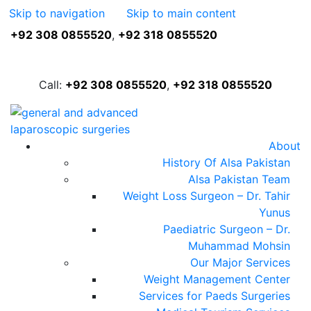
Skip to navigation
Skip to main content
+92 308 0855520
,
+92 318 0855520
FREE ASSESSMENT
Call:
+92 308 0855520
,
+92 318 0855520
About
History Of Alsa Pakistan
Alsa Pakistan Team
Weight Loss Surgeon – Dr. Tahir
Yunus
Paediatric Surgeon – Dr.
Muhammad Mohsin
Our Major Services
Weight Management Center
Services for Paeds Surgeries