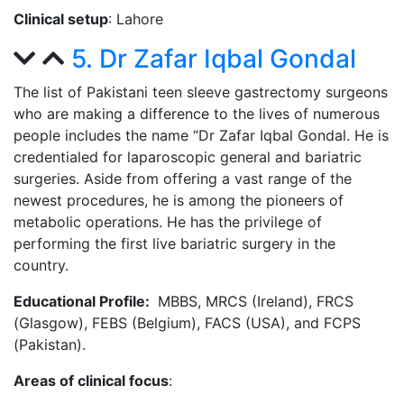
Clinical setup
: Lahore
5. Dr Zafar Iqbal Gondal
The list of Pakistani teen sleeve gastrectomy surgeons
who are making a difference to the lives of numerous
people includes the name “Dr Zafar Iqbal Gondal. He is
credentialed for laparoscopic general and bariatric
surgeries. Aside from offering a vast range of the
newest procedures, he is among the pioneers of
metabolic operations. He has the privilege of
performing the first live bariatric surgery in the
country.
Educational Profile:
MBBS, MRCS (Ireland), FRCS
(Glasgow), FEBS (Belgium), FACS (USA), and FCPS
(Pakistan).
Areas of clinical focus
: