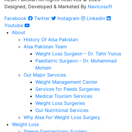
Designed, Developed & Marketed By
Navicosoft
Facebook
Twitter
Instagram
Linkedin
Youtube
About
History Of Alsa Pakistan
Alsa Pakistan Team
Weight Loss Surgeon – Dr. Tahir Yunus
Paediatric Surgeon – Dr. Muhammad
Mohsin
Our Major Services
Weight Management Center
Services for Paeds Surgeries
Medical Tourism Services
Weight Loss Surgeries
Our Nutritional Services
Why Alsa For Weight Loss Surgery
Weight Loss
Sleeve Gastrectomy Surgery