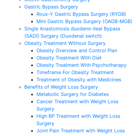
Gastric Bypass Surgery
Roux-Y Gastric Bypass Surgery (RYGB)
Mini Gastric Bypass Surgery (OAGB-MGB)
Single Anastomosis duodeno-ileal Bypass
(SADI) Surgery (Duodenal switch)
Obesity Treatment Without Surgery
Obesity Overview and Control Plan
Obesity Treatment With Diet
Obesity Treatment With Psychotherapy
Timeframe For Obesity Treatment
Treatment of Obesity with Medicines
Benefits of Weight Loss Surgery
Metabolic Surgery for Diabetes
Cancer Treatment with Weight Loss
Surgery
High BP Treatment with Weight Loss
Surgery
Joint Pain Treatment with Weight Loss