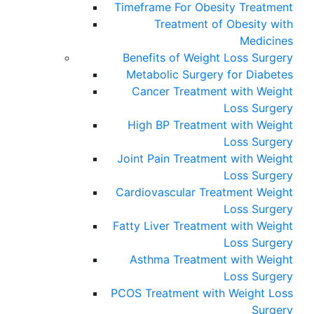
Timeframe For Obesity Treatment
Treatment of Obesity with
Medicines
Benefits of Weight Loss Surgery
Metabolic Surgery for Diabetes
Cancer Treatment with Weight
Loss Surgery
High BP Treatment with Weight
Loss Surgery
Joint Pain Treatment with Weight
Loss Surgery
Cardiovascular Treatment Weight
Loss Surgery
Fatty Liver Treatment with Weight
Loss Surgery
Asthma Treatment with Weight
Loss Surgery
PCOS Treatment with Weight Loss
Surgery