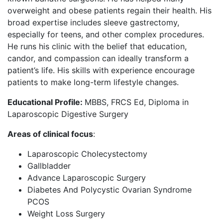
overweight and obese patients regain their health. His
broad expertise includes sleeve gastrectomy,
especially for teens, and other complex procedures.
He runs his clinic with the belief that education,
candor, and compassion can ideally transform a
patient’s life. His skills with experience encourage
patients to make long-term lifestyle changes.
Educational Profile:
MBBS, FRCS Ed, Diploma in
Laparoscopic Digestive Surgery
Areas of clinical focus
:
Laparoscopic Cholecystectomy
Gallbladder
Advance Laparoscopic Surgery
Diabetes And Polycystic Ovarian Syndrome
PCOS
Weight Loss Surgery