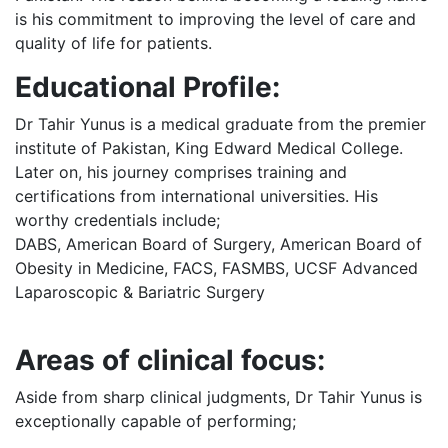
is his commitment to improving the level of care and
quality of life for patients.
Educational Profile:
Dr Tahir Yunus is a medical graduate from the premier
institute of Pakistan, King Edward Medical College.
Later on, his journey comprises training and
certifications from international universities. His
worthy credentials include;
DABS, American Board of Surgery, American Board of
Obesity in Medicine, FACS, FASMBS, UCSF Advanced
Laparoscopic & Bariatric Surgery
Areas of clinical focus:
Aside from sharp clinical judgments, Dr Tahir Yunus is
exceptionally capable of performing;