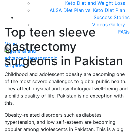
Keto Diet and Weight Loss
ALSA Diet Plan vs. Keto Diet Plan
Success Stories
Videos Gallery
Top teen sleeve
FAQs
gastrectomy
Menu
surgeons in Pakistan
Childhood and adolescent obesity are becoming one
of the most severe challenges to global public health.
They affect physical and psychological well-being and
a child's quality of life. Pakistan is no exception with
this.
Obesity-related disorders such as diabetes,
hypertension, and low self-esteem are becoming
popular among adolescents in Pakistan. This is a big