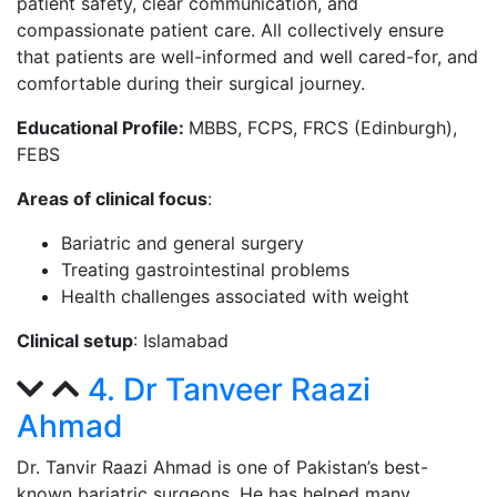
patient safety, clear communication, and
compassionate patient care. All collectively ensure
that patients are well-informed and well cared-for, and
comfortable during their surgical journey.
Educational Profile:
MBBS, FCPS, FRCS (Edinburgh),
FEBS
Areas of clinical focus
:
Bariatric and general surgery
Treating gastrointestinal problems
Health challenges associated with weight
Clinical setup
: Islamabad
4. Dr Tanveer Raazi
Ahmad
Dr. Tanvir Raazi Ahmad is one of Pakistan’s best-
known bariatric surgeons. He has helped many