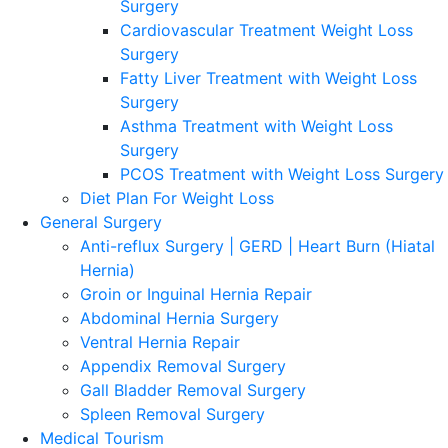
Surgery
Cardiovascular Treatment Weight Loss
Surgery
Fatty Liver Treatment with Weight Loss
Surgery
Asthma Treatment with Weight Loss
Surgery
PCOS Treatment with Weight Loss Surgery
Diet Plan For Weight Loss
General Surgery
Anti-reflux Surgery | GERD | Heart Burn (Hiatal
Hernia)
Groin or Inguinal Hernia Repair
Abdominal Hernia Surgery
Ventral Hernia Repair
Appendix Removal Surgery
Gall Bladder Removal Surgery
Spleen Removal Surgery
Medical Tourism