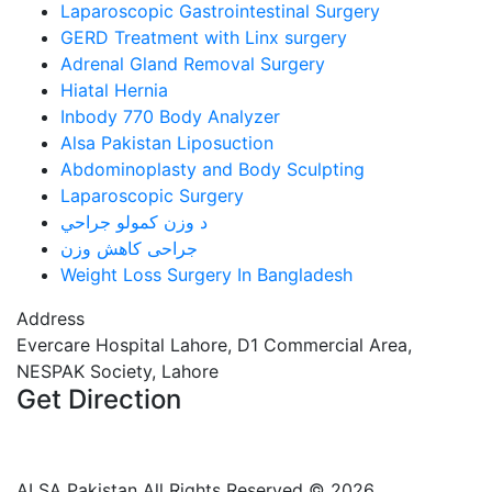
Laparoscopic Gastrointestinal Surgery
GERD Treatment with Linx surgery
Adrenal Gland Removal Surgery
Hiatal Hernia
Inbody 770 Body Analyzer
Alsa Pakistan Liposuction
Abdominoplasty and Body Sculpting
Laparoscopic Surgery
د وزن کمولو جراحي
جراحی کاهش وزن
Weight Loss Surgery In Bangladesh
Address
Evercare Hospital Lahore, D1 Commercial Area,
NESPAK Society, Lahore
Get Direction
+92 308 0855520
+92 318 0855520
ALSA Pakistan All Rights Reserved ©
2026