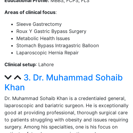
Educational Profile:
MBBS, FCPS, FLS
Areas of clinical focus
:
Sleeve Gastrectomy
Roux Y Gastric Bypass Surgery
Metabolic Health Issues
Stomach Bypass Intragastric Balloon
Laparoscopic Hernia Repair
Clinical setup
: Lahore
3. Dr. Muhammad Sohaib
Khan
Dr. Muhammad Sohaib Khan is a credentialed general,
laparoscopic and bariatric surgeon. He is exceptionally
good at providing professional, thorough surgical care
to patients struggling with obesity and issues requiring
surgery. Among his specialties, one is his focus on