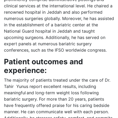
clinical services at the international level. He chaired a
renowned hospital in Jeddah and also performed
numerous surgeries globally. Moreover, he has assisted
in the establishment of a bariatric center at the
National Guard hospital in Jeddah and taught
upcoming surgeons. Additionally, he has served on
expert panels at numerous bariatric surgery
conferences, such as the IFSO worldwide congress.
Patient outcomes and
experience:
The majority of patients treated under the care of Dr.
Tahir Yunus report excellent results, including
meaningful and long-term weight loss following
bariatric surgery. For more than 20 years, patients
have frequently offered praise for his caring bedside
manner. He can communicate well with each person.