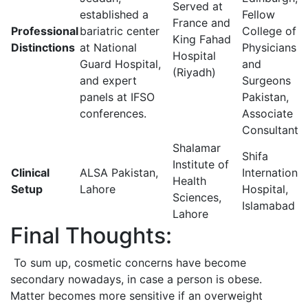
Served at
established a
Fellow
France and
Professional
bariatric center
College of
King Fahad
Distinctions
at National
Physicians
Hospital
Guard Hospital,
and
(Riyadh)
and expert
Surgeons
panels at IFSO
Pakistan,
conferences.
Associate
Consultant
Shalamar
Shifa
Institute of
Clinical
ALSA Pakistan,
International
Health
Setup
Lahore
Hospital,
Sciences,
Islamabad
Lahore
Final Thoughts:
To sum up, cosmetic concerns have become
secondary nowadays, in case a person is obese.
Matter becomes more sensitive if an overweight