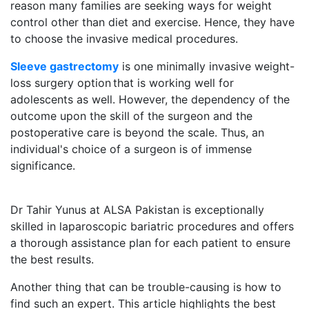
reason many families are seeking ways for weight
control other than diet and exercise. Hence, they have
to choose the invasive medical procedures.
Sleeve gastrectomy
is one minimally invasive weight-
loss surgery option that is working well for
adolescents as well. However, the dependency of the
outcome upon the skill of the surgeon and the
postoperative care is beyond the scale. Thus, an
individual's choice of a surgeon is of immense
significance.
Dr Tahir Yunus at ALSA Pakistan is exceptionally
skilled in laparoscopic bariatric procedures and offers
a thorough assistance plan for each patient to ensure
the best results.
Another thing that can be trouble-causing is how to
find such an expert. This article highlights the best