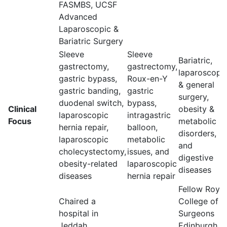
FASMBS, UCSF
Advanced
Laparoscopic &
Bariatric Surgery
Sleeve
Sleeve
Bariatric,
gastrectomy,
gastrectomy,
laparoscopi
gastric bypass,
Roux-en-Y
& general
gastric banding,
gastric
surgery,
duodenal switch,
bypass,
Clinical
obesity &
laparoscopic
intragastric
Focus
metabolic
hernia repair,
balloon,
disorders, GI
laparoscopic
metabolic
and
cholecystectomy,
issues, and
digestive
obesity-related
laparoscopic
diseases
diseases
hernia repair
Fellow Royal
Chaired a
College of
hospital in
Surgeons
Jeddah,
Edinburgh,