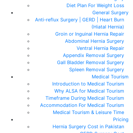
Diet Plan For Weight Loss
General Surgery
Anti-reflux Surgery | GERD | Heart Burn
(Hiatal Hernia)
Groin or Inguinal Hernia Repair
Abdominal Hernia Surgery
Ventral Hernia Repair
Appendix Removal Surgery
Gall Bladder Removal Surgery
Spleen Removal Surgery
Medical Tourism
Introduction to Medical Tourism
Why ALSA for Medical Tourism
Timeframe During Medical Tourism
Accommodation For Medical Tourism
Medical Tourism & Leisure Time
Pricing
Hernia Surgery Cost in Pakistan