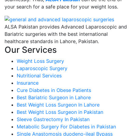
your search for a safe place for your weight loss.
ALSA Pakistan provides Advanced Laparoscopic and
Bariatric surgeries with the best international
healthcare standards in Lahore, Pakistan.
Our Services
Weight Loss Surgery
Laparoscopic Surgery
Nutritional Services
Insurance
Cure Diabetes in Obese Patients
Best Bariatric Surgeon in Lahore
Best Weight Loss Surgeon In Lahore
Best Weight Loss Surgeon in Pakistan
Sleeve Gastrectomy In Pakistan
Metabolic Surgery For Diabetes in Pakistan
Single Anastomosis duodeno-ileal Bypass