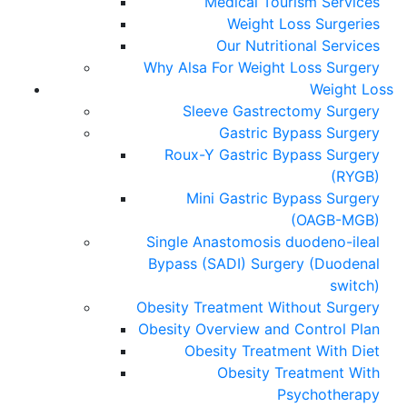
Medical Tourism Services
Weight Loss Surgeries
Our Nutritional Services
Why Alsa For Weight Loss Surgery
Weight Loss
Sleeve Gastrectomy Surgery
Gastric Bypass Surgery
Roux-Y Gastric Bypass Surgery
(RYGB)
Mini Gastric Bypass Surgery
(OAGB-MGB)
Single Anastomosis duodeno-ileal
Bypass (SADI) Surgery (Duodenal
switch)
Obesity Treatment Without Surgery
Obesity Overview and Control Plan
Obesity Treatment With Diet
Obesity Treatment With
Psychotherapy