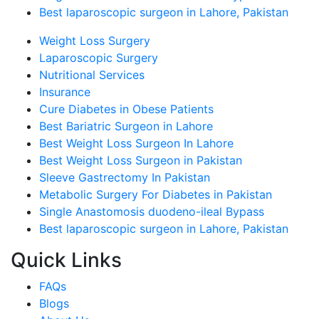
Best laparoscopic surgeon in Lahore, Pakistan
Weight Loss Surgery
Laparoscopic Surgery
Nutritional Services
Insurance
Cure Diabetes in Obese Patients
Best Bariatric Surgeon in Lahore
Best Weight Loss Surgeon In Lahore
Best Weight Loss Surgeon in Pakistan
Sleeve Gastrectomy In Pakistan
Metabolic Surgery For Diabetes in Pakistan
Single Anastomosis duodeno-ileal Bypass
Best laparoscopic surgeon in Lahore, Pakistan
Quick Links
FAQs
Blogs