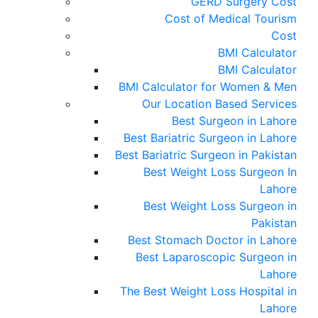
GERD Surgery Cost
Cost of Medical Tourism
Cost
BMI Calculator
BMI Calculator
BMI Calculator for Women & Men
Our Location Based Services
Best Surgeon in Lahore
Best Bariatric Surgeon in Lahore
Best Bariatric Surgeon in Pakistan
Best Weight Loss Surgeon In
Lahore
Best Weight Loss Surgeon in
Pakistan
Best Stomach Doctor in Lahore
Best Laparoscopic Surgeon in
Lahore
The Best Weight Loss Hospital in
Lahore