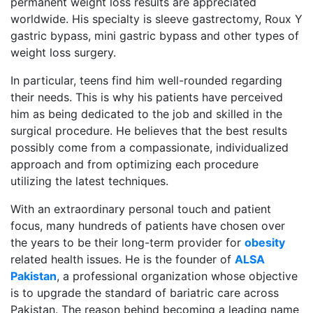
permanent weight loss results are appreciated
worldwide. His specialty is sleeve gastrectomy, Roux Y
gastric bypass, mini gastric bypass and other types of
weight loss surgery.
In particular, teens find him well-rounded regarding
their needs. This is why his patients have perceived
him as being dedicated to the job and skilled in the
surgical procedure. He believes that the best results
possibly come from a compassionate, individualized
approach and from optimizing each procedure
utilizing the latest techniques.
With an extraordinary personal touch and patient
focus, many hundreds of patients have chosen over
the years to be their long-term provider for
obesity
related health issues. He is the founder of
ALSA
Pakistan
, a professional organization whose objective
is to upgrade the standard of bariatric care across
Pakistan. The reason behind becoming a leading name