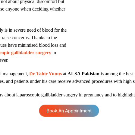
s not about physical discomfort but
fuse anyone when deciding whether
 is in severe need of blood for the
 raise concerns. Thanks to the
iques have minimised blood loss and
copic gallbladder surgery
in
ever.
ced management,
Dr Tahir Yunus
at
ALSA Pakistan
is among the best.
ies, and patients under his care receive advanced procedures with high s
ars about laparoscopic gallbladder surgery in pregnancy and to highlight i
Book An Appointment