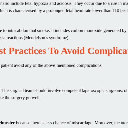
cenario include fetal hypoxia and acidosis. They occur due to a rise in m
 which is characterised by a prolonged fetal heart rate lower than 110 bea
ure to intra-abdominal smoke. It includes carbon monoxide generated by 
hesia reactions (Mendelson’s syndrome).
t Practices To Avoid Complica
a patient avoid any of the above-mentioned complications.
on. The surgical team should involve competent laparoscopic surgeons, o
ke the surgery go well.
rimester
because there is less chance of miscarriage. Moreover, the uter