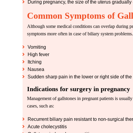
During pregnancy, the size of the uterus gradually
Common Symptoms of Galls
Although some medical conditions can overlap during pr
symptoms more often in case of biliary system problems.
Vomiting
High fever
Itching
Nausea
Sudden sharp pain in the lower or right side of th
Indications for surgery in pregnancy
Management of gallstones in pregnant patients is usually
cases, such as:
Recurrent biliary pain resistant to non-surgical the
Acute cholecystitis