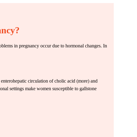
ancy?
r problems in pregnancy occur due to hormonal changes. In
r enterohepatic circulation of cholic acid (more) and
monal settings make women susceptible to gallstone