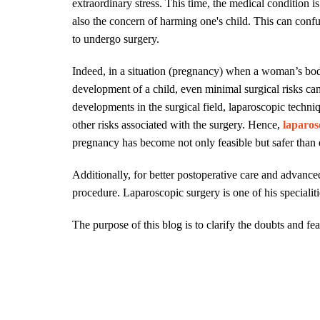
extraordinary stress. This time, the medical condition i
also the concern of harming one's child. This can con
to undergo surgery.
Indeed, in a situation (pregnancy) when a woman’s body
development of a child, even minimal surgical risks can
developments in the surgical field, laparoscopic techn
other risks associated with the surgery. Hence,
laparos
pregnancy has become not only feasible but safer than 
Additionally, for better postoperative care and advan
procedure. Laparoscopic surgery is one of his specialit
The purpose of this blog is to clarify the doubts and fe