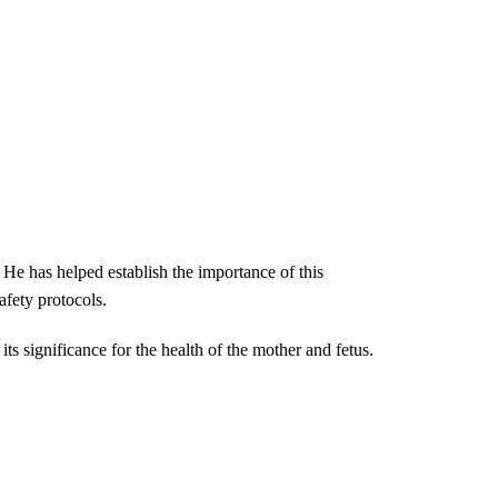
 He has helped establish the importance of this
afety protocols.
ts significance for the health of the mother and fetus.