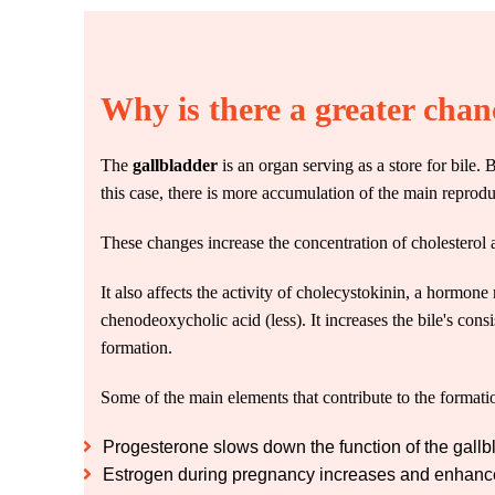
Why is there a greater chan
The
gallbladder
is an organ serving as a store for bile.
this case, there is more accumulation of the main repro
These changes increase the concentration of cholesterol a
It also affects the activity of cholecystokinin, a hormone 
chenodeoxycholic acid (less). It increases the bile's con
formation.
Some of the main elements that contribute to the formatio
Progesterone slows down the function of the gall
Estrogen during pregnancy increases and enhances