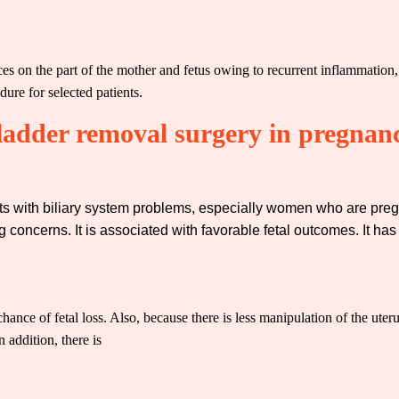
s on the part of the mother and fetus owing to recurrent inflammation, i
ure for selected patients.
bladder removal surgery in pregnan
ients with biliary system problems, especially women who are pre
 concerns. It is associated with favorable fetal outcomes. It has
ance of fetal loss. Also, because there is less manipulation of the uterus
n addition, there is