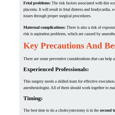
Fetal problems:
The risk factors associated with this s
placenta. It will result in fetal distress and bradycardia,
issues through proper surgical procedures.
Maternal complications
:
There is also a risk of expos
risk is aspiration problems, which are caused by anaest
Key Precautions And Bes
There are some preventive considerations that can help 
Experienced Professionals:
This surgery needs a skilled team for effective executi
anesthesiologist. All of them should work together to ma
Timing:
The best time to do a cholecystectomy is in the
second t