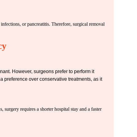
nfections, or pancreatitis. Therefore, surgical removal
cy
gnant. However, surgeons prefer to perform it
 a preference over conservative treatments, as it
, surgery requires a shorter hospital stay and a faster