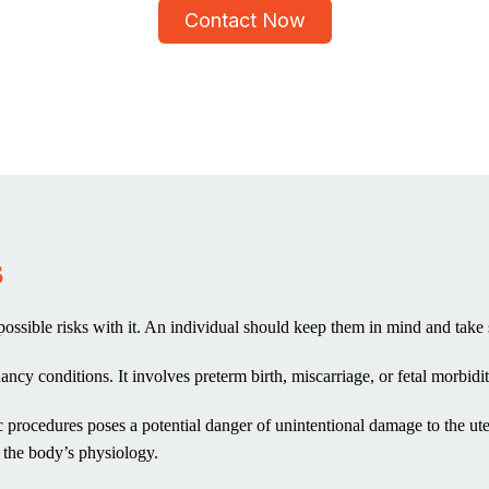
Contact Now
s
e possible risks with it. An individual should keep them in mind and take
ancy conditions. It involves preterm birth, miscarriage, or fetal morbidit
pic procedures poses a potential danger of unintentional damage to the 
n the body’s physiology.