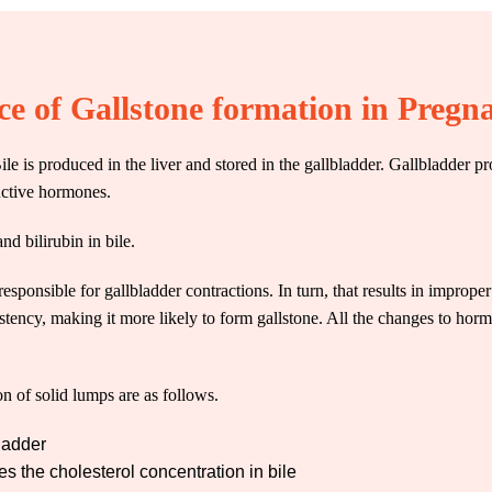
ce of Gallstone formation in Pregn
 Bile is produced in the liver and stored in the gallbladder. Gallbladde
ductive hormones.
nd bilirubin in bile.
responsible for gallbladder contractions. In turn, that results in imprope
sistency, making it more likely to form
gallstone
. All the changes to hor
n of solid lumps are as follows.
bladder
 the cholesterol concentration in bile