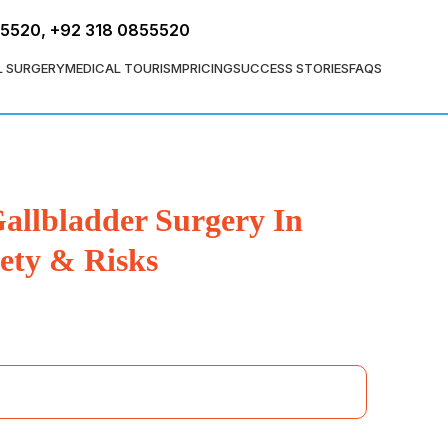
FREE ASSESSMENT
55520
,
+92 318 0855520
L SURGERY
MEDICAL TOURISM
PRICING
SUCCESS STORIES
FAQS
allbladder Surgery In
ety & Risks