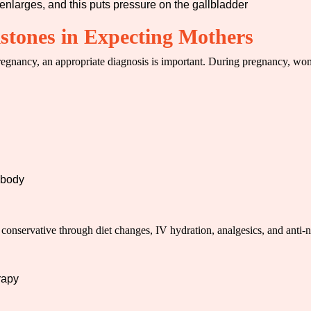
 enlarges, and this puts pressure on the gallbladder
tones in Expecting Mothers
egnancy, an appropriate diagnosis is important. During pregnancy, w
e body
 conservative through diet changes, IV hydration, analgesics, and anti
rapy