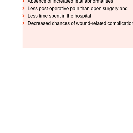
Absence of increased fetal abnormalities
Less post-operative pain than open surgery and
Less time spent in the hospital
Decreased chances of wound-related complications
Get advanced gallbla
Meet Dr