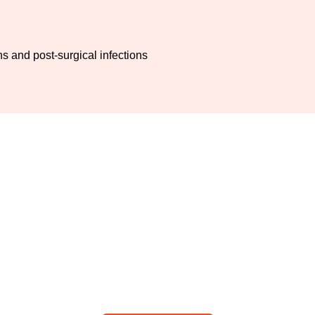
 and post-surgical infections
dder surgery with reduced pain a
pregnancy: Visit ALSA Pakistan
 Tahir Yunus for safe maternal and fetal outcomes after cholecy