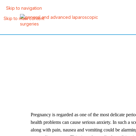
Skip to navigation
Skip to main content
Pregnancy is regarded as one of the most delicate per
health problems can cause serious anxiety. In such a sc
along with pain, nausea and vomiting could be alarmin