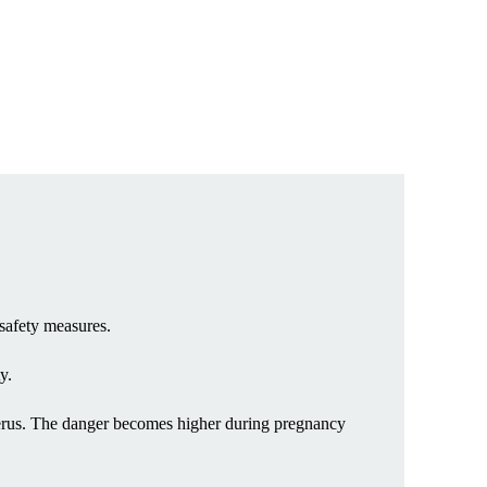
 safety measures.
y.
uterus. The danger becomes higher during pregnancy