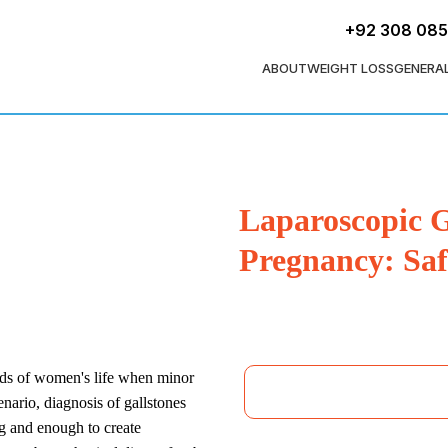
+92 308 08
ABOUT
WEIGHT LOSS
GENERA
Laparoscopic G
Pregnancy: Saf
iods of women's life when minor
enario, diagnosis of gallstones
g and enough to create