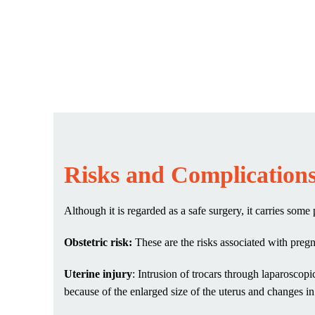
Risks and Complication
Although it is regarded as a safe surgery, it carries som
Obstetric risk:
These are the risks associated with pregn
Uterine injury
: Intrusion of trocars through laparosco
because of the enlarged size of the uterus and changes i