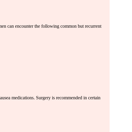
omen can encounter the following common but recurrent
-nausea medications. Surgery is recommended in certain