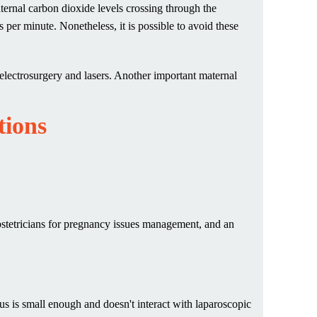
aternal carbon dioxide levels crossing through the
ts per minute. Nonetheless, it is possible to avoid these
electrosurgery and lasers. Another important maternal
tions
bstetricians for pregnancy issues management, and an
us is small enough and doesn't interact with laparoscopic