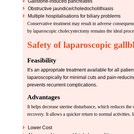
Gallstone-induced pancreatitis
Obstructive jaundice/choledocholithiasis
Multiple hospitalisations for biliary problems
Conservative treatment may result in adverse consequence
by laparoscopic cholecystectomy remains the ideal proced
Safety of laparoscopic gall
Feasibility
It's an appropriate treatment available for all pat
laparoscopically for minimal cuts and pain-reducing
prevents recurrent complications.
Advantages
It helps decrease uterine disturbance, which reduces the ch
recovery. It allows a quicker return to normal activities. I
Lower Cost