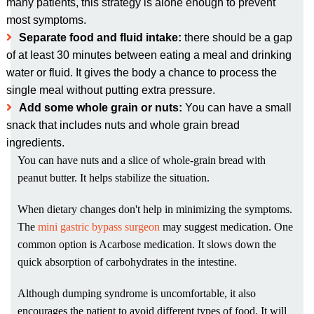
many patients, this strategy is alone enough to prevent
most symptoms.
Separate food and fluid intake:
there should be a gap
of at least 30 minutes between eating a meal and drinking
water or fluid. It gives the body a chance to process the
single meal without putting extra pressure.
Add some whole grain or nuts:
You can have a small
snack that includes nuts and whole grain bread
ingredients.
You can have nuts and a slice of whole-grain bread with
peanut butter. It helps stabilize the situation.
When dietary changes don't help in minimizing the symptoms.
The
mini gastric bypass surgeon
may suggest medication. One
common option is Acarbose medication. It slows down the
quick absorption of carbohydrates in the intestine.
Although dumping syndrome is uncomfortable, it also
encourages the patient to avoid different types of food. It will