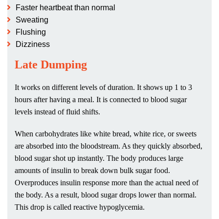
Faster heartbeat than normal
Sweating
Flushing
Dizziness
Late Dumping
It works on different levels of duration. It shows up 1 to 3
hours after having a meal. It is connected to blood sugar
levels instead of fluid shifts.
When carbohydrates like white bread, white rice, or sweets
are absorbed into the bloodstream. As they quickly absorbed,
blood sugar shot up instantly. The body produces large
amounts of insulin to break down bulk sugar food.
Overproduces insulin response more than the actual need of
the body. As a result, blood sugar drops lower than normal.
This drop is called reactive hypoglycemia.