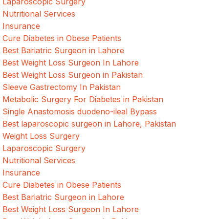
Laparoscopic Surgery
Nutritional Services
Insurance
Cure Diabetes in Obese Patients
Best Bariatric Surgeon in Lahore
Best Weight Loss Surgeon In Lahore
Best Weight Loss Surgeon in Pakistan
Sleeve Gastrectomy In Pakistan
Metabolic Surgery For Diabetes in Pakistan
Single Anastomosis duodeno-ileal Bypass
Best laparoscopic surgeon in Lahore, Pakistan
Weight Loss Surgery
Laparoscopic Surgery
Nutritional Services
Insurance
Cure Diabetes in Obese Patients
Best Bariatric Surgeon in Lahore
Best Weight Loss Surgeon In Lahore