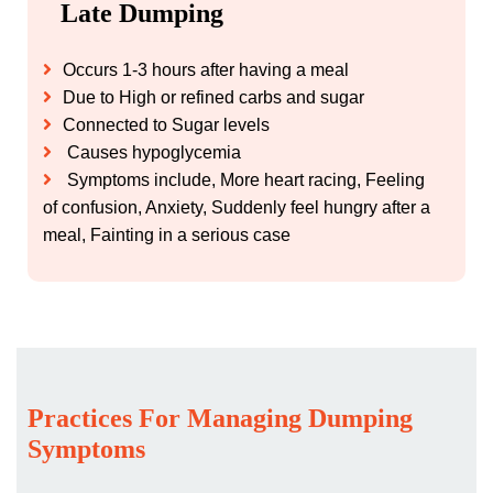
Late Dumping
Occurs 1-3 hours after having a meal
Due to High or refined carbs and sugar
Connected to Sugar levels
Causes hypoglycemia
Symptoms include, More heart racing, Feeling
of confusion, Anxiety, Suddenly feel hungry after a
meal, Fainting in a serious case
Practices For Managing Dumping
Symptoms