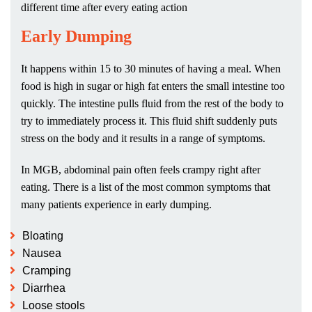
different time after every eating action
Early Dumping
It happens within 15 to 30 minutes of having a meal. When
food is high in sugar or high fat enters the small intestine too
quickly. The intestine pulls fluid from the rest of the body to
try to immediately process it. This fluid shift suddenly puts
stress on the body and it results in a range of symptoms.
In MGB, abdominal pain often feels crampy right after
eating. There is a list of the most common symptoms that
many patients experience in early dumping.
Bloating
Nausea
Cramping
Diarrhea
Loose stools