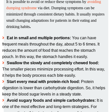
It is possible to avoid or reduce these symptoms by
avoiding
dumping syndrome
via diet. Dumping symptoms can be
minimized through consistent dietary habits. It usually requires
small changing adaptations for patients in their eating and
drinking habits
.
Eat in small and multiple portions:
You can have
frequent meals throughout the day, about 5 to 6 times. It
reduces the amount of food that reaches the stomach
pouch. In this way, the stomach handles it easily.
Swallow the slowly and completely chewed food:
The smaller pieces minimize processing effort. In this way,
it helps the body process each bite easily.
Start every meal with protein-rich food:
Protein
digestion is lower than carbohydrate digestion. So, it helps
keep the blood sugar levels in a steady state.
Avoid sugary foods and simple carbohydrates:
It is
one of the most effective and long-term strategies. For