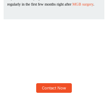
regularly in the first few months right after
MGB surgery
.
Advanced Mini Gastric
Bypass Procedure at ALSA
Pakistan
Meet Dr Tahir Yunus and Get Personalized Bariatric Surgery
Contact Now