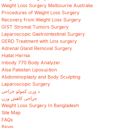
Weight Loss Surgery Melbourne Australia
Procedures of Weight Loss Surgery
Recovery from Weight Loss Surgery
GIST Stromal Tumors Surgery
Laparoscopic Gastrointestinal Surgery
GERD Treatment with Linx surgery
Adrenal Gland Removal Surgery
Hiatal Hernia
Inbody 770 Body Analyzer
Alsa Pakistan Liposuction
Abdominoplasty and Body Sculpting
Laparoscopic Surgery
د وزن کمولو جراحي
جراحی کاهش وزن
Weight Loss Surgery In Bangladesh
Site Map
FAQs
Blogs