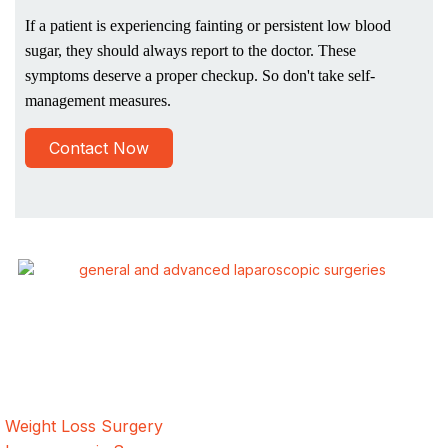
If a patient is experiencing fainting or persistent low blood
sugar, they should always report to the doctor. These
symptoms deserve a proper checkup. So don't take self-
management measures.
Contact Now
ALSA Pakistan provides Advanced Laparoscopic and Bariatric
surgeries with the best international healthcare standards in
Lahore, Pakistan.
Our Services
Weight Loss Surgery