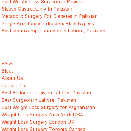
Best Weight Loss Surgeon in Pakistan
Sleeve Gastrectomy In Pakistan
Metabolic Surgery For Diabetes in Pakistan
Single Anastomosis duodeno-ileal Bypass
Best laparoscopic surgeon in Lahore, Pakistan
Quick Links
FAQs
Blogs
About Us
Contact Us
Best Endocrinologist in Lahore, Pakistan
Best Surgeon in Lahore, Pakistan
Best Weight Loss Surgery for Afghanistan
Weight Loss Surgery New York USA
Weight Loss Surgery London UK
Weight Loss Surgery Toronto Canada