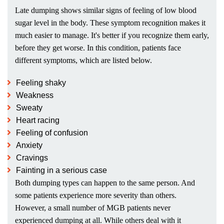
Late dumping shows similar signs of feeling of low blood
sugar level in the body. These symptom recognition makes it
much easier to manage. It's better if you recognize them early,
before they get worse. In this condition, patients face
different symptoms, which are listed below.
Feeling shaky
Weakness
Sweaty
Heart racing
Feeling of confusion
Anxiety
Cravings
Fainting in a serious case
Both dumping types can happen to the same person. And
some patients experience more severity than others.
However, a small number of MGB patients never
experienced dumping at all. While others deal with it