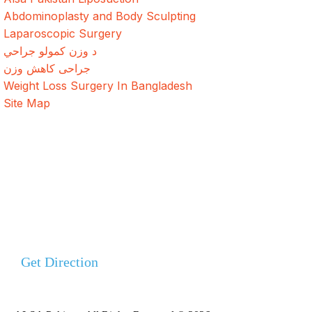
Abdominoplasty and Body Sculpting
Laparoscopic Surgery
د وزن کمولو جراحي
جراحی کاهش وزن
Weight Loss Surgery In Bangladesh
Site Map
Address
Evercare Hospital Lahore, D1 Commercial Area,
NESPAK Society, Lahore
+92 308 0855520
Get Direction
+92 318 0855520