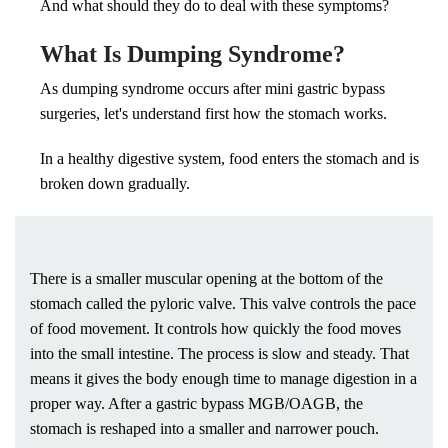
And what should they do to deal with these symptoms?
What Is Dumping Syndrome?
As dumping syndrome occurs after mini gastric bypass
surgeries, let's understand first how the stomach works.
In a healthy digestive system, food enters the stomach and is
broken down gradually.
There is a smaller muscular opening at the bottom of the
stomach called the pyloric valve. This valve controls the pace
of food movement. It controls how quickly the food moves
into the small intestine. The process is slow and steady. That
means it gives the body enough time to manage digestion in a
proper way. After a gastric bypass MGB/OAGB, the
stomach is reshaped into a smaller and narrower pouch.