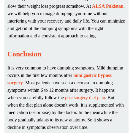
slow their weight loss progress somehow. At
ALSA Pakistan
,
we will help you manage dumping syndrome without
interfering with your recovery and daily life. You can minimize
and get rid of the dumping symptoms with the right
information and a consistent approach to eating.
Conclusion
It is very common to have dumping symptoms. Mild dumping
occurs in the first few months after
mini gastric bypass
surgery
. Most patients have seen a decrease in dumping
symptoms within 6 to 12 months after surgery. It happens
when you carefully follow the
post surgery diet plan
. But
when the diet plan alone doesn't work, it is supplemented with
medication (ascorbose) by the doctor. In the meanwhile the
body gradually adapts to its new anatomy. So it shows a
decline in symptoms observation over time.