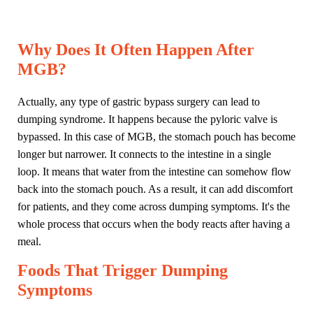
Why Does It Often Happen After
MGB?
Actually, any type of gastric bypass surgery can lead to
dumping syndrome. It happens because the pyloric valve is
bypassed. In this case of MGB, the stomach pouch has become
longer but narrower. It connects to the intestine in a single
loop. It means that water from the intestine can somehow flow
back into the stomach pouch. As a result, it can add discomfort
for patients, and they come across dumping symptoms. It's the
whole process that occurs when the body reacts after having a
meal.
Foods That Trigger Dumping
Symptoms