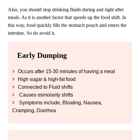
Also, you should stop drinking fluids during and right after
meals. As it is another factor that speeds up the food shift. In
this way, food quickly fills the stomach pouch and enters the
intestine. So do avoid it.
Early Dumping
Occurs after 15-30 minutes of having a meal
High sugar & high-fat food
Connected to Fluid shifts
Causes osmolarity shifts
Symptoms include, Bloating, Nausea,
Cramping, Diarrhea