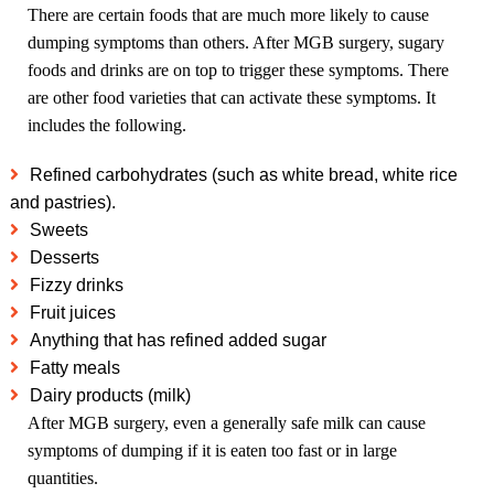
There are certain foods that are much more likely to cause
dumping symptoms than others. After MGB surgery, sugary
foods and drinks are on top to trigger these symptoms. There
are other food varieties that can activate these symptoms. It
includes the following.
Refined carbohydrates (such as white bread, white rice
and pastries).
Sweets
Desserts
Fizzy drinks
Fruit juices
Anything that has refined added sugar
Fatty meals
Dairy products (milk)
After MGB surgery, even a generally safe milk can cause
symptoms of dumping if it is eaten too fast or in large
quantities.