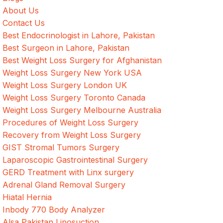
About Us
Contact Us
Best Endocrinologist in Lahore, Pakistan
Best Surgeon in Lahore, Pakistan
Best Weight Loss Surgery for Afghanistan
Weight Loss Surgery New York USA
Weight Loss Surgery London UK
Weight Loss Surgery Toronto Canada
Weight Loss Surgery Melbourne Australia
Procedures of Weight Loss Surgery
Recovery from Weight Loss Surgery
GIST Stromal Tumors Surgery
Laparoscopic Gastrointestinal Surgery
GERD Treatment with Linx surgery
Adrenal Gland Removal Surgery
Hiatal Hernia
Inbody 770 Body Analyzer
Alsa Pakistan Liposuction