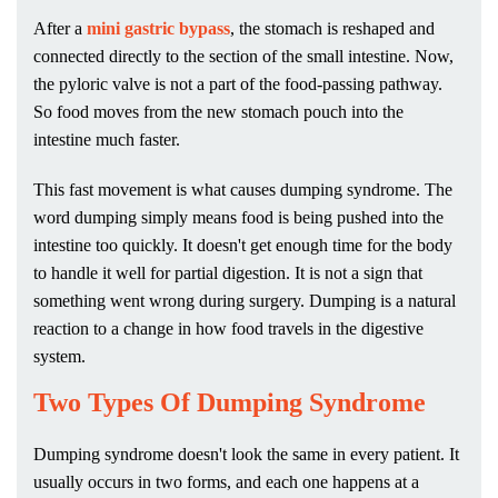
After a
mini gastric bypass
, the stomach is reshaped and
connected directly to the section of the small intestine. Now,
the pyloric valve is not a part of the food-passing pathway.
So food moves from the new stomach pouch into the
intestine much faster.
This fast movement is what causes dumping syndrome. The
word dumping simply means food is being pushed into the
intestine too quickly. It doesn't get enough time for the body
to handle it well for partial digestion. It is not a sign that
something went wrong during surgery. Dumping is a natural
reaction to a change in how food travels in the digestive
system.
Two Types Of Dumping Syndrome
Dumping syndrome doesn't look the same in every patient. It
usually occurs in two forms, and each one happens at a