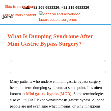
Skip to navigation
Call:
,
+92 308 0855520
+92 318 0855520
Skip to main content
MENU
What Is Dumping Syndrome After
Mini Gastric Bypass Surgery?
Many patients who underwent mini gastric bypass surgery
heard the term dumping syndrome at some point. It is often
known as
Mini gastric bypass (MGB)
. Some terminologies
also call it (OAGB) one-anastomosis gastric bypass. A lot of
people are not even sure what it means, or why it happens.