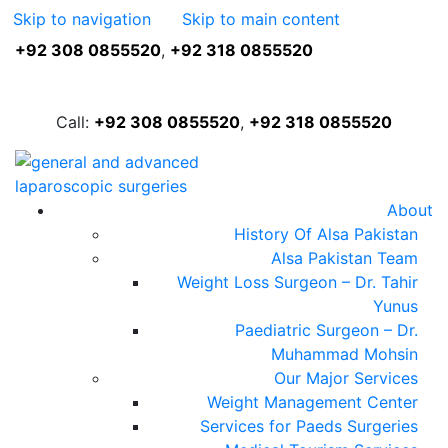
Skip to navigation
Skip to main content
+92 308 0855520
,
+92 318 0855520
FREE ASSESSMENT
Call:
+92 308 0855520
,
+92 318 0855520
About
History Of Alsa Pakistan
Alsa Pakistan Team
Weight Loss Surgeon – Dr. Tahir
Yunus
Paediatric Surgeon – Dr.
Muhammad Mohsin
Our Major Services
Weight Management Center
Services for Paeds Surgeries