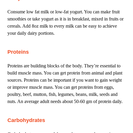
Consume low fat milk or low-fat yogurt. You can make fruit
smoothies or take yogurt as it is in breakfast, mixed in fruits or
cereals. Add 8oz milk to every milk can be easy to achieve
your daily dairy portions.
Proteins
Proteins are building blocks of the body. They’re essential to
build muscle mass. You can get protein from animal and plant
sources. Proteins can be important if you want to gain weight
or improve muscle mass. You can get proteins from eggs,
poultry, beef, mutton, fish, legumes, beans, milk, seeds and
nuts. An average adult needs about 50-60 gm of protein daily.
Carbohydrates