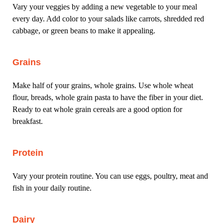
Vary your veggies by adding a new vegetable to your meal
every day. Add color to your salads like carrots, shredded red
cabbage, or green beans to make it appealing.
Grains
Make half of your grains, whole grains. Use whole wheat
flour, breads, whole grain pasta to have the fiber in your diet.
Ready to eat whole grain cereals are a good option for
breakfast.
Protein
Vary your protein routine. You can use eggs, poultry, meat and
fish in your daily routine.
Dairy