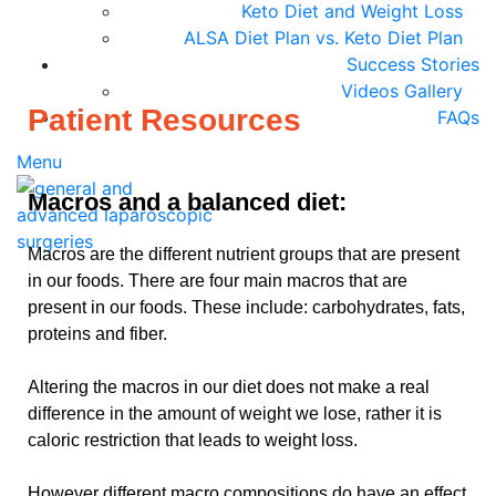
Keto Diet and Weight Loss
ALSA Diet Plan vs. Keto Diet Plan
Success Stories
Videos Gallery
Patient Resources
FAQs
Menu
Macros and a balanced diet:
Macros are the different nutrient groups that are present
in our foods. There are four main macros that are
present in our foods. These include: carbohydrates, fats,
proteins and fiber.
Altering the macros in our diet does not make a real
difference in the amount of weight we lose, rather it is
caloric restriction that leads to weight loss.
However different macro compositions do have an effect