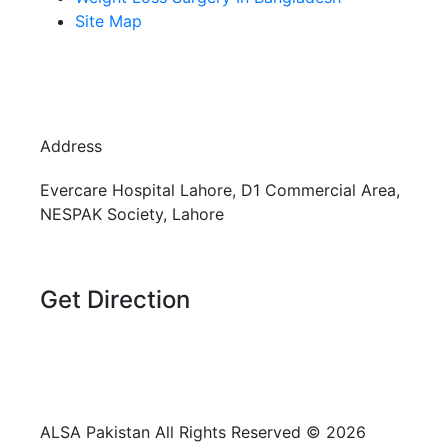
Site Map
Address
Evercare Hospital Lahore, D1 Commercial Area,
NESPAK Society, Lahore
Get Direction
+92 308 0855520
+92 318 0855520
ALSA Pakistan All Rights Reserved ©
2026