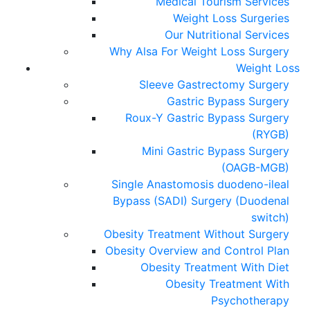
Medical Tourism Services
Weight Loss Surgeries
Our Nutritional Services
Why Alsa For Weight Loss Surgery
Weight Loss
Sleeve Gastrectomy Surgery
Gastric Bypass Surgery
Roux-Y Gastric Bypass Surgery
(RYGB)
Mini Gastric Bypass Surgery
(OAGB-MGB)
Single Anastomosis duodeno-ileal
Bypass (SADI) Surgery (Duodenal
switch)
Obesity Treatment Without Surgery
Obesity Overview and Control Plan
Obesity Treatment With Diet
Obesity Treatment With
Psychotherapy