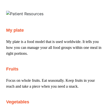
My plate
My plate is a food model that is used worldwide. It tells you
how you can manage your all food groups within one meal in
right portions.
Fruits
Focus on whole fruits. Eat seasonally. Keep fruits in your
reach and take a piece when you need a snack.
Vegetables