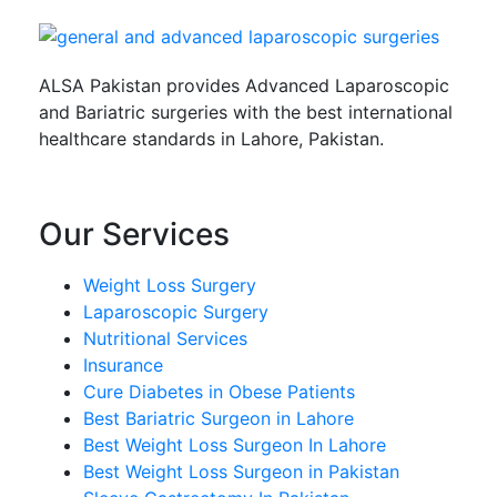
ALSA Pakistan provides Advanced Laparoscopic
and Bariatric surgeries with the best international
healthcare standards in Lahore, Pakistan.
Our Services
Weight Loss Surgery
Laparoscopic Surgery
Nutritional Services
Insurance
Cure Diabetes in Obese Patients
Best Bariatric Surgeon in Lahore
Best Weight Loss Surgeon In Lahore
Best Weight Loss Surgeon in Pakistan