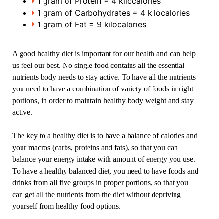
1 gram of Protein = 4 kilocalories
1 gram of Carbohydrates = 4 kilocalories
1 gram of Fat = 9 kilocalories
A good healthy diet is important for our health and can help
us feel our best. No single food contains all the essential
nutrients body needs to stay active. To have all the nutrients
you need to have a combination of variety of foods in right
portions, in order to maintain healthy body weight and stay
active.
The key to a healthy diet is to have a balance of calories and
your macros (carbs, proteins and fats), so that you can
balance your energy intake with amount of energy you use.
To have a healthy balanced diet, you need to have foods and
drinks from all five groups in proper portions, so that you
can get all the nutrients from the diet without depriving
yourself from healthy food options.