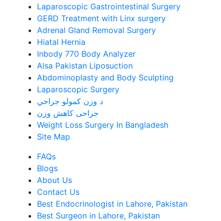
Laparoscopic Gastrointestinal Surgery
GERD Treatment with Linx surgery
Adrenal Gland Removal Surgery
Hiatal Hernia
Inbody 770 Body Analyzer
Alsa Pakistan Liposuction
Abdominoplasty and Body Sculpting
Laparoscopic Surgery
د وزن کمولو جراحي
جراحی کاهش وزن
Weight Loss Surgery In Bangladesh
Site Map
FAQs
Blogs
About Us
Contact Us
Best Endocrinologist in Lahore, Pakistan
Best Surgeon in Lahore, Pakistan