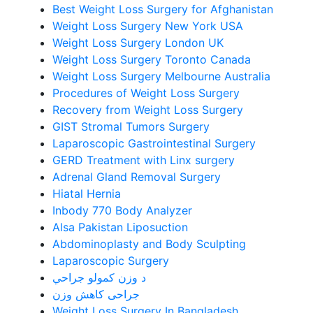
Best Weight Loss Surgery for Afghanistan
Weight Loss Surgery New York USA
Weight Loss Surgery London UK
Weight Loss Surgery Toronto Canada
Weight Loss Surgery Melbourne Australia
Procedures of Weight Loss Surgery
Recovery from Weight Loss Surgery
GIST Stromal Tumors Surgery
Laparoscopic Gastrointestinal Surgery
GERD Treatment with Linx surgery
Adrenal Gland Removal Surgery
Hiatal Hernia
Inbody 770 Body Analyzer
Alsa Pakistan Liposuction
Abdominoplasty and Body Sculpting
Laparoscopic Surgery
د وزن کمولو جراحي
جراحی کاهش وزن
Weight Loss Surgery In Bangladesh