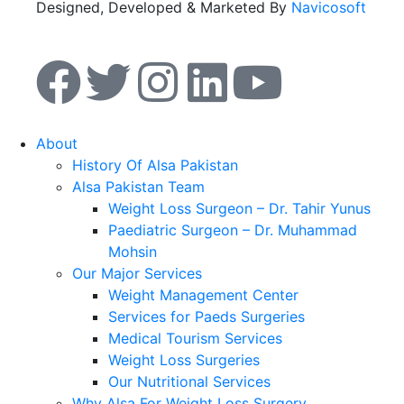
Designed, Developed & Marketed By
Navicosoft
About
History Of Alsa Pakistan
Alsa Pakistan Team
Weight Loss Surgeon – Dr. Tahir Yunus
Paediatric Surgeon – Dr. Muhammad
Mohsin
Our Major Services
Weight Management Center
Services for Paeds Surgeries
Medical Tourism Services
Weight Loss Surgeries
Our Nutritional Services
Why Alsa For Weight Loss Surgery