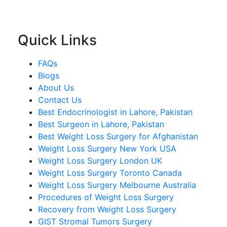
Quick Links
FAQs
Blogs
About Us
Contact Us
Best Endocrinologist in Lahore, Pakistan
Best Surgeon in Lahore, Pakistan
Best Weight Loss Surgery for Afghanistan
Weight Loss Surgery New York USA
Weight Loss Surgery London UK
Weight Loss Surgery Toronto Canada
Weight Loss Surgery Melbourne Australia
Procedures of Weight Loss Surgery
Recovery from Weight Loss Surgery
GIST Stromal Tumors Surgery