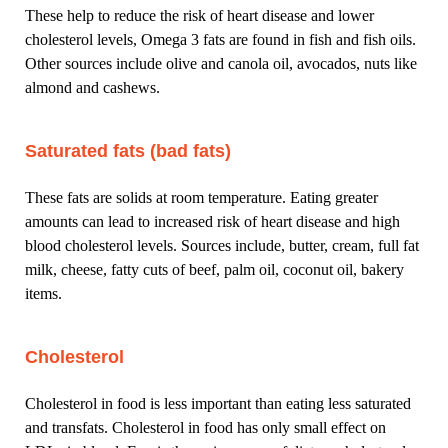
These help to reduce the risk of heart disease and lower
cholesterol levels, Omega 3 fats are found in fish and fish oils.
Other sources include olive and canola oil, avocados, nuts like
almond and cashews.
Saturated fats (bad fats)
These fats are solids at room temperature. Eating greater
amounts can lead to increased risk of heart disease and high
blood cholesterol levels. Sources include, butter, cream, full fat
milk, cheese, fatty cuts of beef, palm oil, coconut oil, bakery
items.
Cholesterol
Cholesterol in food is less important than eating less saturated
and transfats. Cholesterol in food has only small effect on