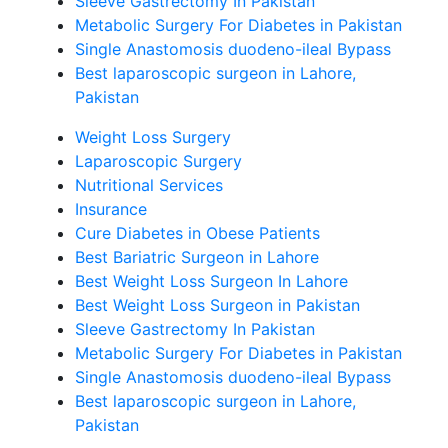
Sleeve Gastrectomy In Pakistan
Metabolic Surgery For Diabetes in Pakistan
Single Anastomosis duodeno-ileal Bypass
Best laparoscopic surgeon in Lahore,
Pakistan
Weight Loss Surgery
Laparoscopic Surgery
Nutritional Services
Insurance
Cure Diabetes in Obese Patients
Best Bariatric Surgeon in Lahore
Best Weight Loss Surgeon In Lahore
Best Weight Loss Surgeon in Pakistan
Sleeve Gastrectomy In Pakistan
Metabolic Surgery For Diabetes in Pakistan
Single Anastomosis duodeno-ileal Bypass
Best laparoscopic surgeon in Lahore,
Pakistan