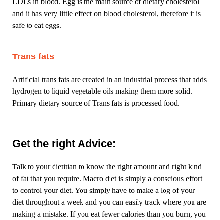
LDLs in blood. Egg is the main source of dietary cholesterol
and it has very little effect on blood cholesterol, therefore it is
safe to eat eggs.
Trans fats
Artificial trans fats are created in an industrial process that adds
hydrogen to liquid vegetable oils making them more solid.
Primary dietary source of Trans fats is processed food.
Get the right Advice:
Talk to your dietitian to know the right amount and right kind
of fat that you require. Macro diet is simply a conscious effort
to control your diet. You simply have to make a log of your
diet throughout a week and you can easily track where you are
making a mistake. If you eat fewer calories than you burn, you