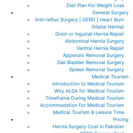
Diet Plan For Weight Loss
General Surgery
Anti-reflux Surgery | GERD | Heart Burn
(Hiatal Hernia)
Groin or Inguinal Hernia Repair
Abdominal Hernia Surgery
Ventral Hernia Repair
Appendix Removal Surgery
Gall Bladder Removal Surgery
Spleen Removal Surgery
Medical Tourism
Introduction to Medical Tourism
Why ALSA for Medical Tourism
Timeframe During Medical Tourism
Accommodation For Medical Tourism
Medical Tourism & Leisure Time
Pricing
Hernia Surgery Cost in Pakistan