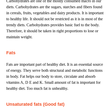
Carbohydrates are one of the mostly consumed macro in our
diets. Carbohydrates are the sugars, starches and fibers found
in cereals, fruits, vegetables and dairy products. It is important
to healthy life. It should not be restricted as it is in most of the
trendy diets. Carbohydrates provides basic fuel to the body.
Therefore, it should be taken in right proportions to lose or
maintain weight.
Fats
Fats are important part of healthy diet. It is an essential source
of energy. They serve both structural and metabolic functions
in body. Fat helps our body to store, circulate and absorb
vitamins A, D E and K. Small amount of fat is important for
healthy diet. Too much fat is unhealthy.
Unsaturated fats (Good fat)