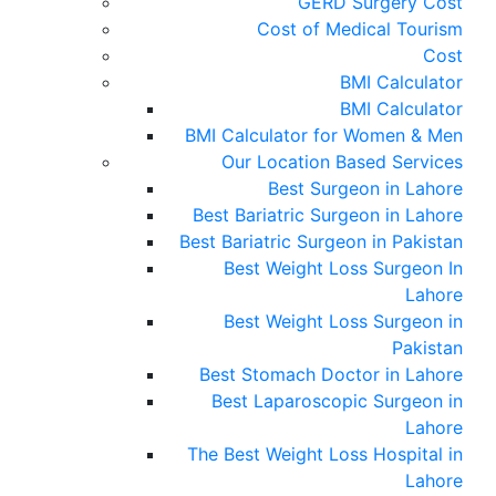
GERD Surgery Cost
Cost of Medical Tourism
Cost
BMI Calculator
BMI Calculator
BMI Calculator for Women & Men
Our Location Based Services
Best Surgeon in Lahore
Best Bariatric Surgeon in Lahore
Best Bariatric Surgeon in Pakistan
Best Weight Loss Surgeon In
Lahore
Best Weight Loss Surgeon in
Pakistan
Best Stomach Doctor in Lahore
Best Laparoscopic Surgeon in
Lahore
The Best Weight Loss Hospital in
Lahore