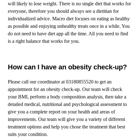
will likely to lose weight. There is no single diet that works for
everyone, therefore you should always see a dietitian for
individualized advice. Macro diet focuses on eating as healthy
as possible and enjoying unhealthy treats once in a while. You
do not need to have diet app all the time. All you need to find
is a right balance that works for you.
How can I have an obesity check-up?
Please call our coordinator at 03180855520 to get an
appointment for an obesity check-up. Our team will check
your BMI, perform a body composition analysis, then take a
detailed medical, nutritional and psychological assessment to
give you a complete report on your health and areas of
improvements. Our team will give you a variety of different
treatment options and help you chose the treatment that best
suits your condition.