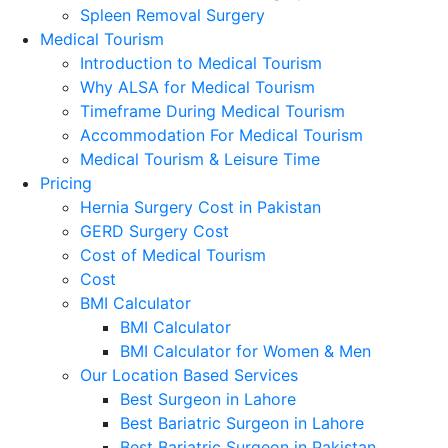
Spleen Removal Surgery
Medical Tourism
Introduction to Medical Tourism
Why ALSA for Medical Tourism
Timeframe During Medical Tourism
Accommodation For Medical Tourism
Medical Tourism & Leisure Time
Pricing
Hernia Surgery Cost in Pakistan
GERD Surgery Cost
Cost of Medical Tourism
Cost
BMI Calculator
BMI Calculator
BMI Calculator for Women & Men
Our Location Based Services
Best Surgeon in Lahore
Best Bariatric Surgeon in Lahore
Best Bariatric Surgeon in Pakistan