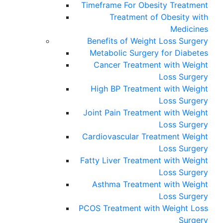
Timeframe For Obesity Treatment
Treatment of Obesity with
Medicines
Benefits of Weight Loss Surgery
Metabolic Surgery for Diabetes
Cancer Treatment with Weight
Loss Surgery
High BP Treatment with Weight
Loss Surgery
Joint Pain Treatment with Weight
Loss Surgery
Cardiovascular Treatment Weight
Loss Surgery
Fatty Liver Treatment with Weight
Loss Surgery
Asthma Treatment with Weight
Loss Surgery
PCOS Treatment with Weight Loss
Surgery