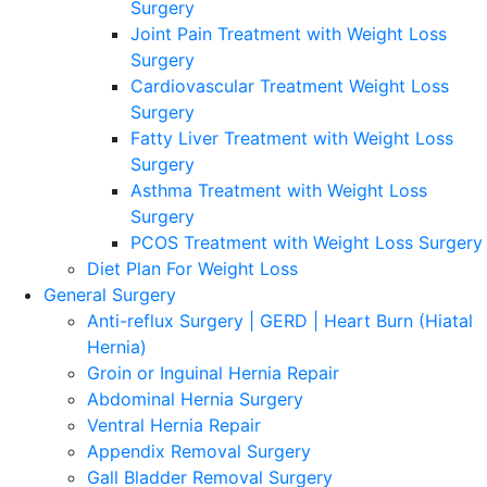
Surgery
Joint Pain Treatment with Weight Loss
Surgery
Cardiovascular Treatment Weight Loss
Surgery
Fatty Liver Treatment with Weight Loss
Surgery
Asthma Treatment with Weight Loss
Surgery
PCOS Treatment with Weight Loss Surgery
Diet Plan For Weight Loss
General Surgery
Anti-reflux Surgery | GERD | Heart Burn (Hiatal
Hernia)
Groin or Inguinal Hernia Repair
Abdominal Hernia Surgery
Ventral Hernia Repair
Appendix Removal Surgery
Gall Bladder Removal Surgery