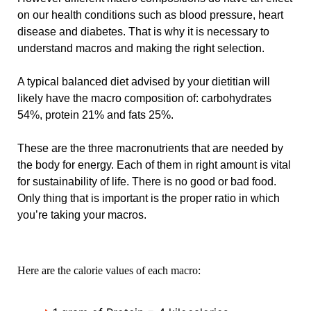
on our health conditions such as blood pressure, heart
disease and diabetes. That is why it is necessary to
understand macros and making the right selection.
A typical balanced diet advised by your dietitian will
likely have the macro composition of: carbohydrates
54%, protein 21% and fats 25%.
These are the three macronutrients that are needed by
the body for energy. Each of them in right amount is vital
for sustainability of life. There is no good or bad food.
Only thing that is important is the proper ratio in which
you’re taking your macros.
Here are the calorie values of each macro: