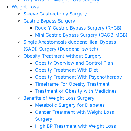
Weight Loss
Sleeve Gastrectomy Surgery
Gastric Bypass Surgery
Roux-Y Gastric Bypass Surgery (RYGB)
Mini Gastric Bypass Surgery (OAGB-MGB)
Single Anastomosis duodeno-ileal Bypass
(SADI) Surgery (Duodenal switch)
Obesity Treatment Without Surgery
Obesity Overview and Control Plan
Obesity Treatment With Diet
Obesity Treatment With Psychotherapy
Timeframe For Obesity Treatment
Treatment of Obesity with Medicines
Benefits of Weight Loss Surgery
Metabolic Surgery for Diabetes
Cancer Treatment with Weight Loss
Surgery
High BP Treatment with Weight Loss