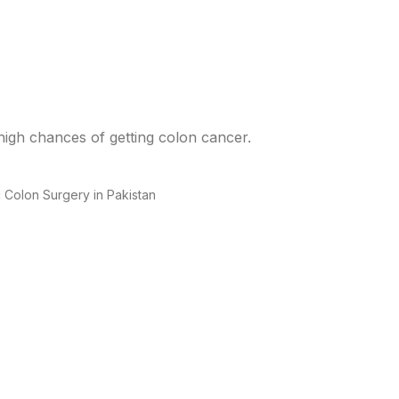
high chances of getting colon cancer.