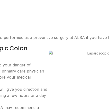
so performed as a preventive surgery at ALSA if you have 
pic Colon
ld your danger of
ur primary care physician
fore your medical
ll give you direction and
king a few hours or a day
ALSA may recommend a