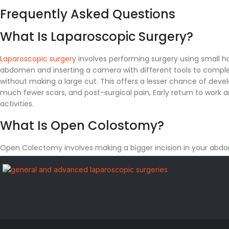
Frequently Asked Questions
What Is Laparoscopic Surgery?
Laparoscopic surgery
involves performing surgery using small ho
abdomen and inserting a camera with different tools to comple
without making a large cut. This offers a lesser chance of devel
much fewer scars, and post-surgical pain, Early return to work 
activities.
What Is Open Colostomy?
Open Colectomy involves making a bigger incision in your ab
using that for taking out your colon from the abdomen, some p
colon, or maybe the entire colon in some cases.