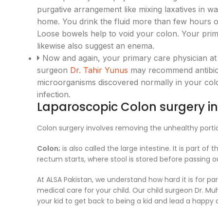
purgative arrangement like mixing laxatives in wa
home. You drink the fluid more than few hours or
Loose bowels help to void your colon. Your pri
likewise also suggest an enema.
Now and again, your primary care physician at
surgeon
Dr. Tahir Yunus
may recommend antibiot
microorganisms discovered normally in your col
infection.
Laparoscopic Colon surgery in
Colon surgery involves removing the unhealthy porti
Colon;
is also called the large intestine. It is part 
rectum starts, where stool is stored before passing o
At ALSA Pakistan, we understand how hard it is for p
medical care for your child. Our child surgeon Dr. M
your kid to get back to being a kid and lead a happy a