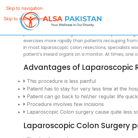
Skip to navigation
Skip to main content
At ALSA, our specialist
Dr. Tahir Yunus
performs Laparos
perform numerous regular colon techniques through li
exercises more rapidly than patients recouping from
In most laparoscopic colon resections, specialists w
patient’s inward organs on a monitor. At times, one
Advantages of Laparoscopic 
This procedure is less painful
Patient has to stay for very less time at the hosp
Patient can go back to his\her regular life quic
Procedure involves few incisions
Laparoscopic Colon surgery cause quite less s
Laparoscopic Colon Surgery pr