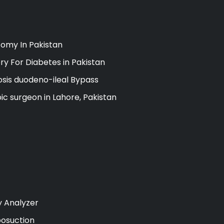
omy In Pakistan
ry For Diabetes in Pakistan
sis duodeno-ileal Bypass
ic surgeon in Lahore, Pakistan
y Analyzer
posuction