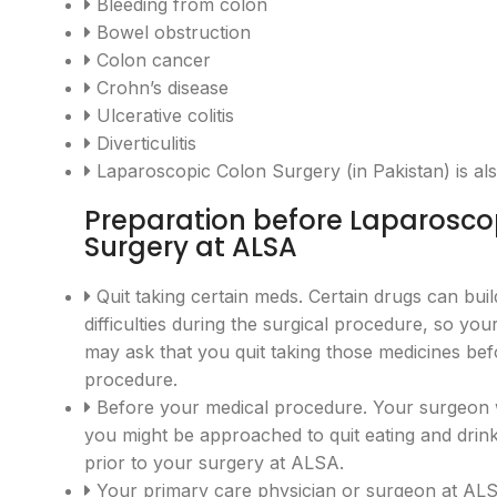
Bleeding from colon
Bowel obstruction
Colon cancer
Crohn’s disease
Ulcerative colitis
Diverticulitis
Laparoscopic Colon Surgery (in Pakistan) is al
Preparation before Laparosco
Surgery at ALSA
Quit taking certain meds. Certain drugs can bui
difficulties during the surgical procedure, so yo
may ask that you quit taking those medicines be
procedure.
Before your medical procedure. Your surgeon wi
you might be approached to quit eating and drin
prior to your surgery at ALSA.
Your primary care physician or surgeon at 