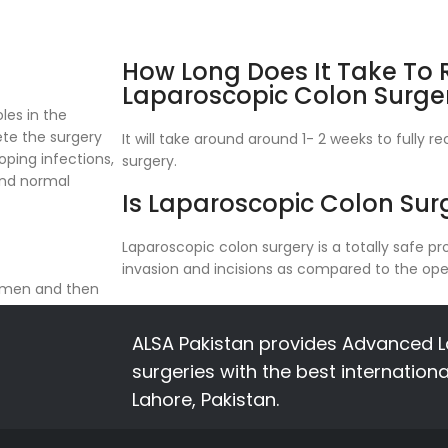
How Long Does It Take To
Laparoscopic Colon Surge
les in the
te the surgery
It will take around around 1- 2 weeks to fully 
oping infections,
surgery.
and normal
Is Laparoscopic Colon Sur
Laparoscopic colon surgery is a totally safe 
invasion and incisions as compared to the ope
domen and then
ortions of your
ALSA Pakistan provides Advanced L
surgeries with the best internation
Lahore, Pakistan.