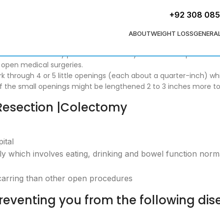
+92 308 08
ABOUT
WEIGHT LOSS
GENERA
copic Colon Surgery (in Pakistan). It is known as laparoscopic 
ttle incision entry points. Patients may leave the hospital in 
 open medical surgeries.
ork through 4 or 5 little openings (each about a quarter-inch) w
 of the small openings might be lengthened 2 to 3 inches more t
Resection |Colectomy
ital
kly which involves eating, drinking and bowel function norm
carring than other open procedures
eventing you from the following dis