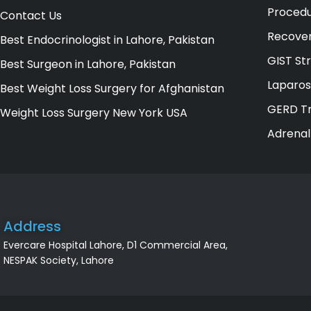
Procedu
Contact Us
Recover
Best Endocrinologist in Lahore, Pakistan
GIST St
Best Surgeon in Lahore, Pakistan
Laparos
Best Weight Loss Surgery for Afghanistan
GERD Tr
Weight Loss Surgery New York USA
Adrenal
Address
Evercare Hospital Lahore, D1 Commercial Area,
NESPAK Society, Lahore