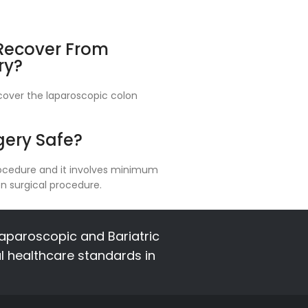
 Recover From
ry?
recover the laparoscopic colon
gery Safe?
procedure and it involves minimum
n surgical procedure.
aparoscopic and Bariatric
al healthcare standards in