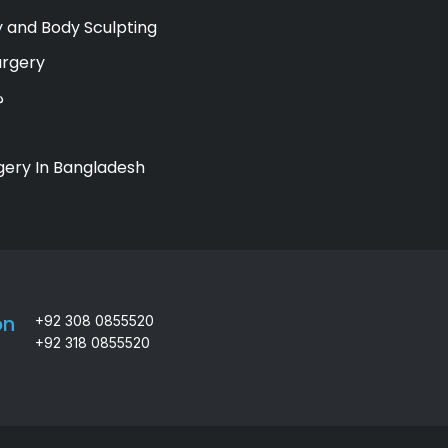
 and Body Sculpting
urgery
ي
gery In Bangladesh
on
+92 308 0855520
+92 318 0855520