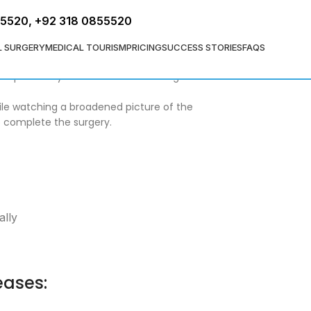
FREE ASSESSMENT
55520
,
+92 318 0855520
L SURGERY
MEDICAL TOURISM
PRICING
SUCCESS STORIES
FAQS
colon surgery and permits specialists to
a couple of days and come back to regular
hile watching a broadened picture of the
o complete the surgery.
ally
eases: