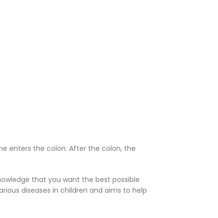
ine enters the colon. After the colon, the
knowledge that you want the best possible
rious diseases in children and aims to help