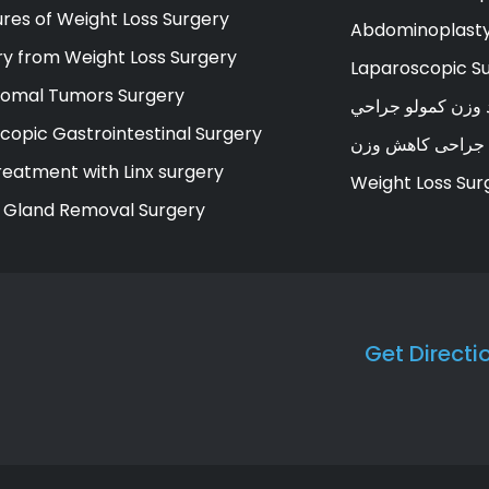
res of Weight Loss Surgery
Abdominoplasty
y from Weight Loss Surgery
Laparoscopic S
romal Tumors Surgery
د وزن کمولو جراح
copic Gastrointestinal Surgery
جراحی کاهش وزن
eatment with Linx surgery
Weight Loss Sur
 Gland Removal Surgery
Get Directi