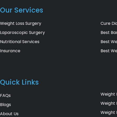
Our Services
Weight Loss Surgery
Cure Di
Laparoscopic Surgery
Best Bar
Nutritional Services
Best We
Insurance
Best We
Quick Links
Weight 
FAQs
Weight 
Blogs
Weight 
About Us