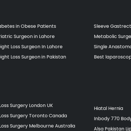
abetes in Obese Patients
Sleeve Gastrect
iatric Surgeon in Lahore
Metabolic Surge
ight Loss Surgeon In Lahore
Single Anastomo
ight Loss Surgeon in Pakistan
Best laparoscop
Loss Surgery London UK
Hiatal Hernia
Loss Surgery Toronto Canada
Inbody 770 Bod
Loss Surgery Melbourne Australia
Alsa Pakistan Li