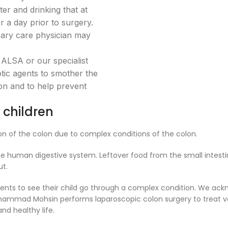
ter and drinking that at
 a day prior to surgery.
mary care physician may
 ALSA or our specialist
ic agents to smother the
on and to help prevent
 children
on of the colon due to complex conditions of the colon.
of the human digestive system. Leftover food from the small intest
ut.
arents to see their child go through a complex condition. We ac
uhammad Mohsin performs laparoscopic colon surgery to treat va
nd healthy life.