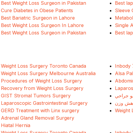
Best Weight Loss Surgeon in Pakistan
Best la
Cure Diabetes in Obese Patients
Sleeve 
Best Bariatric Surgeon in Lahore
Metabol
Best Weight Loss Surgeon In Lahore
Single 
Best Weight Loss Surgeon in Pakistan
Best la
Weight Loss Surgery Toronto Canada
Inbody 
Weight Loss Surgery Melbourne Australia
Alsa Pa
Procedures of Weight Loss Surgery
Abdomin
Recovery from Weight Loss Surgery
Laparos
GIST Stromal Tumors Surgery
د وزن ک
Laparoscopic Gastrointestinal Surgery
جراحی 
GERD Treatment with Linx surgery
Weight 
Adrenal Gland Removal Surgery
Hiatal Hernia
Weight Loss Surgery Toronto Canada
Inbody 