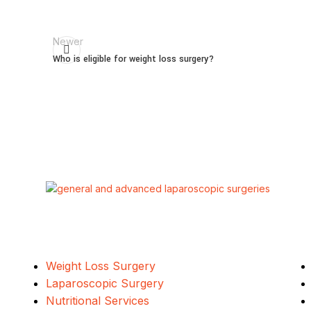
Newer
Who is eligible for weight loss surgery?
Our Services
Weight Loss Surgery
Laparoscopic Surgery
Nutritional Services