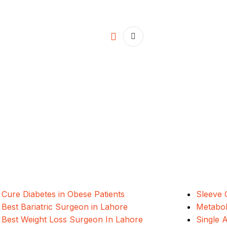
ALSA Pakistan provides Advanced Lapar
international healthcare standards in La
Cure Diabetes in Obese Patients
Sleeve 
Best Bariatric Surgeon in Lahore
Metabol
Best Weight Loss Surgeon In Lahore
Single 