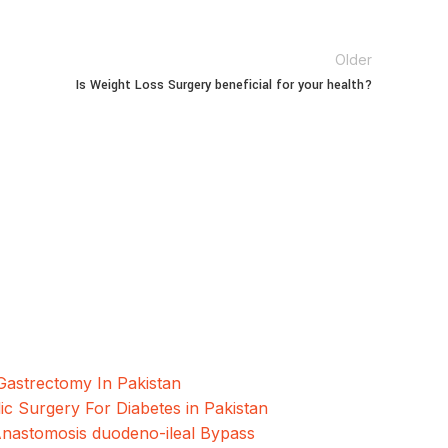
Older
Is Weight Loss Surgery beneficial for your health?
oscopic and Bariatric surgeries with the best
hore, Pakistan.
Gastrectomy In Pakistan
ic Surgery For Diabetes in Pakistan
Anastomosis duodeno-ileal Bypass