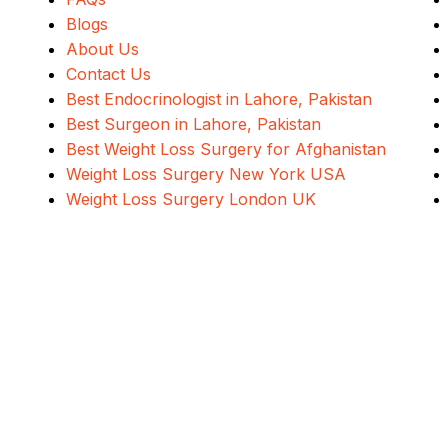
Blogs
About Us
Contact Us
Best Endocrinologist in Lahore, Pakistan
Best Surgeon in Lahore, Pakistan
Best Weight Loss Surgery for Afghanistan
Weight Loss Surgery New York USA
Weight Loss Surgery London UK
Address
Evercare Hospital Lahore, D1 Commercial Area,
NESPAK Society, Lahore
ALSA Pakistan All Rights Reserved ©
2026
Designed, Developed & Marketed By
Navicosoft