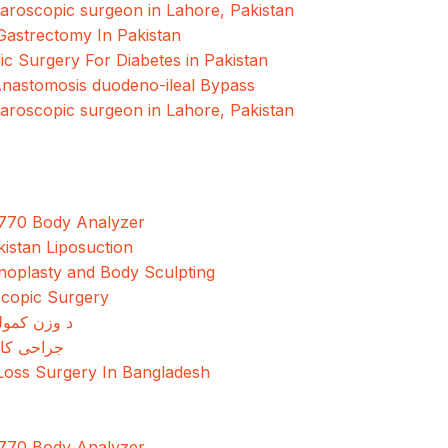
paroscopic surgeon in Lahore, Pakistan
Gastrectomy In Pakistan
ic Surgery For Diabetes in Pakistan
Anastomosis duodeno-ileal Bypass
paroscopic surgeon in Lahore, Pakistan
770 Body Analyzer
kistan Liposuction
oplasty and Body Sculpting
copic Surgery
مولو جراحي
کاهش وزن
Loss Surgery In Bangladesh
770 Body Analyzer