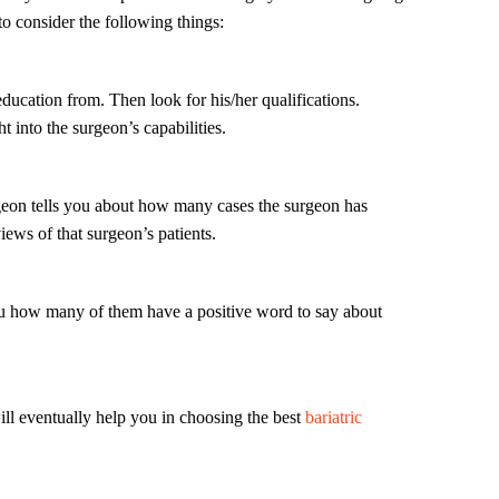
to consider the following things:
ducation from. Then look for his/her qualifications.
ht into the surgeon’s capabilities.
geon tells you about how many cases the surgeon has
views of that surgeon’s patients.
l you how many of them have a positive word to say about
ll eventually help you in choosing the best
bariatric