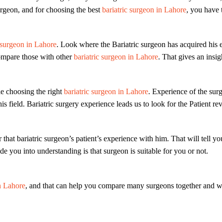
surgeon, and for choosing the best
bariatric surgeon in Lahore
, you have 
 surgeon in Lahore
. Look where the Bariatric surgeon has acquired his e
 Compare those with other
bariatric surgeon in Lahore
. That gives an insig
le choosing the right
bariatric surgeon in Lahore
. Experience of the sur
his field. Bariatric surgery experience leads us to look for the Patient re
r that bariatric surgeon’s patient’s experience with him. That will tel
de you into understanding is that surgeon is suitable for you or not.
n Lahore
, and that can help you compare many surgeons together and wi