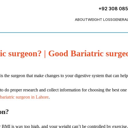
+92 308 08
ABOUT
WEIGHT LOSS
GENERA
c surgeon? | Good Bariatric surg
 is the surgeon that make changes to your digestive system that can hel
to do proper research and collect information for choosing the best one
bariatric surgeon in Lahore
.
on?
 BMI is way too high, and your weight can’t be controlled by exercise, 