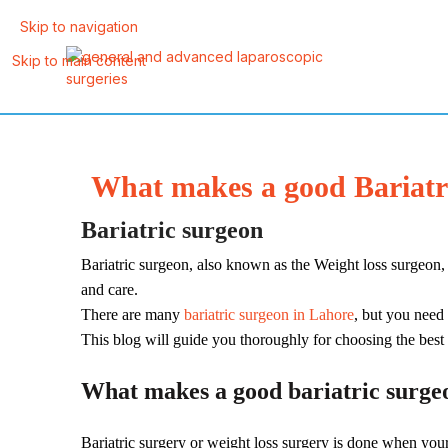
Skip to navigation
Skip to main content
What makes a good Bariatri
Bariatric surgeon
Bariatric surgeon, also known as the Weight loss surgeon,
and care.
There are many
bariatric surgeon in Lahore
, but you need 
This blog will guide you thoroughly for choosing the best
What makes a good bariatric surge
Bariatric surgery or weight loss surgery is done when your