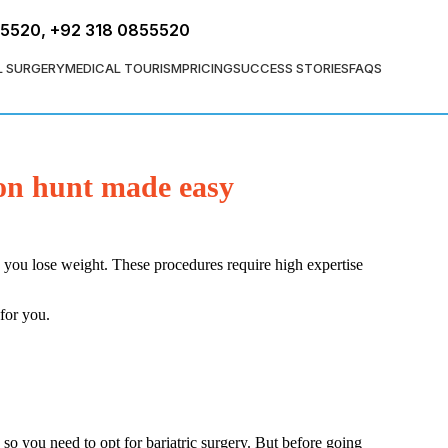
FREE ASSESSMENT
55520
,
+92 318 0855520
L SURGERY
MEDICAL TOURISM
PRICING
SUCCESS STORIES
FAQS
eon hunt made easy
p you lose weight. These procedures require high expertise
 for you.
so you need to opt for bariatric surgery. But before going