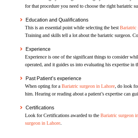
for that procedure you need to choose the right bariatric 
Education and Qualifications
This is an essential point while selecting the best
Bariatric
Training and skills tell a lot about the bariatric surgeon.
Experience
Experience is one of the significant things to consider whi
operated, and it guides us into evaluating his expertise in t
Past Patient’s experience
When opting for a
Bariatric surgeon in Lahore
, do look fo
him. Hearing or reading about a patient’s expertise can gui
Certifications
Look for Certifications awarded to the
Bariatric surgeon i
surgeon in Lahore
.