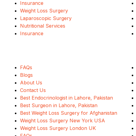
Insurance
Weight Loss Surgery
Laparoscopic Surgery
Nutritional Services
Insurance
Quick Links
FAQs
Blogs
About Us
Contact Us
Best Endocrinologist in Lahore, Pakistan
Best Surgeon in Lahore, Pakistan
Best Weight Loss Surgery for Afghanistan
Weight Loss Surgery New York USA
Weight Loss Surgery London UK
FAQs