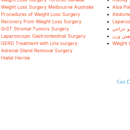
Weight Loss Surgery Melbourne Australia
Alsa Pa
Procedures of Weight Loss Surgery
Abdomin
Recovery from Weight Loss Surgery
Laparos
GIST Stromal Tumors Surgery
د وزن ک
Laparoscopic Gastrointestinal Surgery
جراحی 
GERD Treatment with Linx surgery
Weight 
Adrenal Gland Removal Surgery
Hiatal Hernia
Get D