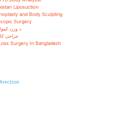
kistan Liposuction
oplasty and Body Sculpting
copic Surgery
مولو جراحي
کاهش وزن
Loss Surgery In Bangladesh
+92 308 0855520
irection
+92 318 0855520