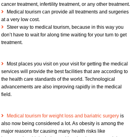
cancer treatment, infertility treatment, or any other treatment.
Medical tourism can provide all treatments and surgeries
at a very low cost.
Steer way to medical tourism, because in this way you
don’t have to wait for along time waiting for your turn to get
treatment.
Most places you visit on your visit for getting the medical
services will provide the best facilities that are according to
the health care standards of the world. Technological
advancements are also improving rapidly in the medical
field.
Medical tourism for weight loss and bariatric surgery
is
also now being considered a lot. As obesity is among the
major reasons for causing many health risks like