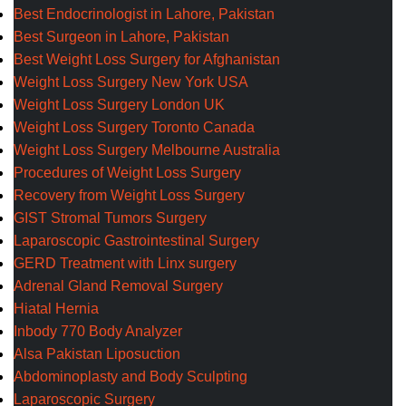
Best Endocrinologist in Lahore, Pakistan
Best Surgeon in Lahore, Pakistan
Best Weight Loss Surgery for Afghanistan
Weight Loss Surgery New York USA
Weight Loss Surgery London UK
Weight Loss Surgery Toronto Canada
Weight Loss Surgery Melbourne Australia
Procedures of Weight Loss Surgery
Recovery from Weight Loss Surgery
GIST Stromal Tumors Surgery
Laparoscopic Gastrointestinal Surgery
GERD Treatment with Linx surgery
Adrenal Gland Removal Surgery
Hiatal Hernia
Inbody 770 Body Analyzer
Alsa Pakistan Liposuction
Abdominoplasty and Body Sculpting
Laparoscopic Surgery