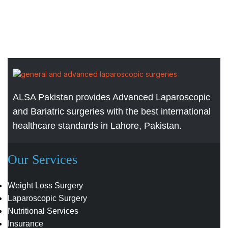
ALSA Pakistan provides Advanced Laparoscopic
and Bariatric surgeries with the best international
healthcare standards in Lahore, Pakistan.
Our Services
Weight Loss Surgery
Laparoscopic Surgery
Nutritional Services
Insurance