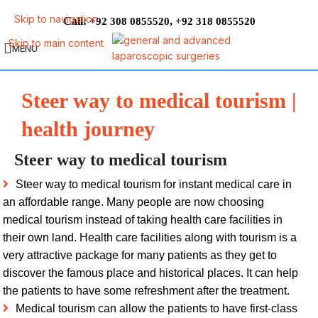
Skip to navigation
Call:
,
+92 308 0855520
+92 318 0855520
Skip to main content
MENU
Steer way to medical tourism |
health journey
Steer way to medical tourism
Steer way to medical tourism for instant medical care in
an affordable range. Many people are now choosing
medical tourism instead of taking health care facilities in
their own land. Health care facilities along with tourism is a
very attractive package for many patients as they get to
discover the famous place and historical places. It can help
the patients to have some refreshment after the treatment.
Medical tourism can allow the patients to have first-class