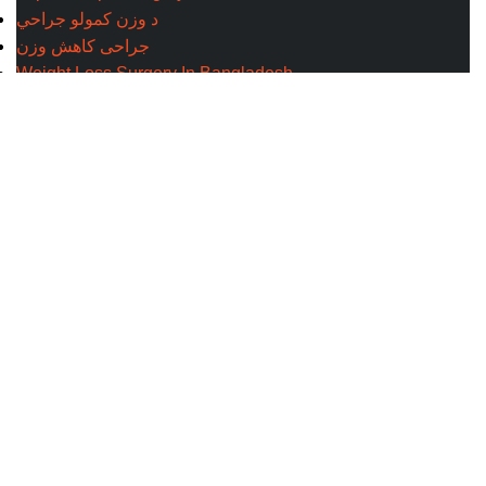
د وزن کمولو جراحي
جراحی کاهش وزن
Weight Loss Surgery In Bangladesh
Site Map
Address
Evercare Hospital Lahore, D1 Commercial Area,
NESPAK Society, Lahore
+92 308 0855520
Get Direction
+92 318 0855520