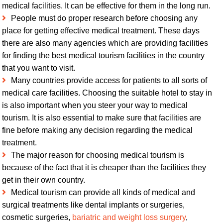
medical facilities. It can be effective for them in the long run.
People must do proper research before choosing any
place for getting effective medical treatment. These days
there are also many agencies which are providing facilities
for finding the best medical tourism facilities in the country
that you want to visit.
Many countries provide access for patients to all sorts of
medical care facilities. Choosing the suitable hotel to stay in
is also important when you steer your way to medical
tourism. It is also essential to make sure that facilities are
fine before making any decision regarding the medical
treatment.
The major reason for choosing medical tourism is
because of the fact that it is cheaper than the facilities they
get in their own country.
Medical tourism can provide all kinds of medical and
surgical treatments like dental implants or surgeries,
cosmetic surgeries,
bariatric and weight loss surgery
,