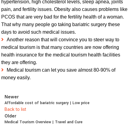
hypertension, high cholesterol levels, sleep apnea, joints
pain, and fertility issues. Obesity also causes problems like
PCOS that are very bad for the fertility health of a woman.
That why many people go taking bariatric surgery these
days to avoid such medical issues.
Another reason that will convince you to steer way to
medical tourism is that many countries are now offering
health insurance for the medical tourism health facilities
they are offering.
Medical tourism can let you save almost 80-90% of
money easily.
Newer
Affordable cost of bariatric surgery | Low price
Back to list
Older
Medical Tourism Overview | Travel and Cure