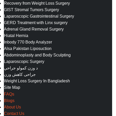
Recovery from Weight Loss Surgery
GIST Stromal Tumors Surgery
Laparoscopic Gastrointestinal Surgery
GERD Treatment with Linx surgery
Adrenal Gland Removal Surgery
Hiatal Hernia
Inbody 770 Body Analyzer
Alsa Pakistan Liposuction
Abdominoplasty and Body Sculpting
Laparoscopic Surgery
د وزن کمولو جراحي
جراحی کاهش وزن
Weight Loss Surgery In Bangladesh
Site Map
FAQs
Blogs
About Us
Contact Us