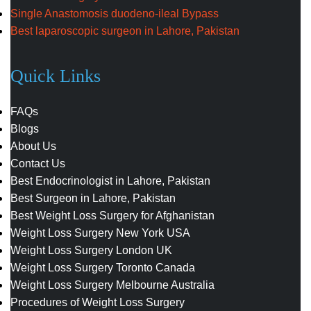
Single Anastomosis duodeno-ileal Bypass
Best laparoscopic surgeon in Lahore, Pakistan
Quick Links
FAQs
Blogs
About Us
Contact Us
Best Endocrinologist in Lahore, Pakistan
Best Surgeon in Lahore, Pakistan
Best Weight Loss Surgery for Afghanistan
Weight Loss Surgery New York USA
Weight Loss Surgery London UK
Weight Loss Surgery Toronto Canada
Weight Loss Surgery Melbourne Australia
Procedures of Weight Loss Surgery