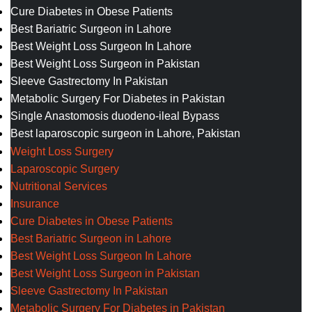
Cure Diabetes in Obese Patients
Best Bariatric Surgeon in Lahore
Best Weight Loss Surgeon In Lahore
Best Weight Loss Surgeon in Pakistan
Sleeve Gastrectomy In Pakistan
Metabolic Surgery For Diabetes in Pakistan
Single Anastomosis duodeno-ileal Bypass
Best laparoscopic surgeon in Lahore, Pakistan
Weight Loss Surgery
Laparoscopic Surgery
Nutritional Services
Insurance
Cure Diabetes in Obese Patients
Best Bariatric Surgeon in Lahore
Best Weight Loss Surgeon In Lahore
Best Weight Loss Surgeon in Pakistan
Sleeve Gastrectomy In Pakistan
Metabolic Surgery For Diabetes in Pakistan