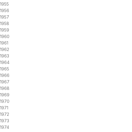
1955
1956
1957
1958
1959
1960
1961
1962
1963
1964
1965
1966
1967
1968
1969
1970
1971
1972
1973
1974