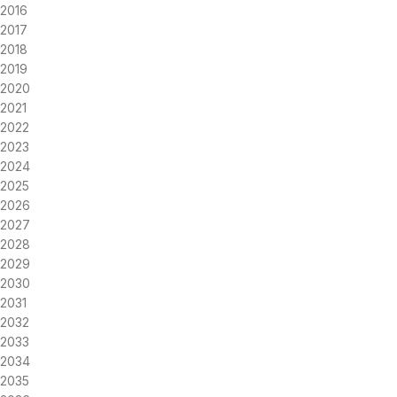
2016
2017
2018
2019
2020
2021
2022
2023
2024
2025
2026
2027
2028
2029
2030
2031
2032
2033
2034
2035