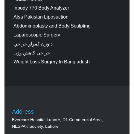
Inbody 770 Body Analyzer
Alsa Pakistan Liposuction
Abdominoplasty and Body Sculpting
Laparoscopic Surgery
د وزن کمولو جراحي
جراحی کاهش وزن
Weight Loss Surgery In Bangladesh
Address
Evercare Hospital Lahore, D1 Commercial Area,
NESPAK Society, Lahore