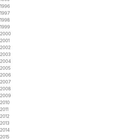
1996
1997
1998
1999
2000
2001
2002
2003
2004
2005
2006
2007
2008
2009
2010
2011
2012
2013
2014
2015