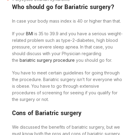
Who should go for Bariatric surgery?
In case your body mass index is 40 or higher than that.
If your
BMI
is 35 to 39.9 and you have a serious weight-
related problem such as type-2-diabetes, high blood
pressure, or severe sleep apnea. In that case, you
should discuss with your Physician regarding
the
bariatric surgery procedure
you should go for.
You have to meet certain guidelines for going through
the procedure. Bariatric surgery isn’t for everyone who
is obese. You have to go through extensive
procedures of screening for seeing if you qualify for
the surgery or not.
Cons of Bariatric surgery
We discussed the benefits of bariatric surgery, but we
must know both the pros and cons of bariatric surgery.