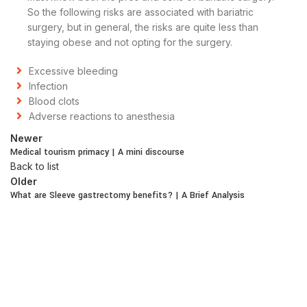
So the following risks are associated with bariatric
surgery, but in general, the risks are quite less than
staying obese and not opting for the surgery.
Excessive bleeding
Infection
Blood clots
Adverse reactions to anesthesia
Newer
Medical tourism primacy | A mini discourse
Back to list
Older
What are Sleeve gastrectomy benefits? | A Brief Analysis