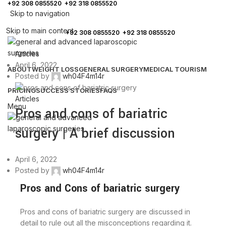
+92 308 0855520
,
+92 318 0855520
Skip to navigation
FREE ASSESSMENT
Skip to main content
Call:
+92 308 0855520
,
+92 318 0855520
Articles
April 6, 2022
ABOUT
WEIGHT LOSS
GENERAL SURGERY
MEDICAL TOURISM
Posted by
wh04F4m14r
PRICING
SUCCESS STORIES
FAQS
Articles
Menu
Pros and cons of bariatric
surgery | A brief discussion
April 6, 2022
Posted by
wh04F4m14r
Pros and Cons of bariatric surgery
Pros and cons of bariatric surgery are discussed in
detail to rule out all the misconceptions regarding it.