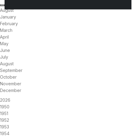
August
January
February
March
April
May
June
July
August
September
October
November
December
2026
1950
1951
1952
1953
1954