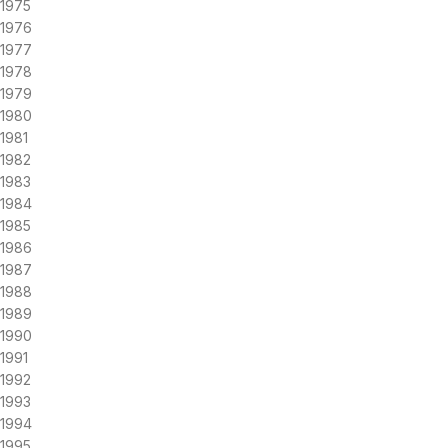
1975
1976
1977
1978
1979
1980
1981
1982
1983
1984
1985
1986
1987
1988
1989
1990
1991
1992
1993
1994
1995