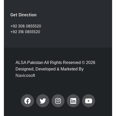
Get Direction
+92 308 0855520
+92 318 0855520
ALSA Pakistan All Rights Reserved ©
2026
Designed, Developed & Marketed By
Navicosoft