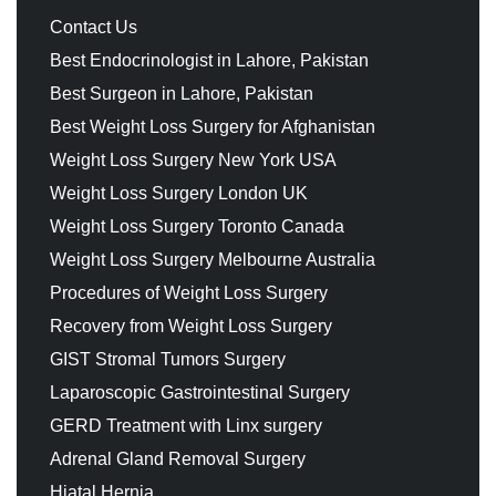
Contact Us
Best Endocrinologist in Lahore, Pakistan
Best Surgeon in Lahore, Pakistan
Best Weight Loss Surgery for Afghanistan
Weight Loss Surgery New York USA
Weight Loss Surgery London UK
Weight Loss Surgery Toronto Canada
Weight Loss Surgery Melbourne Australia
Procedures of Weight Loss Surgery
Recovery from Weight Loss Surgery
GIST Stromal Tumors Surgery
Laparoscopic Gastrointestinal Surgery
GERD Treatment with Linx surgery
Adrenal Gland Removal Surgery
Hiatal Hernia