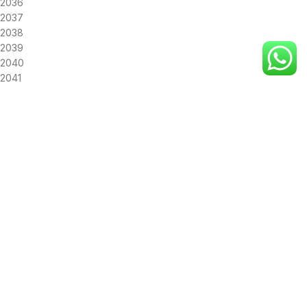
2036
2037
2038
2039
2040
2041
2042
2043
2044
2045
2046
2047
2048
2049
2050
SUN
MON
TUE
WED
THU
FRI
SAT
26
27
28
29
30
31
1