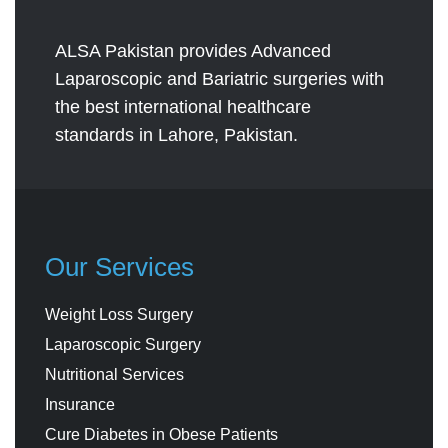
ALSA Pakistan provides Advanced
Laparoscopic and Bariatric surgeries with
the best international healthcare
standards in Lahore, Pakistan.
Our Services
Weight Loss Surgery
Laparoscopic Surgery
Nutritional Services
Insurance
Cure Diabetes in Obese Patients