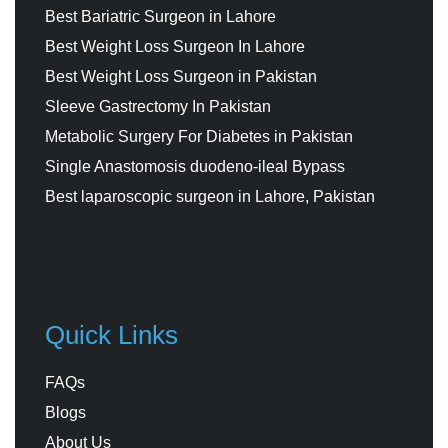
Best Bariatric Surgeon in Lahore
Best Weight Loss Surgeon In Lahore
Best Weight Loss Surgeon in Pakistan
Sleeve Gastrectomy In Pakistan
Metabolic Surgery For Diabetes in Pakistan
Single Anastomosis duodeno-ileal Bypass
Best laparoscopic surgeon in Lahore, Pakistan
Quick Links
FAQs
Blogs
About Us