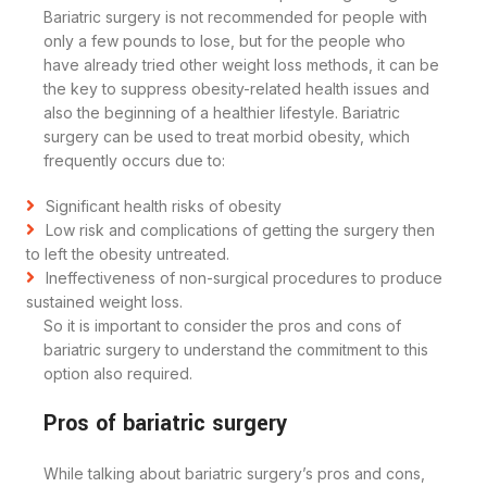
Bariatric surgery is not recommended for people with
only a few pounds to lose, but for the people who
have already tried other weight loss methods, it can be
the key to suppress obesity-related health issues and
also the beginning of a healthier lifestyle. Bariatric
surgery can be used to treat morbid obesity, which
frequently occurs due to:
Significant health risks of obesity
Low risk and complications of getting the surgery then
to left the obesity untreated.
Ineffectiveness of non-surgical procedures to produce
sustained weight loss.
So it is important to consider the pros and cons of
bariatric surgery to understand the commitment to this
option also required.
Pros of bariatric surgery
While talking about bariatric surgery’s pros and cons,