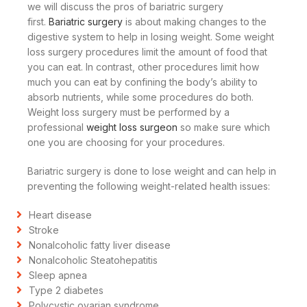
we will discuss the pros of bariatric surgery
first.
Bariatric surgery
is about making changes to the
digestive system to help in losing weight. Some weight
loss surgery procedures limit the amount of food that
you can eat. In contrast, other procedures limit how
much you can eat by confining the body’s ability to
absorb nutrients, while some procedures do both.
Weight loss surgery must be performed by a
professional
weight loss surgeon
so make sure which
one you are choosing for your procedures.
Bariatric surgery is done to lose weight and can help in
preventing the following weight-related health issues:
Heart disease
Stroke
Nonalcoholic fatty liver disease
Nonalcoholic Steatohepatitis
Sleep apnea
Type 2 diabetes
Polycystic ovarian syndrome