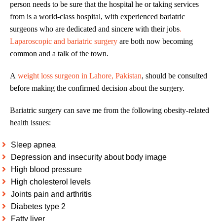
person needs to be sure that the hospital he or taking services
from is a world-class hospital, with experienced bariatric
surgeons who are dedicated and sincere with their jobs
.
Laparoscopic and bariatric surgery
are both now becoming
common and a talk of the town.
A
weight loss surgeon in Lahore, Pakistan
, should be consulted
before making the confirmed decision about the surgery.
Bariatric surgery can save me from the following obesity-related
health issues:
Sleep apnea
Depression and insecurity about body image
High blood pressure
High cholesterol levels
Joints pain and arthritis
Diabetes type 2
Fatty liver