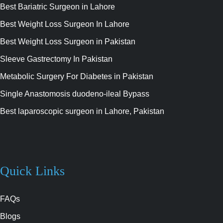
Best Bariatric Surgeon in Lahore
Best Weight Loss Surgeon In Lahore
Best Weight Loss Surgeon in Pakistan
Sleeve Gastrectomy In Pakistan
Metabolic Surgery For Diabetes in Pakistan
Single Anastomosis duodeno-ileal Bypass
Best laparoscopic surgeon in Lahore, Pakistan
Quick Links
FAQs
Blogs