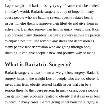
Laparoscopic and bariatric surgery significance can’t be denied
in today’s world. Bariatric surgery is a ray of hope for many
obese people who are battling several obesity-related health
issues. It helps them to improve their lifestyle and give them an
active life. Bariatric surgery can help in quick weight loss. It can
also prevent many disorders. Bariatric surgery allows the person
to enjoy a beautiful life without any stress and depression as
many people face depression who are going through body
shaming. It can give people a new and positive way of living.
What is Bariatric Surgery?
Bariatric surgery is also known as weight loss surgery. Bariatric
surgery helps in the weight loss of people who are too obese. It
saves them from obesity-related health issues that can be a
serious threat to the obese person. In many cases, obese people
can get so many problems related to obesity that it can even lead
to death in many cases. Before going under bariatric surgery, a