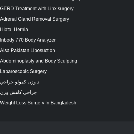
GERD Treatment with Linx surgery
Adrenal Gland Removal Surgery
Hiatal Hernia
Inbody 770 Body Analyzer
Alsa Pakistan Liposuction
Abdominoplasty and Body Sculpting
Laparoscopic Surgery
د وزن کمولو جراحي
جراحی کاهش وزن
Weight Loss Surgery In Bangladesh