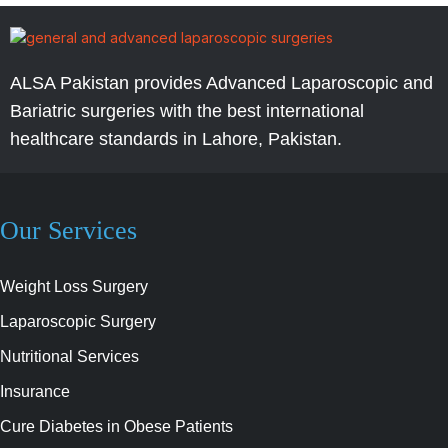
ALSA Pakistan provides Advanced Laparoscopic and
Bariatric surgeries with the best international
healthcare standards in Lahore, Pakistan.
Our Services
Weight Loss Surgery
Laparoscopic Surgery
Nutritional Services
Insurance
Cure Diabetes in Obese Patients