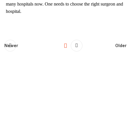
many hospitals now. One needs to choose the right surgeon and
hospital.
Newer
Older