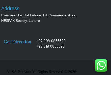
Address
Evercare Hospital Lahore, D1 Commercial Area,
NESPAK Society, Lahore
+92 308 0855520
Get Direction
+92 318 0855520
ALSA Pakistan All Rights Reserved ©
2026
Designed, Developed & Marketed By
Navicosoft