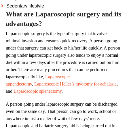
Sedentary lifestyle
What are Laparoscopic surgery and its
advantages?
Laparoscopic surgery is the type of surgery that involves
minimal invasion and ensures quick recovery. A person going
under that surgery can get back to his/her life quickly. A person
going under laparoscopic surgery also tends to enjoy a normal
diet within a few days after the procedure is carried out on him
or her. There are many procedures that can be performed
laparoscopically like,
Laparoscopic
appendectomy
,
Laparoscopic Heller’s myotomy for achalasia
,
and
Laparoscopic splenectomy
.
A person going under laparoscopic surgery can be discharged
even on the same day. That person can go to work, school or
anywhere in just a matter of wait of few days’ mere.
Laparoscopic and bariatric surgery aid is being carried out in