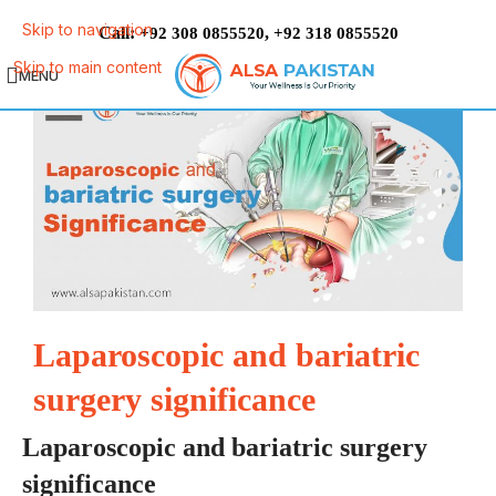
Skip to navigation
Call:
,
+92 308 0855520
+92 318 0855520
Skip to main content
MENU
Laparoscopic and bariatric
surgery significance
Laparoscopic and bariatric surgery
significance