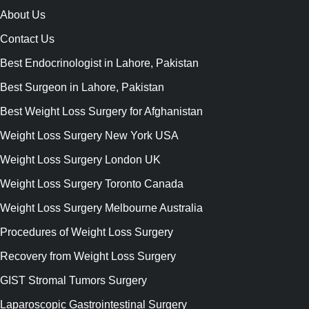
About Us
Contact Us
Best Endocrinologist in Lahore, Pakistan
Best Surgeon in Lahore, Pakistan
Best Weight Loss Surgery for Afghanistan
Weight Loss Surgery New York USA
Weight Loss Surgery London UK
Weight Loss Surgery Toronto Canada
Weight Loss Surgery Melbourne Australia
Procedures of Weight Loss Surgery
Recovery from Weight Loss Surgery
GIST Stromal Tumors Surgery
Laparoscopic Gastrointestinal Surgery