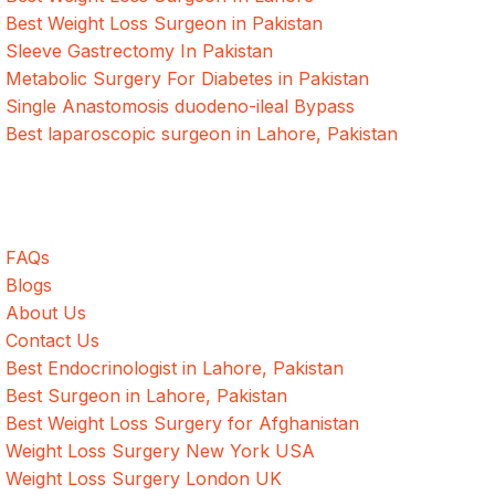
Best Weight Loss Surgeon in Pakistan
Sleeve Gastrectomy In Pakistan
Metabolic Surgery For Diabetes in Pakistan
Single Anastomosis duodeno-ileal Bypass
Best laparoscopic surgeon in Lahore, Pakistan
Quick Links
FAQs
Blogs
About Us
Contact Us
Best Endocrinologist in Lahore, Pakistan
Best Surgeon in Lahore, Pakistan
Best Weight Loss Surgery for Afghanistan
Weight Loss Surgery New York USA
Weight Loss Surgery London UK