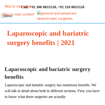
Skip to navigation
Call:
,
+92 308 0855520
+92 318 0855520
Skip to main content
MENU
Laparoscopic and bariatric
surgery benefits | 2021
Laparoscopic and bariatric surgery
benefits
Laparoscopic and bariatric surgery has numerous benefits. We
will talk in detail about both in different sections. First, you have
to know what these surgeries are actually: