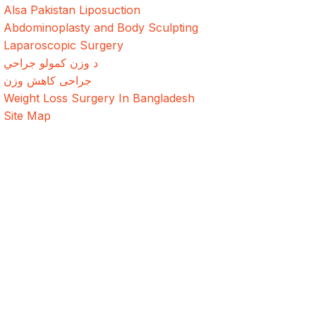
Alsa Pakistan Liposuction
Abdominoplasty and Body Sculpting
Laparoscopic Surgery
د وزن کمولو جراحي
جراحی کاهش وزن
Weight Loss Surgery In Bangladesh
Site Map
Address
Evercare Hospital Lahore, D1 Commercial Area,
NESPAK Society, Lahore
+92 308 0855520
Get Direction