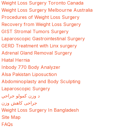
Weight Loss Surgery Toronto Canada
Weight Loss Surgery Melbourne Australia
Procedures of Weight Loss Surgery
Recovery from Weight Loss Surgery
GIST Stromal Tumors Surgery
Laparoscopic Gastrointestinal Surgery
GERD Treatment with Linx surgery
Adrenal Gland Removal Surgery
Hiatal Hernia
Inbody 770 Body Analyzer
Alsa Pakistan Liposuction
Abdominoplasty and Body Sculpting
Laparoscopic Surgery
د وزن کمولو جراحي
جراحی کاهش وزن
Weight Loss Surgery In Bangladesh
Site Map
FAQs