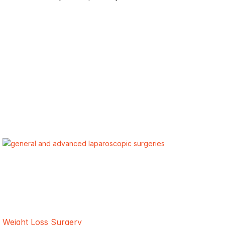
ALSA Pakistan provides Advanced Laparoscopic and Bariatric
surgeries with the best international healthcare standards in
Lahore, Pakistan.
Our Services
Weight Loss Surgery