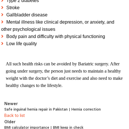
Type 2 diabetes
Stroke
Gallbladder disease
Mental illness like clinical depression, or anxiety, and
other psychological issues
Body pain and difficulty with physical functioning
Low life quality
All such health risks can be avoided by Bariatric surgery. After
going under surgery, the person just needs to maintain a healthy
weight with the doctor’s diet and exercise and also need to make
healthy changes to the lifestyle.
Newer
Safe inguinal hernia repair in Pakistan | Hernia correction
Back to list
Older
BMI calculator importance | BMI keep in check