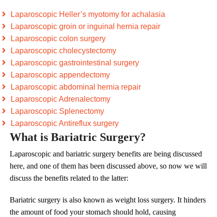
Laparoscopic Heller’s myotomy for achalasia
Laparoscopic groin or inguinal hernia repair
Laparoscopic colon surgery
Laparoscopic cholecystectomy
Laparoscopic gastrointestinal surgery
Laparoscopic appendectomy
Laparoscopic abdominal hernia repair
Laparoscopic Adrenalectomy
Laparoscopic Splenectomy
Laparoscopic Antireflux surgery
What is Bariatric Surgery?
Laparoscopic and bariatric surgery benefits are being discussed
here, and one of them has been discussed above, so now we will
discuss the benefits related to the latter:
Bariatric surgery is also known as weight loss surgery. It hinders
the amount of food your stomach should hold, causing