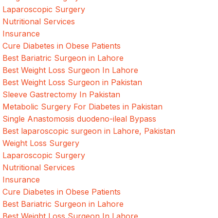
Laparoscopic Surgery
Nutritional Services
Insurance
Cure Diabetes in Obese Patients
Best Bariatric Surgeon in Lahore
Best Weight Loss Surgeon In Lahore
Best Weight Loss Surgeon in Pakistan
Sleeve Gastrectomy In Pakistan
Metabolic Surgery For Diabetes in Pakistan
Single Anastomosis duodeno-ileal Bypass
Best laparoscopic surgeon in Lahore, Pakistan
Weight Loss Surgery
Laparoscopic Surgery
Nutritional Services
Insurance
Cure Diabetes in Obese Patients
Best Bariatric Surgeon in Lahore
Best Weight Loss Surgeon In Lahore