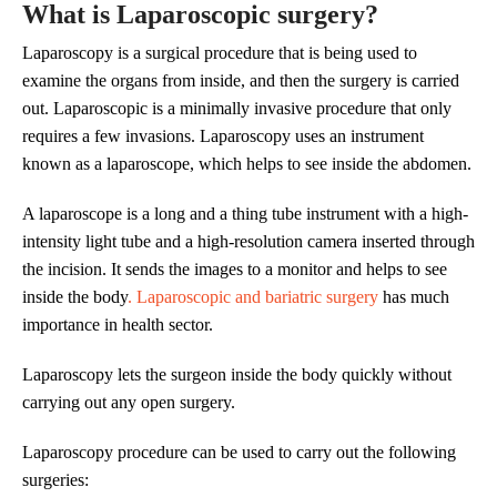
What is Laparoscopic surgery?
Laparoscopy is a surgical procedure that is being used to
examine the organs from inside, and then the surgery is carried
out. Laparoscopic is a minimally invasive procedure that only
requires a few invasions. Laparoscopy uses an instrument
known as a laparoscope, which helps to see inside the abdomen.
A laparoscope is a long and a thing tube instrument with a high-
intensity light tube and a high-resolution camera inserted through
the incision. It sends the images to a monitor and helps to see
inside the body
. Laparoscopic and bariatric surgery
has much
importance in health sector.
Laparoscopy lets the surgeon inside the body quickly without
carrying out any open surgery.
Laparoscopy procedure can be used to carry out the following
surgeries: