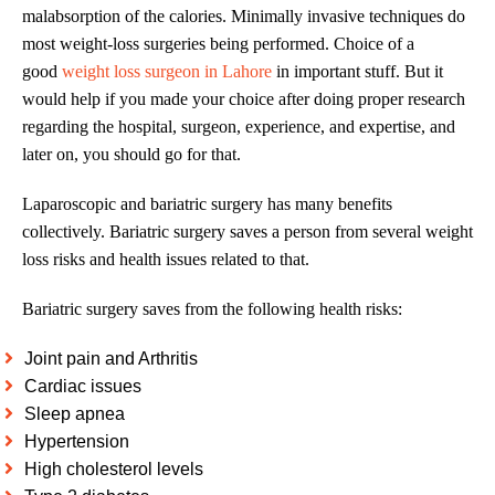
malabsorption of the calories. Minimally invasive techniques do
most weight-loss surgeries being performed. Choice of a
good
weight loss surgeon in Lahore
in important stuff. But it
would help if you made your choice after doing proper research
regarding the hospital, surgeon, experience, and expertise, and
later on, you should go for that.
Laparoscopic and bariatric surgery has many benefits
collectively. Bariatric surgery saves a person from several weight
loss risks and health issues related to that.
Bariatric surgery saves from the following health risks:
Joint pain and Arthritis
Cardiac issues
Sleep apnea
Hypertension
High cholesterol levels