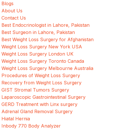
Blogs
About Us
Contact Us
Best Endocrinologist in Lahore, Pakistan
Best Surgeon in Lahore, Pakistan
Best Weight Loss Surgery for Afghanistan
Weight Loss Surgery New York USA
Weight Loss Surgery London UK
Weight Loss Surgery Toronto Canada
Weight Loss Surgery Melbourne Australia
Procedures of Weight Loss Surgery
Recovery from Weight Loss Surgery
GIST Stromal Tumors Surgery
Laparoscopic Gastrointestinal Surgery
GERD Treatment with Linx surgery
Adrenal Gland Removal Surgery
Hiatal Hernia
Inbody 770 Body Analyzer