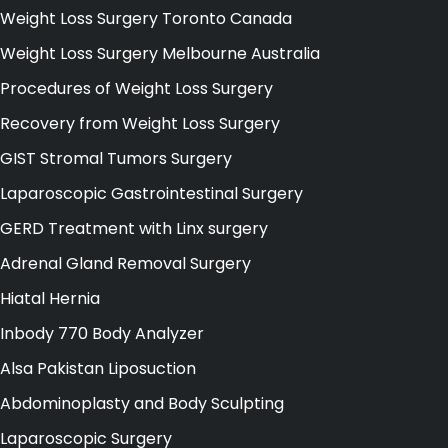
Weight Loss Surgery Toronto Canada
Weight Loss Surgery Melbourne Australia
Procedures of Weight Loss Surgery
Recovery from Weight Loss Surgery
GIST Stromal Tumors Surgery
Laparoscopic Gastrointestinal Surgery
GERD Treatment with Linx surgery
Adrenal Gland Removal Surgery
Hiatal Hernia
Inbody 770 Body Analyzer
Alsa Pakistan Liposuction
Abdominoplasty and Body Sculpting
Laparoscopic Surgery