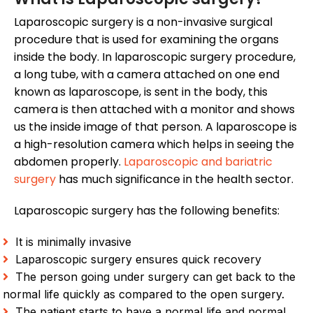
Laparoscopic surgery is a non-invasive surgical
procedure that is used for examining the organs
inside the body. In laparoscopic surgery procedure,
a long tube, with a camera attached on one end
known as laparoscope, is sent in the body, this
camera is then attached with a monitor and shows
us the inside image of that person. A laparoscope is
a high-resolution camera which helps in seeing the
abdomen properly.
Laparoscopic and bariatric
surgery
has much significance in the health sector.
Laparoscopic surgery has the following benefits:
It is minimally invasive
Laparoscopic surgery ensures quick recovery
The person going under surgery can get back to the
normal life quickly as compared to the open surgery.
The patient starts to have a normal life and normal