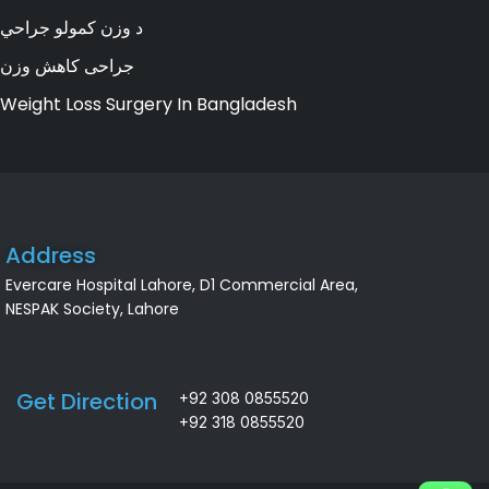
د وزن کمولو جراحي
جراحی کاهش وزن
Weight Loss Surgery In Bangladesh
Address
Evercare Hospital Lahore, D1 Commercial Area,
NESPAK Society, Lahore
Get Direction
+92 308 0855520
+92 318 0855520