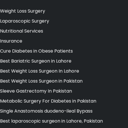
Weight Loss Surgery
Laparoscopic Surgery
Nutritional Services
Insurance
Cure Diabetes in Obese Patients
Best Bariatric Surgeon in Lahore
Best Weight Loss Surgeon In Lahore
Best Weight Loss Surgeon in Pakistan
Sleeve Gastrectomy In Pakistan
Metabolic Surgery For Diabetes in Pakistan
Single Anastomosis duodeno-ileal Bypass
Best laparoscopic surgeon in Lahore, Pakistan