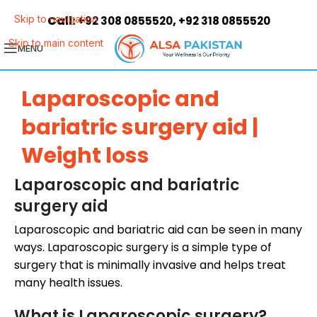
Call:
,
Skip to navigation
+92 308 0855520
+92 318 0855520
Skip to main content
MENU
Laparoscopic and
bariatric surgery aid |
Weight loss
Laparoscopic and bariatric
surgery aid
Laparoscopic and bariatric aid can be seen in many
ways. Laparoscopic surgery is a simple type of
surgery that is minimally invasive and helps treat
many health issues.
What is Laparoscopic surgery?