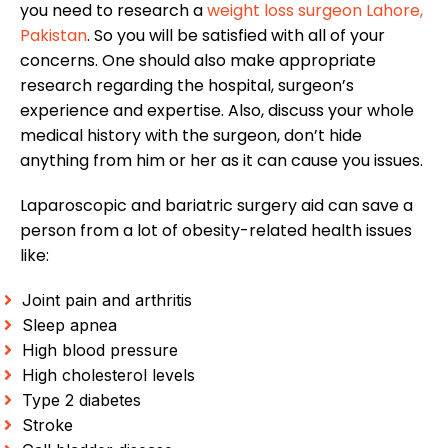
you need to research a
weight loss surgeon Lahore,
Pakistan
. So you will be satisfied with all of your
concerns. One should also make appropriate
research regarding the hospital, surgeon’s
experience and expertise. Also, discuss your whole
medical history with the surgeon, don’t hide
anything from him or her as it can cause you issues.
Laparoscopic and bariatric surgery aid can save a
person from a lot of obesity-related health issues
like:
Joint pain and arthritis
Sleep apnea
High blood pressure
High cholesterol levels
Type 2 diabetes
Stroke