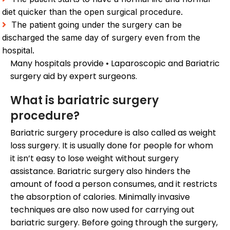
diet quicker than the open surgical procedure.
The patient going under the surgery can be
discharged the same day of surgery even from the
hospital.
Many hospitals provide • Laparoscopic and Bariatric
surgery aid by expert surgeons.
What is bariatric surgery
procedure?
Bariatric surgery procedure is also called as weight
loss surgery. It is usually done for people for whom
it isn’t easy to lose weight without surgery
assistance. Bariatric surgery also hinders the
amount of food a person consumes, and it restricts
the absorption of calories. Minimally invasive
techniques are also now used for carrying out
bariatric surgery. Before going through the surgery,