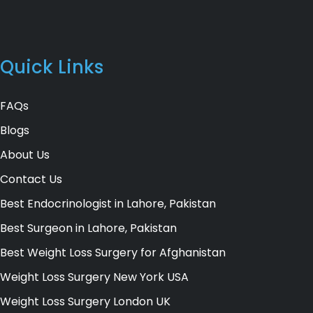
Quick Links
FAQs
Blogs
About Us
Contact Us
Best Endocrinologist in Lahore, Pakistan
Best Surgeon in Lahore, Pakistan
Best Weight Loss Surgery for Afghanistan
Weight Loss Surgery New York USA
Weight Loss Surgery London UK