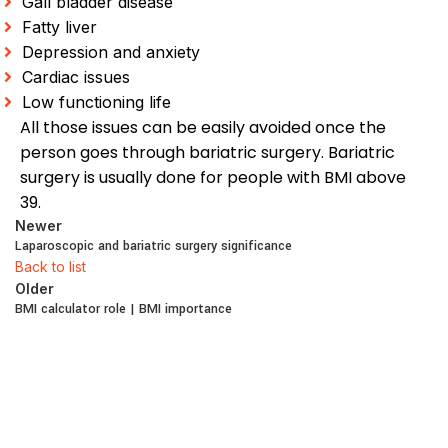
Gall bladder disease
Fatty liver
Depression and anxiety
Cardiac issues
Low functioning life
All those issues can be easily avoided once the
person goes through bariatric surgery. Bariatric
surgery is usually done for people with BMI above
39.
Newer
Laparoscopic and bariatric surgery significance
Back to list
Older
BMI calculator role | BMI importance