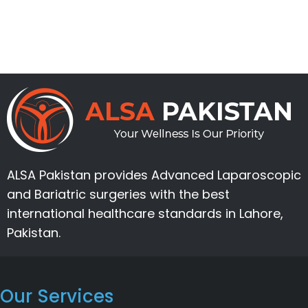
ALSA Pakistan provides Advanced Laparoscopic
and Bariatric surgeries with the best
international healthcare standards in Lahore,
Pakistan.
Our Services