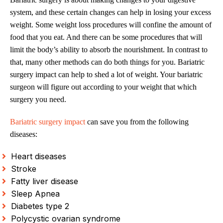
system, and these certain changes can help in losing your excess
weight. Some weight loss procedures will confine the amount of
food that you eat. And there can be some procedures that will
limit the body’s ability to absorb the nourishment. In contrast to
that, many other methods can do both things for you. Bariatric
surgery impact can help to shed a lot of weight. Your bariatric
surgeon will figure out according to your weight that which
surgery you need.
Bariatric surgery impact
can save you from the following
diseases:
Heart diseases
Stroke
Fatty liver disease
Sleep Apnea
Diabetes type 2
Polycystic ovarian syndrome