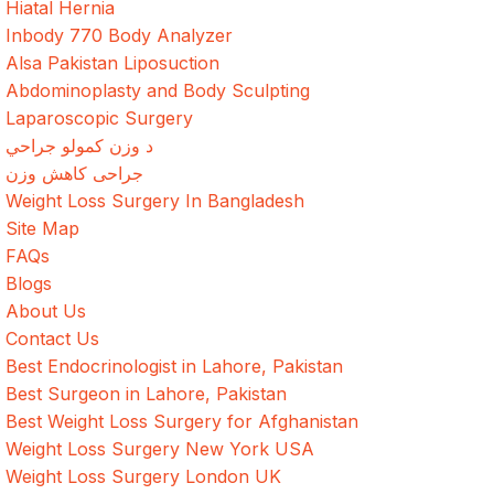
Hiatal Hernia
Inbody 770 Body Analyzer
Alsa Pakistan Liposuction
Abdominoplasty and Body Sculpting
Laparoscopic Surgery
د وزن کمولو جراحي
جراحی کاهش وزن
Weight Loss Surgery In Bangladesh
Site Map
FAQs
Blogs
About Us
Contact Us
Best Endocrinologist in Lahore, Pakistan
Best Surgeon in Lahore, Pakistan
Best Weight Loss Surgery for Afghanistan
Weight Loss Surgery New York USA
Weight Loss Surgery London UK