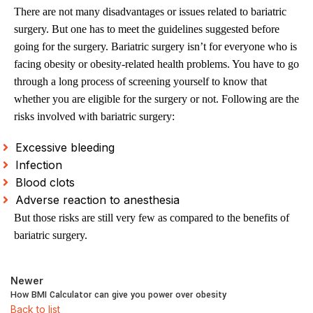
There are not many disadvantages or issues related to bariatric
surgery. But one has to meet the guidelines suggested before
going for the surgery. Bariatric surgery isn’t for everyone who is
facing obesity or obesity-related health problems. You have to go
through a long process of screening yourself to know that
whether you are eligible for the surgery or not. Following are the
risks involved with bariatric surgery:
Excessive bleeding
Infection
Blood clots
Adverse reaction to anesthesia
But those risks are still very few as compared to the benefits of
bariatric surgery.
Newer
How BMI Calculator can give you power over obesity
Back to list