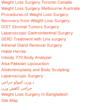
Weight Loss Surgery Toronto Canada
Weight Loss Surgery Melbourne Australia
Procedures of Weight Loss Surgery
Recovery from Weight Loss Surgery
GIST Stromal Tumors Surgery
Laparoscopic Gastrointestinal Surgery
GERD Treatment with Linx surgery
Adrenal Gland Removal Surgery
Hiatal Hernia
Inbody 770 Body Analyzer
Alsa Pakistan Liposuction
Abdominoplasty and Body Sculpting
Laparoscopic Surgery
د وزن کمولو جراحي
جراحی کاهش وزن
Weight Loss Surgery In Bangladesh
Site Map