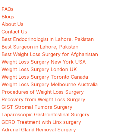
FAQs
Blogs
About Us
Contact Us
Best Endocrinologist in Lahore, Pakistan
Best Surgeon in Lahore, Pakistan
Best Weight Loss Surgery for Afghanistan
Weight Loss Surgery New York USA
Weight Loss Surgery London UK
Weight Loss Surgery Toronto Canada
Weight Loss Surgery Melbourne Australia
Procedures of Weight Loss Surgery
Recovery from Weight Loss Surgery
GIST Stromal Tumors Surgery
Laparoscopic Gastrointestinal Surgery
GERD Treatment with Linx surgery
Adrenal Gland Removal Surgery