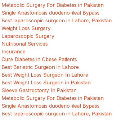
Metabolic Surgery For Diabetes in Pakistan
Single Anastomosis duodeno-ileal Bypass
Best laparoscopic surgeon in Lahore, Pakistan
Weight Loss Surgery
Laparoscopic Surgery
Nutritional Services
Insurance
Cure Diabetes in Obese Patients
Best Bariatric Surgeon in Lahore
Best Weight Loss Surgeon In Lahore
Best Weight Loss Surgeon in Pakistan
Sleeve Gastrectomy In Pakistan
Metabolic Surgery For Diabetes in Pakistan
Single Anastomosis duodeno-ileal Bypass
Best laparoscopic surgeon in Lahore, Pakistan
Quick Links