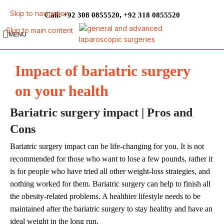
Skip to navigation
Call:
,
+92 308 0855520
+92 318 0855520
Skip to main content
MENU
Impact of bariatric surgery
on your health
Bariatric surgery impact | Pros and
Cons
Bariatric surgery impact can be life-changing for you. It is not
recommended for those who want to lose a few pounds, rather it
is for people who have tried all other weight-loss strategies, and
nothing worked for them. Bariatric surgery can help to finish all
the obesity-related problems. A healthier lifestyle needs to be
maintained after the bariatric surgery to stay healthy and have an
ideal weight in the long run.