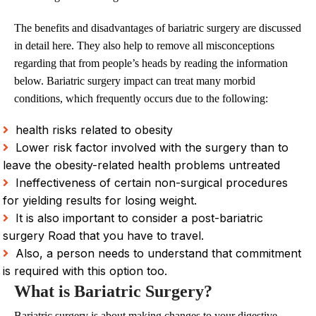
The benefits and disadvantages of bariatric surgery are discussed
in detail here. They also help to remove all misconceptions
regarding that from people’s heads by reading the information
below. Bariatric surgery impact can treat many morbid
conditions, which frequently occurs due to the following:
health risks related to obesity
Lower risk factor involved with the surgery than to
leave the obesity-related health problems untreated
Ineffectiveness of certain non-surgical procedures
for yielding results for losing weight.
It is also important to consider a post-bariatric
surgery Road that you have to travel.
Also, a person needs to understand that commitment
is required with this option too.
What is Bariatric Surgery?
Bariatric surgery is about making changes to your digestive