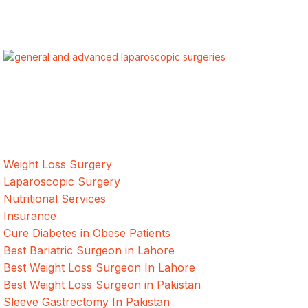
ALSA Pakistan provides Advanced Laparoscopic and Bariatric
surgeries with the best international healthcare standards in
Lahore, Pakistan.
Our Services
Weight Loss Surgery
Laparoscopic Surgery
Nutritional Services
Insurance
Cure Diabetes in Obese Patients
Best Bariatric Surgeon in Lahore
Best Weight Loss Surgeon In Lahore
Best Weight Loss Surgeon in Pakistan
Sleeve Gastrectomy In Pakistan