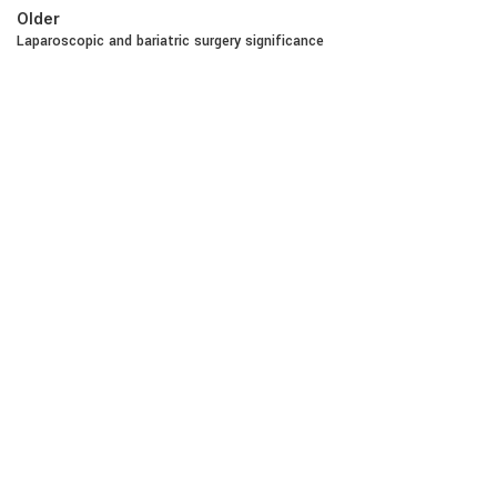
Older
Laparoscopic and bariatric surgery significance