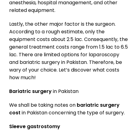
anesthesia, hospital management, and other
related equipment.
Lastly, the other major factor is the surgeon.
According to a rough estimate, only the
equipment costs about 2.5 lac. Consequently, the
general treatment costs range from 1.5 lac to 6.5
lac. There are limited options for laparoscopy
and bariatric surgery in Pakistan. Therefore, be
wary of your choice. Let’s discover what costs
how much!
Bariatric surgery
in Pakistan
We shall be taking notes on
bariatric surgery
cost
in Pakistan concerning the type of surgery.
Sleeve gastrostomy