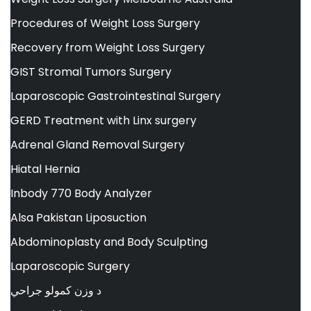
Procedures of Weight Loss Surgery
Recovery from Weight Loss Surgery
GIST Stromal Tumors Surgery
Laparoscopic Gastrointestinal Surgery
GERD Treatment with Linx surgery
Adrenal Gland Removal Surgery
Hiatal Hernia
Inbody 770 Body Analyzer
Alsa Pakistan Liposuction
Abdominoplasty and Body Sculpting
Laparoscopic Surgery
د وزن کمولو جراحي