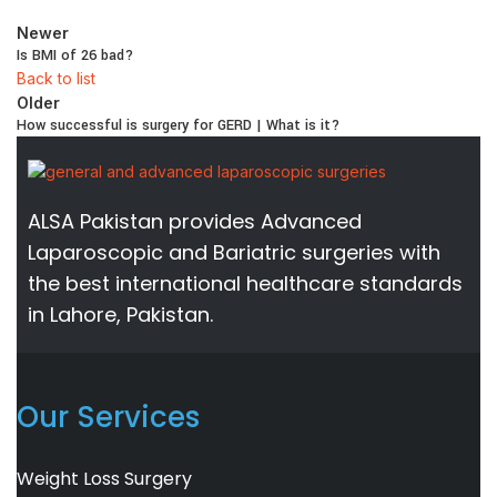
Newer
Is BMI of 26 bad?
Back to list
Older
How successful is surgery for GERD | What is it?
ALSA Pakistan provides Advanced
Laparoscopic and Bariatric surgeries with
the best international healthcare standards
in Lahore, Pakistan.
Our Services
Weight Loss Surgery