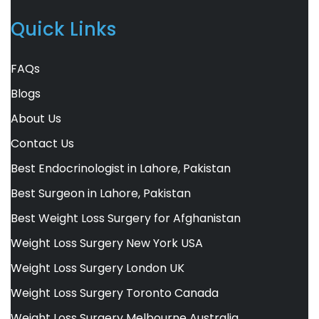
Quick Links
FAQs
Blogs
About Us
Contact Us
Best Endocrinologist in Lahore, Pakistan
Best Surgeon in Lahore, Pakistan
Best Weight Loss Surgery for Afghanistan
Weight Loss Surgery New York USA
Weight Loss Surgery London UK
Weight Loss Surgery Toronto Canada
Weight Loss Surgery Melbourne Australia