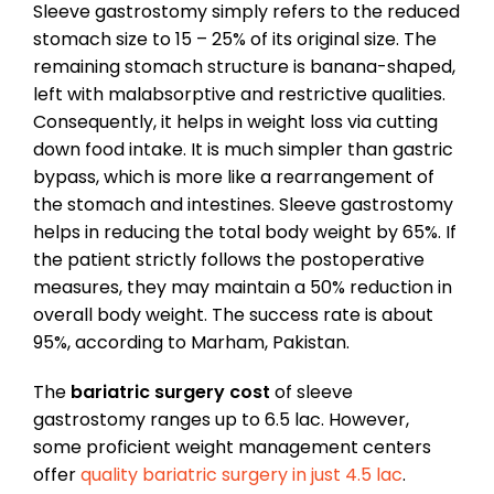
Sleeve gastrostomy simply refers to the reduced
stomach size to 15 – 25% of its original size. The
remaining stomach structure is banana-shaped,
left with malabsorptive and restrictive qualities.
Consequently, it helps in weight loss via cutting
down food intake. It is much simpler than gastric
bypass, which is more like a rearrangement of
the stomach and intestines. Sleeve gastrostomy
helps in reducing the total body weight by 65%. If
the patient strictly follows the postoperative
measures, they may maintain a 50% reduction in
overall body weight. The success rate is about
95%, according to Marham, Pakistan.
The
bariatric surgery cost
of sleeve
gastrostomy ranges up to 6.5 lac. However,
some proficient weight management centers
offer
quality bariatric surgery in just 4.5 lac
.