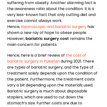
suffering from obesity. Another alarming fact is
the awareness ratio about the condition. It is a
very less-known fact that only cutting diet and
exercise cannot always work.
Hence,
laparoscopic and bariatric surgery
has
shown a new ray of hope to obese people.
However,
bariatric surgery cost
remains the
main concern for patients.
Hence, here is a brief review of
the cost of
bariatric surgery in Pakistan
during 2021. There
are types of bariatric surgery, and the type of
treatment solely depends upon the condition of
the patient. Furthermore, the treatment costs
vary a bit depending upon the materials used.
Bariatric surgery is much about disposable
staplers, which are used to cut down the
stomach’s size. Further costs are due to