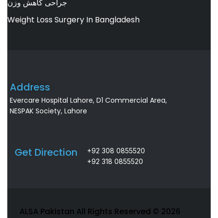
جراحی کاهش وزن
Weight Loss Surgery In Bangladesh
Address
Evercare Hospital Lahore, D1 Commercial Area,
NESPAK Society, Lahore
Get Direction
+92 308 0855520
+92 318 0855520
ALSA Pakistan All Rights Reserved ©
2026