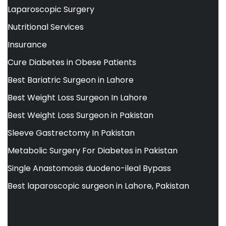
Laparoscopic Surgery
Nutritional Services
Insurance
Cure Diabetes in Obese Patients
Best Bariatric Surgeon in Lahore
Best Weight Loss Surgeon In Lahore
Best Weight Loss Surgeon in Pakistan
Sleeve Gastrectomy In Pakistan
Metabolic Surgery For Diabetes in Pakistan
Single Anastomosis duodeno-ileal Bypass
Best laparoscopic surgeon in Lahore, Pakistan