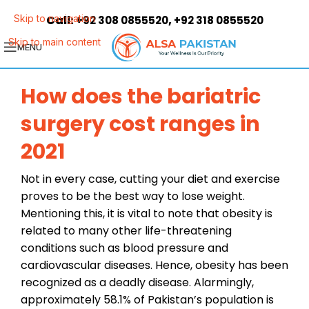
Call:
,
Skip to navigation
+92 308 0855520
+92 318 0855520
Skip to main content
MENU
How does the bariatric
surgery cost ranges in
2021
Not in every case, cutting your diet and exercise
proves to be the best way to lose weight.
Mentioning this, it is vital to note that obesity is
related to many other life-threatening
conditions such as blood pressure and
cardiovascular diseases. Hence, obesity has been
recognized as a deadly disease. Alarmingly,
approximately 58.1% of Pakistan’s population is