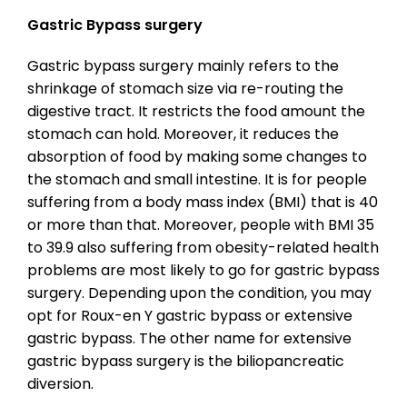
Gastric Bypass surgery
Gastric bypass surgery mainly refers to the
shrinkage of stomach size via re-routing the
digestive tract. It restricts the food amount the
stomach can hold. Moreover, it reduces the
absorption of food by making some changes to
the stomach and small intestine. It is for people
suffering from a body mass index (BMI) that is 40
or more than that. Moreover, people with BMI 35
to 39.9 also suffering from obesity-related health
problems are most likely to go for gastric bypass
surgery. Depending upon the condition, you may
opt for Roux-en Y gastric bypass or extensive
gastric bypass. The other name for extensive
gastric bypass surgery is the biliopancreatic
diversion.