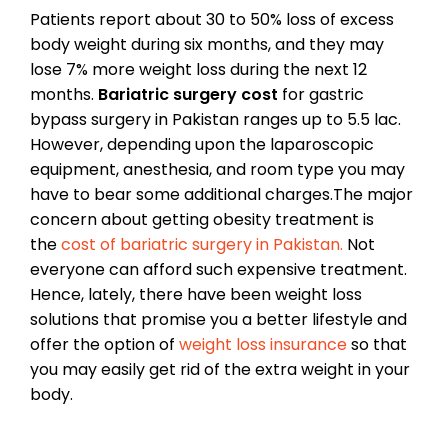
Patients report about 30 to 50% loss of excess
body weight during six months, and they may
lose 7% more weight loss during the next 12
months.
Bariatric surgery cost
for gastric
bypass surgery in Pakistan ranges up to 5.5 lac.
However, depending upon the laparoscopic
equipment, anesthesia, and room type you may
have to bear some additional charges.The major
concern about getting obesity treatment is
the
cost of bariatric surgery in Pakistan.
Not
everyone can afford such expensive treatment.
Hence, lately, there have been weight loss
solutions that promise you a better lifestyle and
offer the option of
weight loss insurance
so that
you may easily get rid of the extra weight in your
body.