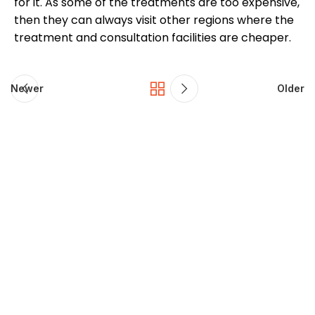
for it. As some of the treatments are too expensive,
then they can always visit other regions where the
treatment and consultation facilities are cheaper.
Newer
Older