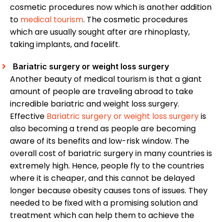
cosmetic procedures now which is another addition
to
medical tourism
. The cosmetic procedures
which are usually sought after are rhinoplasty,
taking implants, and facelift.
Bariatric surgery or weight loss surgery
Another beauty of medical tourism is that a giant
amount of people are traveling abroad to take
incredible bariatric and weight loss surgery.
Effective
Bariatric surgery or weight loss surgery
is
also becoming a trend as people are becoming
aware of its benefits and low-risk window. The
overall cost of bariatric surgery in many countries is
extremely high. Hence, people fly to the countries
where it is cheaper, and this cannot be delayed
longer because obesity causes tons of issues. They
needed to be fixed with a promising solution and
treatment which can help them to achieve the