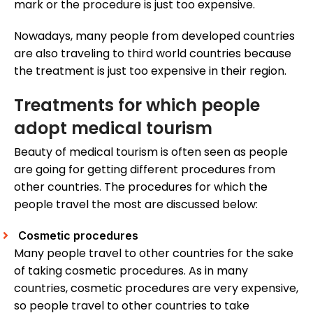
mark or the procedure is just too expensive.
Nowadays, many people from developed countries
are also traveling to third world countries because
the treatment is just too expensive in their region.
Treatments for which people
adopt medical tourism
Beauty of medical tourism is often seen as people
are going for getting different procedures from
other countries. The procedures for which the
people travel the most are discussed below:
Cosmetic procedures
Many people travel to other countries for the sake
of taking cosmetic procedures. As in many
countries, cosmetic procedures are very expensive,
so people travel to other countries to take