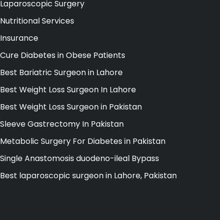
Laparoscopic Surgery
Nutritional Services
Insurance
Cure Diabetes in Obese Patients
Best Bariatric Surgeon in Lahore
Best Weight Loss Surgeon In Lahore
Best Weight Loss Surgeon in Pakistan
Sleeve Gastrectomy In Pakistan
Metabolic Surgery For Diabetes in Pakistan
Single Anastomosis duodeno-ileal Bypass
Best laparoscopic surgeon in Lahore, Pakistan