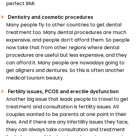
perfect BMI.
Dentistry and cosmetic procedures
Many people fly to other countries to get dental
treatment too. Many dental procedures are much
expensive, and people don’t afford them. So people
now take that from other regions where dental
procedures are useful but less expensive, and they
can afford it. Many people are nowadays going to
get aligners and dentures. So this is often another
medical tourism beauty.
Fertility issues, PCOS and erectile dysfunction
Another big issue that leads people to travel to get
treatment and consultation is fertility issues. All
couples wanted to be parents at one point in their
lives. And if there are any infertility issues they face,
they can always take consultation and treatment