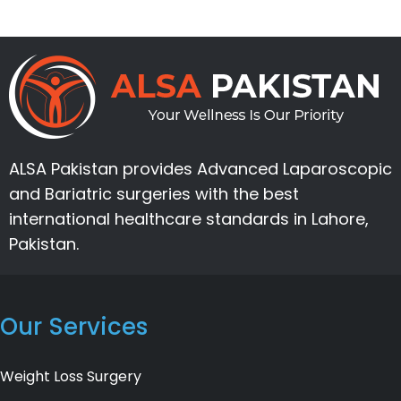
ALSA Pakistan provides Advanced Laparoscopic
and Bariatric surgeries with the best
international healthcare standards in Lahore,
Pakistan.
Our Services
Weight Loss Surgery