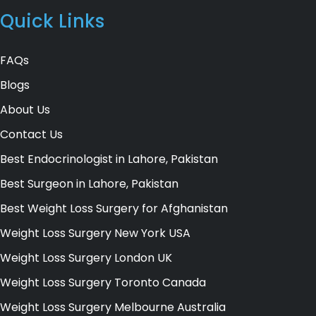
Quick Links
FAQs
Blogs
About Us
Contact Us
Best Endocrinologist in Lahore, Pakistan
Best Surgeon in Lahore, Pakistan
Best Weight Loss Surgery for Afghanistan
Weight Loss Surgery New York USA
Weight Loss Surgery London UK
Weight Loss Surgery Toronto Canada
Weight Loss Surgery Melbourne Australia