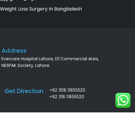
Weight Loss Surgery In Bangladesh
Address
Evercare Hospital Lahore, D1 Commercial Area,
NESPAK Society, Lahore
Get Direction
+92 308 0855520
+92 318 0855520
ALSA Pakistan All Rights Reserved ©
2026