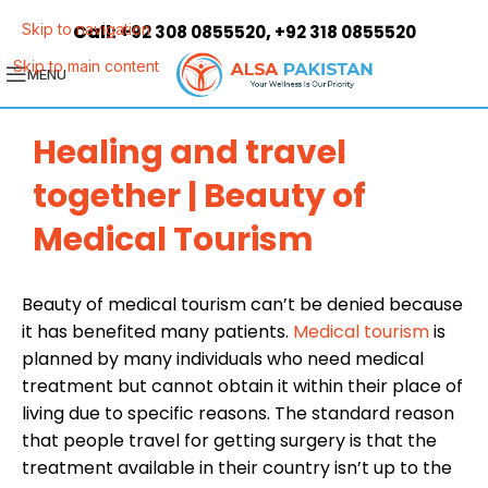
Call:
,
Skip to navigation
+92 308 0855520
+92 318 0855520
Skip to main content
MENU
Healing and travel
together | Beauty of
Medical Tourism
Beauty of medical tourism can’t be denied because
it has benefited many patients.
Medical tourism
is
planned by many individuals who need medical
treatment but cannot obtain it within their place of
living due to specific reasons. The standard reason
that people travel for getting surgery is that the
treatment available in their country isn’t up to the