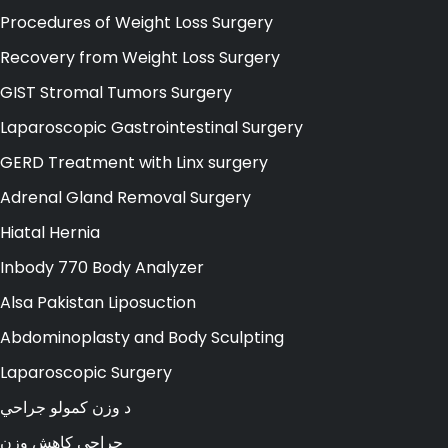
Procedures of Weight Loss Surgery
Recovery from Weight Loss Surgery
GIST Stromal Tumors Surgery
Laparoscopic Gastrointestinal Surgery
GERD Treatment with Linx surgery
Adrenal Gland Removal Surgery
Hiatal Hernia
Inbody 770 Body Analyzer
Alsa Pakistan Liposuction
Abdominoplasty and Body Sculpting
Laparoscopic Surgery
د وزن کمولو جراحي
جراحی کاهش وزن