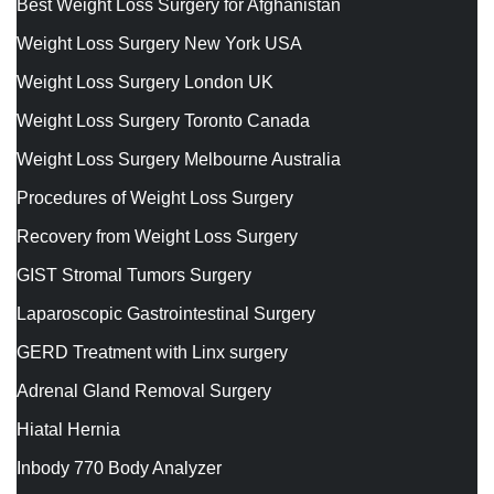
Best Weight Loss Surgery for Afghanistan
Weight Loss Surgery New York USA
Weight Loss Surgery London UK
Weight Loss Surgery Toronto Canada
Weight Loss Surgery Melbourne Australia
Procedures of Weight Loss Surgery
Recovery from Weight Loss Surgery
GIST Stromal Tumors Surgery
Laparoscopic Gastrointestinal Surgery
GERD Treatment with Linx surgery
Adrenal Gland Removal Surgery
Hiatal Hernia
Inbody 770 Body Analyzer