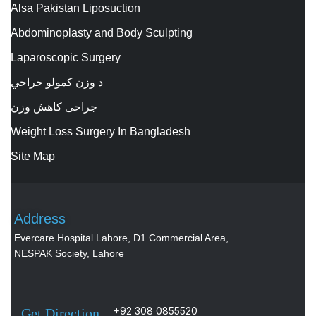
Alsa Pakistan Liposuction
Abdominoplasty and Body Sculpting
Laparoscopic Surgery
د وزن کمولو جراحي
جراحی کاهش وزن
Weight Loss Surgery In Bangladesh
Site Map
Address
Evercare Hospital Lahore, D1 Commercial Area,
NESPAK Society, Lahore
+92 308 0855520
Get Direction