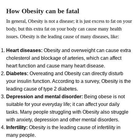
How Obesity can be fatal
In general, Obesity is not a disease; it is just excess to fat on your
body, but this extra fat on your body can cause many health
issues. Obesity is the leading cause of many diseases, like:
Heart diseases:
Obesity and overweight can cause extra
cholesterol and blockage of arteries, which can affect
heart function and cause many heart disease.
Diabetes:
Overeating and Obesity can directly disturb
your insulin function. According to a survey, Obesity is the
leading cause of type 2 diabetes.
Depression and mental disorder:
Being obese is not
suitable for your everyday life; it can affect your daily
tasks. Many people struggling with Obesity also struggle
with anxiety, depression and other mental disorders.
Infertility:
Obesity is the leading cause of infertility in
many people.