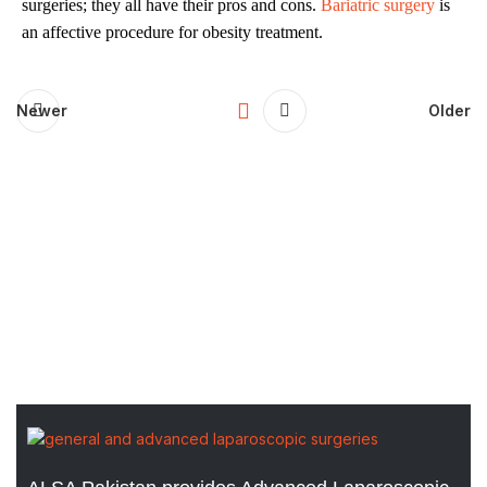
surgeries; they all have their pros and cons.
Bariatric surgery
is
an affective procedure for obesity treatment.
Newer
Older