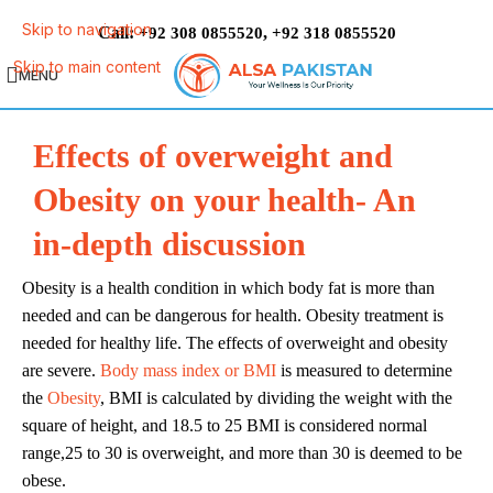
Skip to navigation
Call:
,
+92 308 0855520
+92 318 0855520
Skip to main content
MENU
Effects of overweight and
Obesity on your health- An
in-depth discussion
Obesity is a health condition in which body fat is more than
needed and can be dangerous for health. Obesity treatment is
needed for healthy life. The effects of overweight and obesity
are severe.
Body mass index or BMI
is measured to determine
the
Obesity
, BMI is calculated by dividing the weight with the
square of height, and 18.5 to 25 BMI is considered normal
range,25 to 30 is overweight, and more than 30 is deemed to be
obese.