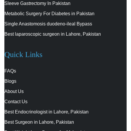
Sleeve Gastrectomy In Pakistan
Metabolic Surgery For Diabetes in Pakistan
Single Anastomosis duodeno-ileal Bypass
Best laparoscopic surgeon in Lahore, Pakistan
Quick Links
FAQs
Blogs
About Us
Contact Us
Best Endocrinologist in Lahore, Pakistan
Best Surgeon in Lahore, Pakistan