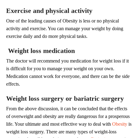
Exercise and physical activity
One of the leading causes of Obesity is less or no physical
activity and exercise. You can manage your weight by doing
exercise daily and do more physical tasks.
Weight loss medication
The doctor will recommend you medication for weight loss if it
is difficult for you to manage your weight on your own.
Medication cannot work for everyone, and there can be the side
effects.
Weight loss surgery or bariatric surgery
From the above discussion, it can be concluded that the effects
of overweight and obesity are really dangerous for a prosperous
life. Your ultimate and most effective way to deal with
Obesity
is
weight loss surgery. There are many types of weight-loss