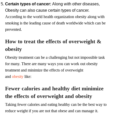
Certain types of cancer:
Along with other diseases,
Obesity can also cause certain types of cancer.
According to the world health organization obesity along with
smoking is the leading cause of death worldwide which can be
prevented.
How to treat the effects of overweight &
obesity
Obesity treatment can be a challenging but not impossible task
for many. There are many ways you can work out obesity
treatment and minimize the effects of overweight
and
obesity
like:
Fewer calories and healthy diet minimize
the effects of overweight and obesity
Taking fewer calories and eating healthy can be the best way to
reduce weight if you are not that obese and can manage it.