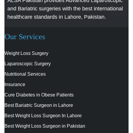
ALSA Pakistan provides Advanced Laparoscopic
and Bariatric surgeries with the best international
healthcare standards in Lahore, Pakistan.
Our Services
Weight Loss Surgery
Laparoscopic Surgery
Nutritional Services
Insurance
Cure Diabetes in Obese Patients
Best Bariatric Surgeon in Lahore
Best Weight Loss Surgeon In Lahore
Best Weight Loss Surgeon in Pakistan