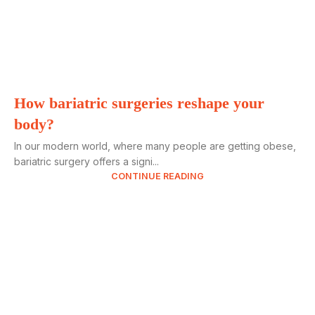
How bariatric surgeries reshape your
body?
In our modern world, where many people are getting obese,
bariatric surgery offers a signi...
CONTINUE READING