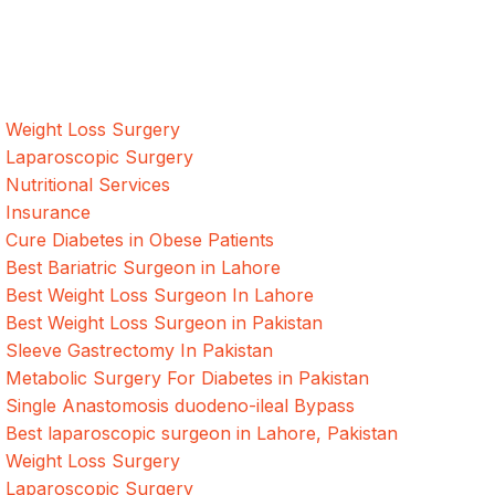
surgeries with the best international healthcare standards in
Lahore, Pakistan.
Our Services
Weight Loss Surgery
Laparoscopic Surgery
Nutritional Services
Insurance
Cure Diabetes in Obese Patients
Best Bariatric Surgeon in Lahore
Best Weight Loss Surgeon In Lahore
Best Weight Loss Surgeon in Pakistan
Sleeve Gastrectomy In Pakistan
Metabolic Surgery For Diabetes in Pakistan
Single Anastomosis duodeno-ileal Bypass
Best laparoscopic surgeon in Lahore, Pakistan
Weight Loss Surgery
Laparoscopic Surgery