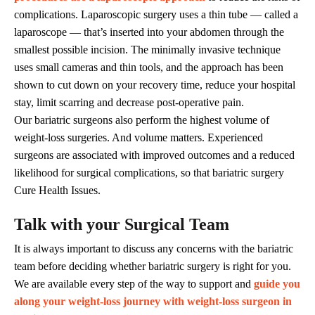
complications. Laparoscopic surgery uses a thin tube — called a
laparoscope — that’s inserted into your abdomen through the
smallest possible incision. The minimally invasive technique
uses small cameras and thin tools, and the approach has been
shown to cut down on your recovery time, reduce your hospital
stay, limit scarring and decrease post-operative pain.
Our bariatric surgeons also perform the highest volume of
weight-loss surgeries. And volume matters. Experienced
surgeons are associated with improved outcomes and a reduced
likelihood for surgical complications, so that bariatric surgery
Cure Health Issues.
Talk with your Surgical Team
It is always important to discuss any concerns with the bariatric
team before deciding whether bariatric surgery is right for you.
We are available every step of the way to support and
guide you
along your weight-loss journey with weight-loss surgeon in