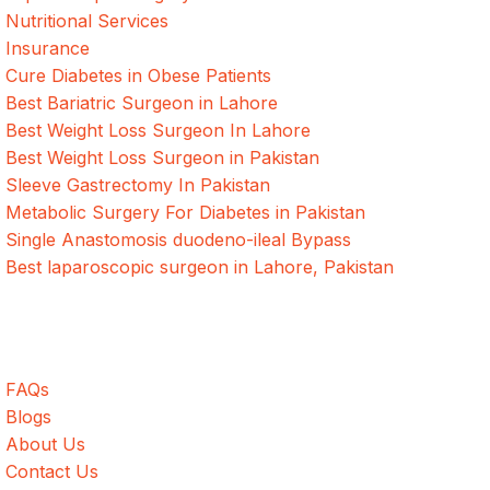
Nutritional Services
Insurance
Cure Diabetes in Obese Patients
Best Bariatric Surgeon in Lahore
Best Weight Loss Surgeon In Lahore
Best Weight Loss Surgeon in Pakistan
Sleeve Gastrectomy In Pakistan
Metabolic Surgery For Diabetes in Pakistan
Single Anastomosis duodeno-ileal Bypass
Best laparoscopic surgeon in Lahore, Pakistan
Quick Links
FAQs
Blogs
About Us
Contact Us