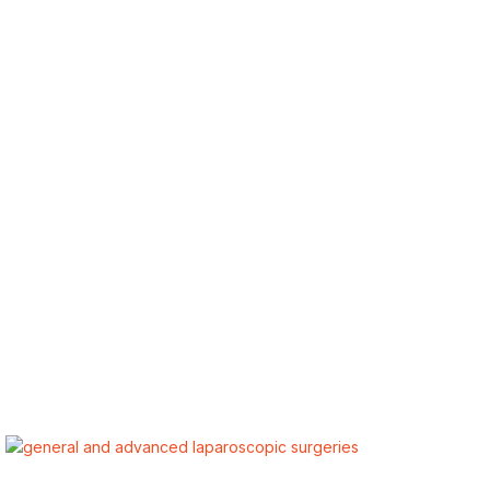
ALSA Pakistan provides Advanced Laparoscopic and Bariatric