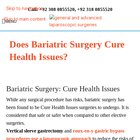
Skip to navigation
Call:
,
+92 308 0855520
+92 318 0855520
Skip to main content
MENU
Does Bariatric Surgery Cure
Health Issues?
Bariatric Surgery: Cure Health Issues
While any surgical procedure has risks, bariatric surgery has
been found to be Cure Health Issues surgeries to undergo. It is
considered that safe or safer when compared to other elective
surgeries.
Vertical sleeve gastrectomy
and
roux-en-y gastric bypass
procedures use a laparoscopic approach
to reduce the risks of