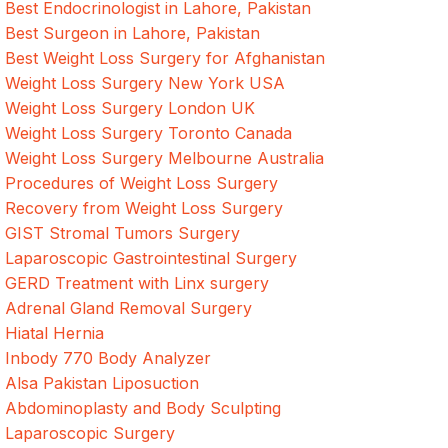
Best Endocrinologist in Lahore, Pakistan
Best Surgeon in Lahore, Pakistan
Best Weight Loss Surgery for Afghanistan
Weight Loss Surgery New York USA
Weight Loss Surgery London UK
Weight Loss Surgery Toronto Canada
Weight Loss Surgery Melbourne Australia
Procedures of Weight Loss Surgery
Recovery from Weight Loss Surgery
GIST Stromal Tumors Surgery
Laparoscopic Gastrointestinal Surgery
GERD Treatment with Linx surgery
Adrenal Gland Removal Surgery
Hiatal Hernia
Inbody 770 Body Analyzer
Alsa Pakistan Liposuction
Abdominoplasty and Body Sculpting
Laparoscopic Surgery