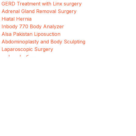
GERD Treatment with Linx surgery
Adrenal Gland Removal Surgery
Hiatal Hernia
Inbody 770 Body Analyzer
Alsa Pakistan Liposuction
Abdominoplasty and Body Sculpting
Laparoscopic Surgery
د وزن کمولو جراحي
جراحی کاهش وزن
Weight Loss Surgery In Bangladesh
Address
Evercare Hospital Lahore, D1 Commercial Area,
NESPAK Society, Lahore