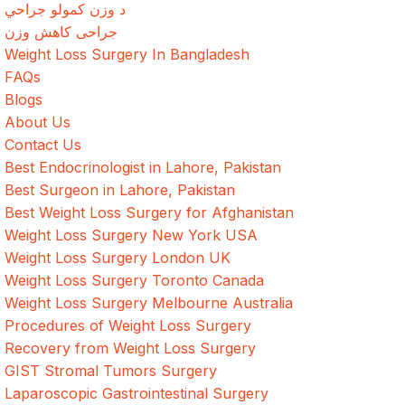
د وزن کمولو جراحي
جراحی کاهش وزن
Weight Loss Surgery In Bangladesh
FAQs
Blogs
About Us
Contact Us
Best Endocrinologist in Lahore, Pakistan
Best Surgeon in Lahore, Pakistan
Best Weight Loss Surgery for Afghanistan
Weight Loss Surgery New York USA
Weight Loss Surgery London UK
Weight Loss Surgery Toronto Canada
Weight Loss Surgery Melbourne Australia
Procedures of Weight Loss Surgery
Recovery from Weight Loss Surgery
GIST Stromal Tumors Surgery
Laparoscopic Gastrointestinal Surgery