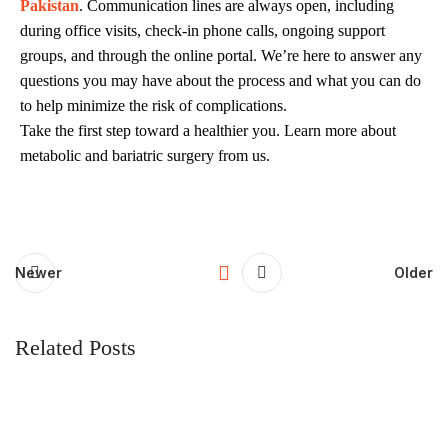
Pakistan
. Communication lines are always open, including
during office visits, check-in phone calls, ongoing support
groups, and through the online portal. We’re here to answer any
questions you may have about the process and what you can do
to help minimize the risk of complications.
Take the first step toward a healthier you. Learn more about
metabolic and bariatric surgery from us.
Newer
Older
Related Posts