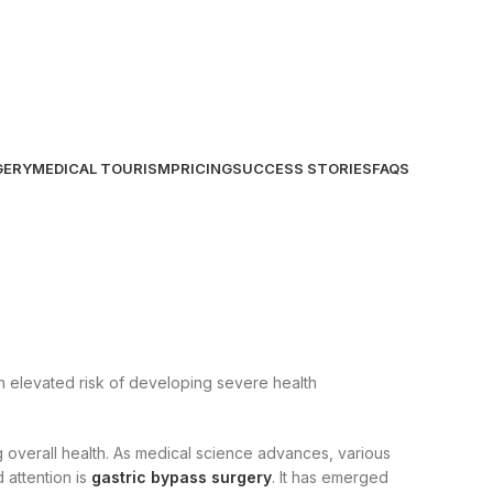
GERY
MEDICAL TOURISM
PRICING
SUCCESS STORIES
FAQS
an elevated risk of developing severe health
 overall health. As medical science advances, various
 attention is
gastric bypass surgery
. It has emerged