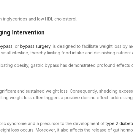
h triglycerides and low HDL cholesterol.
ing Intervention
bypass
, or
bypass surgery
, is designed to facilitate weight loss by 
mall intestine, thereby limiting food intake and diminishing nutrient
combating obesity, gastric bypass has demonstrated profound effect
ignificant and sustained weight loss. Consequently, shedding excess
esulting weight loss often triggers a positive domino effect, addressi
abolic syndrome and a precursor to the development of
type 2 diabet
 weight loss occurs. Moreover, it also affects the release of gut hor