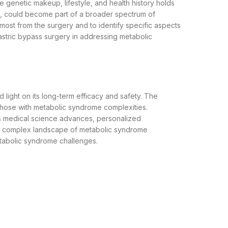
ue genetic makeup, lifestyle, and health history holds
t, could become part of a broader spectrum of
most from the surgery and to identify specific aspects
astric bypass surgery in addressing metabolic
light on its long-term efficacy and safety. The
r those with metabolic syndrome complexities.
 As medical science advances, personalized
the complex landscape of metabolic syndrome
etabolic syndrome challenges.