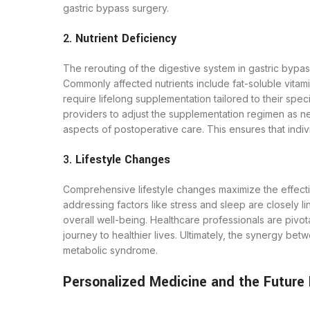
gastric bypass surgery.
2.
Nutrient Deficiency
The rerouting of the digestive system in gastric bypass 
Commonly affected nutrients include fat-soluble vitamin
require lifelong supplementation tailored to their spec
providers to adjust the supplementation regimen as n
aspects of postoperative care. This ensures that indivi
3.
Lifestyle Changes
Comprehensive lifestyle changes maximize the effectiv
addressing factors like stress and sleep are closely 
overall well-being. Healthcare professionals are pivo
journey to healthier lives. Ultimately, the synergy be
metabolic syndrome.
Personalized Medicine and the Future