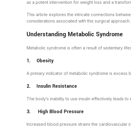
as a potent intervention for weight loss and a trans
This article explores the intricate connections betwe
considerations associated with this surgical approach.
Understanding Metabolic Syndrome
Metabolic syndrome is often a result of sedentary lif
1. Obesity
A primary indicator of metabolic syndrome is excess 
2. Insulin Resistance
The body’s inability to use insulin effectively leads t
3. High Blood Pressure
Increased blood pressure strains the cardiovascular s