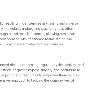
y resulting in deficiencies in vitamins and minerals.
tly, individuals undergoing gastric bypass often
rough blood tests is essential, allowing healthcare
llaboration with healthcare teams are crucial
omplications associated with deficiencies.
ced diet, incorporating regular physical activity, and
effects of gastric bypass surgery and contribute to
on, support, and resources to empower them on their
ehensive approach to tackling the complexities of