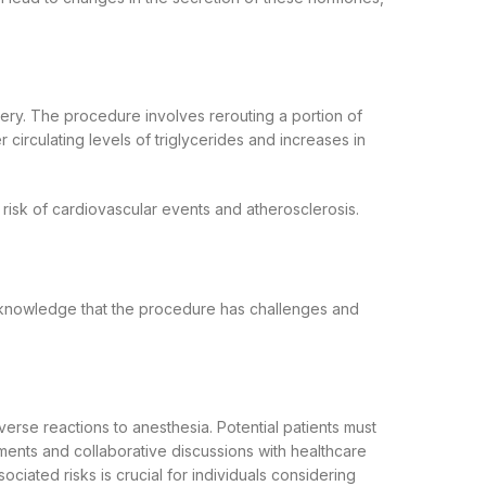
ery. The procedure involves rerouting a portion of
er circulating levels of triglycerides and increases in
 risk of cardiovascular events and atherosclerosis.
acknowledge that the procedure has challenges and
dverse reactions to anesthesia. Potential patients must
sments and collaborative discussions with healthcare
ciated risks is crucial for individuals considering