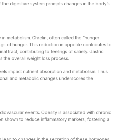
of the digestive system prompts changes in the body’s
 in metabolism. Ghrelin, often called the “hunger
gs of hunger. This reduction in appetite contributes to
al tract, contributing to feelings of satiety. Gastric
 the overall weight loss process.
levels impact nutrient absorption and metabolism. Thus
ormonal and metabolic changes underscores the
rdiovascular events. Obesity is associated with chronic
en shown to reduce inflammatory markers, fostering a
n lead to changes in the secretion of these hormones,