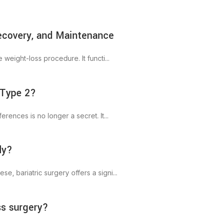
Recovery, and Maintenance
weight-loss procedure. It functi...
 Type 2?
rences is no longer a secret. It...
dy?
, bariatric surgery offers a signi...
ss surgery?