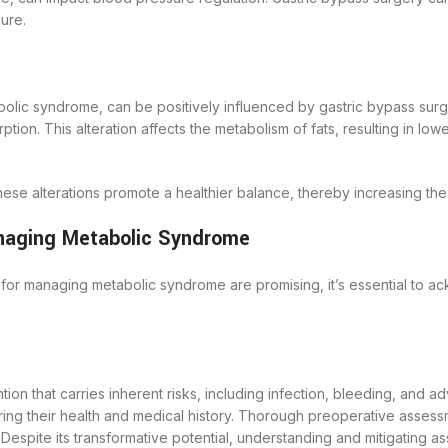
ure.
bolic syndrome, can be positively influenced by gastric bypass surg
ption. This alteration affects the metabolism of fats, resulting in low
these alterations promote a healthier balance, thereby increasing the
anaging Metabolic Syndrome
for managing metabolic syndrome are promising, it’s essential to 
ntion that carries inherent risks, including infection, bleeding, and a
ering their health and medical history. Thorough preoperative asses
espite its transformative potential, understanding and mitigating asso