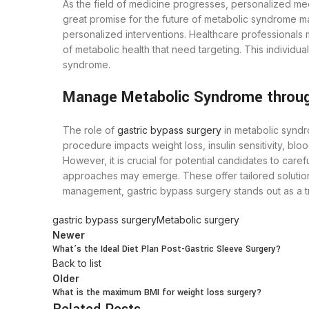
As the field of medicine progresses, personalized medic
great promise for the future of metabolic syndrome m
personalized interventions. Healthcare professionals 
of metabolic health that need targeting. This individ
syndrome.
Manage Metabolic Syndrome throug
The role of
gastric bypass surgery
in metabolic syndro
procedure impacts weight loss, insulin sensitivity, blo
However, it is crucial for potential candidates to car
approaches may emerge. These offer tailored solution
management, gastric bypass surgery stands out as a tr
gastric bypass surgery
Metabolic surgery
Newer
What’s the Ideal Diet Plan Post-Gastric Sleeve Surgery?
Back to list
Older
What is the maximum BMI for weight loss surgery?