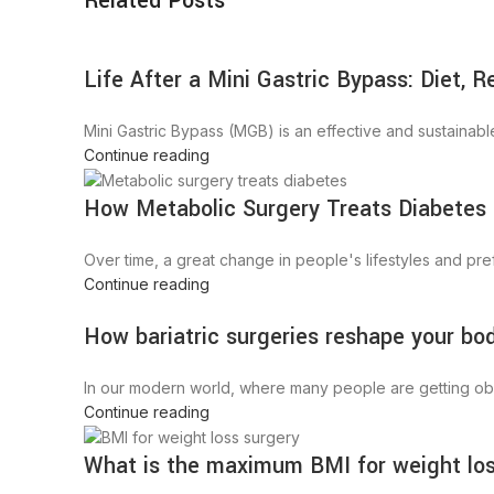
Related Posts
Life After a Mini Gastric Bypass: Diet, 
Mini Gastric Bypass (MGB) is an effective and sustainable 
Continue reading
How Metabolic Surgery Treats Diabetes
Over time, a great change in people's lifestyles and prefe
Continue reading
How bariatric surgeries reshape your bo
In our modern world, where many people are getting obese
Continue reading
What is the maximum BMI for weight lo