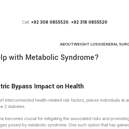
FREE ASSESSMENT
Call:
+92 308 0855520
,
+92 318 0855520
ABOUT
WEIGHT LOSS
GENERAL SUR
elp with Metabolic Syndrome?
ric Bypass Impact on Health
 interconnected health-related risk factors, places individuals at 
pe 2 diabetes.
becomes crucial for mitigating the associated risks and promoting
nges posed by metabolic syndrome. One such option that has gained