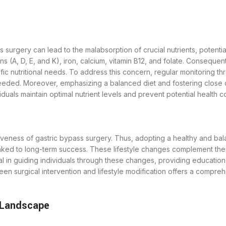
surgery can lead to the malabsorption of crucial nutrients, potentiall
s (A, D, E, and K), iron, calcium, vitamin B12, and folate. Consequen
ific nutritional needs. To address this concern, regular monitoring th
eeded. Moreover, emphasizing a balanced diet and fostering close co
duals maintain optimal nutrient levels and prevent potential health c
eness of gastric bypass surgery. Thus, adopting a healthy and balan
linked to long-term success. These lifestyle changes complement the 
tal in guiding individuals through these changes, providing educati
tween surgical intervention and lifestyle modification offers a compr
 Landscape