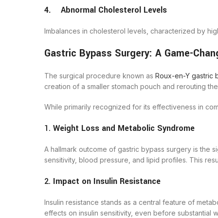
4. Abnormal Cholesterol Levels
Imbalances in cholesterol levels, characterized by hig
Gastric Bypass Surgery: A Game-Chang
The surgical procedure known as
Roux-en-Y gastric 
creation of a smaller stomach pouch and rerouting the s
While primarily recognized for its effectiveness in 
1.
Weight Loss and Metabolic Syndrome
A hallmark outcome of gastric bypass surgery is the s
sensitivity, blood pressure, and lipid profiles. This r
2.
Impact on Insulin Resistance
Insulin resistance stands as a central feature of met
effects on insulin sensitivity, even before substantial