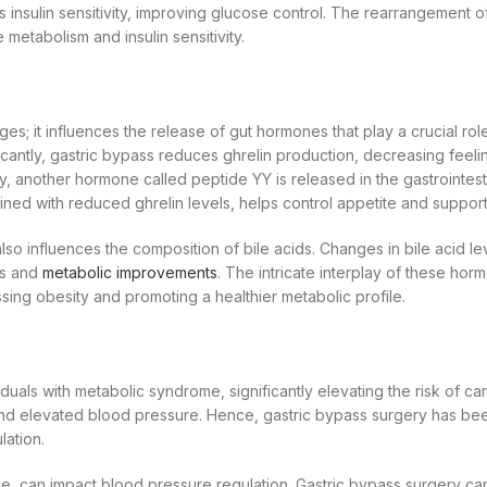
s insulin sensitivity, improving glucose control. The rearrangement 
 metabolism and insulin sensitivity.
 it influences the release of gut hormones that play a crucial role
icantly, gastric bypass reduces ghrelin production, decreasing feelin
lly, another hormone called peptide YY is released in the gastrointestin
ed with reduced ghrelin levels, helps control appetite and supports
 also influences the composition of bile acids. Changes in bile acid 
oss and
metabolic improvements
. The intricate interplay of these h
sing obesity and promoting a healthier metabolic profile.
duals with metabolic syndrome, significantly elevating the risk of ca
n and elevated blood pressure. Hence, gastric bypass surgery has be
ation.
e, can impact blood pressure regulation. Gastric bypass surgery ca