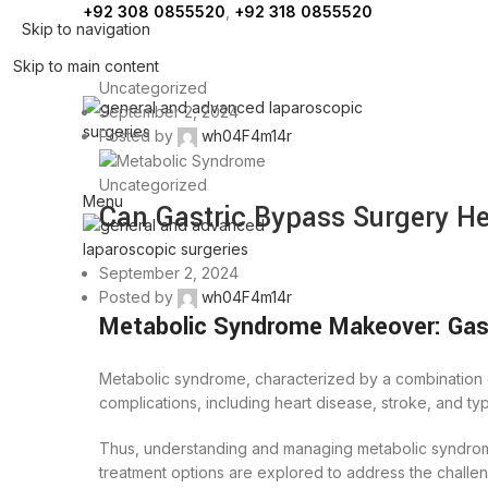
+92 308 0855520
,
+92 318 0855520
Skip to navigation
Skip to main content
Uncategorized
September 2, 2024
Posted by
wh04F4m14r
Uncategorized
Menu
Can Gastric Bypass Surgery H
September 2, 2024
Posted by
wh04F4m14r
Metabolic Syndrome Makeover: Gast
Metabolic syndrome, characterized by a combination of
complications, including heart disease, stroke, and ty
Thus, understanding and managing metabolic syndrome 
treatment options are explored to address the challe