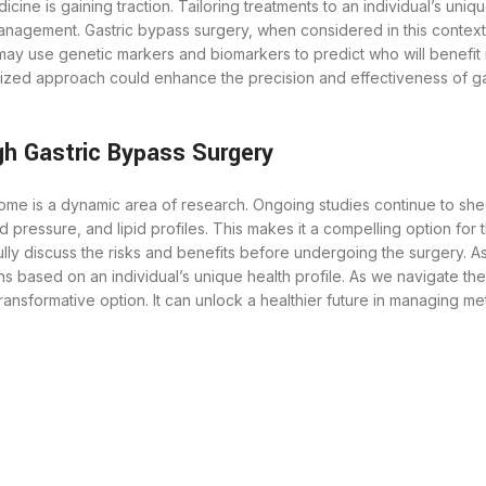
ine is gaining traction. Tailoring treatments to an individual’s uniq
anagement. Gastric bypass surgery, when considered in this contex
may use genetic markers and biomarkers to predict who will benefit 
ualized approach could enhance the precision and effectiveness of g
h Gastric Bypass Surgery
me is a dynamic area of research. Ongoing studies continue to shed 
od pressure, and lipid profiles. This makes it a compelling option fo
efully discuss the risks and benefits before undergoing the surgery.
s based on an individual’s unique health profile. As we navigate 
ansformative option. It can unlock a healthier future in managing m