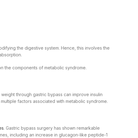
modifying the digestive system. Hence, this involves the
 absorption.
s on the components of metabolic syndrome.
 weight through gastric bypass can improve insulin
ng multiple factors associated with metabolic syndrome.
es
. Gastric bypass surgery has shown remarkable
mones, including an increase in glucagon-like peptide-1