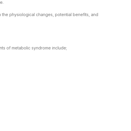
e.
 the physiological changes, potential benefits, and
ents of metabolic syndrome include;