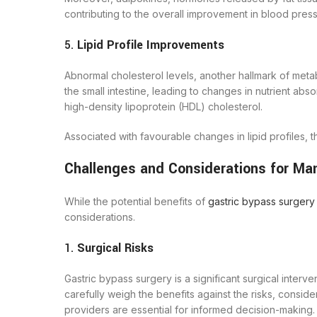
contributing to the overall improvement in blood press
5.
Lipid Profile Improvements
Abnormal cholesterol levels, another hallmark of meta
the small intestine, leading to changes in nutrient absor
high-density lipoprotein (HDL) cholesterol.
Associated with favourable changes in lipid profiles, 
Challenges and Considerations for M
While the potential benefits of
gastric bypass surgery
considerations.
1.
Surgical Risks
Gastric bypass surgery is a significant surgical interve
carefully weigh the benefits against the risks, consid
providers are essential for informed decision-making. D