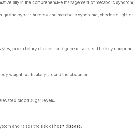
formative ally in the comprehensive management of metabolic syndrom
en gastric bypass surgery and metabolic syndrome, shedding light on
estyles, poor dietary choices, and genetic factors. The key compon
body weight, particularly around the abdomen.
o elevated blood sugar levels.
ystem and raises the risk of
heart disease
.