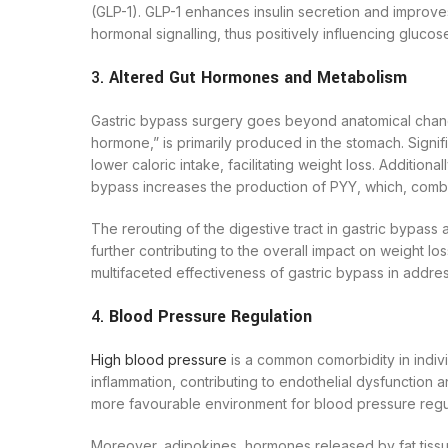
(GLP-1). GLP-1 enhances insulin secretion and improve
hormonal signalling, thus positively influencing glucose
3.
Altered Gut Hormones and Metabolism
Gastric bypass surgery goes beyond anatomical changes;
hormone,” is primarily produced in the stomach. Signif
lower caloric intake, facilitating weight loss. Additiona
bypass increases the production of PYY, which, combin
The rerouting of the digestive tract in gastric bypass
further contributing to the overall impact on weight l
multifaceted effectiveness of gastric bypass in addres
4.
Blood Pressure Regulation
High blood pressure
is a common comorbidity in indivi
inflammation, contributing to endothelial dysfunctio
more favourable environment for blood pressure regul
Moreover, adipokines, hormones released by fat tissu