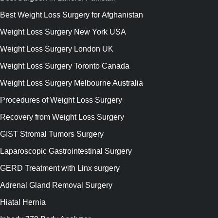
Best Weight Loss Surgery for Afghanistan
Weight Loss Surgery New York USA
Weight Loss Surgery London UK
Weight Loss Surgery Toronto Canada
Weight Loss Surgery Melbourne Australia
Procedures of Weight Loss Surgery
Recovery from Weight Loss Surgery
GIST Stromal Tumors Surgery
Laparoscopic Gastrointestinal Surgery
GERD Treatment with Linx surgery
Adrenal Gland Removal Surgery
Hiatal Hernia