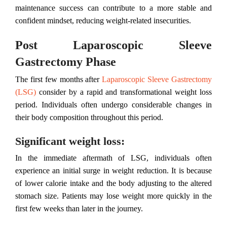
maintenance success can contribute to a more stable and
confident mindset, reducing weight-related insecurities.
Post Laparoscopic Sleeve
Gastrectomy Phase
The first few months after
Laparoscopic Sleeve Gastrectomy
(LSG)
consider by a rapid and transformational weight loss
period. Individuals often undergo considerable changes in
their body composition throughout this period.
Significant weight loss:
In the immediate aftermath of LSG, individuals often
experience an initial surge in weight reduction. It is because
of lower calorie intake and the body adjusting to the altered
stomach size. Patients may lose weight more quickly in the
first few weeks than later in the journey.