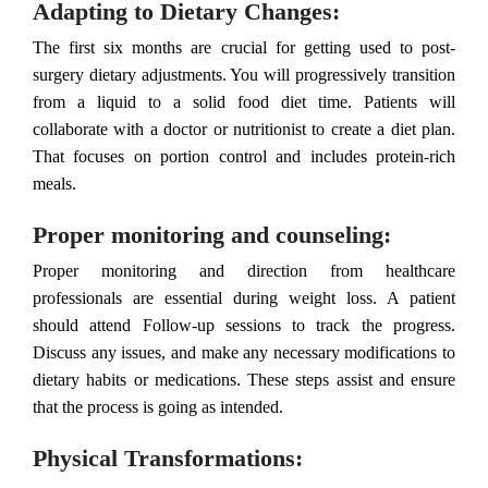
Adapting to Dietary Changes:
The first six months are crucial for getting used to post-
surgery dietary adjustments. You will progressively transition
from a liquid to a solid food diet time. Patients will
collaborate with a doctor or nutritionist to create a diet plan.
That focuses on portion control and includes protein-rich
meals.
Proper monitoring and counseling:
Proper monitoring and direction from healthcare
professionals are essential during weight loss. A patient
should attend Follow-up sessions to track the progress.
Discuss any issues, and make any necessary modifications to
dietary habits or medications. These steps assist and ensure
that the process is going as intended.
Physical Transformations: