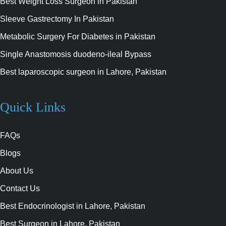
Best Weight Loss Surgeon in Pakistan
Sleeve Gastrectomy In Pakistan
Metabolic Surgery For Diabetes in Pakistan
Single Anastomosis duodeno-ileal Bypass
Best laparoscopic surgeon in Lahore, Pakistan
Quick Links
FAQs
Blogs
About Us
Contact Us
Best Endocrinologist in Lahore, Pakistan
Best Surgeon in Lahore, Pakistan