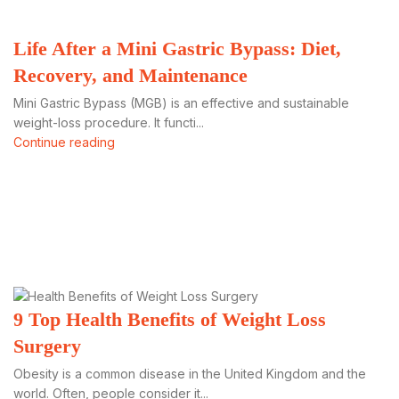
Life After a Mini Gastric Bypass: Diet,
Recovery, and Maintenance
Mini Gastric Bypass (MGB) is an effective and sustainable
weight-loss procedure. It functi...
Continue reading
9 Top Health Benefits of Weight Loss
Surgery
Obesity is a common disease in the United Kingdom and the
world. Often, people consider it...