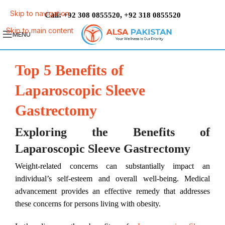
Skip to navigation
Call:
,
+92 308 0855520
+92 318 0855520
Skip to main content
MENU
Top 5 Benefits of
Laparoscopic Sleeve
Gastrectomy
Exploring the Benefits of
Laparoscopic Sleeve Gastrectomy
Weight-related concerns can substantially impact an
individual’s self-esteem and overall well-being. Medical
advancement provides an effective remedy that addresses
these concerns for persons living with obesity.