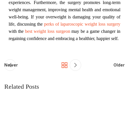
experiences. Furthermore, the surgery promotes long-term
weight management, improving mental health and emotional
well-being. If your overweight is damaging your quality of
life, discussing the
perks of laparoscopic weight loss surgery
with the
best weight loss surgeon
may be a game changer in
regaining confidence and embracing a healthier, happier self.
Newer
Older
Related Posts