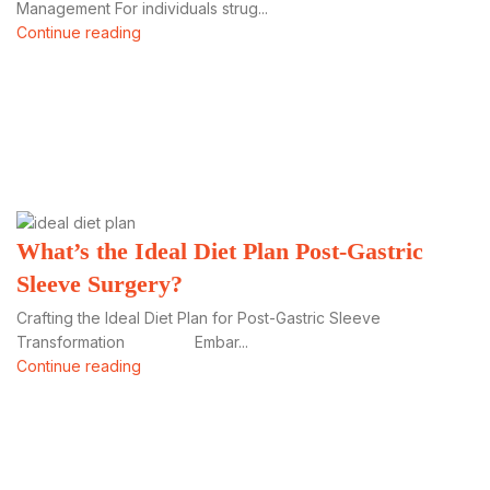
Management For individuals strug...
Continue reading
What’s the Ideal Diet Plan Post-Gastric
Sleeve Surgery?
Crafting the Ideal Diet Plan for Post-Gastric Sleeve
Transformation Embar...
Continue reading