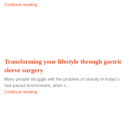
Continue reading
Transforming your lifestyle through gastric
sleeve surgery
Many people struggle with the problem of obesity in today's
fast-paced environment, when c...
Continue reading