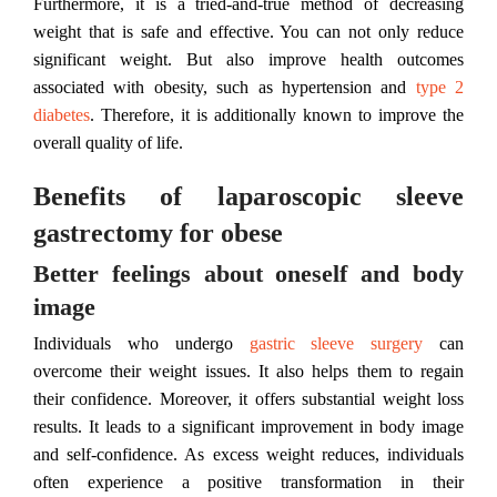
Furthermore, it is a tried-and-true method of decreasing
weight that is safe and effective. You can not only reduce
significant weight. But also improve health outcomes
associated with obesity, such as hypertension and
type 2
diabetes
. Therefore, it is additionally known to improve the
overall quality of life.
Benefits of laparoscopic sleeve
gastrectomy for obese
Better feelings about oneself and body
image
Individuals who undergo
gastric sleeve surgery
can
overcome their weight issues. It also helps them to regain
their confidence. Moreover, it offers substantial weight loss
results. It leads to a significant improvement in body image
and self-confidence. As excess weight reduces, individuals
often experience a positive transformation in their