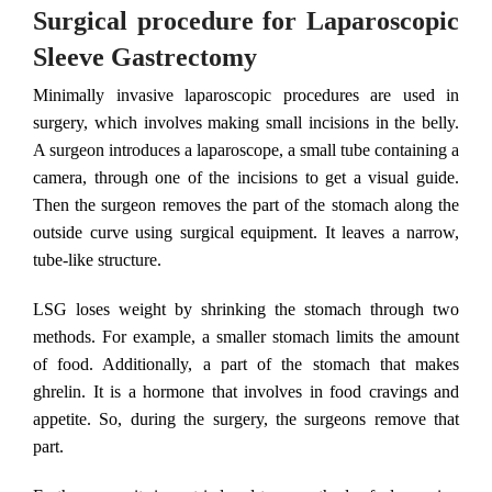
Surgical procedure for Laparoscopic
Sleeve Gastrectomy
Minimally invasive laparoscopic procedures are used in
surgery, which involves making small incisions in the belly.
A surgeon introduces a laparoscope, a small tube containing a
camera, through one of the incisions to get a visual guide.
Then the surgeon removes the part of the stomach along the
outside curve using surgical equipment. It leaves a narrow,
tube-like structure.
LSG loses weight by shrinking the stomach through two
methods. For example, a smaller stomach limits the amount
of food. Additionally, a part of the stomach that makes
ghrelin. It is a hormone that involves in food cravings and
appetite. So, during the surgery, the surgeons remove that
part.