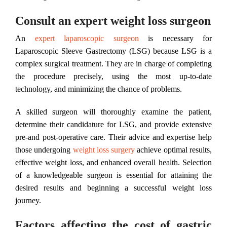
Consult an expert weight loss surgeon
An
expert laparoscopic surgeon
is necessary for
Laparoscopic Sleeve Gastrectomy (LSG) because LSG is a
complex surgical treatment. They are in charge of completing
the procedure precisely, using the most up-to-date
technology, and minimizing the chance of problems.
A skilled surgeon will thoroughly examine the patient,
determine their candidature for LSG, and provide extensive
pre-and post-operative care. Their advice and expertise help
those undergoing
weight loss surgery
achieve optimal results,
effective weight loss, and enhanced overall health. Selection
of a knowledgeable surgeon is essential for attaining the
desired results and beginning a successful weight loss
journey.
Factors affecting the cost of gastric