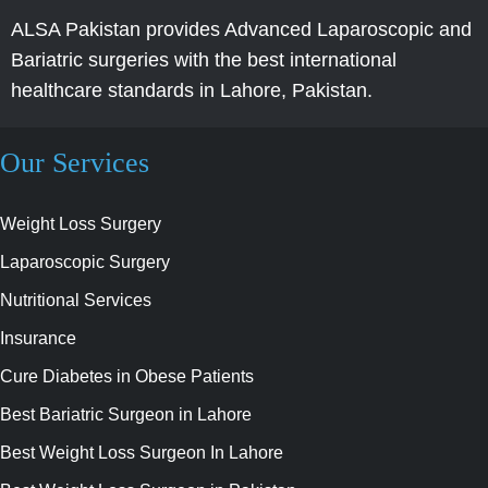
ALSA Pakistan provides Advanced Laparoscopic and
Bariatric surgeries with the best international
healthcare standards in Lahore, Pakistan.
Our Services
Weight Loss Surgery
Laparoscopic Surgery
Nutritional Services
Insurance
Cure Diabetes in Obese Patients
Best Bariatric Surgeon in Lahore
Best Weight Loss Surgeon In Lahore