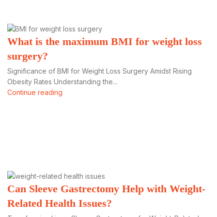
What is the maximum BMI for weight loss
surgery?
Significance of BMI for Weight Loss Surgery Amidst Rising
Obesity Rates Understanding the...
Continue reading
Can Sleeve Gastrectomy Help with Weight-
Related Health Issues?