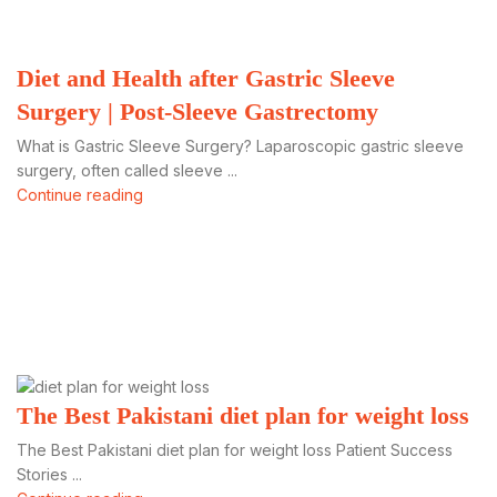
Diet and Health after Gastric Sleeve
Surgery | Post-Sleeve Gastrectomy
What is Gastric Sleeve Surgery? Laparoscopic gastric sleeve
surgery, often called sleeve ...
Continue reading
The Best Pakistani diet plan for weight loss
The Best Pakistani diet plan for weight loss Patient Success
Stories ...