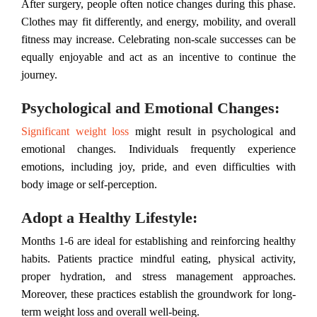
After surgery, people often notice changes during this phase.
Clothes may fit differently, and energy, mobility, and overall
fitness may increase. Celebrating non-scale successes can be
equally enjoyable and act as an incentive to continue the
journey.
Psychological and Emotional Changes:
Significant weight loss
might result in psychological and
emotional changes. Individuals frequently experience
emotions, including joy, pride, and even difficulties with
body image or self-perception.
Adopt a Healthy Lifestyle:
Months 1-6 are ideal for establishing and reinforcing healthy
habits. Patients practice mindful eating, physical activity,
proper hydration, and stress management approaches.
Moreover, these practices establish the groundwork for long-
term weight loss and overall well-being.