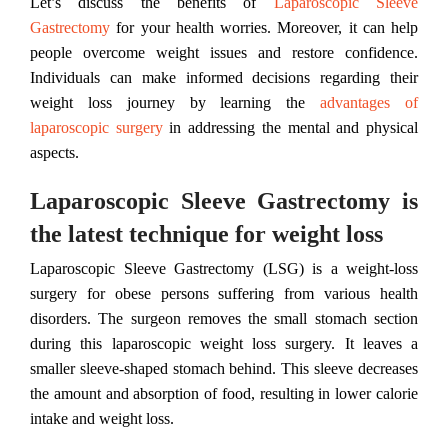
Let’s discuss the benefits of
Laparoscopic Sleeve
Gastrectomy
for your health worries. Moreover, it can help
people overcome weight issues and restore confidence.
Individuals can make informed decisions regarding their
weight loss journey by learning the
advantages of
laparoscopic surgery
in addressing the mental and physical
aspects.
Laparoscopic Sleeve Gastrectomy is
the latest technique for weight loss
Laparoscopic Sleeve Gastrectomy (LSG) is a weight-loss
surgery for obese persons suffering from various health
disorders. The surgeon removes the small stomach section
during this laparoscopic weight loss surgery. It leaves a
smaller sleeve-shaped stomach behind. This sleeve decreases
the amount and absorption of food, resulting in lower calorie
intake and weight loss.