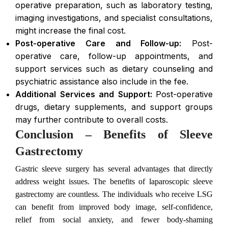
operative preparation, such as laboratory testing,
imaging investigations, and specialist consultations,
might increase the final cost.
Post-operative Care and Follow-up:
Post-
operative care, follow-up appointments, and
support services such as dietary counseling and
psychiatric assistance also include in the fee.
Additional Services and Support:
Post-operative
drugs, dietary supplements, and support groups
may further contribute to overall costs.
Conclusion – Benefits of Sleeve
Gastrectomy
Gastric sleeve surgery has several advantages that directly
address weight issues. The benefits of laparoscopic sleeve
gastrectomy are countless. The individuals who receive LSG
can benefit from improved body image, self-confidence,
relief from social anxiety, and fewer body-shaming