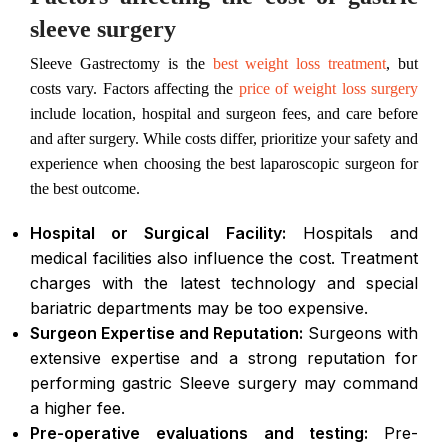
sleeve surgery
Sleeve Gastrectomy is the
best weight loss treatment
, but
costs vary. Factors affecting the
price of weight loss surgery
include location, hospital and surgeon fees, and care before
and after surgery. While costs differ, prioritize your safety and
experience when choosing the best laparoscopic surgeon for
the best outcome.
Hospital or Surgical Facility:
Hospitals and
medical facilities also influence the cost. Treatment
charges with the latest technology and special
bariatric departments may be too expensive.
Surgeon Expertise and Reputation:
Surgeons with
extensive expertise and a strong reputation for
performing gastric Sleeve surgery may command
a higher fee.
Pre-operative evaluations and testing:
Pre-