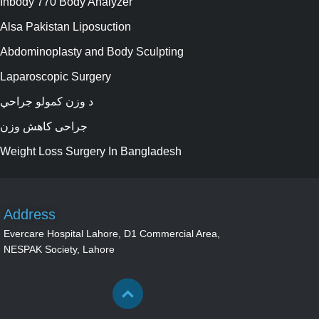
Inbody 770 Body Analyzer
Alsa Pakistan Liposuction
Abdominoplasty and Body Sculpting
Laparoscopic Surgery
د وزن کمولو جراحي
جراحی کاهش وزن
Weight Loss Surgery In Bangladesh
Address
Evercare Hospital Lahore, D1 Commercial Area,
NESPAK Society, Lahore