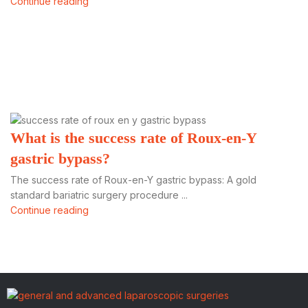
Continue reading
What is the success rate of Roux-en-Y
gastric bypass?
The success rate of Roux-en-Y gastric bypass: A gold
standard bariatric surgery procedure ...
Continue reading