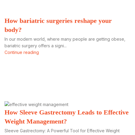
How bariatric surgeries reshape your
body?
In our modern world, where many people are getting obese,
bariatric surgery offers a signi...
Continue reading
How Sleeve Gastrectomy Leads to Effective
Weight Management?
Sleeve Gastrectomy: A Powerful Tool for Effective Weight