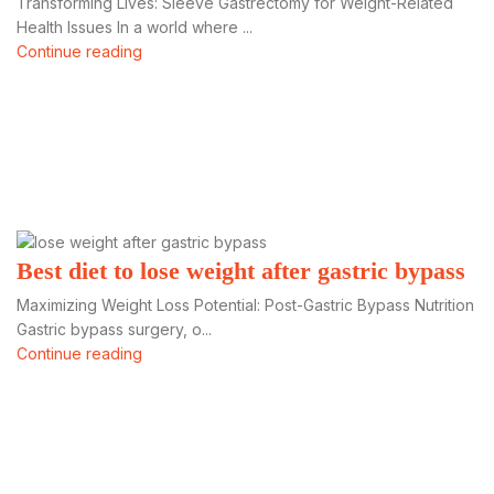
Transforming Lives: Sleeve Gastrectomy for Weight-Related
Health Issues In a world where ...
Continue reading
Best diet to lose weight after gastric bypass
Maximizing Weight Loss Potential: Post-Gastric Bypass Nutrition
Gastric bypass surgery, o...
Continue reading