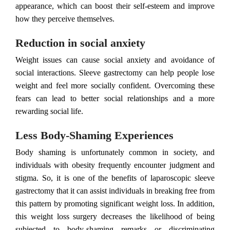
appearance, which can boost their self-esteem and improve
how they perceive themselves.
Reduction in social anxiety
Weight issues can cause social anxiety and avoidance of
social interactions. Sleeve gastrectomy can help people lose
weight and feel more socially confident. Overcoming these
fears can lead to better social relationships and a more
rewarding social life.
Less Body-Shaming Experiences
Body shaming is unfortunately common in society, and
individuals with obesity frequently encounter judgment and
stigma. So, it is one of the benefits of laparoscopic sleeve
gastrectomy that it can assist individuals in breaking free from
this pattern by promoting significant weight loss. In addition,
this weight loss surgery decreases the likelihood of being
subjected to body-shaming remarks or discriminating