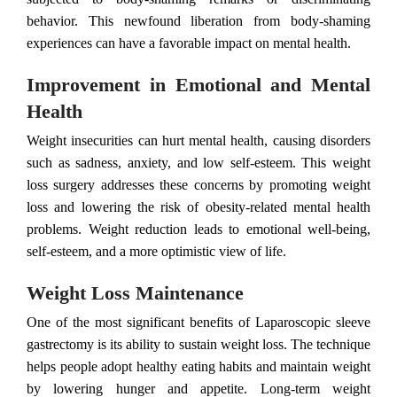
behavior. This newfound liberation from body-shaming
experiences can have a favorable impact on mental health.
Improvement in Emotional and Mental
Health
Weight insecurities can hurt mental health, causing disorders
such as sadness, anxiety, and low self-esteem. This weight
loss surgery addresses these concerns by promoting weight
loss and lowering the risk of obesity-related mental health
problems. Weight reduction leads to emotional well-being,
self-esteem, and a more optimistic view of life.
Weight Loss Maintenance
One of the most significant benefits of Laparoscopic sleeve
gastrectomy is its ability to sustain weight loss. The technique
helps people adopt healthy eating habits and maintain weight
by lowering hunger and appetite. Long-term weight