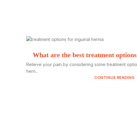
What are the best treatment options
Relieve your pain by considering some treatment option
hern...
CONTINUE READING