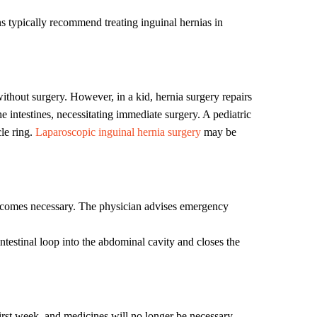
ans typically recommend treating inguinal hernias in
without surgery. However, in a kid, hernia surgery repairs
 intestines, necessitating immediate surgery. A pediatric
le ring.
Laparoscopic inguinal hernia surgery
may be
 becomes necessary. The physician advises emergency
intestinal loop into the abdominal cavity and closes the
first week, and medicines will no longer be necessary.