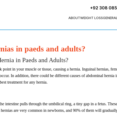
+92 308 08
ABOUT
WEIGHT LOSS
GENERA
ias in paeds and adults?
rnia in Paeds and Adults?​
int in your muscle or tissue, causing a hernia. Inguinal hernias, femo
occur. In addition, there could be different causes of abdominal hernia i
 best treatment for any hernia.
he intestine pulls through the umbilical ring, a tiny gap in a fetus. Th
l hernias are very common in newborns, and 90% of them will gradually h