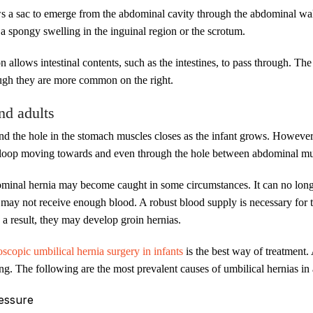
a sac to emerge from the abdominal cavity through the abdominal wall. In
is a spongy swelling in the inguinal region or the scrotum.
n allows intestinal contents, such as the intestines, to pass through. The
ough they are more common on the right.
nd adults
 and the hole in the stomach muscles closes as the infant grows. However
al loop moving towards and even through the hole between abdominal mu
dominal hernia may become caught in some circumstances. It can no long
t may not receive enough blood. A robust blood supply is necessary for t
 a result, they may develop groin hernias.
oscopic umbilical hernia surgery in infants
is the best way of treatment.
. The following are the most prevalent causes of umbilical hernias in 
ressure