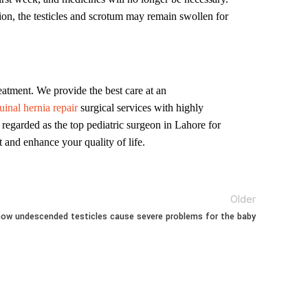
tion, the testicles and scrotum may remain swollen for
eatment. We provide the best care at an
inal hernia repair
surgical services with highly
 regarded as the top pediatric surgeon in Lahore for
 and enhance your quality of life.
Older
ow undescended testicles cause severe problems for the baby