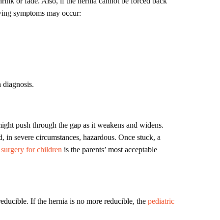
hrink or fade. Also, if the hernia cannot be forced back
lowing symptoms may occur:
a diagnosis.
 might push through the gap as it weakens and widens.
d, in severe circumstances, hazardous. Once stuck, a
surgery for children
is the parents’ most acceptable
educible. If the hernia is no more reducible, the
pediatric