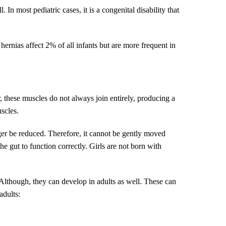
 most pediatric cases, it is a congenital disability that
 hernias affect 2% of all infants but are more frequent in
, these muscles do not always join entirely, producing a
scles.
er be reduced. Therefore, it cannot be gently moved
he gut to function correctly. Girls are not born with
 Although, they can develop in adults as well. These can
adults: