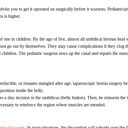
 advise you to get it operated on surgically before it worsens. Pediatrici
s is higher.
one in children. By the age of five, almost all umbilical hernias heal 
 not go out by themselves. They may cause complications if they clog the
 children. The pediatric surgeon sews up the canal and repairs the musc
ot reducible, or remains mangled after age, laparoscopic hernia surgery
position inside the belly.
 a tiny incision in the umbilicus (belly button). Then, he reinserts the 
ecessary to reinforce the region where muscles are mended.
nia for paeds.
In most situations, the discomfort will subside over the 