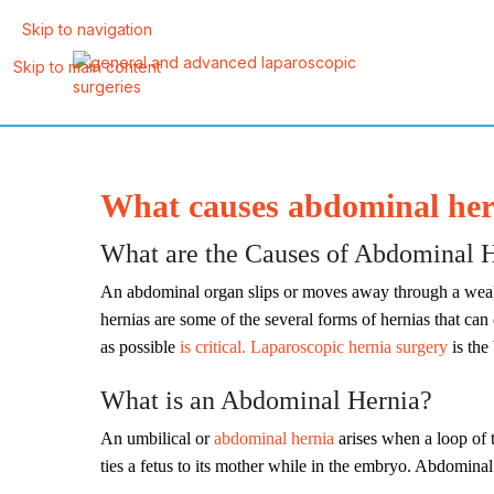
Skip to navigation
Skip to main content
What causes abdominal hern
What are the Causes of Abdominal He
An abdominal organ slips or moves away through a weak po
hernias are some of the several forms of hernias that can 
as possible
is critical. Laparoscopic hernia surgery
is the
What is an Abdominal Hernia?
An umbilical or
abdominal hernia
arises when a loop of t
ties a fetus to its mother while in the embryo. Abdomina