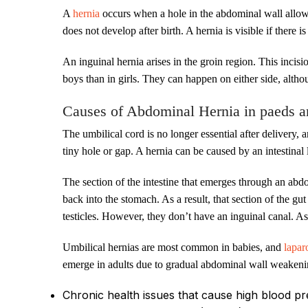
A
hernia
occurs when a hole in the abdominal wall allows 
does not develop after birth. A hernia is visible if there 
An inguinal hernia arises in the groin region. This incisio
boys than in girls. They can happen on either side, alth
Causes of Abdominal Hernia in paeds a
The umbilical cord is no longer essential after delivery,
tiny hole or gap. A hernia can be caused by an intestin
The section of the intestine that emerges through an ab
back into the stomach. As a result, that section of the gu
testicles. However, they don’t have an inguinal canal. As
Umbilical hernias are most common in babies, and
lapar
emerge in adults due to gradual abdominal wall weakening
Chronic health issues that cause high blood p