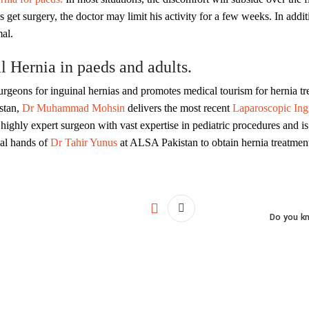
get surgery, the doctor may limit his activity for a few weeks. In addi
al.
 Hernia in paeds and adults.
urgeons for inguinal hernias and promotes medical tourism for hernia tr
stan,
Dr Muhammad Mohsin
delivers the most recent
Laparoscopic Ingu
ighly expert surgeon with vast expertise in pediatric procedures and is
nal hands of
Dr Tahir Yunus
at ALSA Pakistan to obtain hernia treatment
Do you kn