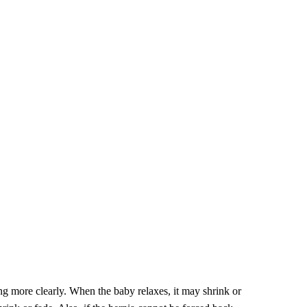
ing more clearly. When the baby relaxes, it may shrink or