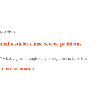
ed testicles cause severe problems
? A baby goes through many changes in the latter few
CONTINUE READING
All y