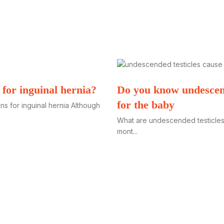
 for inguinal hernia?
Do you know undescend
for the baby
s for inguinal hernia Although
What are undescended testicles
mont...