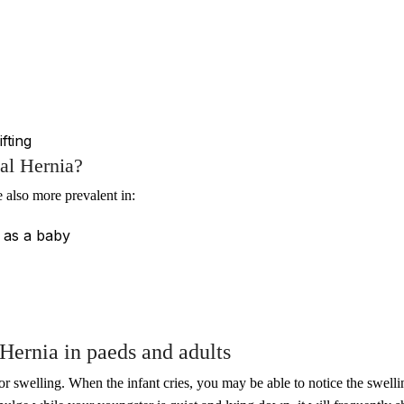
fting
al Hernia?
 also more prevalent in:
a as a baby
Hernia in paeds and adults
or swelling. When the infant cries, you may be able to notice the swell