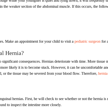
 bulge while your youngster is quiet and lying down, it will frequently s
 in the weaker section of the abdominal muscle. If this occurs, the fol
s. Make an appointment for your child to visit a
pediatric surgeon
for 
al Hernia?
to significant consequences. Hernias deteriorate with time. More tissue
 more likely it is to become stuck. However, it can be uncomfortable an
d, or the tissue may be severed from your blood flow. Therefore,
hernia 
guinal hernias. First, he will check to see whether or not the hernia is r
und to inspect the intestine more closely.