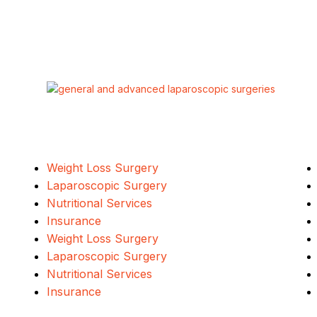
Our Services
Weight Loss Surgery
Laparoscopic Surgery
Nutritional Services
Insurance
Weight Loss Surgery
Laparoscopic Surgery
Nutritional Services
Insurance