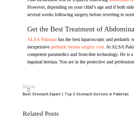
However, depending on your child’s age and if both sides 
several weeks following surgery before reverting to norm
Get the Best Treatment of Abdominal
ALSA Pakistan
has the best laparoscopic and pediatric s
inexpensive
pediatric hernia surgery cost.
At ALSA Paki
competent paramedics and front-line technology. He is a h
inguinal hernias. You are in the protective and professio
Newer
Best Stomach Expert | Top 5 Stomach Doctors in Pakistan
Related Posts