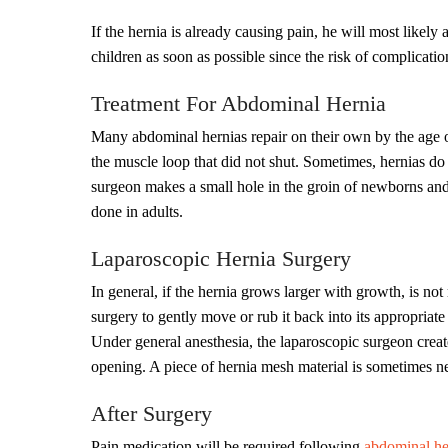
If the hernia is already causing pain, he will most likely
children as soon as possible since the risk of complication
Treatment For Abdominal Hernia
Many abdominal hernias repair on their own by the age of 
the muscle loop that did not shut. Sometimes, hernias do
surgeon makes a small hole in the groin of newborns and
done in adults.
Laparoscopic Hernia Surgery
In general, if the hernia grows larger with growth, is n
surgery to gently move or rub it back into its appropriate 
Under general anesthesia, the laparoscopic surgeon creates
opening. A piece of hernia mesh material is sometimes n
After Surgery
Pain medication will be required following
abdominal her