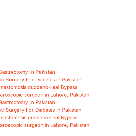
What is a
testi...
oscopic and Bariatric surgeries with the best
hore, Pakistan.
Gastrectomy In Pakistan
ic Surgery For Diabetes in Pakistan
Anastomosis duodeno-ileal Bypass
paroscopic surgeon in Lahore, Pakistan
Gastrectomy In Pakistan
ic Surgery For Diabetes in Pakistan
Anastomosis duodeno-ileal Bypass
paroscopic surgeon in Lahore, Pakistan