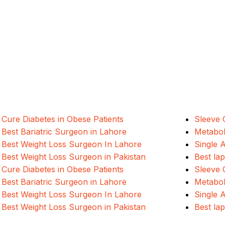
ALSA Pakistan provides Advanced Lapar
international healthcare standards in La
Cure Diabetes in Obese Patients
Sleeve 
Best Bariatric Surgeon in Lahore
Metabol
Best Weight Loss Surgeon In Lahore
Single 
Best Weight Loss Surgeon in Pakistan
Best la
Cure Diabetes in Obese Patients
Sleeve 
Best Bariatric Surgeon in Lahore
Metabol
Best Weight Loss Surgeon In Lahore
Single 
Best Weight Loss Surgeon in Pakistan
Best la