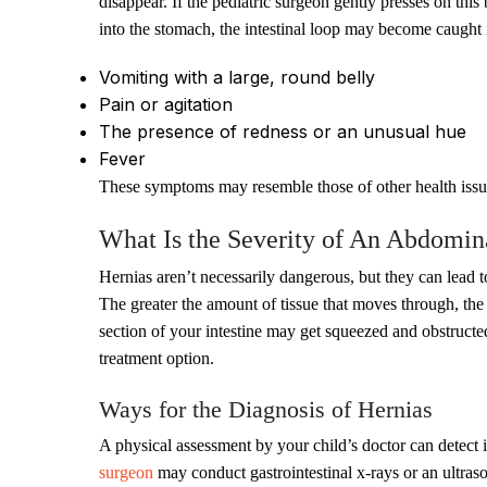
disappear. If the pediatric surgeon gently presses on this
into the stomach, the intestinal loop may become caught
Vomiting with a large, round belly
Pain or agitation
The presence of redness or an unusual hue
Fever
These symptoms may resemble those of other health issue
What Is the Severity of An Abdomin
Hernias aren’t necessarily dangerous, but they can lead 
The greater the amount of tissue that moves through, the
section of your intestine may get squeezed and obstructe
treatment option.
Ways for the Diagnosis of Hernias
A physical assessment by your child’s doctor can detect in
surgeon
may conduct gastrointestinal x-rays or an ultraso