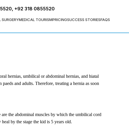
FREE ASSESSMENT
55520
,
+92 318 0855520
L SURGERY
MEDICAL TOURISM
PRICING
SUCCESS STORIES
FAQS
ral hernias, umbilical or abdominal hernias, and hiatal
n paeds and adults. Therefore, treating a hernia as soon
ese are the abdominal muscles by which the umbilical cord
eal by the stage the kid is 5 years old.