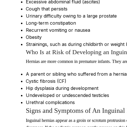
Excessive abdominal fluid (ascites)
Cough that persists
Urinary difficulty owing to a large prostate
Long-term constipation
Recurrent vomiting or nausea
Obesity
Strainings, such as during childbirth or weight li
Who Is at Risk of Developing an Inguin
Hernias are more common in premature infants. They are
A parent or sibling who suffered from a herni
Cystic fibrosis (CF)
Hip dysplasia during development
Undeveloped or undescended testicles
Urethral complications
Signs and Symptoms of An Inguinal 
Inguinal hernias appear as a groin or scrotum protrusion 