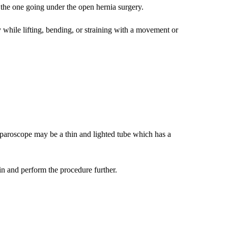
n the one going under the open hernia surgery.
ly while lifting, bending, or straining with a movement or
laparoscope may be a thin and lighted tube which has a
ain and perform the procedure further.