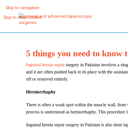
Skip to navigation
Skip to main content
5 things you need to know 
Inguinal hernia repair
surgery in Pakistan involves a singl
and it are often pushed back to its place with the assistan
off or removed entirely.
Herniorrhaphy
There is often a weak spot within the muscle wall, from w
process is understood as herniorrhaphy. This procedure is
Inguinal hernia repair surgery in Pakistan is also done la