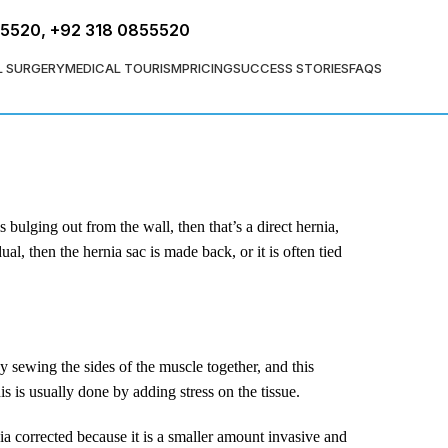
FREE ASSESSMENT
55520
,
+92 318 0855520
L SURGERY
MEDICAL TOURISM
PRICING
SUCCESS STORIES
FAQS
s bulging out from the wall, then that’s a direct hernia,
al, then the hernia sac is made back, or it is often tied
y sewing the sides of the muscle together, and this
s is usually done by adding stress on the tissue.
rnia corrected because it is a smaller amount invasive and