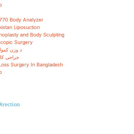
p
770 Body Analyzer
kistan Liposuction
oplasty and Body Sculpting
copic Surgery
مولو جراحي
کاهش وزن
Loss Surgery In Bangladesh
p
+92 308 0855520
irection
+92 318 0855520