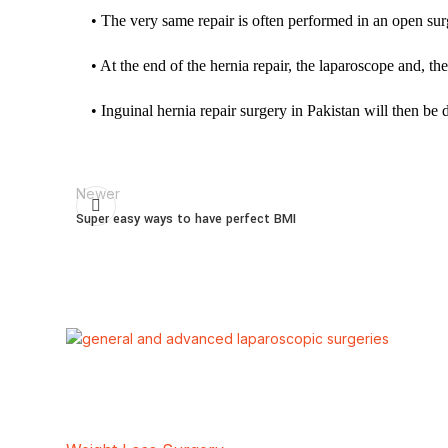
• The very same repair is often performed in an open su
• At the end of the hernia repair, the laparoscope and, the
• Inguinal hernia repair surgery in Pakistan will then be 
Newer
Super easy ways to have perfect BMI
Our Services