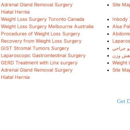
Adrenal Gland Removal Surgery
Site Ma
Hiatal Hernia
Weight Loss Surgery Toronto Canada
Inbody 
Weight Loss Surgery Melbourne Australia
Alsa Pa
Procedures of Weight Loss Surgery
Abdomin
Recovery from Weight Loss Surgery
Laparos
GIST Stromal Tumors Surgery
د وزن ک
Laparoscopic Gastrointestinal Surgery
جراحی 
GERD Treatment with Linx surgery
Weight 
Adrenal Gland Removal Surgery
Site Ma
Hiatal Hernia
Get D