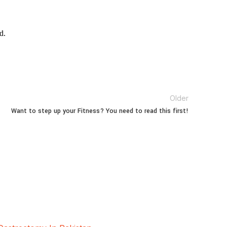
d.
Older
Want to step up your Fitness? You need to read this first!
oscopic and Bariatric surgeries with the best
hore, Pakistan.