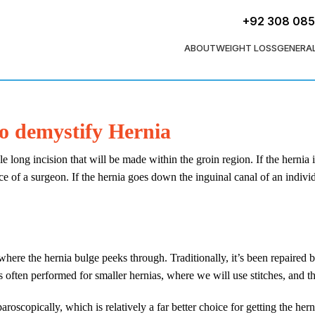
+92 308 08
ABOUT
WEIGHT LOSS
GENERA
to demystify Hernia
e long incision that will be made within the groin region. If the hernia i
ce of a surgeon. If the hernia goes down the inguinal canal of an individu
here the hernia bulge peeks through. Traditionally, it’s been repaired b
 often performed for smaller hernias, where we will use stitches, and thi
paroscopically, which is relatively a far better choice for getting the he