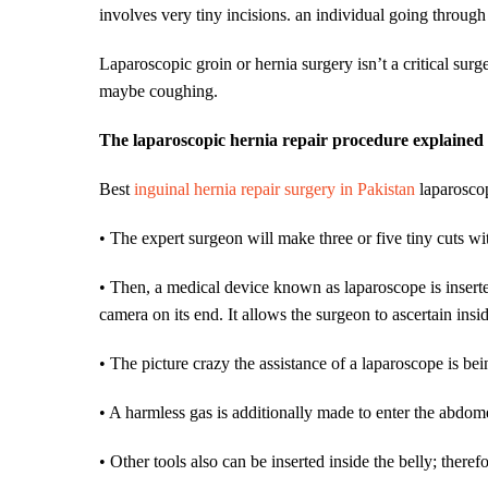
involves very tiny incisions. an individual going through
Laparoscopic groin or hernia surgery isn’t a critical surge
maybe coughing.
The laparoscopic hernia repair procedure explained
Best
inguinal hernia repair surgery in Pakistan
laparoscop
• The expert surgeon will make three or five tiny cuts wit
• Then, a medical device known as laparoscope is inserte
camera on its end. It allows the surgeon to ascertain insi
• The picture crazy the assistance of a laparoscope is be
• A harmless gas is additionally made to enter the abdo
• Other tools also can be inserted inside the belly; there