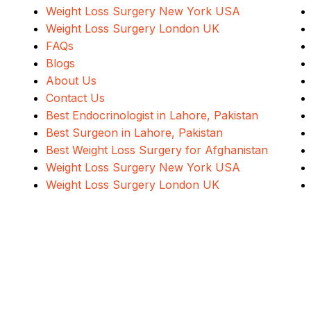
Weight Loss Surgery New York USA
Weight Loss Surgery London UK
FAQs
Blogs
About Us
Contact Us
Best Endocrinologist in Lahore, Pakistan
Best Surgeon in Lahore, Pakistan
Best Weight Loss Surgery for Afghanistan
Weight Loss Surgery New York USA
Weight Loss Surgery London UK
Address
Evercare Hospital Lahore, D1 Commercial Area,
NESPAK Society, Lahore