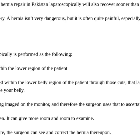
 hernia repair in Pakistan laparoscopically will also recover sooner tha
ry. A hernia isn’t very dangerous, but it is often quite painful, especial
ically is performed as the following:
hin the lower region of the patient
d within the lower belly region of the patient through those cuts; that 
de your belly.
ing imaged on the monitor, and therefore the surgeon uses that to ascert
men. It can give more room and room to examine.
fore, the surgeon can see and correct the hernia thereupon.