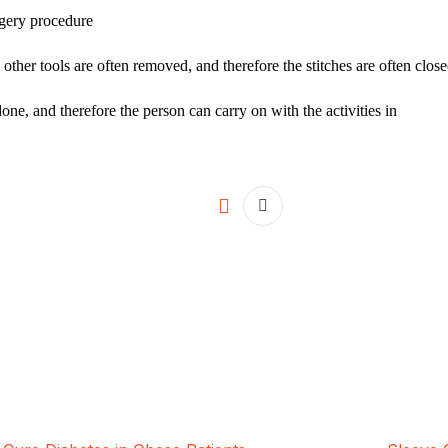
rgery procedure
 other tools are often removed, and therefore the stitches are often close
done, and therefore the person can carry on with the activities in
ALSA Pakistan provides Advanced Lapar
international healthcare standards in La