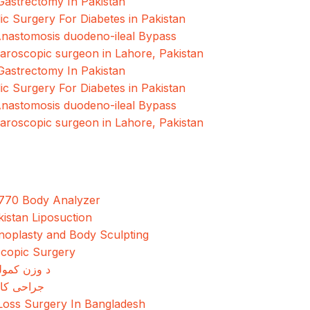
Gastrectomy In Pakistan
ic Surgery For Diabetes in Pakistan
Anastomosis duodeno-ileal Bypass
paroscopic surgeon in Lahore, Pakistan
Gastrectomy In Pakistan
ic Surgery For Diabetes in Pakistan
Anastomosis duodeno-ileal Bypass
paroscopic surgeon in Lahore, Pakistan
770 Body Analyzer
kistan Liposuction
oplasty and Body Sculpting
copic Surgery
مولو جراحي
کاهش وزن
Loss Surgery In Bangladesh