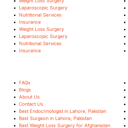
Weight Loss Surgery
Laparoscopic Surgery
Nutritional Services
Insurance
Weight Loss Surgery
Laparoscopic Surgery
Nutritional Services
Insurance
Quick Links
FAQs
Blogs
About Us
Contact Us
Best Endocrinologist in Lahore, Pakistan
Best Surgeon in Lahore, Pakistan
Best Weight Loss Surgery for Afghanistan