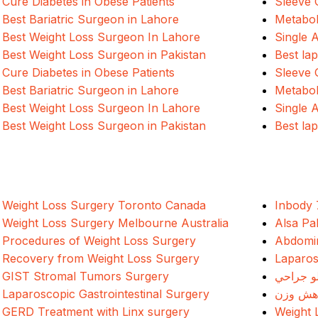
Cure Diabetes in Obese Patients
Sleeve 
Best Bariatric Surgeon in Lahore
Metabol
Best Weight Loss Surgeon In Lahore
Single 
Best Weight Loss Surgeon in Pakistan
Best la
Cure Diabetes in Obese Patients
Sleeve 
Best Bariatric Surgeon in Lahore
Metabol
Best Weight Loss Surgeon In Lahore
Single 
Best Weight Loss Surgeon in Pakistan
Best la
Weight Loss Surgery Toronto Canada
Inbody 
Weight Loss Surgery Melbourne Australia
Alsa Pa
Procedures of Weight Loss Surgery
Abdomin
Recovery from Weight Loss Surgery
Laparos
GIST Stromal Tumors Surgery
د وزن ک
Laparoscopic Gastrointestinal Surgery
جراحی 
GERD Treatment with Linx surgery
Weight 