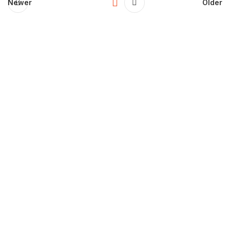
Newer
Older