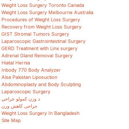
Weight Loss Surgery Toronto Canada
Weight Loss Surgery Melbourne Australia
Procedures of Weight Loss Surgery
Recovery from Weight Loss Surgery
GIST Stromal Tumors Surgery
Laparoscopic Gastrointestinal Surgery
GERD Treatment with Linx surgery
Adrenal Gland Removal Surgery
Hiatal Hernia
Inbody 770 Body Analyzer
Alsa Pakistan Liposuction
Abdominoplasty and Body Sculpting
Laparoscopic Surgery
د وزن کمولو جراحي
جراحی کاهش وزن
Weight Loss Surgery In Bangladesh
Site Map