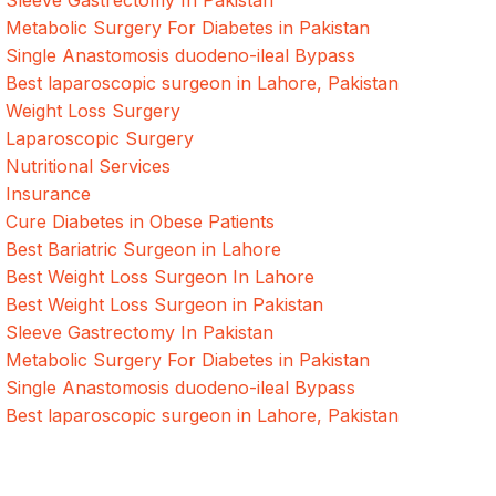
Sleeve Gastrectomy In Pakistan
Metabolic Surgery For Diabetes in Pakistan
Single Anastomosis duodeno-ileal Bypass
Best laparoscopic surgeon in Lahore, Pakistan
Weight Loss Surgery
Laparoscopic Surgery
Nutritional Services
Insurance
Cure Diabetes in Obese Patients
Best Bariatric Surgeon in Lahore
Best Weight Loss Surgeon In Lahore
Best Weight Loss Surgeon in Pakistan
Sleeve Gastrectomy In Pakistan
Metabolic Surgery For Diabetes in Pakistan
Single Anastomosis duodeno-ileal Bypass
Best laparoscopic surgeon in Lahore, Pakistan
Quick Links