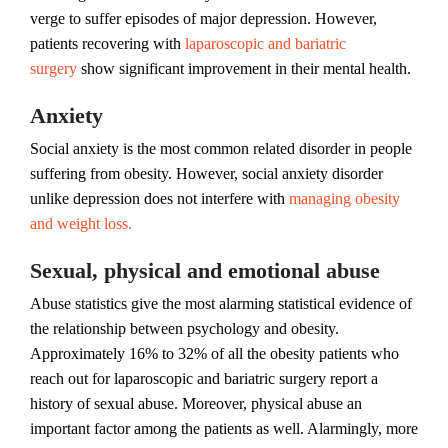
verge to suffer episodes of major depression. However,
patients recovering with
laparoscopic and bariatric
surgery
show significant improvement in their mental health.
Anxiety
Social anxiety is the most common related disorder in people
suffering from obesity. However, social anxiety disorder
unlike depression does not interfere with
managing obesity
and weight loss.
Sexual, physical and emotional abuse
Abuse statistics give the most alarming statistical evidence of
the relationship between psychology and obesity.
Approximately 16% to 32% of all the obesity patients who
reach out for laparoscopic and bariatric surgery report a
history of sexual abuse. Moreover, physical abuse an
important factor among the patients as well. Alarmingly, more