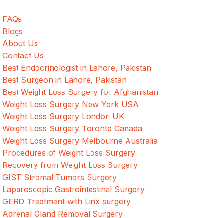
FAQs
Blogs
About Us
Contact Us
Best Endocrinologist in Lahore, Pakistan
Best Surgeon in Lahore, Pakistan
Best Weight Loss Surgery for Afghanistan
Weight Loss Surgery New York USA
Weight Loss Surgery London UK
Weight Loss Surgery Toronto Canada
Weight Loss Surgery Melbourne Australia
Procedures of Weight Loss Surgery
Recovery from Weight Loss Surgery
GIST Stromal Tumors Surgery
Laparoscopic Gastrointestinal Surgery
GERD Treatment with Linx surgery
Adrenal Gland Removal Surgery