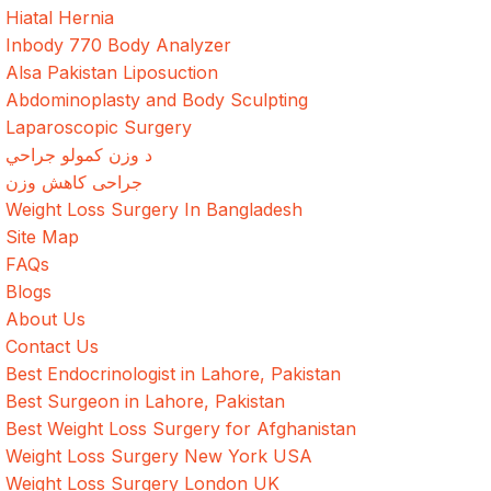
Hiatal Hernia
Inbody 770 Body Analyzer
Alsa Pakistan Liposuction
Abdominoplasty and Body Sculpting
Laparoscopic Surgery
د وزن کمولو جراحي
جراحی کاهش وزن
Weight Loss Surgery In Bangladesh
Site Map
FAQs
Blogs
About Us
Contact Us
Best Endocrinologist in Lahore, Pakistan
Best Surgeon in Lahore, Pakistan
Best Weight Loss Surgery for Afghanistan
Weight Loss Surgery New York USA
Weight Loss Surgery London UK