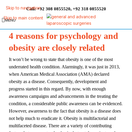
Skip to navigation
Call:
,
+92 308 0855520
+92 318 0855520
Skip to main content
MENU
4 reasons for psychology and
obesity are closely related
It won’t be wrong to state that obesity is one of the most
underrated health condition. Alarmingly, it was just in 2013,
when American Medical Association (AMA) declared
obesity as a disease. Consequently, development and
progress started in this regard. By now, with enough
awareness campaigns and advancements in the treating the
condition, a considerable public awareness can be evidenced.
However, awareness to the fact that obesity is a disease does
not help much to eradicate it. Obesity is multifactorial and
multifaceted disease. There are a variety of contributing