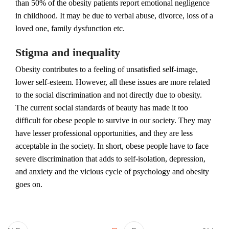
than 50% of the obesity patients report emotional negligence
in childhood. It may be due to verbal abuse, divorce, loss of a
loved one, family dysfunction etc.
Stigma and inequality
Obesity contributes to a feeling of unsatisfied self-image,
lower self-esteem. However, all these issues are more related
to the social discrimination and not directly due to obesity.
The current social standards of beauty has made it too
difficult for obese people to survive in our society. They may
have lesser professional opportunities, and they are less
acceptable in the society. In short, obese people have to face
severe discrimination that adds to self-isolation, depression,
and anxiety and the vicious cycle of psychology and obesity
goes on.