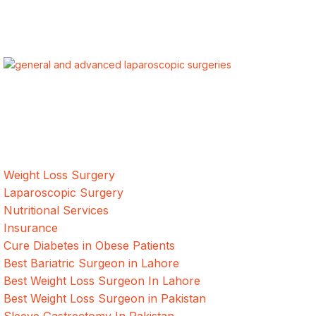
ALSA Pakistan provides Advanced Laparoscopic and Bariatric
surgeries with the best international healthcare standards in
Lahore, Pakistan.
Our Services
Weight Loss Surgery
Laparoscopic Surgery
Nutritional Services
Insurance
Cure Diabetes in Obese Patients
Best Bariatric Surgeon in Lahore
Best Weight Loss Surgeon In Lahore
Best Weight Loss Surgeon in Pakistan