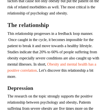
factors that cause not only obesity but put the patient on the
risk of related morbidities as well. The most critical is the
relationship of psychology and obesity.
The relationship
This relationship progresses in a feedback loop manner.
Once caught in the cycle, it becomes impossible for the
patient to break it and move towards a healthy lifestyle.
Studies indicate that 20% to 60% of people suffering from
obesity especially severe conditions are also caught up with
mental illnesses. In short,
Obesity and mental health has a
positive correlation
. Let’s discover this relationship a bit
more.
Depression
The research on the topic strongly supports the positive
relationship between psychology and obesity
.
Patients
suffering from severe obesity are five times more on the